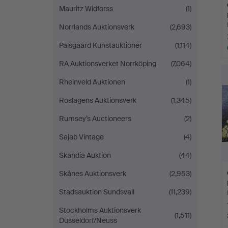
Mauritz Widforss
(1)
Norrlands Auktionsverk
(2,693)
Palsgaard Kunstauktioner
(1,114)
RA Auktionsverket Norrköping
(7,064)
Rheinveld Auktionen
(1)
Roslagens Auktionsverk
(1,345)
Rumsey’s Auctioneers
(2)
Sajab Vintage
(4)
Skandia Auktion
(44)
Skånes Auktionsverk
(2,953)
Stadsauktion Sundsvall
(11,239)
Stockholms Auktionsverk
(1,511)
Düsseldorf/Neuss