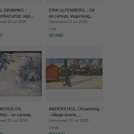
L DRAWING -
ERIK ULFENBERG. - Oil
tified artist. sign…
on canvas, Vageniusg…
ed 21 Jul 2026
Hammered 21 Jul 2026
1 bid
D
22 USD
KERED. OIL
ANDERS HOL. Oil painting
ING - on canvas,
- village scene, …
ed 20 Jul 2026
Hammered 20 Jul 2026
3 bids
SD
201 USD