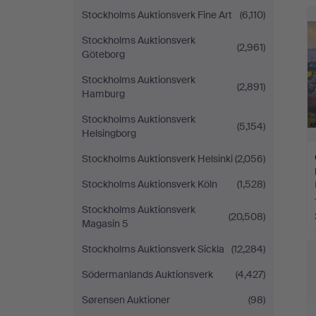
Stockholms Auktionsverk Fine Art
(6,110)
Stockholms Auktionsverk
(2,961)
Göteborg
Stockholms Auktionsverk
(2,891)
Hamburg
Stockholms Auktionsverk
(5,154)
Helsingborg
Stockholms Auktionsverk Helsinki
(2,056)
Stockholms Auktionsverk Köln
(1,528)
Stockholms Auktionsverk
(20,508)
Magasin 5
Stockholms Auktionsverk Sickla
(12,284)
Södermanlands Auktionsverk
(4,427)
Sørensen Auktioner
(98)