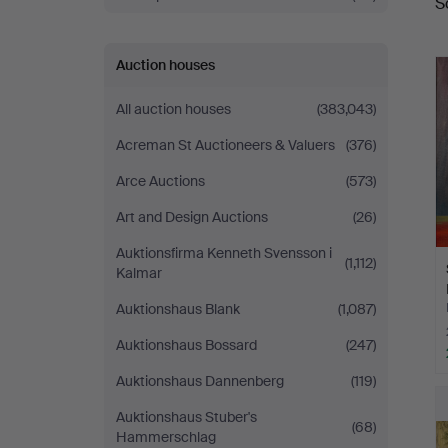
S
a
Auction houses
All auction houses
(383,043)
Acreman St Auctioneers & Valuers
(376)
Arce Auctions
(573)
Art and Design Auctions
(26)
Auktionsfirma Kenneth Svensson i
(1,112)
Kalmar
Auktionshaus Blank
(1,087)
Auktionshaus Bossard
(247)
Auktionshaus Dannenberg
(119)
Auktionshaus Stuber's
(68)
Hammerschlag