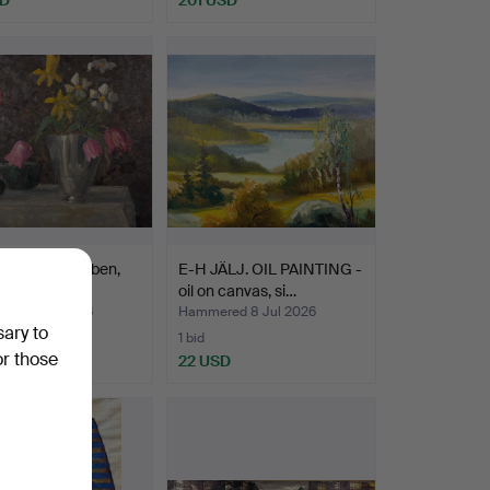
INTING, stileben,
E-H JÄLJ. OIL PAINTING -
tified artis…
oil on canvas, si…
ed 8 Jul 2026
Hammered 8 Jul 2026
sary to
1 bid
or those
D
22 USD