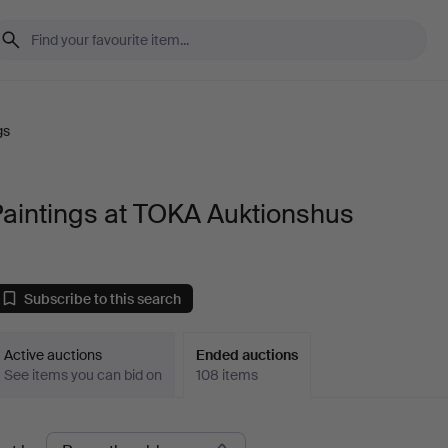
gs
aintings at TOKA Auktionshus
Subscribe to this search
Active auctions
Ended auctions
See items you can bid on
108 items
Ended