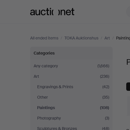
Auctionet.com
All ended items
/
TOKA Auktionshus
/
Art
/
Paintin
Paintings
Categories
P
at
Any category
(1,666)
Art
(236)
TOKA
Engravings & Prints
(42)
Auktionshus
Other
(35)
Paintings
(108)
Photography
(3)
Sculptures & Bronzes
(48)