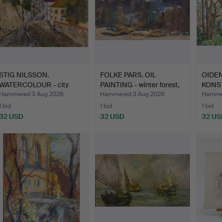
STIG NILSSON.
FOLKE PARS. OIL
OIDEN
WATERCOLOUR - city
PAINTING - winter forest,
KONST
scene, in…
…
PAINT
Hammered 3 Aug 2026
Hammered 3 Aug 2026
Hammer
1 bid
1 bid
1 bid
32 USD
32 USD
32 US