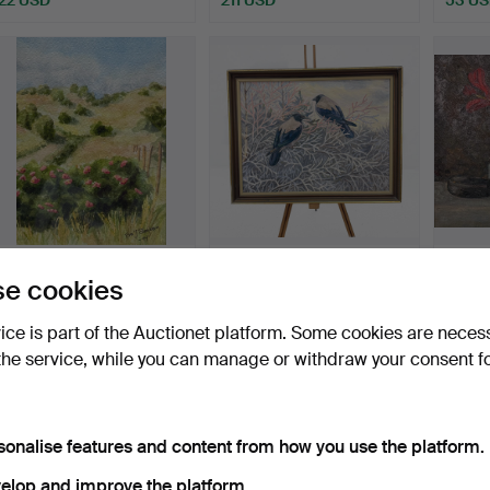
EVA J SKOGBERG.
OIDENTIFIERAD
OIL PA
e cookies
WATERCOLOUR -
KONSTNÄR. OIL ON
uniden
Landscape mo…
CANVAS - Si…
Hammered 20 Jul 2026
Hammered 20 Jul 2026
Hammer
vice is part of the Auctionet platform. Some cookies are neces
1 bid
1 bid
1 bid
the service, while you can manage or withdraw your consent f
32 USD
32 USD
22 US
sonalise features and content from how you use the platform.
elop and improve the platform.