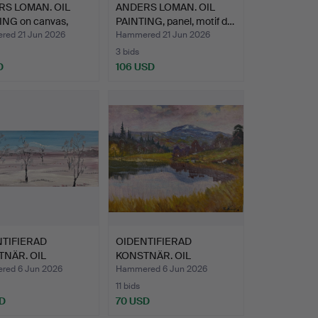
S LOMAN. OIL
ANDERS LOMAN. OIL
ING on canvas,
PAINTING, panel, motif d…
ed 21 Jun 2026
Hammered 21 Jun 2026
3 bids
D
106 USD
TIFIERAD
OIDENTIFIERAD
NÄR. OIL
KONSTNÄR. OIL
ING - Oil…
PAINTING, oil …
ed 6 Jun 2026
Hammered 6 Jun 2026
11 bids
D
70 USD