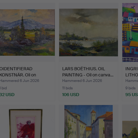
OIDENTIFIERAD
LARS BOËTHIUS. OIL
INGRI
KONSTNÄR. Oil on
PAINTING - Oil on canva…
LITH
canvas, mar…
Numbe
Hammered 6 Jun 2026
Hammered 6 Jun 2026
Hammer
1 bid
11 bids
9 bids
32 USD
106 USD
95 U