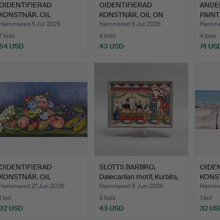
OIDENTIFIERAD
OIDENTIFIERAD
ANDER
KONSTNÄR. OIL
KONSTNÄR. OIL ON
PAINT
PAINTING - on …
CANVAS. Dal…
spri…
Hammered 5 Jul 2026
Hammered 5 Jul 2026
Hammer
7 bids
4 bids
4 bids
64 USD
43 USD
74 US
OIDENTIFIERAD
SLOTTS BARBRO.
OIDEN
KONSTNÄR. OIL
Dalecarlian motif, Kurbits,
KONST
PAINTING - Sti…
…
PAINT
Hammered 21 Jun 2026
Hammered 8 Jun 2026
Hammer
1 bid
3 bids
1 bid
32 USD
43 USD
32 US