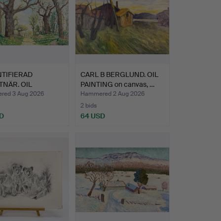
TIFIERAD
CARL B BERGLUND. OIL
NÄR. OIL
PAINTING on canvas, …
ING - Oil…
ed 3 Aug 2026
Hammered 2 Aug 2026
2 bids
D
64 USD