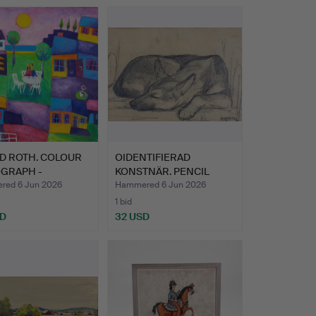
D ROTH. COLOUR
OIDENTIFIERAD
OGRAPH -
KONSTNÄR. PENCIL
red …
DRAWING - r…
ed 6 Jun 2026
Hammered 6 Jun 2026
1 bid
SD
32 USD