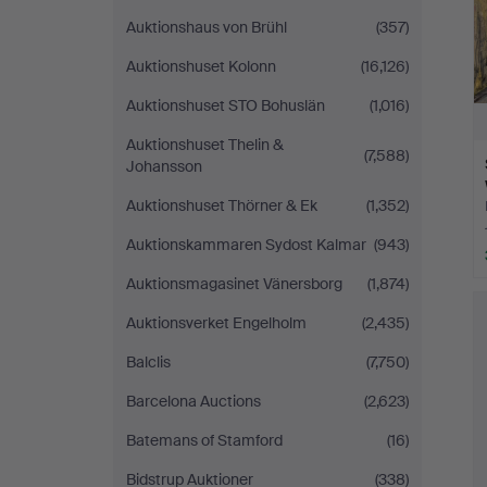
Auktionshaus von Brühl
(357)
Auktionshuset Kolonn
(16,126)
Auktionshuset STO Bohuslän
(1,016)
Auktionshuset Thelin &
(7,588)
Johansson
Auktionshuset Thörner & Ek
(1,352)
Auktionskammaren Sydost Kalmar
(943)
Auktionsmagasinet Vänersborg
(1,874)
Auktionsverket Engelholm
(2,435)
Balclis
(7,750)
Barcelona Auctions
(2,623)
Batemans of Stamford
(16)
Bidstrup Auktioner
(338)