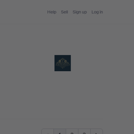
Help
Sell
Sign up
Log in