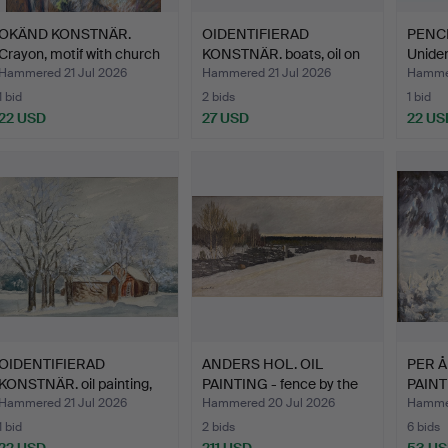
OKÄND KONSTNÄR.
OIDENTIFIERAD
PENCI
Crayon, motif with church
KONSTNÄR. boats, oil on
Uniden
…
canv…
Hammered 21 Jul 2026
Hammered 21 Jul 2026
Hammer
1 bid
2 bids
1 bid
22 USD
27 USD
22 US
OIDENTIFIERAD
ANDERS HOL. OIL
PER Å
KONSTNÄR. oil painting,
PAINTING - fence by the
PAINT
Moti…
vi…
sign…
Hammered 21 Jul 2026
Hammered 20 Jul 2026
Hammer
1 bid
2 bids
6 bids
22 USD
211 USD
53 U