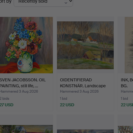
ort by
uctions
SVEN JACOBSSON. OIL
OIDENTIFIERAD
INK, B
PAINTING, still life, …
KONSTNÄR. Landscape
BG.
with hou…
Hammered 3 Aug 2026
Hammered 3 Aug 2026
Hammer
2 bids
1 bid
1 bid
27 USD
22 USD
22 US