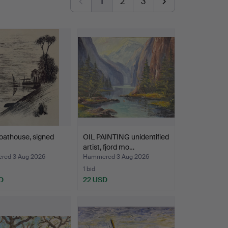
1
2
3
oathouse, signed
OIL PAINTING unidentified
artist, fjord mo…
ed 3 Aug 2026
Hammered 3 Aug 2026
1 bid
D
22 USD