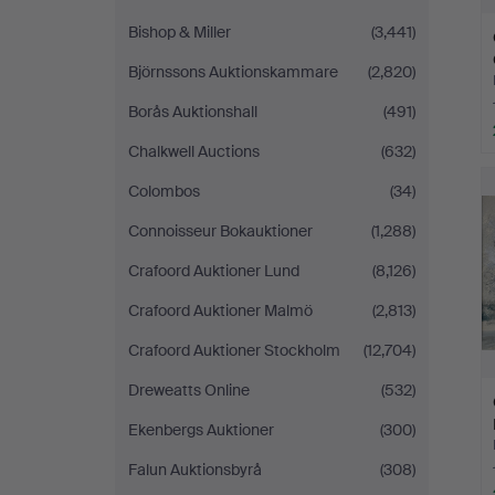
Bishop & Miller
(3,441)
Björnssons Auktionskammare
(2,820)
Borås Auktionshall
(491)
Chalkwell Auctions
(632)
Colombos
(34)
Connoisseur Bokauktioner
(1,288)
Crafoord Auktioner Lund
(8,126)
Crafoord Auktioner Malmö
(2,813)
Crafoord Auktioner Stockholm
(12,704)
Dreweatts Online
(532)
Ekenbergs Auktioner
(300)
Falun Auktionsbyrå
(308)