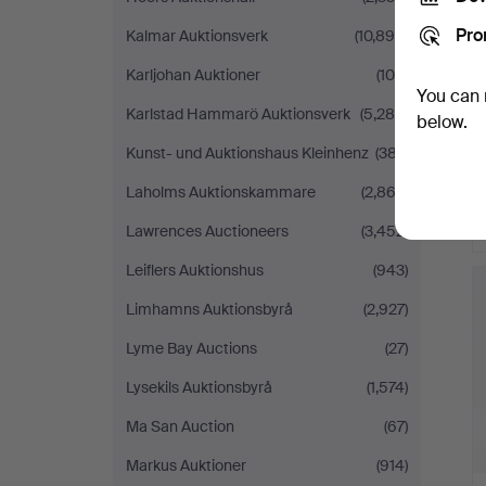
Pro
Kalmar Auktionsverk
(10,898)
Karljohan Auktioner
(100)
You can 
Karlstad Hammarö Auktionsverk
(5,286)
below.
Kunst- und Auktionshaus Kleinhenz
(387)
Laholms Auktionskammare
(2,863)
Lawrences Auctioneers
(3,452)
Leiflers Auktionshus
(943)
Limhamns Auktionsbyrå
(2,927)
Lyme Bay Auctions
(27)
Lysekils Auktionsbyrå
(1,574)
Ma San Auction
(67)
Markus Auktioner
(914)