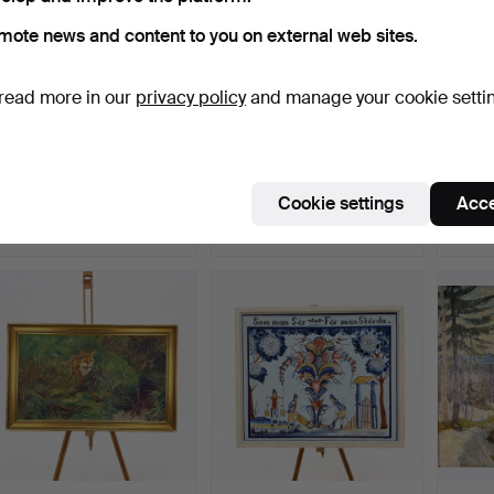
mote news and content to you on external web sites.
read more in our
privacy policy
and manage your cookie setti
OIL PAINTING, unknown
OIL PAINTING,
TUTA
artist, unsigned.
unidentified town square,
PAPYR
Si…
centur
Hammered 8 Jul 2026
Hammered 8 Jul 2026
Hammer
Cookie settings
Acce
1 bid
1 bid
1 bid
22 USD
22 USD
32 US