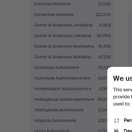
Formstad Auktioner
(2,532)
Garpenhus Auktioner
(22,224)
Gomér & Andersson Jönköping
(1,393)
Gomér & Andersson Linköping
(16,794)
Gomér & Andersson Norrköping
(6,378)
Gomér & Andersson Nyköping
(4,028)
Göteborgs Auktionsverk
(31,571)
We us
Halmstads Auktionskammare
(9,578)
Handelslagret Auktionsservice
(1,090)
This ser
provide 
Helsingborgs Auktionskammare
(19,276)
used to:
Hälsinglands Auktionsverk
(2,049)
Per
Höganäs Auktionsverk
(2,656)
Dev
Höörs Auktionshall
(2,339)