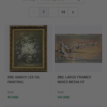
auctions
1
…
14
235
.
NANCY LEE OIL
282
.
LARGE FRAMED
PAINTING.
MIXED MEDIA OF
CRANES.
Sold
Sold
41 USD
54 USD