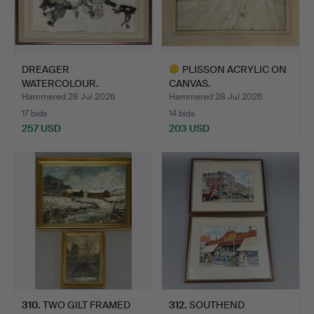
DREAGER
PLISSON ACRYLIC ON
WATERCOLOUR.
CANVAS.
Hammered 28 Jul 2026
Hammered 28 Jul 2026
17 bids
14 bids
257 USD
203 USD
Highlighted
item
310
.
TWO GILT FRAMED
312
.
SOUTHEND