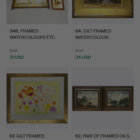
346
.
FRAMED
64
.
GILT FRAMED
WATERCOLOURS ETC.
WATERCOLOUR.
Sold
Sold
21 USD
34 USD
67
.
GILT FRAMED
62
.
PAIR OF FRAMED OILS.