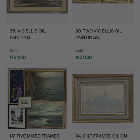
38
.
VIC ELLIS OIL
39
.
TWO VIC ELLIS OIL
PAINTING.
PAINTINGS.
Sold
Sold
176 USD
162 USD
117
.
FIVE MIXED FRAMED
34
.
GILT FRAMED OIL ON