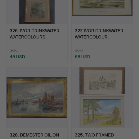
326
.
IVOR DRINKWATER
327
.
IVOR DRINKWATER
WATERCOLOURS.
WATERCOLOUR.
Sold
Sold
48 USD
68 USD
328
.
DEMESTER OIL ON
325
.
TWO FRAMED