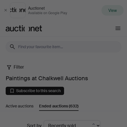
Auctionet
View
Close
Available on Google Play
Auctionet.com
Filter
Paintings
Paintings at Chalkwell Auctions
at
Subscribe to this search
Chalkwell
Active auctions
Ended auctions
(632)
Auctions
Ended
Sort by