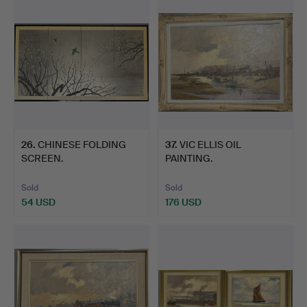
26
.
CHINESE FOLDING
37
.
VIC ELLIS OIL
SCREEN.
PAINTING.
Sold
Sold
54 USD
176 USD