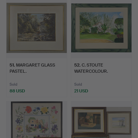
51
.
MARGARET GLASS
52
.
C. STOUTE
PASTEL.
WATERCOLOUR.
Sold
Sold
88 USD
21 USD