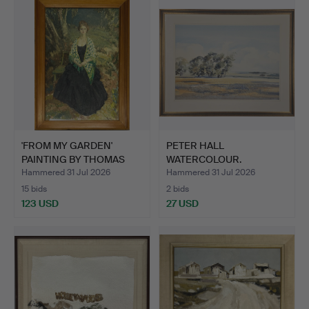
'FROM MY GARDEN'
PETER HALL
PAINTING BY THOMAS
WATERCOLOUR.
BROWN …
Hammered 31 Jul 2026
Hammered 31 Jul 2026
15 bids
2 bids
123 USD
27 USD