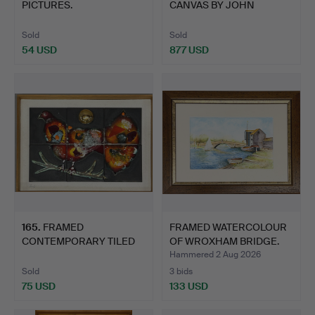
PICTURES.
CANVAS BY JOHN
MILLER.
Sold
Sold
54 USD
877 USD
165
.
FRAMED
FRAMED WATERCOLOUR
CONTEMPORARY TILED
OF WROXHAM BRIDGE.
ARTWORK.
Hammered 2 Aug 2026
Sold
3 bids
75 USD
133 USD