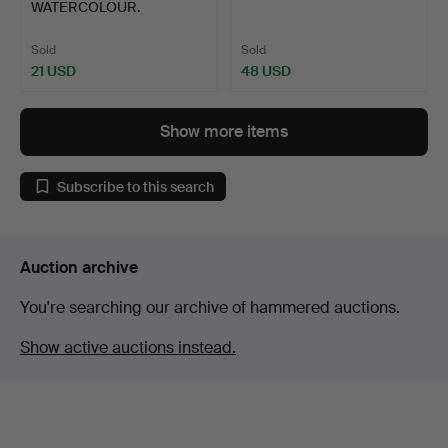
WATERCOLOUR.
Sold
Sold
21 USD
48 USD
Show more items
Subscribe to this search
Auction archive
You're searching our archive of hammered auctions.
Show active auctions instead.