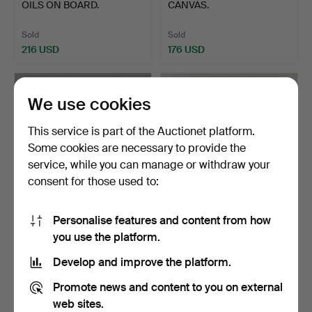
OILS ON BOARD.
CANVAS.
Sold
Sold
216 USD
176 USD
We use cookies
This service is part of the Auctionet platform.
Some cookies are necessary to provide the
service, while you can manage or withdraw your
consent for those used to:
Personalise features and content from how
38
.
3 WATERCOLOURS & A
41
.
19THC OIL ON
you use the platform.
GUACHE.
CANVAS.
Develop and improve the platform.
Sold
Sold
21 USD
48 USD
Promote news and content to you on external
web sites.