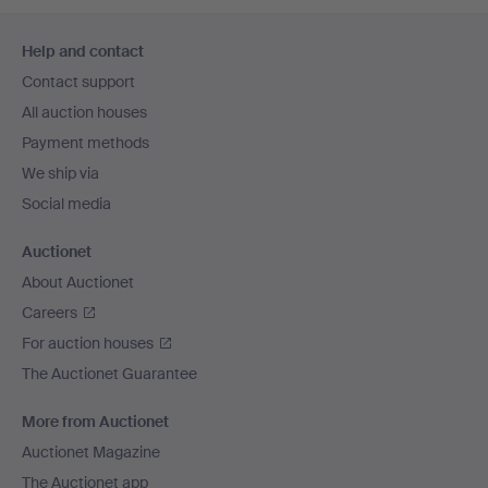
Footer
Help and contact
navigation
Contact support
All auction houses
Payment methods
We ship via
Social media
Auctionet
About Auctionet
Careers
For auction houses
The Auctionet Guarantee
More from Auctionet
Auctionet Magazine
The Auctionet app