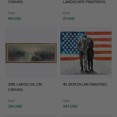
CANVAS.
LANDSCAPE PAINTINGS.
Sold
Sold
68 USD
21 USD
329
.
LARGE OIL ON
41
.
BOB DYLAN PAINTING.
CANVAS.
Sold
Sold
216 USD
297 USD