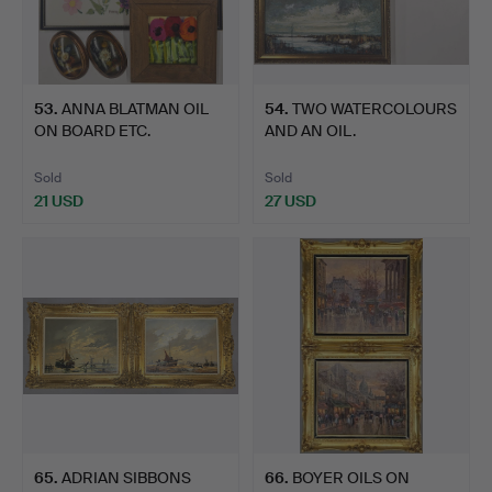
53
.
ANNA BLATMAN OIL
54
.
TWO WATERCOLOURS
ON BOARD ETC.
AND AN OIL.
Sold
Sold
21 USD
27 USD
65
.
ADRIAN SIBBONS
66
.
BOYER OILS ON