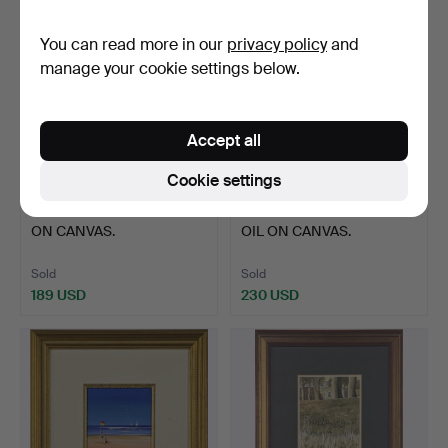
You can read more in our
privacy policy
and
manage your cookie settings below.
Accept all
Cookie settings
43
.
LARGE FRAMED OIL
44
.
MARGARET GLASS
ON CANVAS.
OIL ON CANVAS.
Sold
Sold
189 USD
230 USD