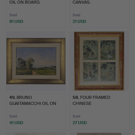
OIL ON BOARD.
CANVAS.
Sold
Sold
81 USD
21 USD
49
.
BRUNO
58
.
FOUR FRAMED
GUAITAMACCHI OIL ON
CHINESE
CANVAS.
WATERCOLOURS.
Sold
Sold
41 USD
27 USD