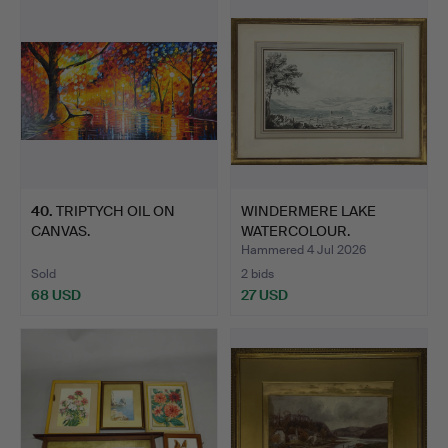
40
.
TRIPTYCH OIL ON
WINDERMERE LAKE
CANVAS.
WATERCOLOUR.
Hammered 4 Jul 2026
Sold
2 bids
68 USD
27 USD