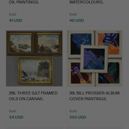
OIL PAINTINGS.
WATERCOLOURS.
Sold
Sold
41 USD
48 USD
215
.
THREE GILT FRAMED
39
.
BILL PROSSER ALBUM
OILS ON CANVAS.
COVER PAINTINGS.
Sold
Sold
34 USD
203 USD