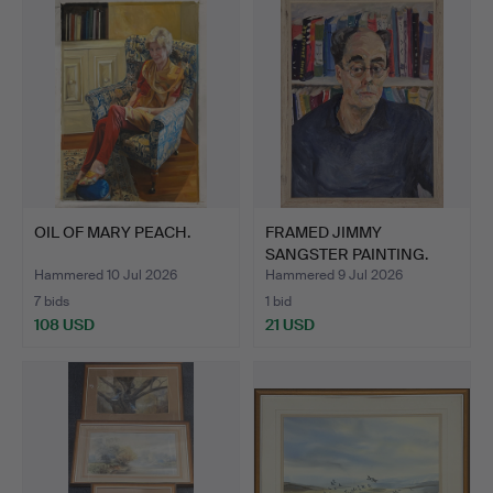
OIL OF MARY PEACH.
FRAMED JIMMY
SANGSTER PAINTING.
Hammered 10 Jul 2026
Hammered 9 Jul 2026
7 bids
1 bid
108 USD
21 USD