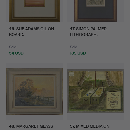
46
.
SUE ADAMS OIL ON
47
.
SIMON PALMER
BOARD.
LITHOGRAPH.
Sold
Sold
54 USD
189 USD
48
.
MARGARET GLASS
57
.
MIXED MEDIA ON