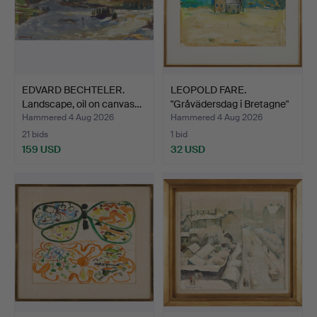
EDVARD BECHTELER.
LEOPOLD FARE.
Landscape, oil on canvas…
"Gråvädersdag i Bretagne"
(G…
Hammered 4 Aug 2026
Hammered 4 Aug 2026
21 bids
1 bid
159 USD
32 USD