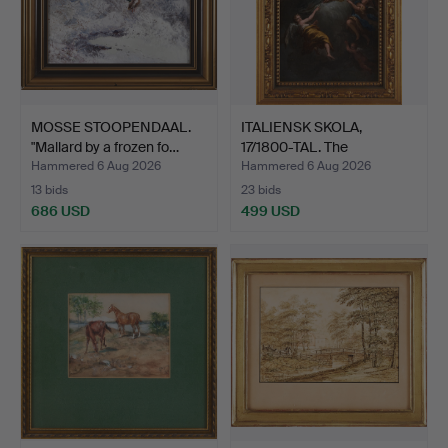
MOSSE STOOPENDAAL.
ITALIENSK SKOLA,
"Mallard by a frozen fo…
17/1800-TAL. The
Apotheos…
Hammered 6 Aug 2026
Hammered 6 Aug 2026
13 bids
23 bids
686 USD
499 USD