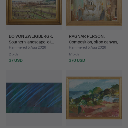
BO VON ZWEIGBERGK.
RAGNAR PERSON.
Southern landscape, oil…
Composition, oil on canvas,
…
Hammered 5 Aug 2026
Hammered 5 Aug 2026
2 bids
17 bids
37 USD
370 USD