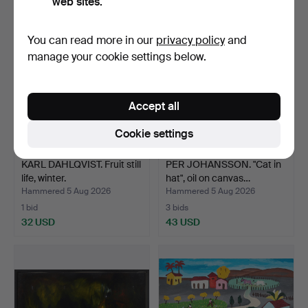
web sites.
You can read more in our
privacy policy
and
manage your cookie settings below.
Accept all
Cookie settings
KARL DAHLQVIST. Fruit still
PER JOHANSSON. "Cat in
life, winter.
hat", oil on canvas…
Hammered 5 Aug 2026
Hammered 5 Aug 2026
1 bid
3 bids
32 USD
43 USD