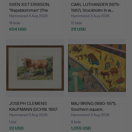
SVEN X:ET ERIXSON.
CARL LUTHANDER (1879-
"Rapsblomman" (The
1967). Stockholm in w…
Rape…
Hammered 4 Aug 2026
Hammered 3 Aug 2026
19 bids
12 bids
654 USD
211 USD
JOSEPH CLEMENS
MAJ BRING (1880-1971).
KAUFMANN (SCHW. 1867-
Southern square.
1926).…
Hammered 3 Aug 2026
Hammered 3 Aug 2026
1 bid
6 bids
32 USD
1,055 USD