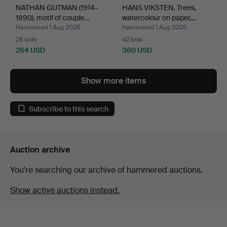
NATHAN GUTMAN (1914-
HANS VIKSTEN. Trees,
1990). motif of couple…
watercolour on paper,…
Hammered 1 Aug 2026
Hammered 1 Aug 2026
28 bids
42 bids
264 USD
360 USD
Show more items
Subscribe to this search
Auction archive
You're searching our archive of hammered auctions.
Show active auctions instead.