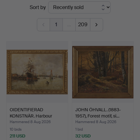
Ended
Sort by
5
auctions
1
…
209
OIDENTIFIERAD
JOHN ÖHVALL. (1883-
KONSTNÄR. Harbour
1957), Forest motif, si…
scene, oil…
Hammered 8 Aug 2026
Hammered 8 Aug 2026
10 bids
1 bid
211 USD
32 USD