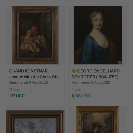
OKÄND KONSTNÄR.
GEORG ENGELHARD
Joseph with the Christ Chi…
SCHRÖDER (1684-1750).
Attr…
Hammered 6 Aug 2026
Hammered 6 Aug 2026
13 bids
4 bids
127 USD
1,108 USD
Highlighted
item