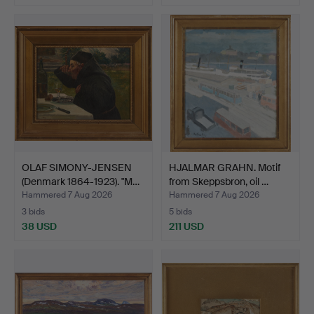
OLAF SIMONY-JENSEN
HJALMAR GRAHN. Motif
(Denmark 1864-1923). "M…
from Skeppsbron, oil …
Hammered 7 Aug 2026
Hammered 7 Aug 2026
3 bids
5 bids
38 USD
211 USD