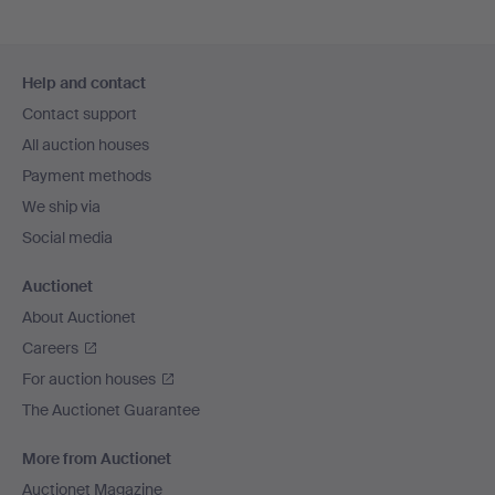
Footer
Help and contact
navigation
Contact support
All auction houses
Payment methods
We ship via
Social media
Auctionet
About Auctionet
Careers
For auction houses
The Auctionet Guarantee
More from Auctionet
Auctionet Magazine