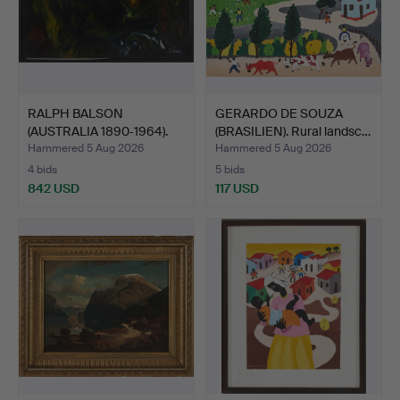
RALPH BALSON
GERARDO DE SOUZA
(AUSTRALIA 1890‑1964).
(BRASILIEN). Rural landsc…
"Matte…
Hammered 5 Aug 2026
Hammered 5 Aug 2026
4 bids
5 bids
842 USD
117 USD