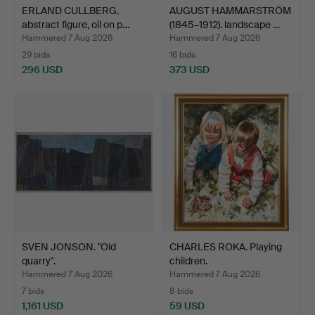
ERLAND CULLBERG.
AUGUST HAMMARSTRÖM
abstract figure, oil on p…
(1845–1912). landscape …
Hammered 7 Aug 2026
Hammered 7 Aug 2026
29 bids
16 bids
296 USD
373 USD
SVEN JONSON. "Old
CHARLES ROKA. Playing
quarry".
children.
Hammered 7 Aug 2026
Hammered 7 Aug 2026
7 bids
8 bids
1,161 USD
59 USD