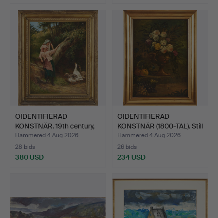
OIDENTIFIERAD
OIDENTIFIERAD
KONSTNÄR. 19th century,
KONSTNÄR (1800-TAL). Still
The …
l…
Hammered 4 Aug 2026
Hammered 4 Aug 2026
28 bids
26 bids
380 USD
234 USD