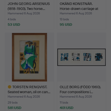
JOHN GEORG ARSENIUS
OKÄND KONSTNÄR.
(1818-1903). Two horse…
Horse-drawn carriage at
th…
Hammered 6 Aug 2026
Hammered 6 Aug 2026
4 bids
13 bids
53 USD
95 USD
TORSTEN RENQVIST.
OLLE BORG (FÖDD 1960).
Seated woman, oil on can…
Four compositions i…
Hammered 6 Aug 2026
Hammered 6 Aug 2026
29 bids
11 bids
581 USD
401 USD