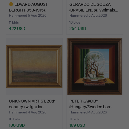
EDVARD AUGUST
GERARDO DE SOUZA
BERGH (1853-1915).
(BRASILIEN). (4) "Animais…
Landscape…
Hammered 5 Aug 2026
Hammered 5 Aug 2026
11 bids
16 bids
422 USD
254 USD
Highlighted
item
UNKNOWN ARTIST, 20th
PETER JAKOBY
century, twilight lan…
(Hungary/Sweden born
1941). "…
Hammered 4 Aug 2026
Hammered 4 Aug 2026
10 bids
11 bids
180 USD
169 USD