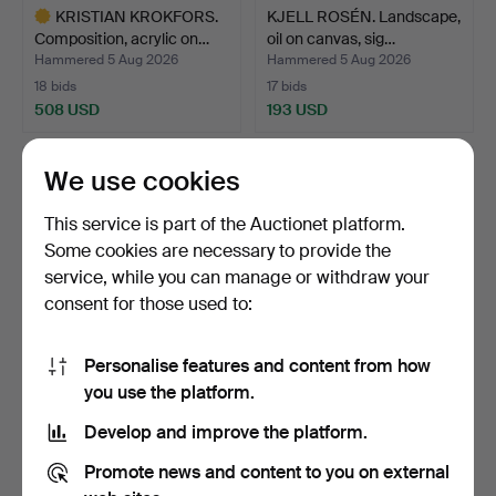
KRISTIAN KROKFORS.
KJELL ROSÉN. Landscape,
Composition, acrylic on…
oil on canvas, sig…
Hammered 5 Aug 2026
Hammered 5 Aug 2026
18 bids
17 bids
508 USD
193 USD
Highlighted
item
We use cookies
This service is part of the Auctionet platform.
Some cookies are necessary to provide the
service, while you can manage or withdraw your
consent for those used to:
Personalise features and content from how
ERIK B GUSTAVSSON
HENRIK ROM (1887-1919).
you use the platform.
(1913-2005). abstract co…
Portrait of a chil…
Develop and improve the platform.
Hammered 5 Aug 2026
Hammered 5 Aug 2026
14 bids
26 bids
Promote news and content to you on external
106 USD
644 USD