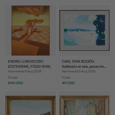
Highlighted
item
ENDRE LUKOVICZKY
CARL ERIK BODÉN.
(ÖSTERRIKE, FÖDD 1939).
Sailboats at sea, gouache…
U…
Hammered 6 Aug 2026
Hammered 5 Aug 2026
10 bids
5 bids
844 USD
49 USD