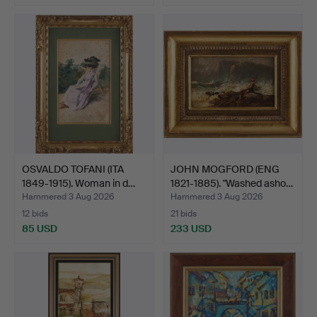
OSVALDO TOFANI (ITA
JOHN MOGFORD (ENG
1849-1915). Woman in d…
1821-1885). "Washed asho…
Hammered 3 Aug 2026
Hammered 3 Aug 2026
12 bids
21 bids
85 USD
233 USD