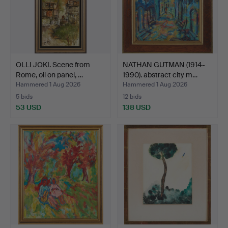
OLLI JOKI. Scene from
NATHAN GUTMAN (1914-
Rome, oil on panel, …
1990). abstract city m…
Hammered 1 Aug 2026
Hammered 1 Aug 2026
5 bids
12 bids
53 USD
138 USD