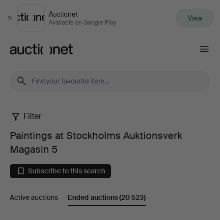
Auctionet
View
Close
Available on Google Play
Auctionet.com
Filter
Paintings
Paintings at Stockholms Auktionsverk
at
Magasin 5
Stockholms
Subscribe to this search
Auktionsverk
Active auctions
Ended auctions
(20 523)
Magasin