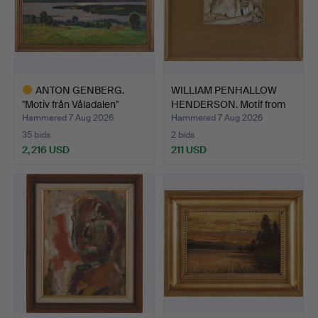
ANTON GENBERG.
WILLIAM PENHALLOW
"Motiv från Våladalen"
HENDERSON. Motif from
(Mot…
Ne…
Hammered 7 Aug 2026
Hammered 7 Aug 2026
35 bids
2 bids
2,216 USD
211 USD
Highlighted
item