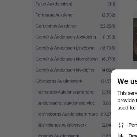
Falun Auktionsbyrå
(311)
Formstad Auktioner
(2,532)
Garpenhus Auktioner
(22,228)
Gomér & Andersson Jönköping
(1,393)
Gomér & Andersson Linköping
(16,795)
Gomér & Andersson Norrköping
(6,378)
Gomér & Andersson Nyköping
(4,028)
We us
Göteborgs Auktionsverk
(31,574)
Halmstads Auktionskammare
(9,582)
This ser
provide 
Handelslagret Auktionsservice
(1,090)
used to:
Helsingborgs Auktionskammare
(19,278)
Per
Hälsinglands Auktionsverk
(2,049)
Dev
Höganäs Auktionsverk
(2,656)