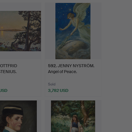
OTTFRID
592
.
JENNY NYSTRÖM.
TENIUS.
Angel of Peace.
åne, Källvik".
Sold
 USD
3,782 USD