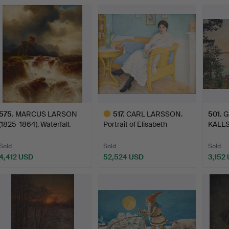
575
.
MARCUS LARSON
517
.
CARL LARSSON.
501
.
G
(1825-1864). Waterfall.
Portrait of Elisabeth
KALLS
Tigers…
"Junim
Sold
Sold
Sold
4,412 USD
52,524 USD
3,152
Highlighted
item