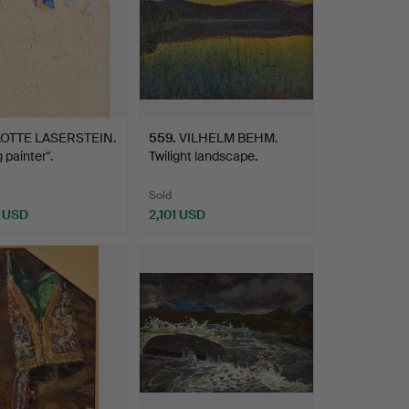
LOTTE LASERSTEIN.
559
.
VILHELM BEHM.
 painter".
Twilight landscape.
Sold
 USD
2,101 USD