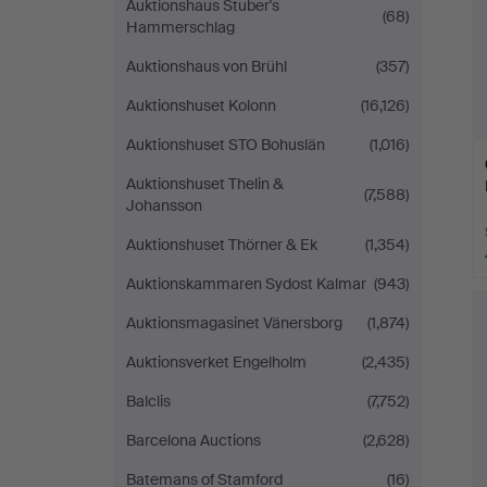
Auktionshaus Stuber's
(68)
Hammerschlag
Auktionshaus von Brühl
(357)
Auktionshuset Kolonn
(16,126)
Auktionshuset STO Bohuslän
(1,016)
Auktionshuset Thelin &
(7,588)
Johansson
Auktionshuset Thörner & Ek
(1,354)
Auktionskammaren Sydost Kalmar
(943)
Auktionsmagasinet Vänersborg
(1,874)
Auktionsverket Engelholm
(2,435)
Balclis
(7,752)
Barcelona Auctions
(2,628)
Batemans of Stamford
(16)