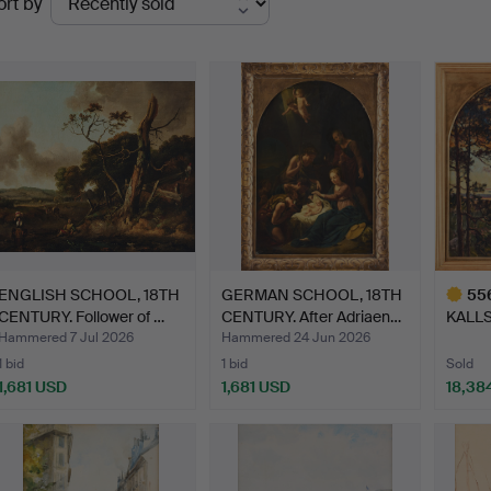
ort by
uctions
ENGLISH SCHOOL, 18TH
GERMAN SCHOOL, 18TH
55
CENTURY. Follower of …
CENTURY. After Adriaen…
KALLS
Djurgå
Hammered 7 Jul 2026
Hammered 24 Jun 2026
1 bid
1 bid
Sold
1,681 USD
1,681 USD
18,38
Highlig
item