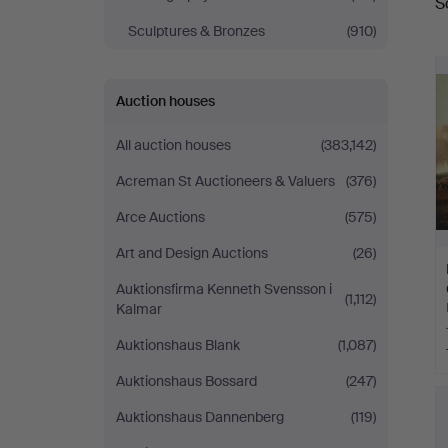
S
a
Sculptures & Bronzes
(910)
Auction houses
All auction houses
(383,142)
Acreman St Auctioneers & Valuers
(376)
Arce Auctions
(575)
Art and Design Auctions
(26)
Auktionsfirma Kenneth Svensson i
(1,112)
Kalmar
Auktionshaus Blank
(1,087)
Auktionshaus Bossard
(247)
Auktionshaus Dannenberg
(119)