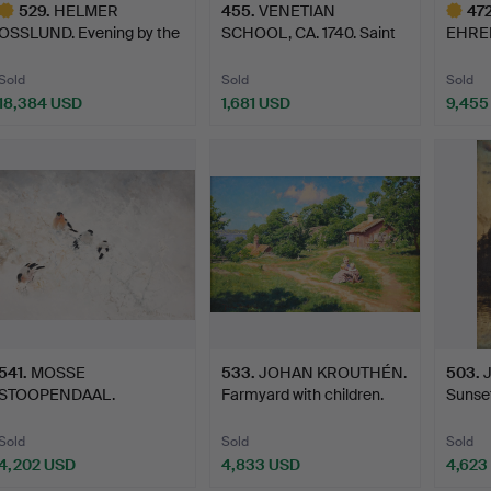
529
.
HELMER
455
.
VENETIAN
47
OSSLUND. Evening by the
SCHOOL, CA. 1740. Saint
EHREN
sea, Ångerm…
Roch assi…
1698).
Sold
Sold
Sold
18,384 USD
1,681 USD
9,455
ighlighted
Highlig
tem
item
541
.
MOSSE
533
.
JOHAN KROUTHÉN.
503
.
STOOPENDAAL.
Farmyard with children.
Sunset
Bullfinches in winter l…
Sold
Sold
Sold
4,202 USD
4,833 USD
4,623