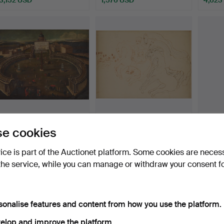
454A
.
ITALIAN SCHOOL,
524A
.
CARL FREDRIK
535A
e cookies
18TH CENTURY. View of
HILL. King Gustav II Adolf
Cathé
the …
at…
de Ro
vice is part of the Auctionet platform. Some cookies are neces
Sold
Sold
Sold
the service, while you can manage or withdraw your consent f
8,404 USD
3,992 USD
4,412
sonalise features and content from how you use the platform.
elop and improve the platform.