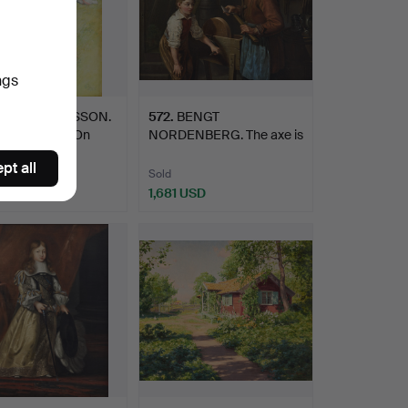
ngs
8
.
CARL LARSSON.
572
.
BENGT
 till badet” ("On
NORDENBERG. The axe is
sharpened.
pt all
Sold
48 USD
1,681 USD
hted