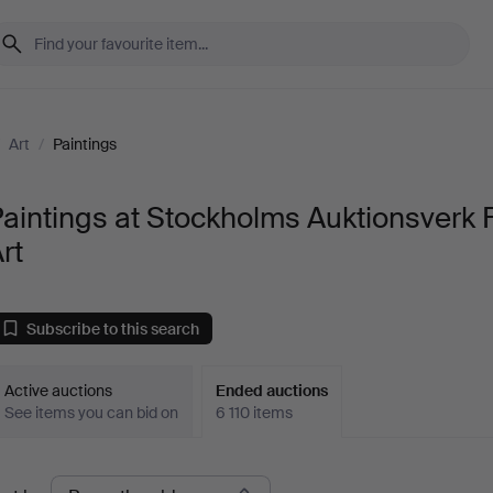
/
Art
/
Paintings
aintings at Stockholms Auktionsverk 
rt
Subscribe to this search
Active auctions
Ended auctions
See items you can bid on
6 110 items
Ended