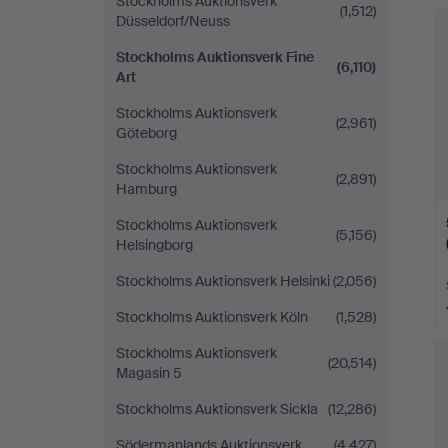
Stockholms Auktionsverk
(1,512)
Düsseldorf/Neuss
Stockholms Auktionsverk Fine
(6,110)
Art
Stockholms Auktionsverk
(2,961)
Göteborg
Stockholms Auktionsverk
(2,891)
Hamburg
Stockholms Auktionsverk
(5,156)
Helsingborg
Stockholms Auktionsverk Helsinki
(2,056)
Stockholms Auktionsverk Köln
(1,528)
Stockholms Auktionsverk
(20,514)
Magasin 5
Stockholms Auktionsverk Sickla
(12,286)
Södermanlands Auktionsverk
(4,427)