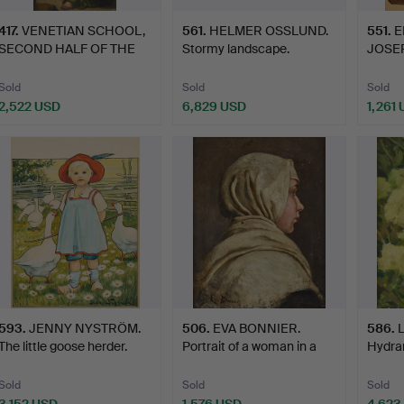
417
.
VENETIAN SCHOOL,
561
.
HELMER OSSLUND.
551
.
E
SECOND HALF OF THE
Stormy landscape.
JOSEP
15TH C…
for "K
Sold
Sold
Sold
2,522 USD
6,829 USD
1,261
593
.
JENNY NYSTRÖM.
506
.
EVA BONNIER.
586
.
The little goose herder.
Portrait of a woman in a
Hydra
shaw…
Sold
Sold
Sold
3,152 USD
1,576 USD
4,623