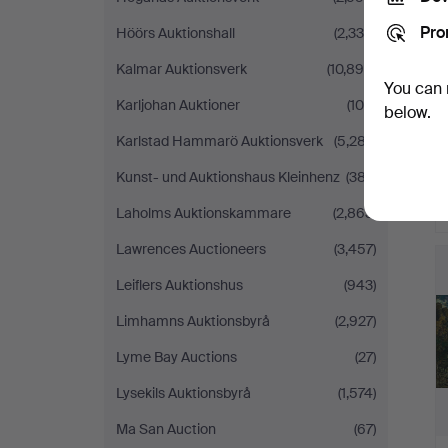
Pro
Höörs Auktionshall
(2,339)
Kalmar Auktionsverk
(10,898)
You can 
Karljohan Auktioner
(100)
below.
Karlstad Hammarö Auktionsverk
(5,287)
Kunst- und Auktionshaus Kleinhenz
(387)
Laholms Auktionskammare
(2,863)
H
Lawrences Auctioneers
(3,457)
i
Leiflers Auktionshus
(943)
Limhamns Auktionsbyrå
(2,927)
Lyme Bay Auctions
(27)
Lysekils Auktionsbyrå
(1,574)
Ma San Auction
(67)