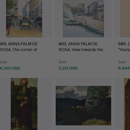
601
.
ANNA PALM DE
602
.
ANNA PALM DE
585
.
ROSA. The corner of
ROSA. View towards the
"Young
Boulevard…
House …
Sold
Sold
Sold
4,202 USD
2,312 USD
8,404