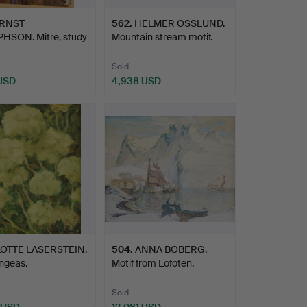
RNST
562
.
HELMER OSSLUND.
HSON. Mitre, study
Mountain stream motif.
ing G…
Sold
 USD
4,938 USD
LOTTE LASERSTEIN.
504
.
ANNA BOBERG.
ngeas.
Motif from Lofoten.
Sold
 USD
12,081 USD