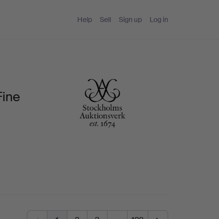
Help
Sell
Sign up
Log in
Fine