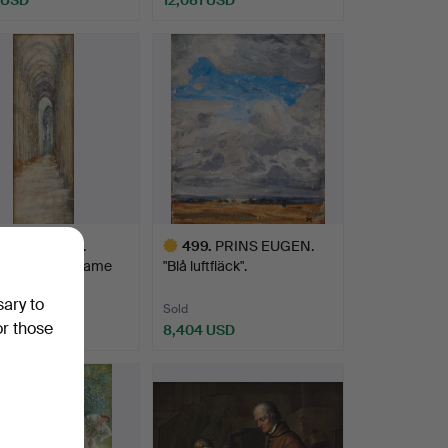
.
JULIA BECK.
499
.
PRINS EUGEN.
drale Notre Dame
"Blå luftfläck".
uen…
sary to
Sold
or those
 USD
8,404 USD
Highlighted
item