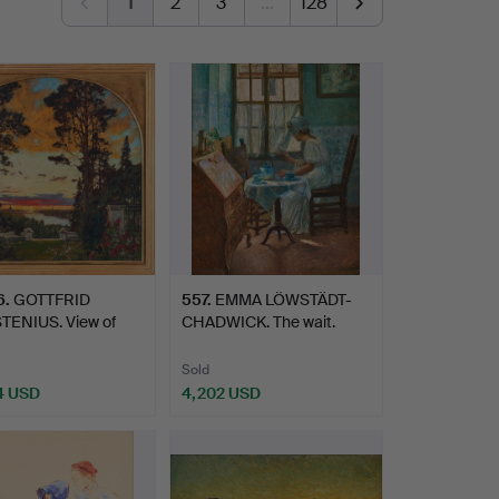
1
2
3
…
128
6
.
GOTTFRID
557
.
EMMA LÖWSTÄDT-
TENIUS. View of
CHADWICK. The wait.
rden.
Sold
4 USD
4,202 USD
hted