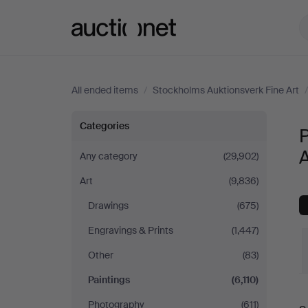
Auctionet.com
All ended items
/
Stockholms Auktionsverk Fine Art
Paintings
Categories
P
at
A
Any category
(29,902)
Art
(9,836)
Stockholms
Drawings
(675)
Auktionsverk
Engravings & Prints
(1,447)
Fine
Other
(83)
Paintings
(6,110)
Art
Photography
(611)