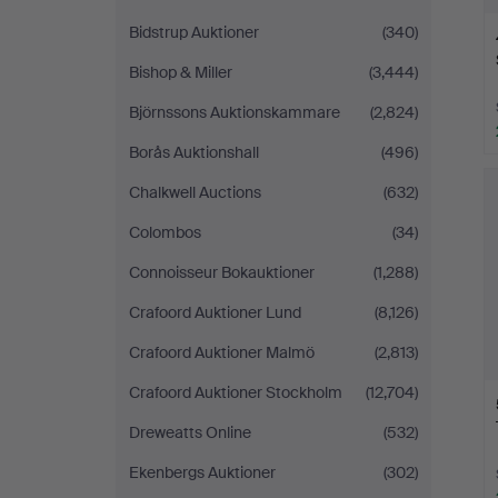
Bidstrup Auktioner
(340)
Bishop & Miller
(3,444)
Björnssons Auktionskammare
(2,824)
Borås Auktionshall
(496)
Chalkwell Auctions
(632)
Colombos
(34)
Connoisseur Bokauktioner
(1,288)
Crafoord Auktioner Lund
(8,126)
Crafoord Auktioner Malmö
(2,813)
Crafoord Auktioner Stockholm
(12,704)
Dreweatts Online
(532)
Ekenbergs Auktioner
(302)