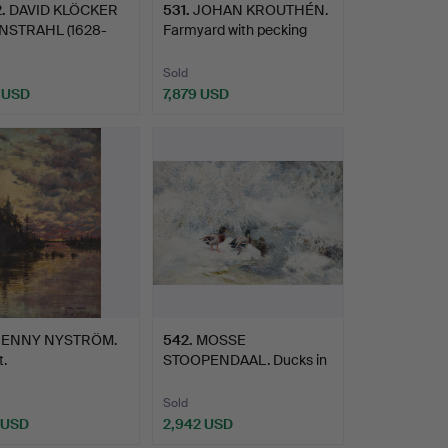
2
.
DAVID KLÖCKER
531
.
JOHAN KROUTHÉN.
STRAHL (1628-
Farmyard with pecking
 His…
hens.
Sold
 USD
7,879 USD
hted
JENNY NYSTRÖM.
542
.
MOSSE
.
STOOPENDAAL. Ducks in
a winter lands…
Sold
 USD
2,942 USD