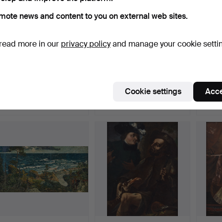
mote news and content to you on external web sites.
read more in our
privacy policy
and manage your cookie setti
507
.
IVAN AGUÉLI.
640
.
CARL HOLSØE.
50
Spanish summer
Woman and cello.
”På väg
landscape.
the…
Cookie settings
Acce
Sold
Sold
Sold
21,010 USD
49,373 USD
105,0
ighlighted
Highlighted
Highlig
tem
item
item