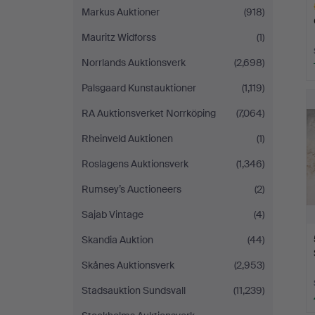
Markus Auktioner
(918)
Mauritz Widforss
(1)
Norrlands Auktionsverk
(2,698)
H
Palsgaard Kunstauktioner
(1,119)
i
RA Auktionsverket Norrköping
(7,064)
Rheinveld Auktionen
(1)
Roslagens Auktionsverk
(1,346)
Rumsey’s Auctioneers
(2)
Sajab Vintage
(4)
Skandia Auktion
(44)
Skånes Auktionsverk
(2,953)
Stadsauktion Sundsvall
(11,239)