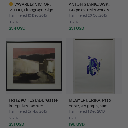
VASARELY, VICTOR.
ANTON STANKOWSKI.
"AILHO, Lithograph, Sign…
Graphics, relief work, s…
Hammered 10 Dec 2015
Hammered 20 Oct 2015
3 bids
3 bids
254 USD
231 USD
Highlighted
item
FRITZ KOHLSTÄDT. "Gasse
MEGYERI, ERIKA. Paso
in Teguise/Lanzaro…
doble, serigraph, num…
Hammered 27 Nov 2015
Hammered 1 Dec 2016
5 bids
1 bid
231 USD
196 USD