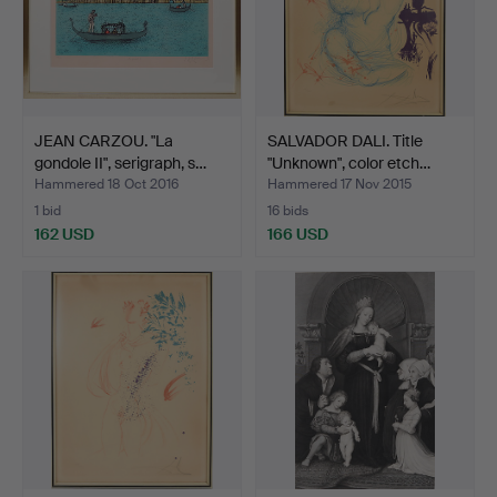
JEAN CARZOU. "La
SALVADOR DALI. Title
gondole II", serigraph, s…
"Unknown", color etch…
Hammered 18 Oct 2016
Hammered 17 Nov 2015
1 bid
16 bids
162 USD
166 USD