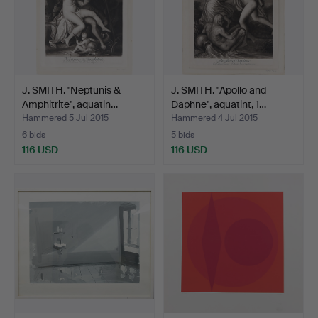
J. SMITH. "Neptunis &
J. SMITH. "Apollo and
Amphitrite", aquatin…
Daphne", aquatint, 1…
Hammered 5 Jul 2015
Hammered 4 Jul 2015
6 bids
5 bids
116 USD
116 USD