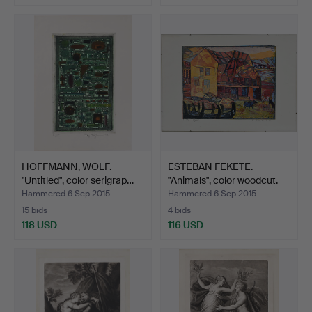
HOFFMANN, WOLF.
ESTEBAN FEKETE.
"Untitled", color serigrap…
"Animals", color woodcut.
Hammered 6 Sep 2015
Hammered 6 Sep 2015
15 bids
4 bids
118 USD
116 USD