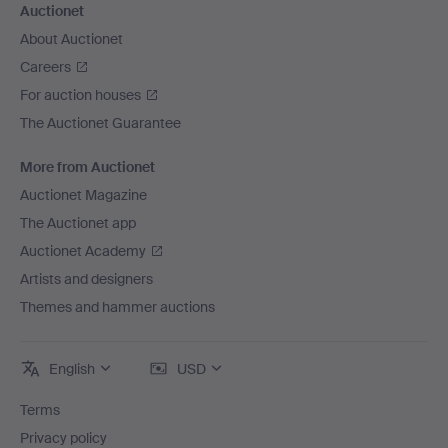
Auctionet
About Auctionet
Careers
For auction houses
The Auctionet Guarantee
More from Auctionet
Auctionet Magazine
The Auctionet app
Auctionet Academy
Artists and designers
Themes and hammer auctions
English
USD
Terms
Privacy policy