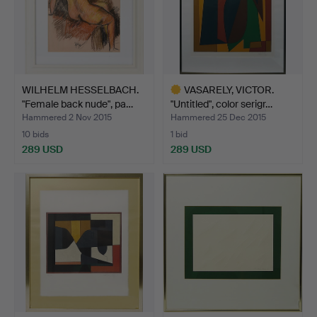
WILHELM HESSELBACH.
VASARELY, VICTOR.
"Female back nude", pa…
"Untitled", color serigr…
Hammered 2 Nov 2015
Hammered 25 Dec 2015
10 bids
1 bid
289 USD
289 USD
Highlighted
item