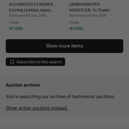
ALEXANDER ECKENER.
UNBEKANNTER
Etching Untitled, signe…
KÜNSTLER. "In Trubel -
Nachts"…
Hammered 8 Sep 2016
Hammered 9 Sep 2016
4 bids
4 bids
47 USD
47 USD
Show more items
Subscribe to this search
Auction archive
You're searching our archive of hammered auctions.
Show active auctions instead.