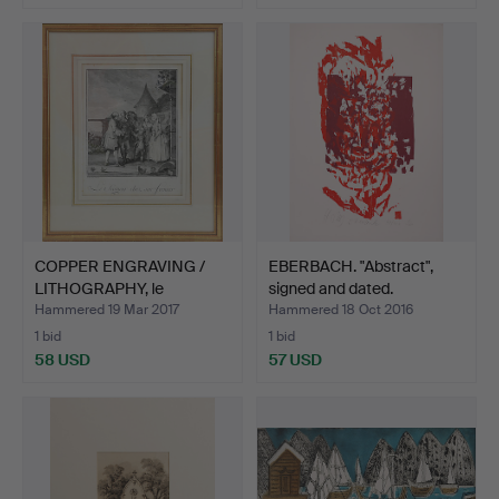
COPPER ENGRAVING /
EBERBACH. "Abstract",
LITHOGRAPHY, le
signed and dated.
seigneu…
Hammered 19 Mar 2017
Hammered 18 Oct 2016
1 bid
1 bid
58 USD
57 USD