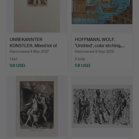
UNBEKANNTER
HOFFMANN, WOLF.
KÜNSTLER. Mixed lot of
"Untitled", color etching,…
graphic…
Hammered 4 Mar 2017
Hammered 6 Sep 2015
1 bid
3 bids
58 USD
58 USD