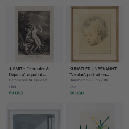
J. SMITH. "Hercules &
KÜNSTLER UNBEKANNT.
Dejanira", aquatint,…
"Nikolas", portrait on…
Hammered 24 Jun 2015
Hammered 28 Feb 2016
1 bid
1 bid
58 USD
56 USD