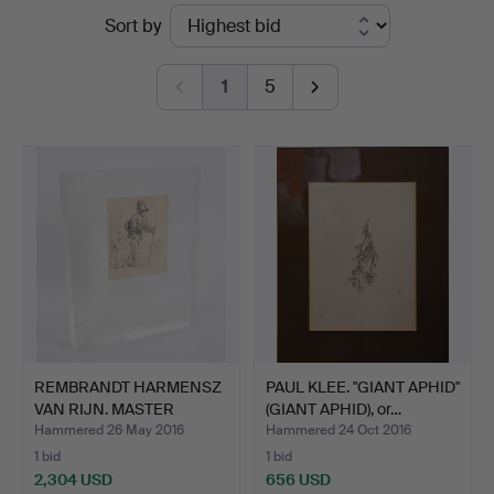
Ended
Sort by
von
auctions
Brühl
1
5
REMBRANDT HARMENSZ
PAUL KLEE. "GIANT APHID"
VAN RIJN. MASTER
(GIANT APHID), or…
ETCHIN…
Hammered 26 May 2016
Hammered 24 Oct 2016
1 bid
1 bid
2,304 USD
656 USD