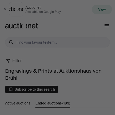
Auctionet
View
Close
Available on Google Play
Auctionet.com
Filter
Engravings
Engravings & Prints at Auktionshaus von
&
Brühl
Prints
Subscribe to this search
at
Active auctions
Ended auctions
(193)
Auktionshaus