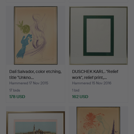
Dali Salvador, color etching,
DUSCHEK KARL. "Relief
title "Unkno…
work", relief print,…
Hammered 17 Nov 2015
Hammered 15 Nov 2016
17 bids
1 bid
178 USD
162 USD