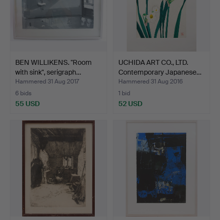
BEN WILLIKENS. "Room
UCHIDA ART CO., LTD.
with sink", serigraph…
Contemporary Japanese…
Hammered 31 Aug 2017
Hammered 31 Aug 2016
6 bids
1 bid
55 USD
52 USD