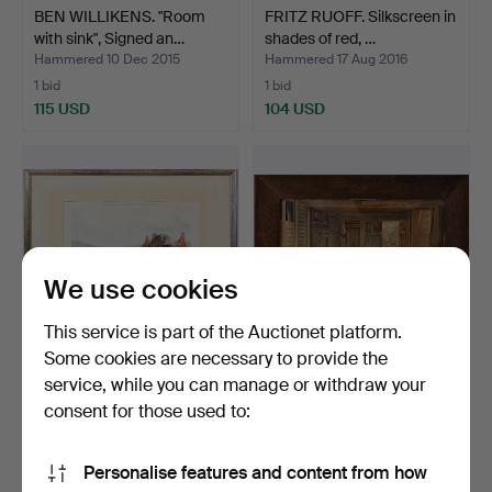
BEN WILLIKENS. "Room
FRITZ RUOFF. Silkscreen in
with sink", Signed an…
shades of red, …
Hammered 10 Dec 2015
Hammered 17 Aug 2016
1 bid
1 bid
115 USD
104 USD
We use cookies
This service is part of the Auctionet platform.
Some cookies are necessary to provide the
service, while you can manage or withdraw your
HENDERSON, CHARLES
MAX BRANDT. "Small
COOPER. "Pulling up to …
interior", graphic, sig…
consent for those used to:
Hammered 2 Jan 2016
Hammered 12 Jul 2015
10 bids
4 bids
Personalise features and content from how
98 USD
93 USD