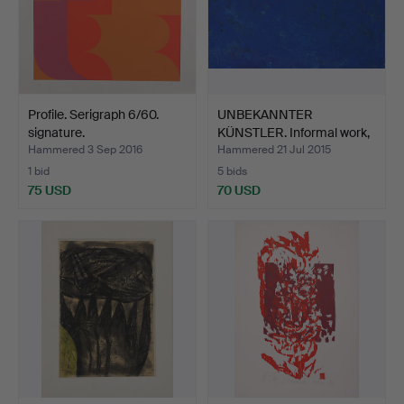
Profile. Serigraph 6/60.
UNBEKANNTER
signature.
KÜNSTLER. Informal work,
mixed…
Hammered 3 Sep 2016
Hammered 21 Jul 2015
1 bid
5 bids
75 USD
70 USD