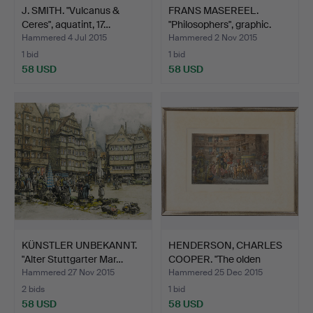
J. SMITH. "Vulcanus &
FRANS MASEREEL.
Ceres", aquatint, 17…
"Philosophers", graphic.
Hammered 4 Jul 2015
Hammered 2 Nov 2015
1 bid
1 bid
58 USD
58 USD
KÜNSTLER UNBEKANNT.
HENDERSON, CHARLES
"Alter Stuttgarter Mar…
COOPER. "The olden
Time…
Hammered 27 Nov 2015
Hammered 25 Dec 2015
2 bids
1 bid
58 USD
58 USD