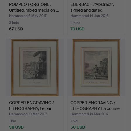
POMPEO FORGIONE.
EBERBACH. "Abstract",
Untitled, mixed media on …
signed and dated.
Hammered 6 May 2017
Hammered 14 Jan 2016
3 bids
4 bids
67 USD
70 USD
COPPER ENGRAVING /
COPPER ENGRAVING /
LITHOGRAPHY, Le pari
LITHOGRAPHY, La course
ga…
…
Hammered 19 Mar 2017
Hammered 19 Mar 2017
1 bid
1 bid
58 USD
58 USD