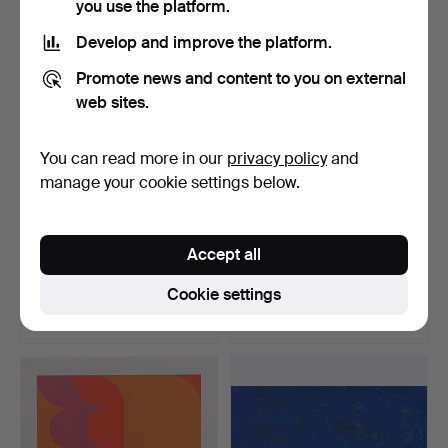
you use the platform.
Develop and improve the platform.
Promote news and content to you on external
web sites.
You can read more in our
privacy policy
and
manage your cookie settings below.
J. SMITH. "Cupido &
UNBEKANNTER
Accept all
Psyche", aquatint, 170…
KÜNSTLER. Lovers,
polychromati…
Hammered 18 Jul 2015
Hammered 30 Jan 2017
Cookie settings
11 bids
2 bids
93 USD
75 USD