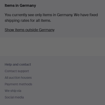
Items in Germany
You currently see only items in Germany. We have fixed
shipping rates for all items.
Show items outside Germany
Footer
Help and contact
navigation
Contact support
All auction houses
Payment methods
We ship via
Social media