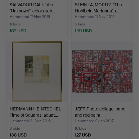
SALVADOR DALI. Title
STEINLA, MORITZ. "The
"Unknown", color etch…
Hohlbein Madonna", c…
Hammered 17 Nov 2015
Hammered 11 Nov 2015
11 bids
5 bids
162 USD
149 USD
HERMANN HEINTSCHEL.
JEFF. Photo collage, paper
Time of Squares, aquat…
and red paint, …
Hammered 31 Dec 2016
Hammered 9 Jan 2017
3 bids
16 bids
138 USD
127 USD