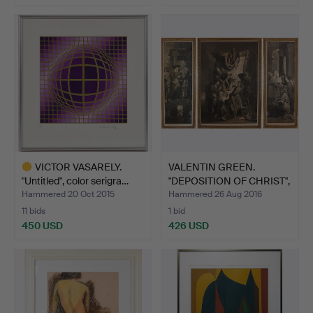
VICTOR VASARELY.
VALENTIN GREEN.
"Untitled", color serigra…
"DEPOSITION OF CHRIST",
me…
Hammered 20 Oct 2015
Hammered 26 Aug 2016
11 bids
1 bid
450 USD
426 USD
Highlighted
item