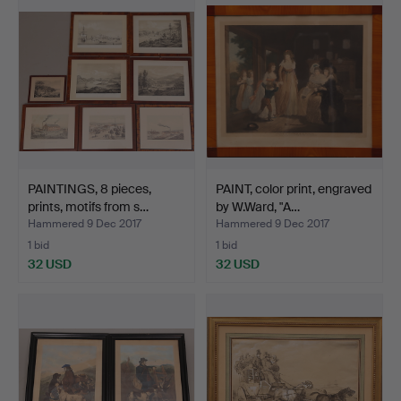
PAINTINGS, 8 pieces,
PAINT, color print, engraved
prints, motifs from s…
by W.Ward, "A…
Hammered 9 Dec 2017
Hammered 9 Dec 2017
1 bid
1 bid
32 USD
32 USD