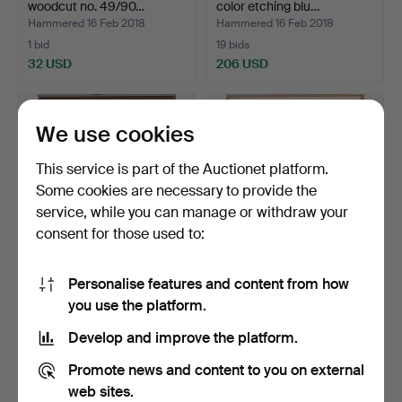
woodcut no. 49/90…
color etching blu…
Hammered 16 Feb 2018
Hammered 16 Feb 2018
1 bid
19 bids
32 USD
206 USD
We use cookies
This service is part of the Auctionet platform.
Some cookies are necessary to provide the
service, while you can manage or withdraw your
consent for those used to:
Personalise features and content from how
HENRIK ALLERT (1937 - ).
HENRIK ALLERT (1937 - ).
you use the platform.
color etching blu…
etching no. 16/90…
Hammered 16 Feb 2018
Hammered 16 Feb 2018
Develop and improve the platform.
14 bids
2 bids
127 USD
37 USD
Promote news and content to you on external
web sites.