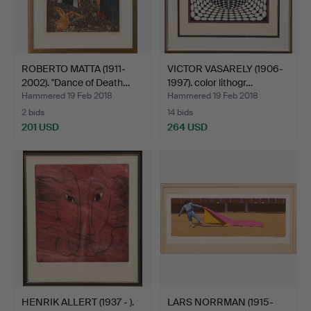
ROBERTO MATTA (1911-
VICTOR VASARELY (1906-
2002). "Dance of Death…
1997). color lithogr…
Hammered 19 Feb 2018
Hammered 19 Feb 2018
2 bids
14 bids
201 USD
264 USD
HENRIK ALLERT (1937 - ).
LARS NORRMAN (1915-