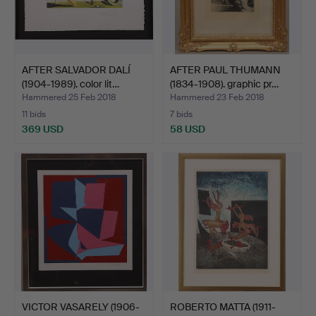
AFTER SALVADOR DALÍ
AFTER PAUL THUMANN
(1904-1989). color lit…
(1834-1908). graphic pr…
Hammered 25 Feb 2018
Hammered 23 Feb 2018
11 bids
7 bids
369 USD
58 USD
VICTOR VASARELY (1906-
ROBERTO MATTA (1911-