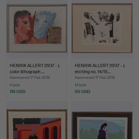
HENRIK ALLERT (1937 - ).
HENRIK ALLERT (1937 - ).
color lithograph …
etching no. 14/15…
Hammered 17 Feb 2018
Hammered 17 Feb 2018
4 bids
14 bids
116 USD
95 USD