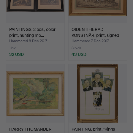
PAINTINGS, 2 pcs., color
OIDENTIFIERAD
print, hunting mo…
KONSTNÄR. print, signed
Fe.V…
Hammered 8 Dec 2017
Hammered 7 Dec 2017
1 bid
3 bids
32 USD
43 USD
HARRY THOMANDER
PAINTING, print, "Kings