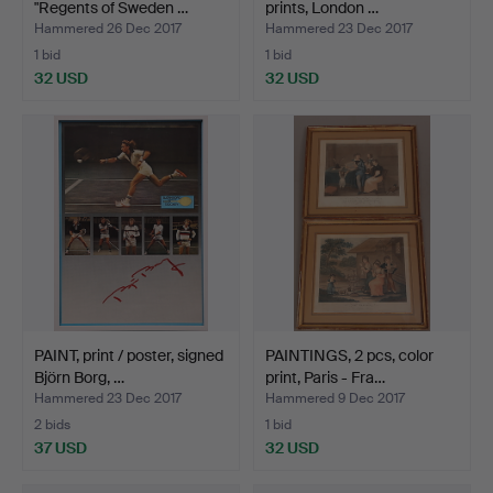
"Regents of Sweden …
prints, London …
Hammered 26 Dec 2017
Hammered 23 Dec 2017
1 bid
1 bid
32 USD
32 USD
PAINT, print / poster, signed
PAINTINGS, 2 pcs, color
Björn Borg, …
print, Paris - Fra…
Hammered 23 Dec 2017
Hammered 9 Dec 2017
2 bids
1 bid
37 USD
32 USD