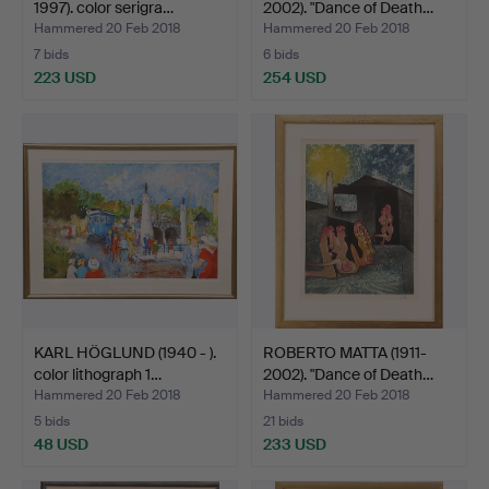
1997). color serigra…
2002). "Dance of Death…
Hammered 20 Feb 2018
Hammered 20 Feb 2018
7 bids
6 bids
223 USD
254 USD
KARL HÖGLUND (1940 - ).
ROBERTO MATTA (1911-
color lithograph 1…
2002). "Dance of Death…
Hammered 20 Feb 2018
Hammered 20 Feb 2018
5 bids
21 bids
48 USD
233 USD