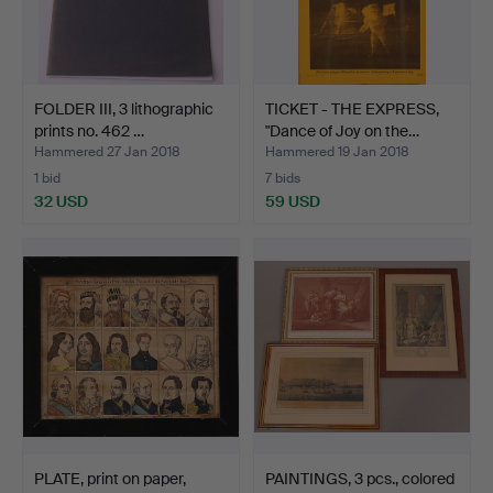
FOLDER III, 3 lithographic
TICKET - THE EXPRESS,
prints no. 462 …
"Dance of Joy on the…
Hammered 27 Jan 2018
Hammered 19 Jan 2018
1 bid
7 bids
32 USD
59 USD
PLATE, print on paper,
PAINTINGS, 3 pcs., colored