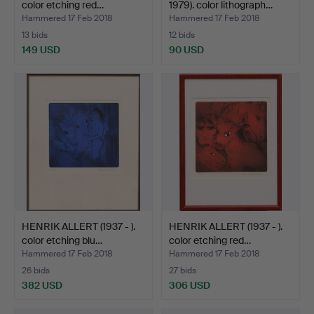
color etching red…
1979). color lithograph…
Hammered 17 Feb 2018
Hammered 17 Feb 2018
13 bids
12 bids
149 USD
90 USD
HENRIK ALLERT (1937 - ).
HENRIK ALLERT (1937 - ).
color etching blu…
color etching red…
Hammered 17 Feb 2018
Hammered 17 Feb 2018
26 bids
27 bids
382 USD
306 USD