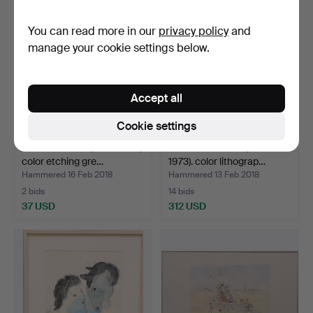
You can read more in our
privacy policy
and
manage your cookie settings below.
Accept all
Cookie settings
GERD ALLERT (1940-2010).
PABLO PICASSO (1881-
color etching gre…
1973). color lithograp…
Hammered 16 Feb 2018
Hammered 13 Feb 2018
2 bids
14 bids
37 USD
312 USD