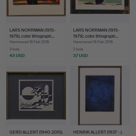
LARS NORRMAN (1915-
LARS NORRMAN (1915-
1979). color lithograph…
1979). color lithograph…
Hammered 16 Feb 2018
Hammered 16 Feb 2018
3 bids
2 bids
43 USD
37 USD
GERD ALLERT (1940-2010).
HENRIK ALLERT (1937 - ).