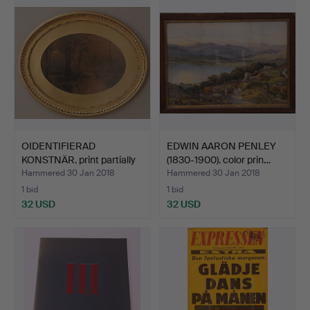
OIDENTIFIERAD
EDWIN AARON PENLEY
KONSTNÄR. print partially
(1830-1900). color prin…
va…
Hammered 30 Jan 2018
Hammered 30 Jan 2018
1 bid
1 bid
32 USD
32 USD