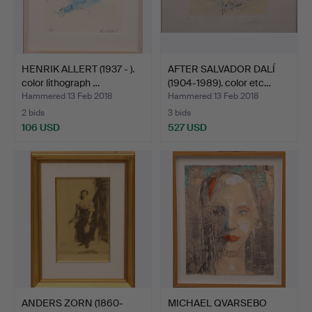
HENRIK ALLERT (1937 - ).
AFTER SALVADOR DALÍ
color lithograph …
(1904-1989). color etc…
Hammered 13 Feb 2018
Hammered 13 Feb 2018
2 bids
3 bids
106 USD
527 USD
ANDERS ZORN (1860-
MICHAEL QVARSEBO