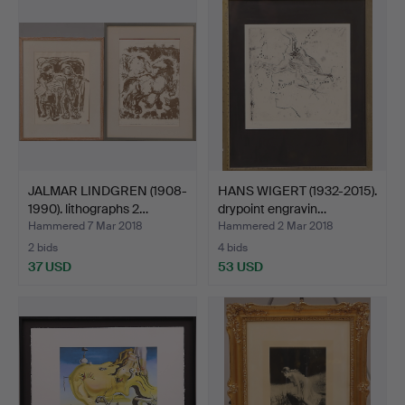
JALMAR LINDGREN (1908-
HANS WIGERT (1932-2015).
1990). lithographs 2…
drypoint engravin…
Hammered 7 Mar 2018
Hammered 2 Mar 2018
2 bids
4 bids
37 USD
53 USD