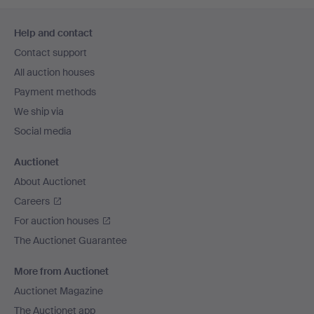
Footer
Help and contact
navigation
Contact support
All auction houses
Payment methods
We ship via
Social media
Auctionet
About Auctionet
Careers
For auction houses
The Auctionet Guarantee
More from Auctionet
Auctionet Magazine
The Auctionet app