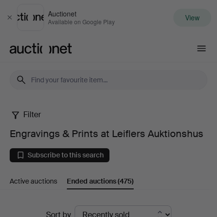
Auctionet
View
Close
Available on Google Play
Auctionet.com
Filter
Engravings
Engravings & Prints at Leiflers Auktionshus
&
Subscribe to this search
Prints
Active auctions
Ended auctions
(475)
at
Leiflers
Ended
Sort by