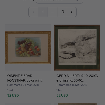
auctions
Auktionshus
1
…
10
OIDENTIFIERAD
GERD ALLERT (1940-2010).
KONSTNÄR. color print,
etching no. 55/10…
signe…
Hammered 24 Mar 2018
Hammered 16 Mar 2018
1 bid
1 bid
32 USD
32 USD