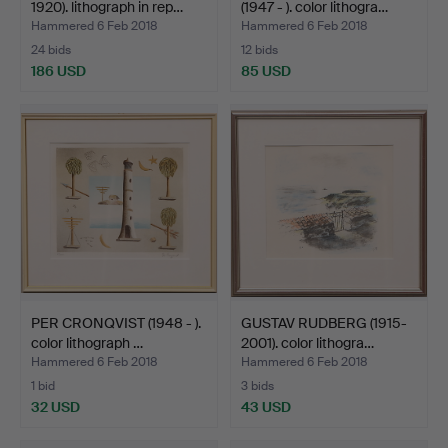
1920). lithograph in rep…
(1947 - ). color lithogra…
Hammered 6 Feb 2018
Hammered 6 Feb 2018
24 bids
12 bids
186 USD
85 USD
PER CRONQVIST (1948 - ).
GUSTAV RUDBERG (1915-
color lithograph …
2001). color lithogra…
Hammered 6 Feb 2018
Hammered 6 Feb 2018
1 bid
3 bids
32 USD
43 USD