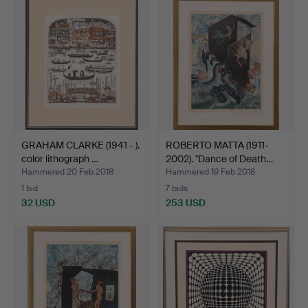
GRAHAM CLARKE (1941 - ).
ROBERTO MATTA (1911-
color lithograph …
2002). "Dance of Death…
Hammered 20 Feb 2018
Hammered 19 Feb 2018
1 bid
7 bids
32 USD
253 USD