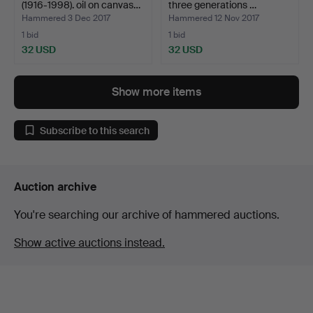
(1916-1998). oil on canvas…
three generations …
Hammered 3 Dec 2017
Hammered 12 Nov 2017
1 bid
1 bid
32 USD
32 USD
Show more items
Subscribe to this search
Auction archive
You're searching our archive of hammered auctions.
Show active auctions instead.