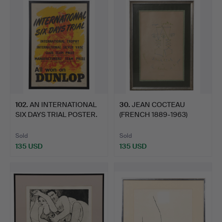
102
.
AN INTERNATIONAL
30
.
JEAN COCTEAU
SIX DAYS TRIAL POSTER.
(FRENCH 1889-1963)
ASSIETTES,…
Sold
Sold
135 USD
135 USD