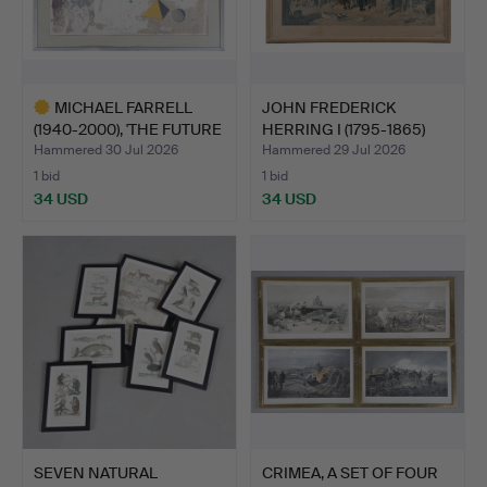
MICHAEL FARRELL
JOHN FREDERICK
(1940-2000), 'THE FUTURE
HERRING I (1795-1865)
S…
FORES…
Hammered 30 Jul 2026
Hammered 29 Jul 2026
1 bid
1 bid
34 USD
34 USD
Highlighted
item
SEVEN NATURAL
CRIMEA, A SET OF FOUR