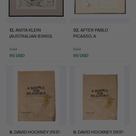
12
.
ANITA KLEIN
32
.
AFTER PABLO
(AUSTRALIAN B.1960).
PICASSO. A
'SWITCHIN…
LITHOGRAPHIC PRINT.
Sold
Sold
95 USD
95 USD
8
.
DAVID HOCKNEY (1937-
9
.
DAVID HOCKNEY (1937-