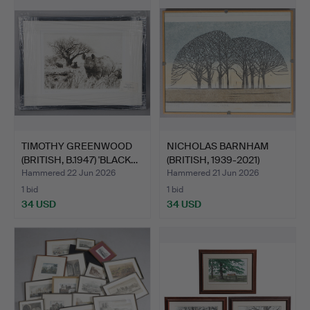
TIMOTHY GREENWOOD
NICHOLAS BARNHAM
(BRITISH, B.1947) 'BLACK…
(BRITISH, 1939-2021)
"WIN…
Hammered 22 Jun 2026
Hammered 21 Jun 2026
1 bid
1 bid
34 USD
34 USD