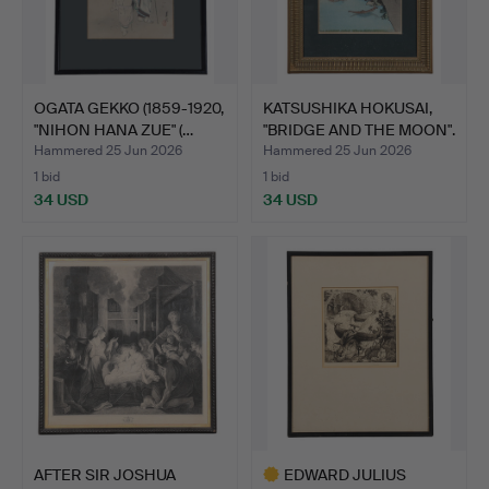
OGATA GEKKO (1859-1920,
KATSUSHIKA HOKUSAI,
"NIHON HANA ZUE" (…
"BRIDGE AND THE MOON".
Hammered 25 Jun 2026
Hammered 25 Jun 2026
1 bid
1 bid
34 USD
34 USD
AFTER SIR JOSHUA
EDWARD JULIUS