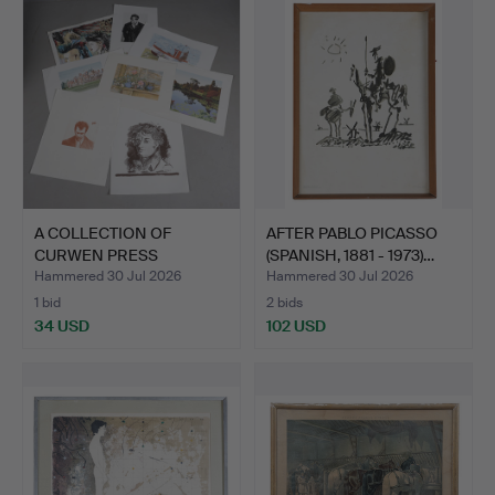
A COLLECTION OF
AFTER PABLO PICASSO
CURWEN PRESS
(SPANISH, 1881 - 1973)…
LITHOGRAPHS (…
Hammered 30 Jul 2026
Hammered 30 Jul 2026
1 bid
2 bids
34 USD
102 USD