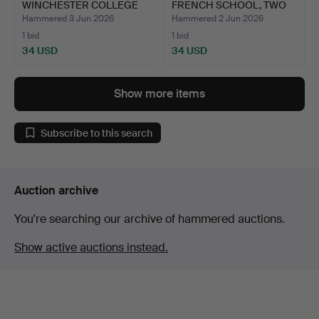
WINCHESTER COLLEGE
FRENCH SCHOOL, TWO
INTERES…
ETCHI…
Hammered 3 Jun 2026
Hammered 2 Jun 2026
1 bid
1 bid
34 USD
34 USD
Show more items
Subscribe to this search
Auction archive
You're searching our archive of hammered auctions.
Show active auctions instead.