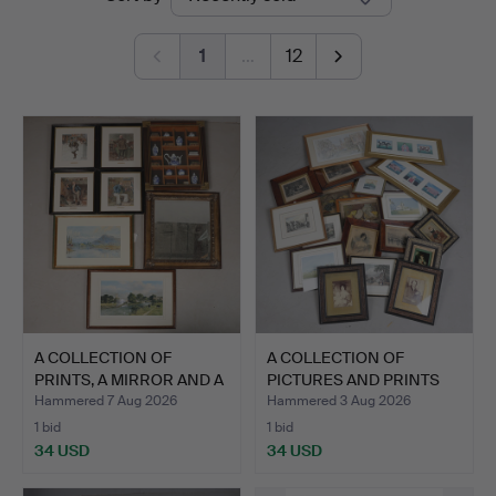
auctions
&
1
…
12
Miller
A COLLECTION OF
A COLLECTION OF
PRINTS, A MIRROR AND A
PICTURES AND PRINTS
DIO…
(QTY).
Hammered 7 Aug 2026
Hammered 3 Aug 2026
1 bid
1 bid
34 USD
34 USD