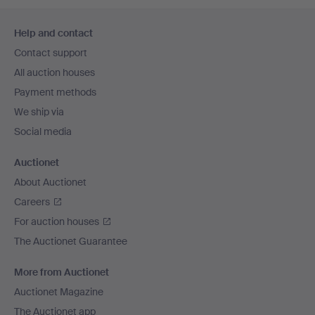
Footer
Help and contact
navigation
Contact support
All auction houses
Payment methods
We ship via
Social media
Auctionet
About Auctionet
Careers
For auction houses
The Auctionet Guarantee
More from Auctionet
Auctionet Magazine
The Auctionet app