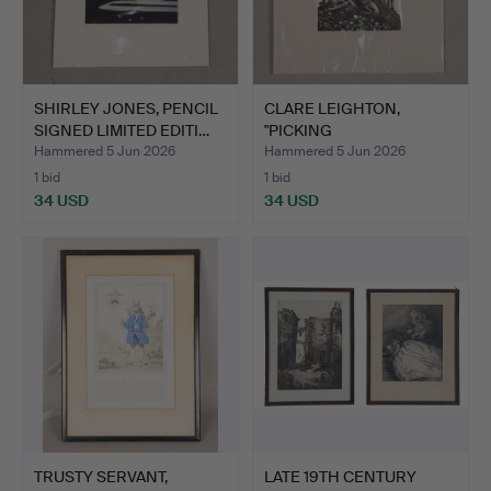
SHIRLEY JONES, PENCIL
CLARE LEIGHTON,
SIGNED LIMITED EDITI…
"PICKING
STRAWBERRIES".
Hammered 5 Jun 2026
Hammered 5 Jun 2026
1 bid
1 bid
34 USD
34 USD
TRUSTY SERVANT,
LATE 19TH CENTURY