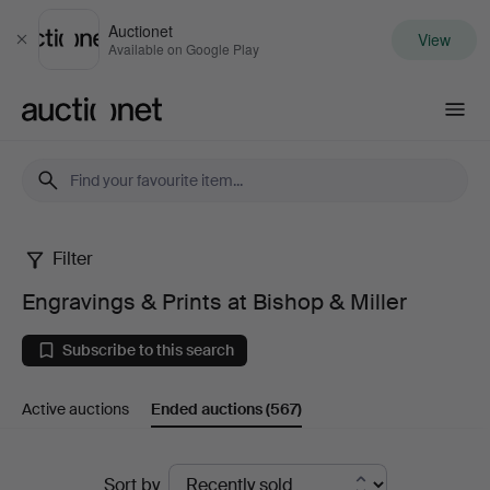
Auctionet
View
Close
Available on Google Play
Auctionet.com
Filter
Engravings
Engravings & Prints at Bishop & Miller
&
Subscribe to this search
Prints
Active auctions
Ended auctions
(567)
at
Bishop
Ended
Sort by