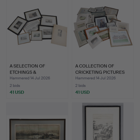
A SELECTION OF
A COLLECTION OF
ETCHINGS &
CRICKETING PICTURES
ENGRAVINGS (QTY).
AND PR…
Hammered 14 Jul 2026
Hammered 14 Jul 2026
2 bids
2 bids
41 USD
41 USD