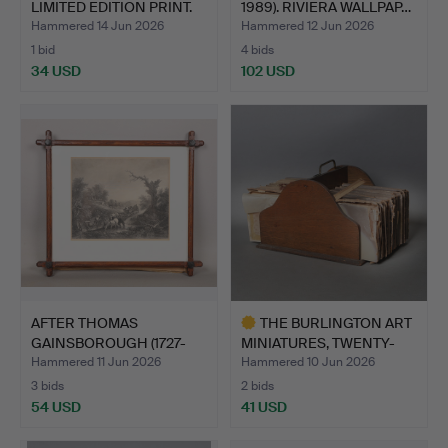
LIMITED EDITION PRINT.
1989). RIVIERA WALLPAP…
Hammered 14 Jun 2026
Hammered 12 Jun 2026
1 bid
4 bids
34 USD
102 USD
AFTER THOMAS
THE BURLINGTON ART
GAINSBOROUGH (1727-
MINIATURES, TWENTY-
1788) SUNS…
VOLU…
Hammered 11 Jun 2026
Hammered 10 Jun 2026
3 bids
2 bids
54 USD
41 USD
Highlighted