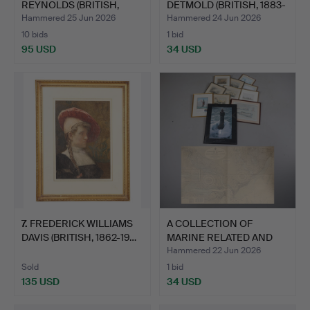
REYNOLDS (BRITISH,
DETMOLD (BRITISH, 1883-
1723-1…
1957)…
Hammered 25 Jun 2026
Hammered 24 Jun 2026
10 bids
1 bid
95 USD
34 USD
Highlighted
item
7
.
FREDERICK WILLIAMS
A COLLECTION OF
DAVIS (BRITISH, 1862-19…
MARINE RELATED AND
OTHER P…
Hammered 22 Jun 2026
Sold
1 bid
135 USD
34 USD