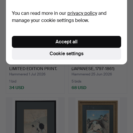
You can read more in our
privacy policy
and
manage your cookie settings below.
Accept all
Cookie settings
ANN SWAN, CHERRIES,
UTAGAWA KUNIYOSHI
LIMITED EDITION PRINT.
(JAPANESE, 1797-1861)
WO…
Hammered 1 Jul 2026
Hammered 25 Jun 2026
1 bid
5 bids
34 USD
68 USD