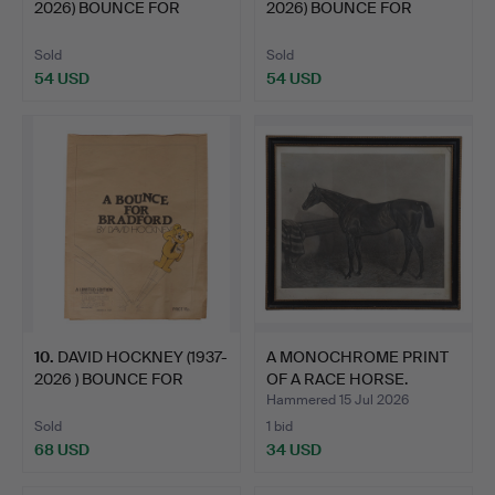
2026) BOUNCE FOR
2026) BOUNCE FOR
BRADF…
BRADF…
Sold
Sold
54 USD
54 USD
10
.
DAVID HOCKNEY (1937-
A MONOCHROME PRINT
2026 ) BOUNCE FOR
OF A RACE HORSE.
BRAD…
Hammered 15 Jul 2026
Sold
1 bid
68 USD
34 USD