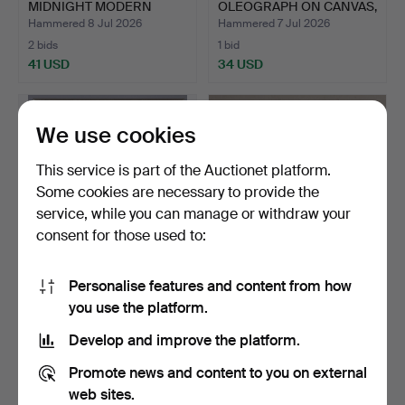
MIDNIGHT MODERN
OLEOGRAPH ON CANVAS,
CONVERS…
…
Hammered 8 Jul 2026
Hammered 7 Jul 2026
2 bids
1 bid
41 USD
34 USD
We use cookies
This service is part of the Auctionet platform.
Some cookies are necessary to provide the
service, while you can manage or withdraw your
consent for those used to:
Personalise features and content from how
TIMOTHY GREENWOOD
ROBERT PELL (BRITISH,
you use the platform.
(BRITISH, B.1947) 'POLEC…
1928-2015), CLARE CO…
Hammered 7 Jul 2026
Hammered 3 Jul 2026
Develop and improve the platform.
1 bid
1 bid
34 USD
34 USD
Promote news and content to you on external
web sites.