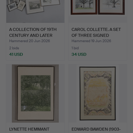
A COLLECTION OF 19TH
CAROL COLLETTE. A SET
CENTURY AND LATER
OF THREE SIGNED
ENG…
COLO…
Hammered 20 Jun 2026
Hammered 19 Jun 2026
2 bids
1 bid
41 USD
34 USD
LYNETTE HEMMANT
EDWARD BAWDEN (1903-