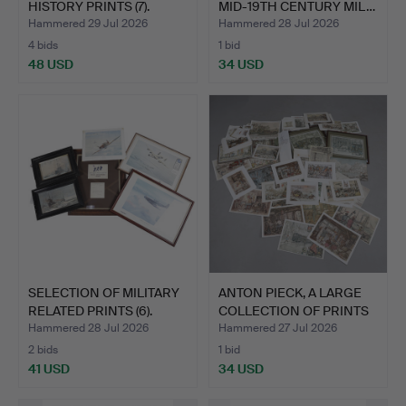
HISTORY PRINTS (7).
MID-19TH CENTURY MIL…
Hammered 29 Jul 2026
Hammered 28 Jul 2026
4 bids
1 bid
48 USD
34 USD
SELECTION OF MILITARY
ANTON PIECK, A LARGE
RELATED PRINTS (6).
COLLECTION OF PRINTS
…
Hammered 28 Jul 2026
Hammered 27 Jul 2026
2 bids
1 bid
41 USD
34 USD