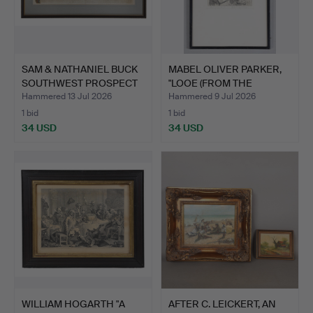
SAM & NATHANIEL BUCK
MABEL OLIVER PARKER,
SOUTHWEST PROSPECT
"LOOE (FROM THE
OF…
DOWNS…
Hammered 13 Jul 2026
Hammered 9 Jul 2026
1 bid
1 bid
34 USD
34 USD
WILLIAM HOGARTH "A
AFTER C. LEICKERT, AN