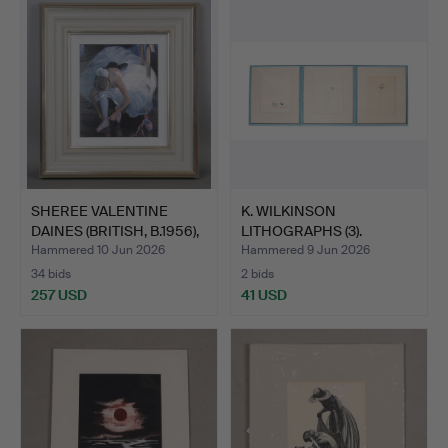
item
SHEREE VALENTINE
K. WILKINSON
DAINES (BRITISH, B.1956),
LITHOGRAPHS (3).
…
Hammered 10 Jun 2026
Hammered 9 Jun 2026
34 bids
2 bids
257 USD
41 USD