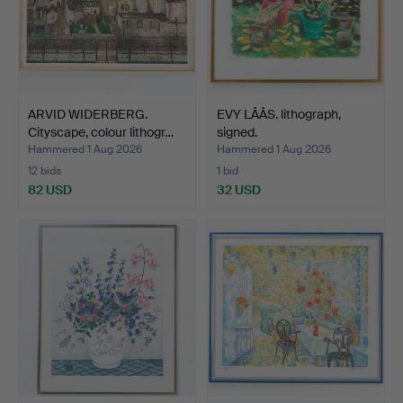
ARVID WIDERBERG.
EVY LÅÅS. lithograph,
Cityscape, colour lithogr…
signed.
Hammered 1 Aug 2026
Hammered 1 Aug 2026
12 bids
1 bid
82 USD
32 USD