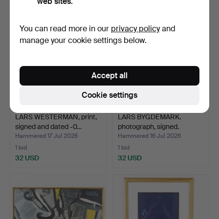
web sites.
You can read more in our
privacy policy
and
manage your cookie settings below.
Accept all
Cookie settings
LARS WESTERMAN, print,
LARS BYGDEMARK.
signed and dated -0…
photograph, signed.
Hammered 17 Jul 2026
Hammered 16 Jul 2026
1 bid
1 bid
32 USD
32 USD