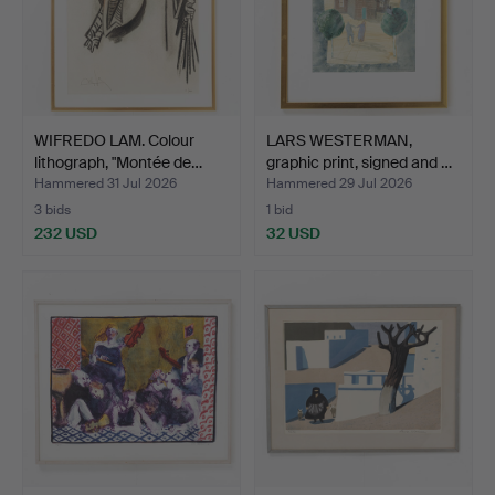
WIFREDO LAM. Colour
LARS WESTERMAN,
lithograph, "Montée de…
graphic print, signed and …
Hammered 31 Jul 2026
Hammered 29 Jul 2026
3 bids
1 bid
232 USD
32 USD