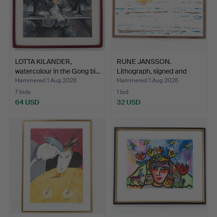
LOTTA KILANDER,
RUNE JANSSON.
watercolour in the Gong bi…
Lithograph, signed and
numbe…
Hammered 1 Aug 2026
Hammered 1 Aug 2026
7 bids
1 bid
64 USD
32 USD