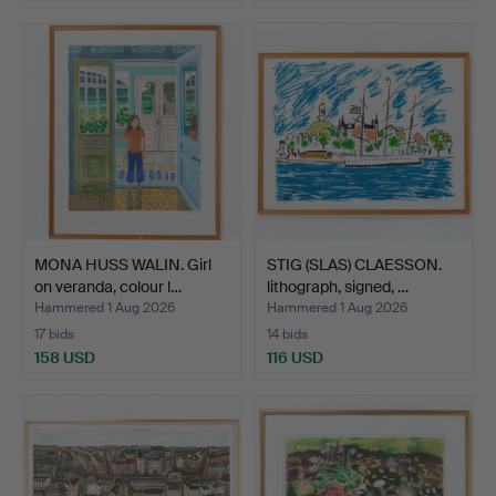
MONA HUSS WALIN. Girl
STIG (SLAS) CLAESSON.
on veranda, colour l…
lithograph, signed, …
Hammered 1 Aug 2026
Hammered 1 Aug 2026
17 bids
14 bids
158 USD
116 USD