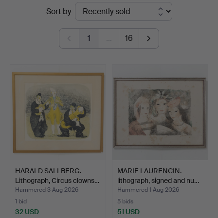
Ended
Sort by
Auktionsservice
auctions
1
…
16
HARALD SALLBERG.
MARIE LAURENCIN.
Lithograph, Circus clowns…
lithograph, signed and nu…
Hammered 3 Aug 2026
Hammered 1 Aug 2026
1 bid
5 bids
32 USD
51 USD