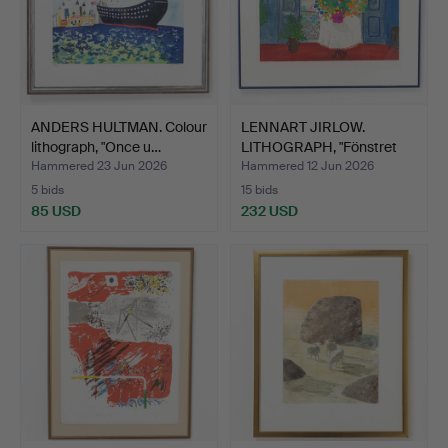
ANDERS HULTMAN. Colour
LENNART JIRLOW.
lithograph, "Once u…
LITHOGRAPH, "Fönstret
med …
Hammered 23 Jun 2026
Hammered 12 Jun 2026
5 bids
15 bids
85 USD
232 USD