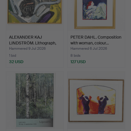
ALEXANDER KAJ
PETER DAHL. Composition
LINDSTRÖM. Lithograph,
with woman, colour…
compo…
Hammered 9 Jul 2026
Hammered 6 Jul 2026
1 bid
8 bids
32 USD
127 USD