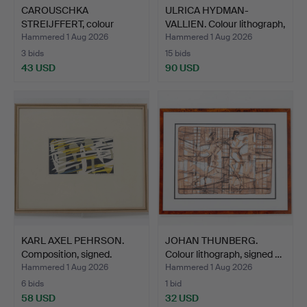
CAROUSCHKA
ULRICA HYDMAN-
STREIJFFERT, colour
VALLIEN. Colour lithograph,
lithograph,…
…
Hammered 1 Aug 2026
Hammered 1 Aug 2026
3 bids
15 bids
43 USD
90 USD
KARL AXEL PEHRSON.
JOHAN THUNBERG.
Composition, signed.
Colour lithograph, signed …
Hammered 1 Aug 2026
Hammered 1 Aug 2026
6 bids
1 bid
58 USD
32 USD