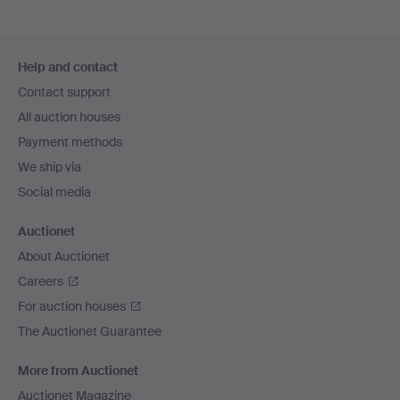
Footer
Help and contact
navigation
Contact support
All auction houses
Payment methods
We ship via
Social media
Auctionet
About Auctionet
Careers
For auction houses
The Auctionet Guarantee
More from Auctionet
Auctionet Magazine