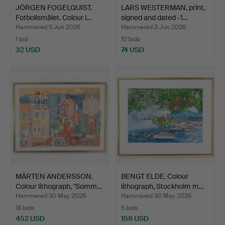
JÖRGEN FOGELQUIST.
LARS WESTERMAN, print,
Fotbollsmålet. Colour l…
signed and dated -1…
Hammered 5 Jun 2026
Hammered 3 Jun 2026
1 bid
10 bids
32 USD
74 USD
MÅRTEN ANDERSSON.
BENGT ELDE. Colour
Colour lithograph, "Somm…
lithograph, Stockholm m…
Hammered 30 May 2026
Hammered 30 May 2026
16 bids
5 bids
452 USD
158 USD