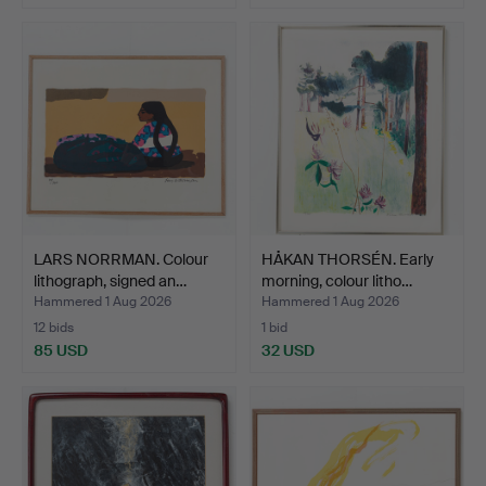
LARS NORRMAN. Colour
HÅKAN THORSÉN. Early
lithograph, signed an…
morning, colour litho…
Hammered 1 Aug 2026
Hammered 1 Aug 2026
12 bids
1 bid
85 USD
32 USD