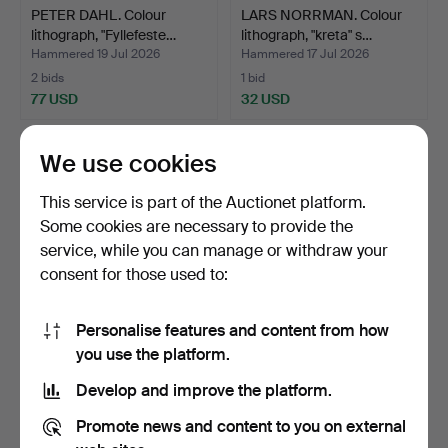
PETER DAHL. Colour
LARS NORRMAN. Colour
lithograph, "Fyllefeste…
lithograph, "kreta" s…
Hammered 19 Jul 2026
Hammered 17 Jul 2026
2 bids
1 bid
77 USD
32 USD
We use cookies
This service is part of the Auctionet platform.
Some cookies are necessary to provide the
service, while you can manage or withdraw your
consent for those used to:
Personalise features and content from how
LARS NORRMAN. Colour
LASSE ÅBERG. Michelin,
you use the platform.
lithograph, signed.
lithograph, signed …
Develop and improve the platform.
Hammered 17 Jul 2026
Hammered 17 Jul 2026
2 bids
14 bids
Promote news and content to you on external
37 USD
106 USD