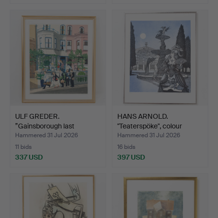
ULF GREDER.
HANS ARNOLD.
”Gainsborough last
"Teaterspöke", colour
quartet”, c…
lithogr…
Hammered 31 Jul 2026
Hammered 31 Jul 2026
11 bids
16 bids
337 USD
397 USD