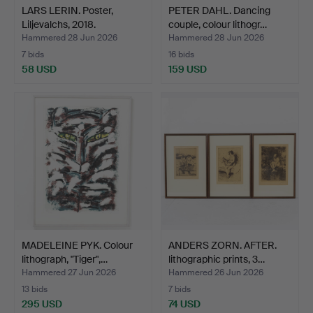
LARS LERIN. Poster,
PETER DAHL. Dancing
Liljevalchs, 2018.
couple, colour lithogr…
Hammered 28 Jun 2026
Hammered 28 Jun 2026
7 bids
16 bids
58 USD
159 USD
MADELEINE PYK. Colour
ANDERS ZORN. AFTER.
lithograph, "Tiger",…
lithographic prints, 3…
Hammered 27 Jun 2026
Hammered 26 Jun 2026
13 bids
7 bids
295 USD
74 USD