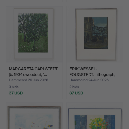
MARGARETA CARLSTEDT
ERIK WESSEL-
(b. 1934), woodcut, ''…
FOUGSTEDT. Lithograph,
signed …
Hammered 26 Jun 2026
Hammered 24 Jun 2026
3 bids
2 bids
37 USD
37 USD