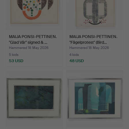
MAIJA PONSI-PETTINEN.
MAIJA PONSI-PETTINEN.
"Glad Vår" signed & …
"Fågelprotest" (Bird…
Hammered 18 May 2026
Hammered 18 May 2026
5 bids
4 bids
53 USD
48 USD