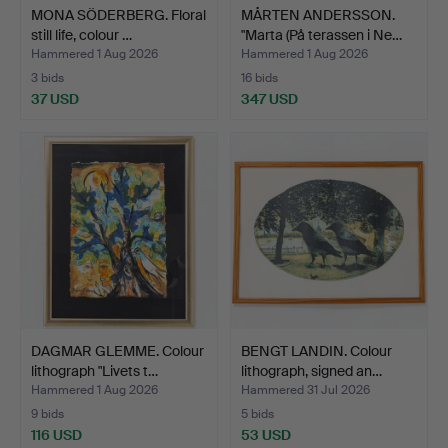
MONA SÖDERBERG. Floral
MÅRTEN ANDERSSON.
still life, colour …
"Marta (På terassen i Ne…
Hammered 1 Aug 2026
Hammered 1 Aug 2026
3 bids
16 bids
37 USD
347 USD
DAGMAR GLEMME. Colour
BENGT LANDIN. Colour
lithograph "Livets t…
lithograph, signed an…
Hammered 1 Aug 2026
Hammered 31 Jul 2026
9 bids
5 bids
116 USD
53 USD