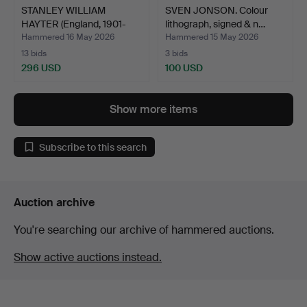
STANLEY WILLIAM
SVEN JONSON. Colour
HAYTER (England, 1901-
lithograph, signed & n…
1988…
Hammered 16 May 2026
Hammered 15 May 2026
13 bids
3 bids
296 USD
100 USD
Show more items
Subscribe to this search
Auction archive
You're searching our archive of hammered auctions.
Show active auctions instead.