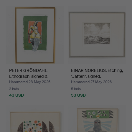
PETER GRÖNDAHL.
EINAR NORELIUS. Etching,
Lithograph, signed &
"Jätten", signed.
numbe…
Hammered 28 May 2026
Hammered 27 May 2026
3 bids
5 bids
43 USD
53 USD