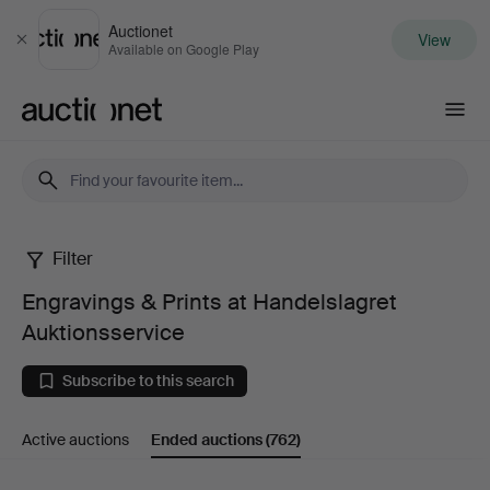
Auctionet
View
Close
Available on Google Play
Auctionet.com
Filter
Engravings
Engravings & Prints at Handelslagret
&
Auktionsservice
Prints
Subscribe to this search
at
Active auctions
Ended auctions
(762)
Handelslagret