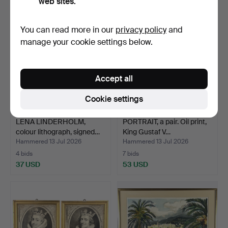
web sites.
You can read more in our
privacy policy
and
manage your cookie settings below.
Accept all
Cookie settings
LENA LINDERHOLM,
PORTRAIT, a pair. Oil print,
colour lithograph, signed…
King Gustaf V…
Hammered 13 Jul 2026
Hammered 13 Jul 2026
4 bids
7 bids
37 USD
53 USD