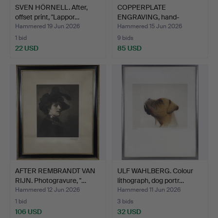
SVEN HÖRNELL. After,
COPPERPLATE
offset print, "Lappor…
ENGRAVING, hand-
coloured, "Hol…
Hammered 19 Jun 2026
Hammered 15 Jun 2026
1 bid
9 bids
22 USD
85 USD
AFTER REMBRANDT VAN
ULF WAHLBERG. Colour
RIJN. Photogravure, "…
lithograph, dog portr…
Hammered 12 Jun 2026
Hammered 11 Jun 2026
1 bid
3 bids
106 USD
32 USD