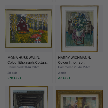
MONA HUSS WALIN.
HARRY WICHMANN.
Colour lithograph, Cottag…
Colour lithograph,
"Sommar…
Hammered 29 Jul 2026
Hammered 28 Jul 2026
28 bids
2 bids
275 USD
32 USD