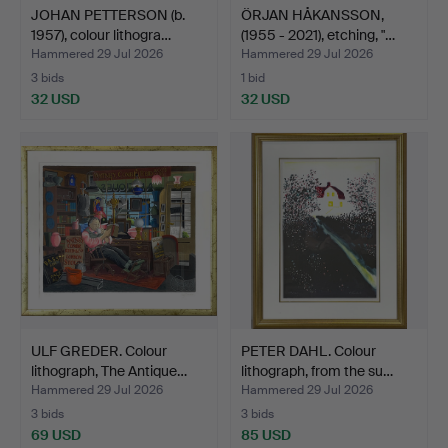
JOHAN PETTERSON (b.
ÖRJAN HÅKANSSON,
1957), colour lithogra…
(1955 - 2021), etching, "…
Hammered 29 Jul 2026
Hammered 29 Jul 2026
3 bids
1 bid
32 USD
32 USD
ULF GREDER. Colour
PETER DAHL. Colour
lithograph, The Antique…
lithograph, from the su…
Hammered 29 Jul 2026
Hammered 29 Jul 2026
3 bids
3 bids
69 USD
85 USD