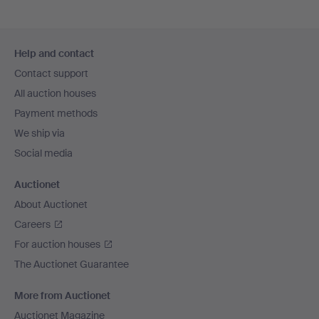
Footer
Help and contact
navigation
Contact support
All auction houses
Payment methods
We ship via
Social media
Auctionet
About Auctionet
Careers
For auction houses
The Auctionet Guarantee
More from Auctionet
Auctionet Magazine