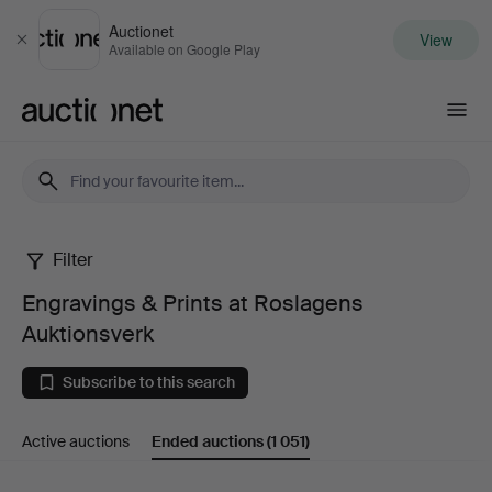
Auctionet
View
Close
Available on Google Play
Auctionet.com
Filter
Engravings
Engravings & Prints at Roslagens
&
Auktionsverk
Prints
Subscribe to this search
at
Active auctions
Ended auctions
(1 051)
Roslagens