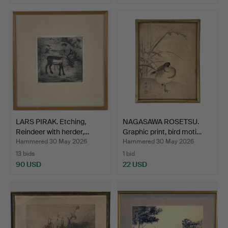
Highlighted
item
LARS PIRAK. Etching,
NAGASAWA ROSETSU.
Reindeer with herder,…
Graphic print, bird moti…
Hammered 30 May 2026
Hammered 30 May 2026
13 bids
1 bid
90 USD
22 USD