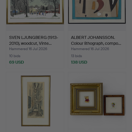
SVEN LJUNGBERG (1913-
ALBERT JOHANSSON.
2010), woodcut, Vinte…
Colour lithograph, compo…
Hammered 16 Jul 2026
Hammered 16 Jul 2026
10 bids
13 bids
69 USD
138 USD