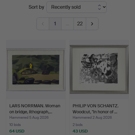
Ended
Sort by
Auktionsverk
auctions
1
…
22
LARS NORRMAN. Woman
PHILIP VON SCHANTZ.
on bridge, lithograph,…
Woodcut, "In honor of …
Hammered 5 Aug 2026
Hammered 2 Aug 2026
10 bids
2 bids
64 USD
43 USD