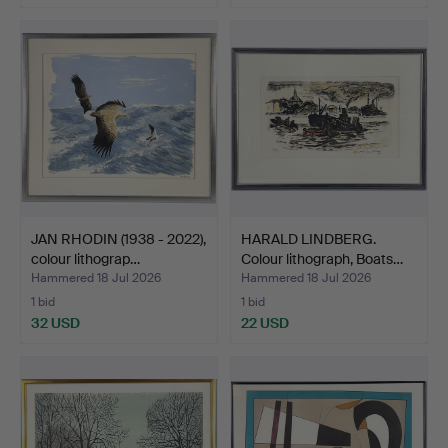
JAN RHODIN (1938 - 2022),
HARALD LINDBERG.
colour lithograp…
Colour lithograph, Boats…
Hammered 18 Jul 2026
Hammered 18 Jul 2026
1 bid
1 bid
32 USD
22 USD