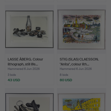
LASSE ÅBERG. Colour
STIG (SLAS) CLAESSON.
lithograph, still life…
"Anita", colour lith…
Hammered 6 Jun 2026
Hammered 6 Jun 2026
3 bids
8 bids
43 USD
80 USD