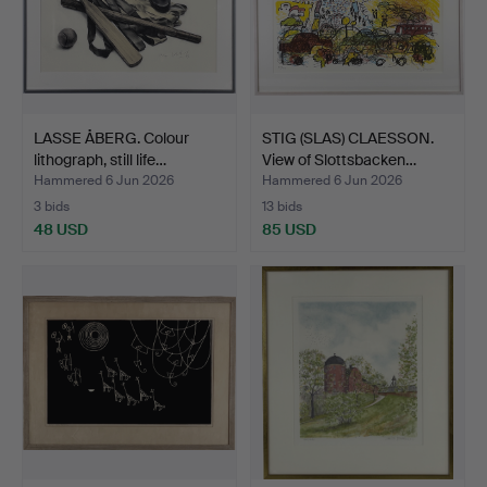
LASSE ÅBERG. Colour
STIG (SLAS) CLAESSON.
lithograph, still life…
View of Slottsbacken…
Hammered 6 Jun 2026
Hammered 6 Jun 2026
3 bids
13 bids
48 USD
85 USD