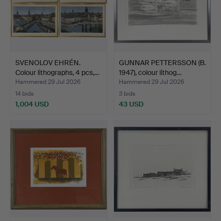
SVENOLOV EHRÉN.
GUNNAR PETTERSSON (B.
Colour lithographs, 4 pcs,…
1947), colour lithog…
Hammered 29 Jul 2026
Hammered 29 Jul 2026
14 bids
3 bids
1,004 USD
43 USD