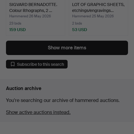
SIGVARD BERNADOTTE.
LOT OF GRAPHIC SHEETS,
Colour lithographs, 2 …
etchings/engravings…
Hammered 26 May 2026
Hammered 25 May 2026
23 bids
2 bids
159 USD
53 USD
Show more items
Subscribe to this search
Auction archive
You're searching our archive of hammered auctions.
Show active auctions instead.