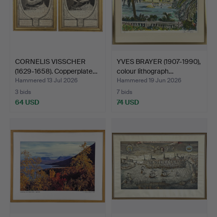
CORNELIS VISSCHER
YVES BRAYER (1907-1990),
(1629-1658). Copperplate…
colour lithograph…
Hammered 13 Jul 2026
Hammered 19 Jun 2026
3 bids
7 bids
64 USD
74 USD