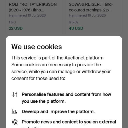
ROLF "ROFFA" ERIKSSON
SOWA & REISER. Hand-
(1920 - 1976), litho…
coloured etchings, 2 p…
Hammered 16 Jul 2026
Hammered 16 Jul 2026
1 bid
6 bids
22 USD
43 USD
We use cookies
This service is part of the Auctionet platform.
Some cookies are necessary to provide the
service, while you can manage or withdraw your
consent for those used to:
Personalise features and content from how
JOHANNES VAN DEN
Copperplate engraving,
you use the platform.
AVEELEN (ca 1650-1727),
after a painting by…
Develop and improve the platform.
c…
Hammered 16 Jul 2026
Hammered 13 Jul 2026
1 bid
2 bids
Promote news and content to you on external
22 USD
32 USD