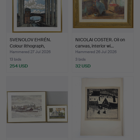
SVENOLOV EHRÉN.
NICOLAI COSTER. Oil on
Colour lithograph,
canvas, interior wi…
Hammarb…
Hammered 27 Jul 2026
Hammered 26 Jul 2026
13 bids
3 bids
254 USD
32 USD