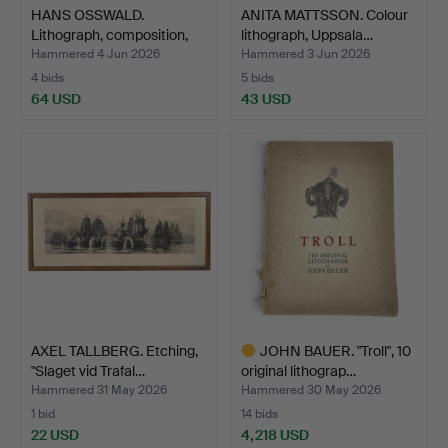
HANS OSSWALD.
ANITA MATTSSON. Colour
Lithograph, composition,
lithograph, Uppsala…
num…
Hammered 4 Jun 2026
Hammered 3 Jun 2026
4 bids
5 bids
64 USD
43 USD
AXEL TALLBERG. Etching,
JOHN BAUER. "Troll", 10
"Slaget vid Trafal…
original lithograp…
Hammered 31 May 2026
Hammered 30 May 2026
1 bid
14 bids
22 USD
4,218 USD