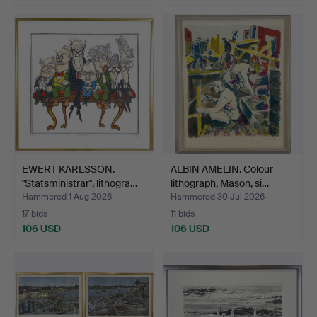
EWERT KARLSSON.
ALBIN AMELIN. Colour
"Statsministrar", lithogra…
lithograph, Mason, si…
Hammered 1 Aug 2026
Hammered 30 Jul 2026
17 bids
11 bids
106 USD
106 USD