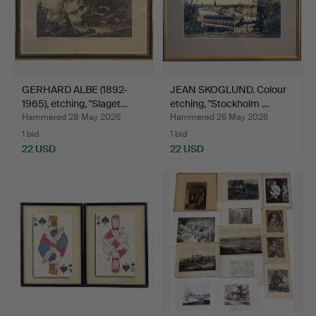
GERHARD ALBE (1892-
JEAN SKOGLUND. Colour
1965), etching, "Slaget…
etching, "Stockholm …
Hammered 28 May 2026
Hammered 26 May 2026
1 bid
1 bid
22 USD
22 USD