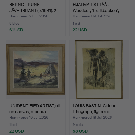
BERNDT-RUNE
HJALMAR STRÅÅT.
JÄVERBRANT (b. 1941), 2
Woodcut, "I kälkbacken",
pcs, c…
m…
Hammered 21 Jul 2026
Hammered 19 Jul 2026
9 bids
1 bid
61 USD
22 USD
UNIDENTIFIED ARTIST, oil
LOUIS BASTIN. Colour
on canvas, mounta…
lithograph, figure co…
Hammered 19 Jul 2026
Hammered 18 Jul 2026
1 bid
9 bids
22 USD
58 USD