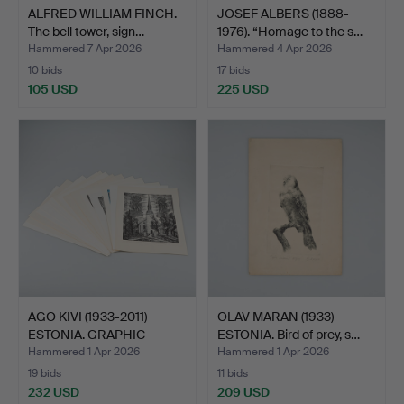
ALFRED WILLIAM FINCH.
JOSEF ALBERS (1888-
The bell tower, sign…
1976). “Homage to the s…
Hammered 7 Apr 2026
Hammered 4 Apr 2026
10 bids
17 bids
105 USD
225 USD
AGO KIVI (1933-2011)
OLAV MARAN (1933)
ESTONIA. GRAPHIC
ESTONIA. Bird of prey, s…
FOLD…
Hammered 1 Apr 2026
Hammered 1 Apr 2026
19 bids
11 bids
232 USD
209 USD