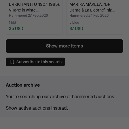
ERKKI TANTTU (1907-1985).
MARIKA MÄKELÄ. “Le
Village in winte…
Dame à La Licorne”, sig…
Hammered 27 Feb 2026
Hammered 24 Feb 2026
1 bid
5 bids
35 USD
87 USD
Show more items
Subscribe to this search
Auction archive
You're searching our archive of hammered auctions.
Show active auctions instead.