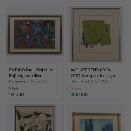
ENRICO BAJ. “Baj chez
AVO KEEREND (1920-
Baj”, signed, silksc…
2012). Composition, sign…
Hammered 1 May 2026
Hammered 27 Apr 2026
6 bids
17 bids
174 USD
336 USD