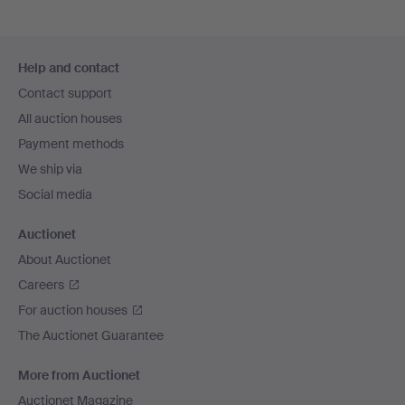
Footer
Help and contact
navigation
Contact support
All auction houses
Payment methods
We ship via
Social media
Auctionet
About Auctionet
Careers
For auction houses
The Auctionet Guarantee
More from Auctionet
Auctionet Magazine