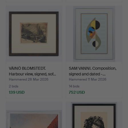
VÄINÖ BLOMSTEDT.
SAM VANNI. Composition,
Harbour view, signed, sof…
signed and dated -…
Hammered 28 Mar 2026
Hammered 11 Mar 2026
2 bids
14 bids
139 USD
752 USD