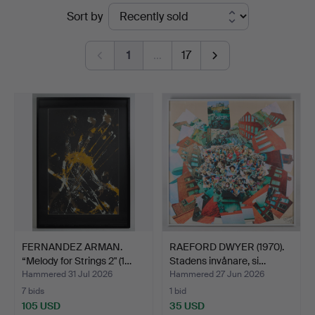
Ended
Sort by
Auktionsverk
auctions
Helsinki
1
…
17
FERNANDEZ ARMAN.
RAEFORD DWYER (1970).
“Melody for Strings 2" (1…
Stadens invånare, si…
Hammered 31 Jul 2026
Hammered 27 Jun 2026
7 bids
1 bid
105 USD
35 USD