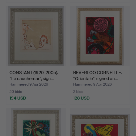
CONSTANT (1920-2005).
BEVERLOO CORNEILLE.
“Le cauchemar”, sign…
“Orientale”, signed an…
Hammered 9 Apr 2026
Hammered 9 Apr 2026
20 bids
2 bids
194 USD
128 USD