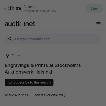
Auctionet
View
Close
Available on Google Play
Auctionet.com
Filter
Engravings
Engravings & Prints at Stockholms
&
Auktionsverk Helsinki
Prints
Subscribe to this search
at
Active auctions
Ended auctions
(798)
Stockholms