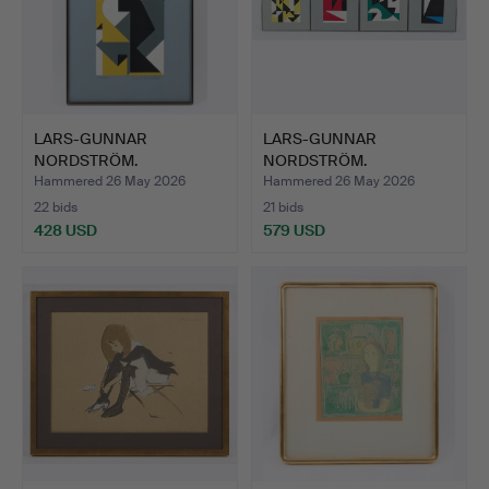
LARS-GUNNAR
LARS-GUNNAR
NORDSTRÖM.
NORDSTRÖM.
Composition, signed…
Retrospective suite…
Hammered 26 May 2026
Hammered 26 May 2026
22 bids
21 bids
428 USD
579 USD