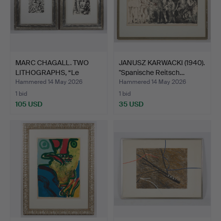
MARC CHAGALL. TWO
JANUSZ KARWACKI (1940).
LITHOGRAPHS, “Le
"Spanische Reitsch…
Couple …
Hammered 14 May 2026
Hammered 14 May 2026
1 bid
1 bid
105 USD
35 USD