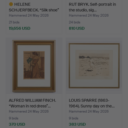
HELENE
RUT BRYK. Self-portrait in
SCHJERFBECK. “Silk shoe”
the studio, sig…
(1938), si…
Hammered 24 May 2026
Hammered 24 May 2026
21 bids
24 bids
19,656 USD
810 USD
Highlighted
item
ALFRED WILLIAM FINCH.
LOUIS SPARRE (1863-
“Woman in red dress”…
1964). Sunny day on the…
Hammered 24 May 2026
Hammered 24 May 2026
9 bids
9 bids
370 USD
383 USD