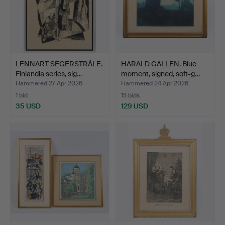
LENNART SEGERSTRÅLE.
HARALD GALLEN. Blue
Finlandia series, sig…
moment, signed, soft-g…
Hammered 27 Apr 2026
Hammered 24 Apr 2026
1 bid
15 bids
35 USD
129 USD