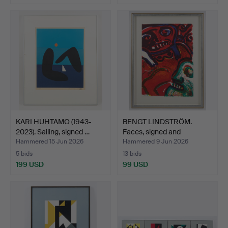
KARI HUHTAMO (1943-
BENGT LINDSTRÖM.
2023). Sailing, signed …
Faces, signed and
numbere…
Hammered 15 Jun 2026
Hammered 9 Jun 2026
5 bids
13 bids
199 USD
99 USD