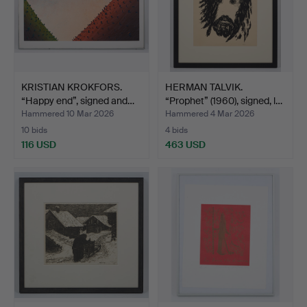
KRISTIAN KROKFORS.
HERMAN TALVIK.
“Happy end”, signed and…
“Prophet” (1960), signed, l…
Hammered 10 Mar 2026
Hammered 4 Mar 2026
10 bids
4 bids
116 USD
463 USD