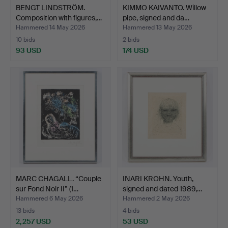
BENGT LINDSTRÖM.
KIMMO KAIVANTO. Willow
Composition with figures,…
pipe, signed and da…
Hammered 14 May 2026
Hammered 13 May 2026
10 bids
2 bids
93 USD
174 USD
MARC CHAGALL. “Couple
INARI KROHN. Youth,
sur Fond Noir II” (1…
signed and dated 1989,…
Hammered 6 May 2026
Hammered 2 May 2026
13 bids
4 bids
2,257 USD
53 USD