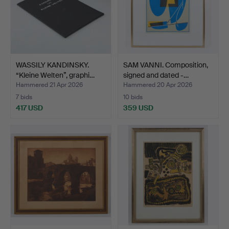
WASSILY KANDINSKY.
SAM VANNI. Composition,
“Kleine Welten”, graphi…
signed and dated -…
Hammered 21 Apr 2026
Hammered 20 Apr 2026
7 bids
10 bids
417 USD
359 USD