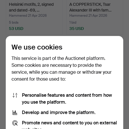
Helsinki motifs, 2, signed
A COPPERSTICK, Tsar
and dated -69, …
Alexander III with fam…
Hammered 21 Apr 2026
Hammered 21 Apr 2026
5 bids
1 bid
53 USD
35 USD
We use cookies
This service is part of the Auctionet platform.
Some cookies are necessary to provide the
service, while you can manage or withdraw your
consent for those used to:
Personalise features and content from how
VOITTO VIKAINEN. Södra
VOITTO VIKAINEN. Helsinki
you use the platform.
kajen, Helsinki, si…
Cathedral, signe…
Develop and improve the platform.
Hammered 21 Apr 2026
Hammered 21 Apr 2026
20 bids
16 bids
Promote news and content to you on external
301 USD
140 USD