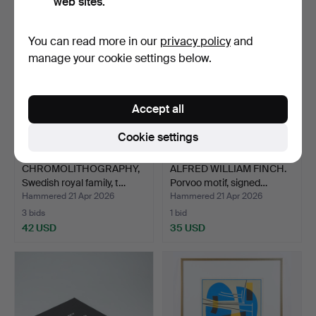
web sites.
You can read more in our
privacy policy
and
manage your cookie settings below.
Accept all
Cookie settings
CHROMOLITHOGRAPHY,
ALFRED WILLIAM FINCH.
Swedish royal family, t…
Porvoo motif, signed…
Hammered 21 Apr 2026
Hammered 21 Apr 2026
3 bids
1 bid
42 USD
35 USD