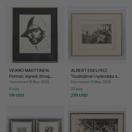
VEIKKO MARTTINEN.
ALBERT EDELFELT.
Portrait, signed, lithog…
"Gudstjänst i nyländska s…
Hammered 19 May 2026
Hammered 15 May 2026
8 bids
23 bids
174 USD
278 USD