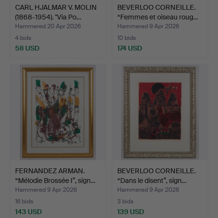
CARL HJALMAR V. MOLIN
BEVERLOO CORNEILLE.
(1868-1954). "Via Po…
“Femmes et oiseau roug…
Hammered 20 Apr 2026
Hammered 9 Apr 2026
4 bids
10 bids
58 USD
174 USD
FERNANDEZ ARMAN.
BEVERLOO CORNEILLE.
“Mélodie Brossée I”, sign…
“Dans le disent”, sign…
Hammered 9 Apr 2026
Hammered 9 Apr 2026
16 bids
3 bids
143 USD
139 USD