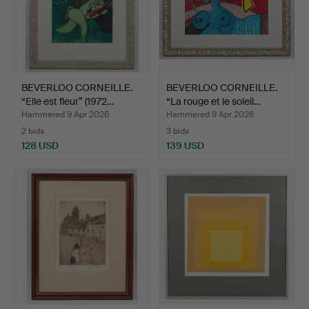
BEVERLOO CORNEILLE.
BEVERLOO CORNEILLE.
“Elle est fleur” (1972…
“La rouge et le soleil…
Hammered 9 Apr 2026
Hammered 9 Apr 2026
2 bids
3 bids
128 USD
139 USD