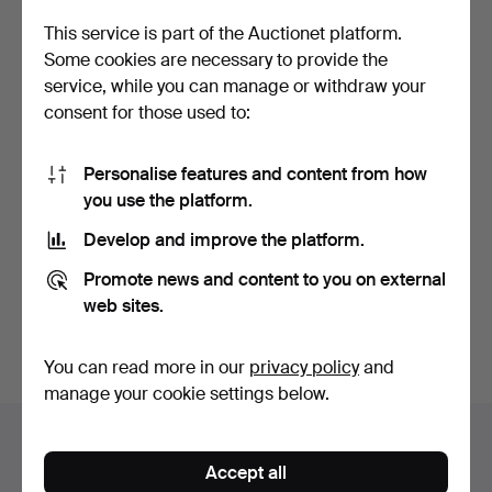
This service is part of the Auctionet platform.
Some cookies are necessary to provide the
service, while you can manage or withdraw your
consent for those used to:
Personalise features and content from how
you use the platform.
SCHATZ, a mid-20th
century mechanical trav…
Develop and improve the platform.
Hammered 20 Oct 2024
1 bid
Promote news and content to you on external
22 USD
web sites.
Subscribe to this search
You can read more in our
privacy policy
and
manage your cookie settings below.
Auction archive
Accept all
You're searching our archive of hammered auctions.