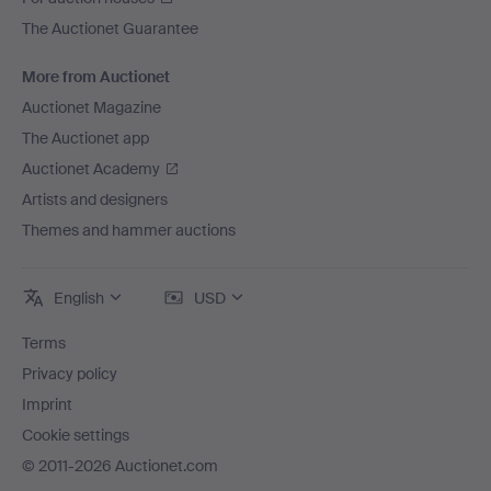
The Auctionet Guarantee
More from Auctionet
Auctionet Magazine
The Auctionet app
Auctionet Academy
Artists and designers
Themes and hammer auctions
English
USD
Terms
Privacy policy
Imprint
Cookie settings
© 2011-2026 Auctionet.com