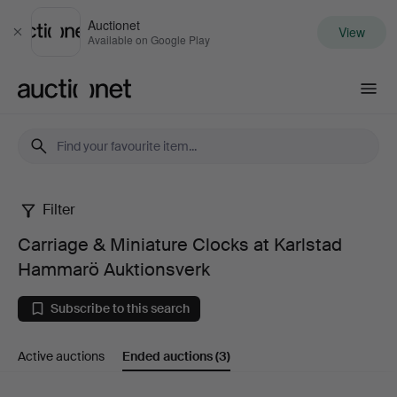
Auctionet
View
Close
Available on Google Play
Auctionet.com
Filter
Carriage
Carriage & Miniature Clocks at Karlstad
&
Hammarö Auktionsverk
Miniature
Subscribe to this search
Clocks
Active auctions
Ended auctions
(3)
at