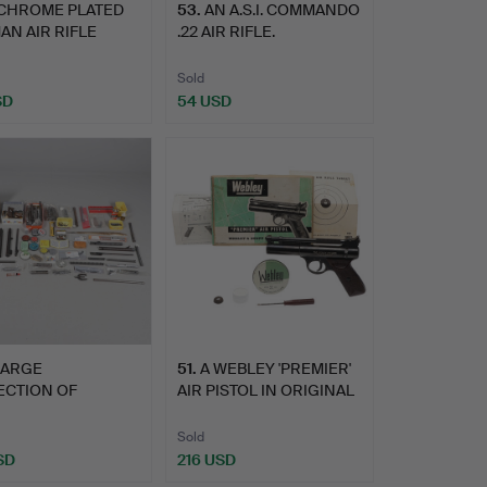
 CHROME PLATED
53
.
AN A.S.I. COMMANDO
N AIR RIFLE
.22 AIR RIFLE.
 IN …
Sold
SD
54 USD
LARGE
51
.
A WEBLEY 'PREMIER'
ECTION OF
AIR PISTOL IN ORIGINAL
NGS AND SPARE
…
Sold
SD
216 USD