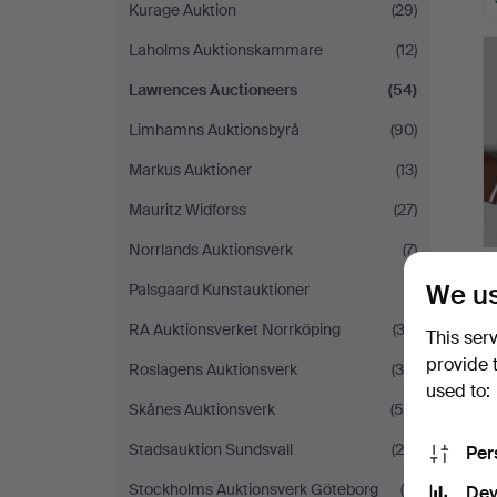
Kurage Auktion
(29)
Laholms Auktionskammare
(12)
Lawrences Auctioneers
(54)
Limhamns Auktionsbyrå
(90)
Markus Auktioner
(13)
Mauritz Widforss
(27)
Norrlands Auktionsverk
(7)
We us
Palsgaard Kunstauktioner
(1)
RA Auktionsverket Norrköping
(32)
This ser
provide 
Roslagens Auktionsverk
(35)
used to:
Skånes Auktionsverk
(56)
Stadsauktion Sundsvall
(25)
Per
Stockholms Auktionsverk Göteborg
(6)
Dev