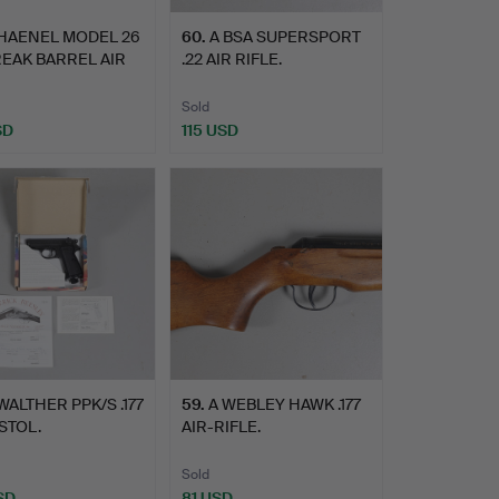
 HAENEL MODEL 26
60
.
A BSA SUPERSPORT
BREAK BARREL AIR
.22 AIR RIFLE.
Sold
SD
115 USD
WALTHER PPK/S .177
59
.
A WEBLEY HAWK .177
ISTOL.
AIR-RIFLE.
Sold
SD
81 USD