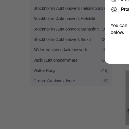
Stockholms Auktionsverk Helsingborg
(3)
Pro
Stockholms Auktionsverk Helsinki
(1)
You can 
Stockholms Auktionsverk Magasin 5
(92)
below.
Stockholms Auktionsverk Sickla
(22)
Södermanlands Auktionsverk
(14)
Växjö Auktionskammare
(50)
Walter Borg
(45)
Örebro Stadsauktioner
(19)