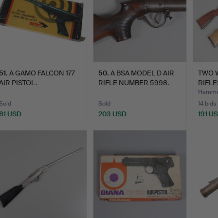
51
.
A GAMO FALCON 177
50
.
A BSA MODEL D AIR
TWO 
AIR PISTOL.
RIFLE NUMBER 5998.
RIFLE
Hamme
Sold
Sold
14 bids
81 USD
203 USD
191 U