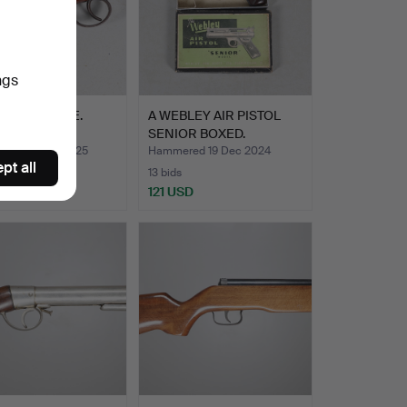
ngs
.22 AIR RIFLE.
A WEBLEY AIR PISTOL
SENIOR BOXED.
red 20 Mar 2025
Hammered 19 Dec 2024
pt all
13 bids
SD
121 USD