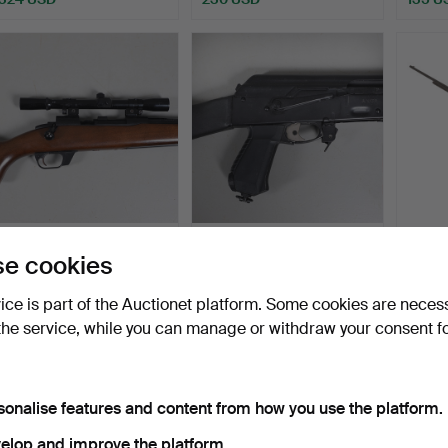
57
.
A SPANISH PODIUM
62
.
A KALASHNIKOV
B.S.A 
e cookies
CAL 4.5 CO2 RIFLE.
STYLE RUSSIAN MADE
AIR RIFLE.
Hammer
vice is part of the Auctionet platform. Some cookies are neces
Sold
Sold
13 bids
the service, while you can manage or withdraw your consent f
189 USD
378 USD
230 
sonalise features and content from how you use the platform.
elop and improve the platform.