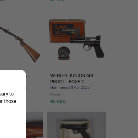
.177 AIR RIFLE.
WEBLEY JUNIOR AIR
PISTOL - BOXED.
ed 1 May 2025
Hammered 11 Apr 2025
sary to
9 bids
or those
USD
85 USD