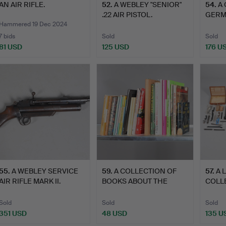
AN AIR RIFLE.
52
.
A WEBLEY "SENIOR"
54
.
A
.22 AIR PISTOL.
GERMA
'MADE
Hammered 19 Dec 2024
7 bids
Sold
Sold
81 USD
125 USD
176 U
55
.
A WEBLEY SERVICE
59
.
A COLLECTION OF
57
.
A 
AIR RIFLE MARK II.
BOOKS ABOUT THE
COLL
HISTORY OF…
SPRI
PA…
Sold
Sold
Sold
351 USD
48 USD
135 U