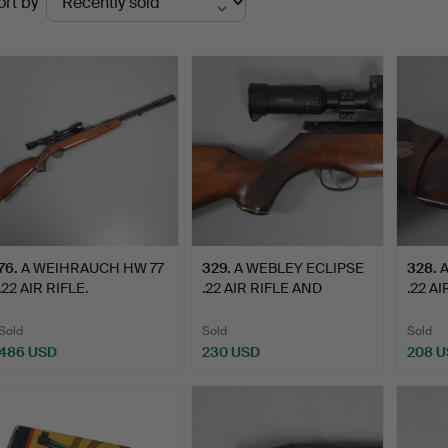
ort by
uctions
76
.
A WEIHRAUCH HW 77
329
.
A WEBLEY ECLIPSE
328
.
A
.22 AIR RIFLE.
.22 AIR RIFLE AND
.22 AI
HAWKE S…
Sold
Sold
Sold
486 USD
230 USD
208 