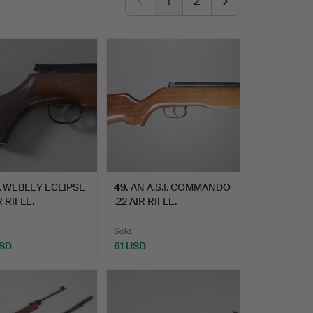
1
2
 WEBLEY ECLIPSE
49
.
AN A.S.I. COMMANDO
R RIFLE.
.22 AIR RIFLE.
Sold
USD
61 USD