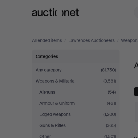
Auctionet.com
All ended items
/
Lawrences Auctioneers
/
Weapons 
Airguns
Categories
at
Any category
(81,750)
Weapons & Militaria
(3,581)
Lawrences
Airguns
(54)
Auctioneers
Armour & Uniform
(461)
Edged weapons
(1,200)
Guns & Rifles
(365)
Other
(1,501)