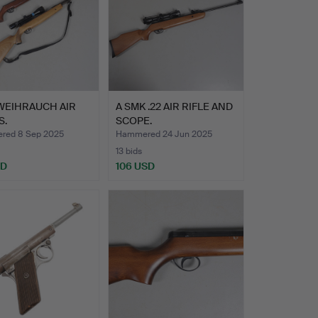
WEIHRAUCH AIR
A SMK .22 AIR RIFLE AND
S.
SCOPE.
red 8 Sep 2025
Hammered 24 Jun 2025
13 bids
SD
106 USD