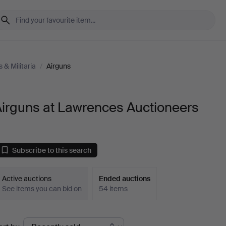
& Militaria
/
Airguns
Airguns at Lawrences Auctioneers
Subscribe to this search
Active auctions
Ended auctions
See items you can bid on
54 items
Ended