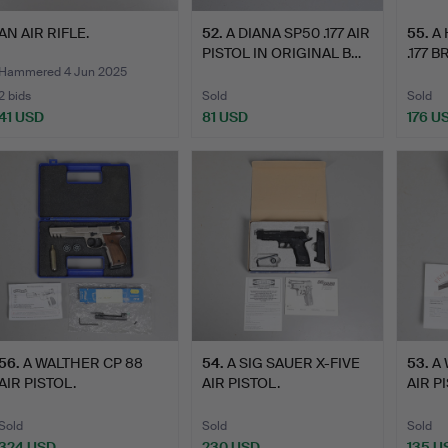
AN AIR RIFLE.
52
.
A DIANA SP50 .177 AIR
55
.
A
PISTOL IN ORIGINAL B…
.177 
PI…
Hammered 4 Jun 2025
2 bids
Sold
Sold
41 USD
81 USD
176 U
56
.
A WALTHER CP 88
54
.
A SIG SAUER X-FIVE
53
.
A 
AIR PISTOL.
AIR PISTOL.
AIR P
Sold
Sold
Sold
324 USD
230 USD
135 U