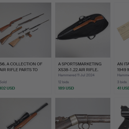
56
.
A COLLECTION OF
A SPORTSMARKETING
AN IT
AIR RIFLE PARTS TO
XS38-1 .22 AIR RIFLE.
1949 
INCLUDE…
Hammered 11 Jul 2024
Hammer
Sold
12 bids
3 bids
102 USD
189 USD
41 US