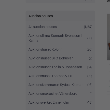
S
a
Auction houses
All auction houses
(1,167)
Auktionsfirma Kenneth Svensson i
(10)
Kalmar
Auktionshuset Kolonn
(26)
Auktionshuset STO Bohuslän
(2)
Auktionshuset Thelin & Johansson
(34)
Auktionshuset Thörner & Ek
(10)
Auktionskammaren Sydost Kalmar
(16)
Auktionsmagasinet Vänersborg
(1)
Auktionsverket Engelholm
(18)