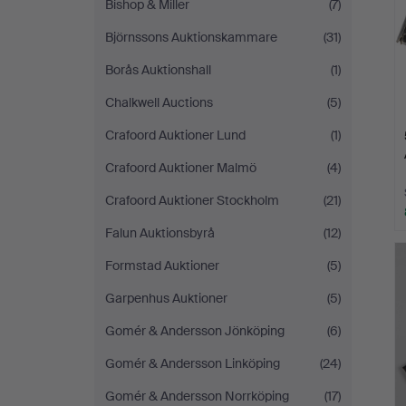
Bishop & Miller
(7)
Björnssons Auktionskammare
(31)
Borås Auktionshall
(1)
Chalkwell Auctions
(5)
Crafoord Auktioner Lund
(1)
Crafoord Auktioner Malmö
(4)
Crafoord Auktioner Stockholm
(21)
Falun Auktionsbyrå
(12)
Formstad Auktioner
(5)
Garpenhus Auktioner
(5)
Gomér & Andersson Jönköping
(6)
Gomér & Andersson Linköping
(24)
Gomér & Andersson Norrköping
(17)