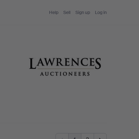
Help
Sell
Sign up
Log in