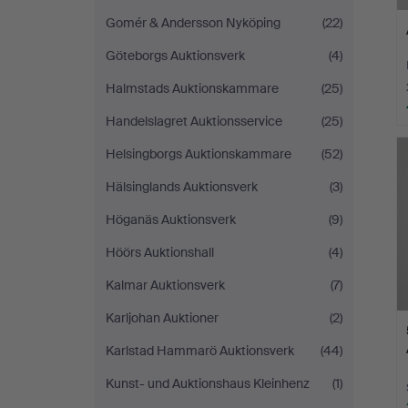
Gomér & Andersson Nyköping
(22)
Göteborgs Auktionsverk
(4)
Halmstads Auktionskammare
(25)
Handelslagret Auktionsservice
(25)
Helsingborgs Auktionskammare
(52)
Hälsinglands Auktionsverk
(3)
Höganäs Auktionsverk
(9)
Höörs Auktionshall
(4)
Kalmar Auktionsverk
(7)
Karljohan Auktioner
(2)
Karlstad Hammarö Auktionsverk
(44)
Kunst- und Auktionshaus Kleinhenz
(1)