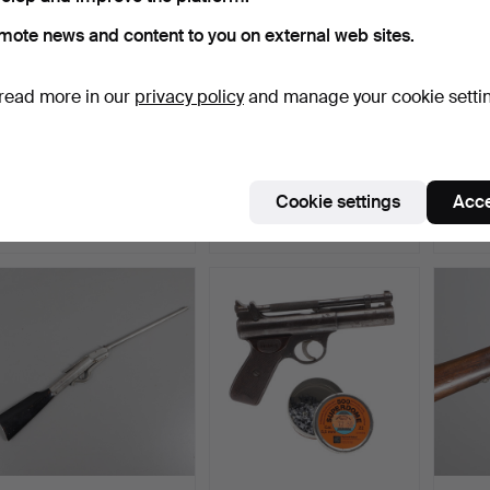
mote news and content to you on external web sites.
read more in our
privacy policy
and manage your cookie setti
A WEBLEY AIR PISTOL
A BSA .22 AIR RIFLE.
A BSA 
SENIOR BOXED.
Hammered 27 Mar 2025
Hammered 20 Mar 2025
Hamme
Cookie settings
Acce
10 bids
1 bid
1 bid
77 USD
34 USD
34 U