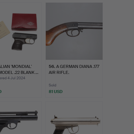
ALIAN 'MONDIAL'
56
.
A GERMAN DIANA .177
MODEL .22 BLANK …
AIR RIFLE.
ed 4 Jul 2024
Sold
D
81 USD