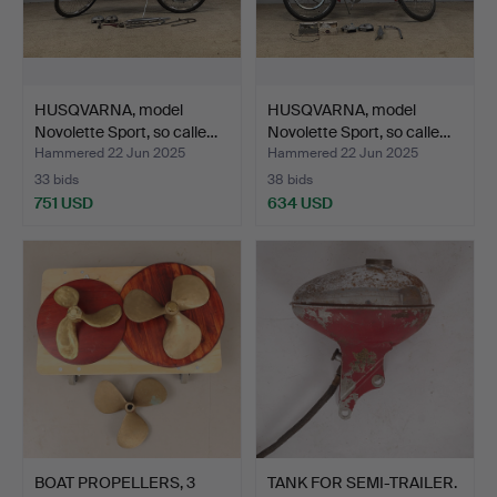
HUSQVARNA, model
HUSQVARNA, model
Novolette Sport, so calle…
Novolette Sport, so calle…
Hammered 22 Jun 2025
Hammered 22 Jun 2025
33 bids
38 bids
751 USD
634 USD
BOAT PROPELLERS, 3
TANK FOR SEMI-TRAILER.