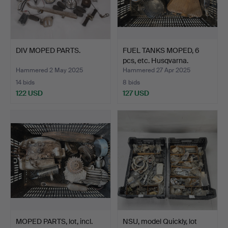
DIV MOPED PARTS.
FUEL TANKS MOPED, 6
pcs, etc. Husqvarna.
Hammered 2 May 2025
Hammered 27 Apr 2025
14 bids
8 bids
122 USD
127 USD
MOPED PARTS, lot, incl.
NSU, model Quickly, lot