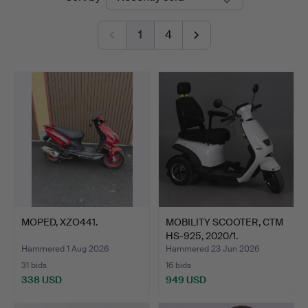
auctions
1
4
MOPED, XZO441.
MOBILITY SCOOTER, CTM
HS-925, 2020/1.
Hammered 1 Aug 2026
Hammered 23 Jun 2026
31 bids
16 bids
338 USD
949 USD