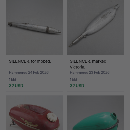
SILENCER, for moped.
SILENCER, marked
Victoria.
Hammered 24 Feb 2026
Hammered 23 Feb 2026
1 bid
1 bid
32 USD
32 USD