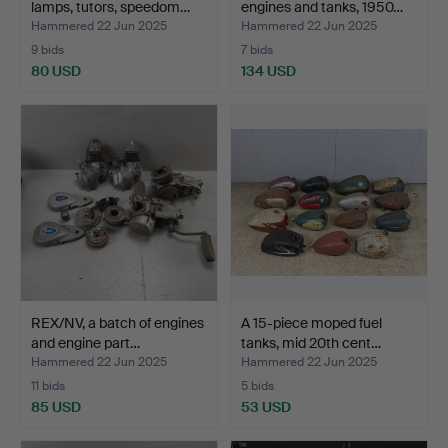
lamps, tutors, speedom…
engines and tanks, 1950…
Hammered 22 Jun 2025
Hammered 22 Jun 2025
9 bids
7 bids
80 USD
134 USD
REX/NV, a batch of engines
A 15-piece moped fuel
and engine part…
tanks, mid 20th cent…
Hammered 22 Jun 2025
Hammered 22 Jun 2025
11 bids
5 bids
85 USD
53 USD