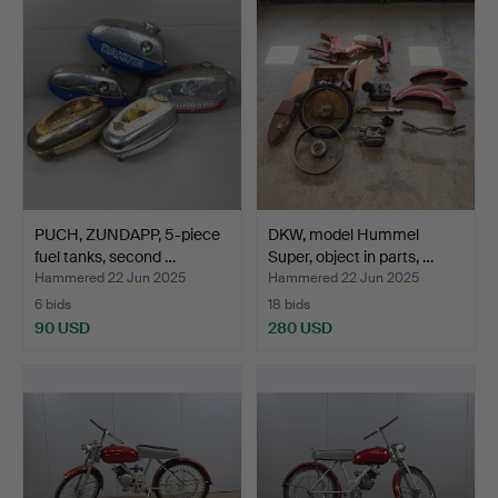
PUCH, ZUNDAPP, 5-piece
DKW, model Hummel
fuel tanks, second …
Super, object in parts, …
Hammered 22 Jun 2025
Hammered 22 Jun 2025
6 bids
18 bids
90 USD
280 USD