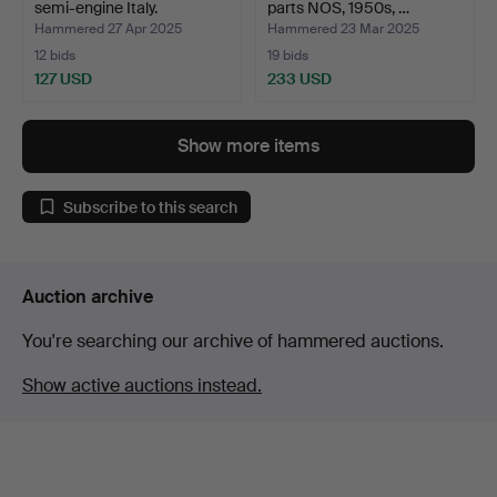
semi-engine Italy.
parts NOS, 1950s, …
Hammered 27 Apr 2025
Hammered 23 Mar 2025
12 bids
19 bids
127 USD
233 USD
Show more items
Subscribe to this search
Auction archive
You're searching our archive of hammered auctions.
Show active auctions instead.