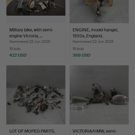
Military bike, with semi-
ENGINE, model hanger,
engine Victoria, …
1950s, England.
Hammered 22 Jun 2025
Hammered 22 Jun 2025
19 bids
19 bids
422 USD
368 USD
LOT OF MOPED PARTS,
VICTORIA/HMW, semi-