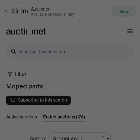
Auctionet
View
Close
Available on Google Play
Auctionet.com
Filter
Moped
Moped parts
parts
Subscribe to this search
Active auctions
Ended auctions
(178)
Ended
Sort by