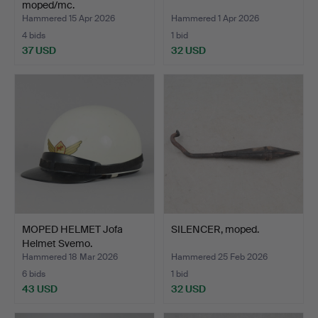
moped/mc.
Hammered 15 Apr 2026
Hammered 1 Apr 2026
4 bids
1 bid
37 USD
32 USD
MOPED HELMET Jofa
SILENCER, moped.
Helmet Svemo.
Hammered 18 Mar 2026
Hammered 25 Feb 2026
6 bids
1 bid
43 USD
32 USD