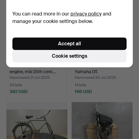
You can read more in our
privacy policy
and
manage your cookie settings below.
Accept all
Cookie settings
A Lohmann suspension
FUEL TANKS, 8 pcs with
engine, mid 20th cent…
Yamaha DT.
Hammered 21 Jul 2025
Hammered 20 Jul 2025
24 bids
14 bids
382 USD
148 USD