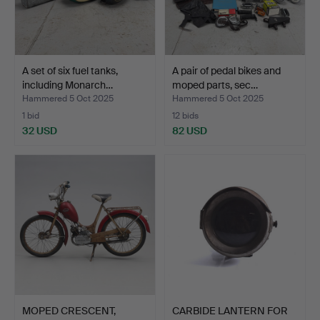
A set of six fuel tanks,
A pair of pedal bikes and
including Monarch…
moped parts, sec…
Hammered 5 Oct 2025
Hammered 5 Oct 2025
1 bid
12 bids
32 USD
82 USD
MOPED CRESCENT,
CARBIDE LANTERN FOR