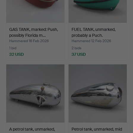
GAS TANK, marked: Push,
FUEL TANK, unmarked,
possibly Florida m…
probably a Puch.
Hammered 16 Feb 2026
Hammered 12 Feb 2026
1 bid
2 bids
32 USD
37 USD
A petrol tank, unmarked,
Petrol tank, unmarked, mid