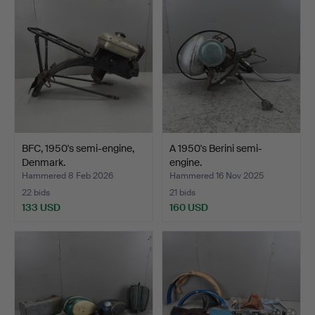
BFC, 1950's semi-engine,
A 1950's Berini semi-
Denmark.
engine.
Hammered 8 Feb 2026
Hammered 16 Nov 2025
22 bids
21 bids
133 USD
160 USD