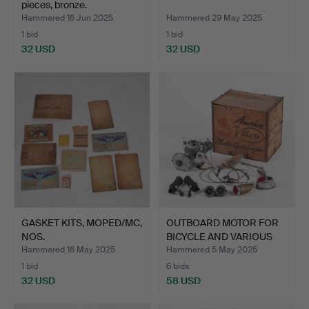
pieces, bronze.
Hammered 16 Jun 2025
Hammered 29 May 2025
1 bid
1 bid
32 USD
32 USD
GASKET KITS, MOPED/MC,
OUTBOARD MOTOR FOR
NOS.
BICYCLE AND VARIOUS
ENG…
Hammered 16 May 2025
Hammered 5 May 2025
1 bid
6 bids
32 USD
58 USD