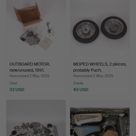
OUTBOARD MOTOR,
MOPED WHEELS, 2 pieces,
new/unused, 1991.
probably Puch.
Hammered 2 May 2025
Hammered 2 May 2025
1 bid
3 bids
32 USD
43 USD