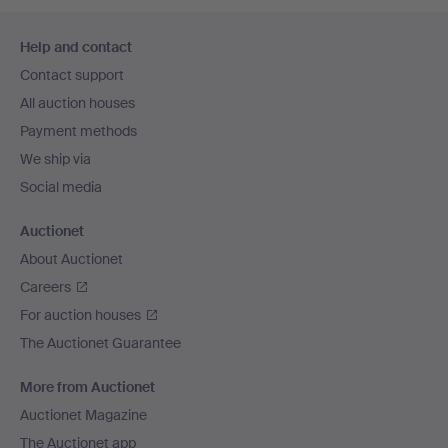
Footer
Help and contact
navigation
Contact support
All auction houses
Payment methods
We ship via
Social media
Auctionet
About Auctionet
Careers
For auction houses
The Auctionet Guarantee
More from Auctionet
Auctionet Magazine
The Auctionet app