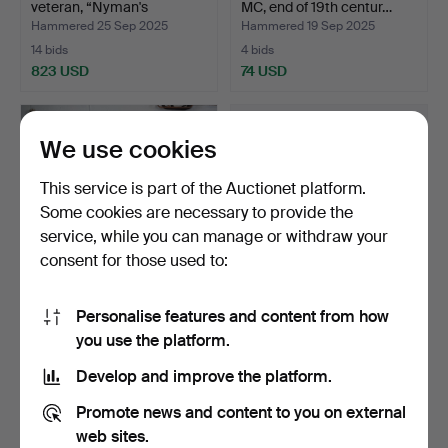
veteran, “Nyman's
MC, end of 19th centur…
workshop…
Hammered 25 Sep 2025
Hammered 19 Sep 2025
14 bids
4 bids
823 USD
74 USD
We use cookies
This service is part of the Auctionet platform.
Some cookies are necessary to provide the
service, while you can manage or withdraw your
consent for those used to:
Personalise features and content from how
HUSQVARNA, REX, model
A pair of moped helmets,
you use the platform.
Luxury and Vicoped, …
Nolan N32 and Boe…
Hammered 24 Aug 2025
Hammered 13 Aug 2025
Develop and improve the platform.
4 bids
2 bids
48 USD
37 USD
Promote news and content to you on external
web sites.