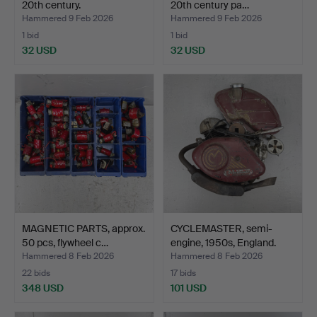
20th century.
20th century pa…
Hammered 9 Feb 2026
Hammered 9 Feb 2026
1 bid
1 bid
32 USD
32 USD
MAGNETIC PARTS, approx.
CYCLEMASTER, semi-
50 pcs, flywheel c…
engine, 1950s, England.
Hammered 8 Feb 2026
Hammered 8 Feb 2026
22 bids
17 bids
348 USD
101 USD