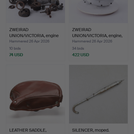
ZWEIRAD
ZWEIRAD
UNION/VICTORIA, engine
UNION/VICTORIA, engine,
parts, mode…
model EM 5…
Hammered 26 Apr 2026
Hammered 26 Apr 2026
10 bids
34 bids
74 USD
422 USD
LEATHER SADDLE,
SILENCER, moped.