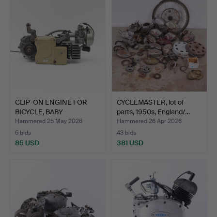
CLIP-ON ENGINE FOR
CYCLEMASTER, lot of
BICYCLE, BABY
parts, 1950s, England/…
MOSQUITO,…
Hammered 25 May 2026
Hammered 26 Apr 2026
6 bids
43 bids
85 USD
381 USD