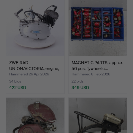
ZWEIRAD
MAGNETIC PARTS, approx.
UNION/VICTORIA, engine,
50 pcs, flywheel c…
model EM 5…
Hammered 26 Apr 2026
Hammered 8 Feb 2026
34 bids
22 bids
422 USD
349 USD