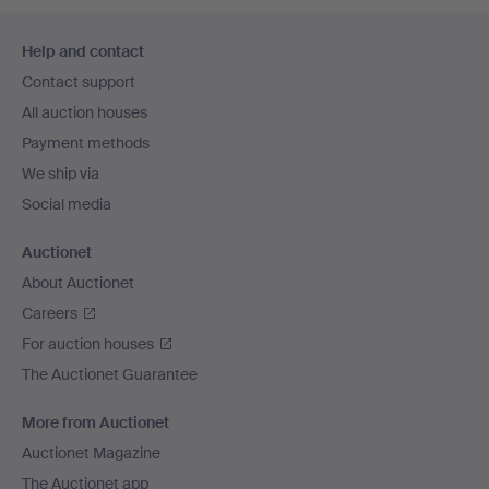
Footer
Help and contact
navigation
Contact support
All auction houses
Payment methods
We ship via
Social media
Auctionet
About Auctionet
Careers
For auction houses
The Auctionet Guarantee
More from Auctionet
Auctionet Magazine
The Auctionet app