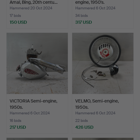
Amal, Bing, 20th centu…
engine, 1950's.
Hammered 20 Oct 2024
Hammered 6 Oct 2024
17 bids
34 bids
150 USD
317 USD
VICTORIA Semi-engine,
VELMO, Semi-engine,
1950s.
1950s.
Hammered 6 Oct 2024
Hammered 6 Oct 2024
16 bids
22 bids
217 USD
426 USD