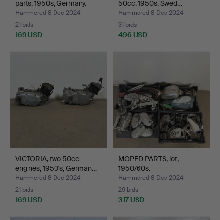
parts, 1950s, Germany.
50cc, 1950s, Swed…
Hammered 8 Dec 2024
Hammered 8 Dec 2024
21 bids
31 bids
169 USD
496 USD
VICTORIA, two 50cc
MOPED PARTS, lot,
engines, 1950's, German…
1950/60s.
Hammered 8 Dec 2024
Hammered 8 Dec 2024
21 bids
29 bids
169 USD
317 USD