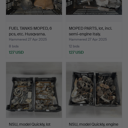
FUEL TANKS MOPED, 6
MOPED PARTS, lot, incl.
pcs, etc. Husqvarna.
semi-engine Italy.
Hammered 27 Apr 2025
Hammered 27 Apr 2025
8 bids
12 bids
127 USD
127 USD
NSU, model Quickly, lot
NSU, model Quickly, engine