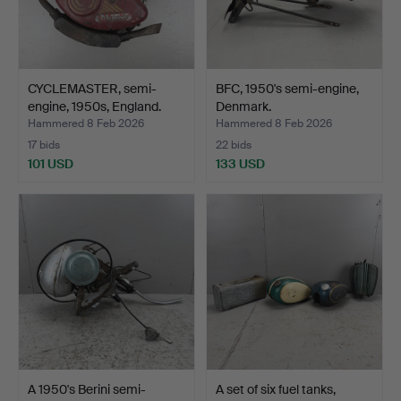
CYCLEMASTER, semi-
BFC, 1950's semi-engine,
engine, 1950s, England.
Denmark.
Hammered 8 Feb 2026
Hammered 8 Feb 2026
17 bids
22 bids
101 USD
133 USD
A 1950's Berini semi-
A set of six fuel tanks,