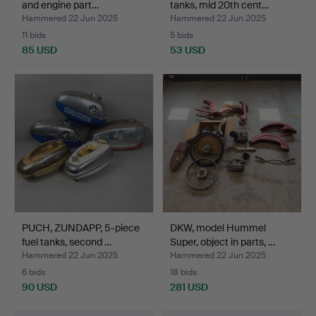
and engine part…
tanks, mid 20th cent…
Hammered 22 Jun 2025
Hammered 22 Jun 2025
11 bids
5 bids
85 USD
53 USD
PUCH, ZUNDAPP, 5-piece
DKW, model Hummel
fuel tanks, second …
Super, object in parts, …
Hammered 22 Jun 2025
Hammered 22 Jun 2025
6 bids
18 bids
90 USD
281 USD