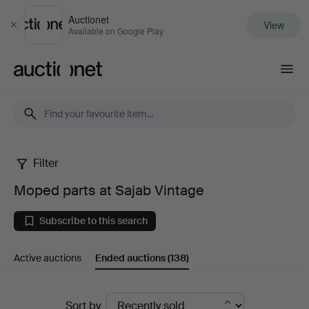
Auctionet
View
Close
Available on Google Play
Auctionet.com
Filter
Moped
Moped parts at Sajab Vintage
parts
Subscribe to this search
at
Active auctions
Ended auctions
(138)
Sajab
Vintage
Ended
Sort by