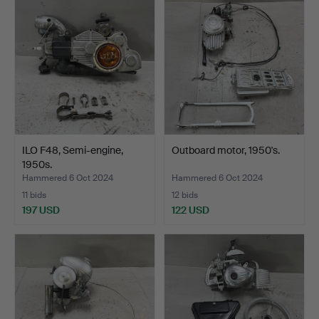
ILO F48, Semi-engine,
Outboard motor, 1950's.
1950s.
Hammered 6 Oct 2024
Hammered 6 Oct 2024
11 bids
12 bids
197 USD
122 USD