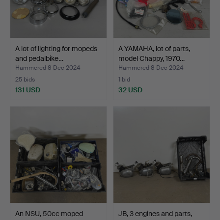
A lot of lighting for mopeds
A YAMAHA, lot of parts,
and pedalbike…
model Chappy, 1970…
Hammered 8 Dec 2024
Hammered 8 Dec 2024
25 bids
1 bid
131 USD
32 USD
An NSU, 50cc moped
JB, 3 engines and parts,