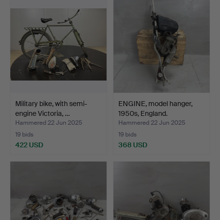
Military bike, with semi-
ENGINE, model hanger,
engine Victoria, …
1950s, England.
Hammered 22 Jun 2025
Hammered 22 Jun 2025
19 bids
19 bids
422 USD
368 USD