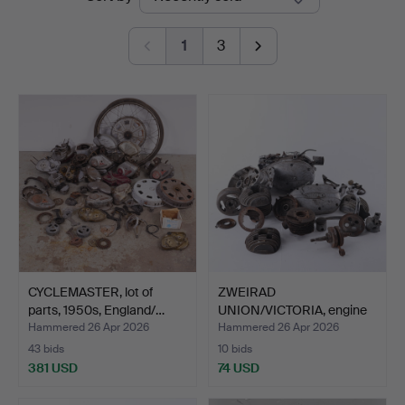
auctions
1
3
CYCLEMASTER, lot of
ZWEIRAD
parts, 1950s, England/…
UNION/VICTORIA, engine
parts, mode…
Hammered 26 Apr 2026
Hammered 26 Apr 2026
43 bids
10 bids
381 USD
74 USD