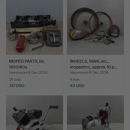
MOPED PARTS, lot,
WHEELS, TANK, etc.,
1950/60s.
moped/mc, approx. 10 p…
Hammered 8 Dec 2024
Hammered 8 Dec 2024
28 bids
4 bids
317 USD
43 USD