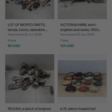
LOT OF MOPED PARTS,
VICTORIA/HMW, semi-
lamps, tutors, speedom…
engines and tanks, 1950…
Hammered 22 Jun 2025
Hammered 22 Jun 2025
9 bids
7 bids
80 USD
134 USD
REX/NV, a batch of engines
A 15-piece moped fuel