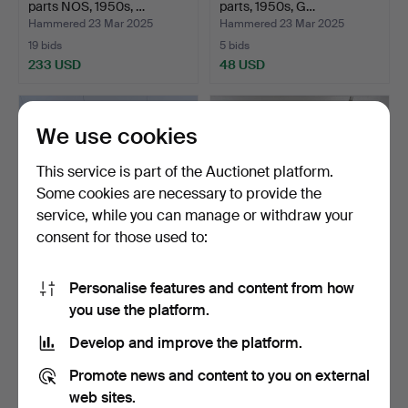
parts NOS, 1950s, …
parts, 1950s, G…
Hammered 23 Mar 2025
Hammered 23 Mar 2025
19 bids
5 bids
233 USD
48 USD
We use cookies
This service is part of the Auctionet platform.
Some cookies are necessary to provide the
service, while you can manage or withdraw your
consent for those used to:
Personalise features and content from how
MOPED WHEELS, lot,
MOPED PARTS, for
you use the platform.
14pcs, second half of t…
example Monark, approx.
1…
Hammered 23 Mar 2025
Hammered 23 Mar 2025
Develop and improve the platform.
3 bids
1 bid
43 USD
32 USD
Promote news and content to you on external
web sites.