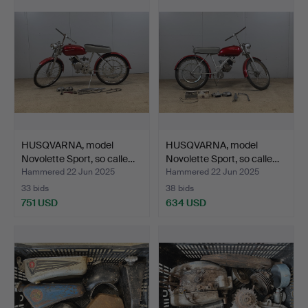
HUSQVARNA, model
HUSQVARNA, model
Novolette Sport, so calle…
Novolette Sport, so calle…
Hammered 22 Jun 2025
Hammered 22 Jun 2025
33 bids
38 bids
751 USD
634 USD