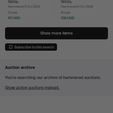
1950s.
1950's.
Hammered 6 Oct 2024
Hammered 6 Oct 2024
13 bids
18 bids
117 USD
218 USD
Show more items
Subscribe to this search
Auction archive
You're searching our archive of hammered auctions.
Show active auctions instead.