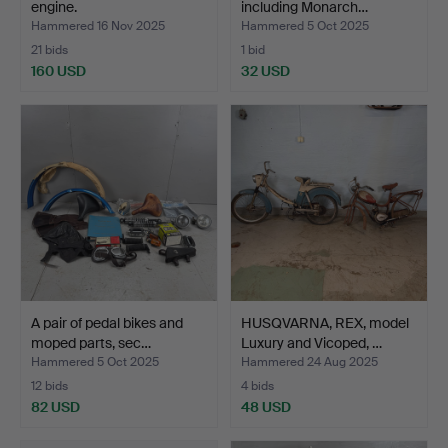
engine.
including Monarch…
Hammered 16 Nov 2025
Hammered 5 Oct 2025
21 bids
1 bid
160 USD
32 USD
A pair of pedal bikes and
HUSQVARNA, REX, model
moped parts, sec…
Luxury and Vicoped, …
Hammered 5 Oct 2025
Hammered 24 Aug 2025
12 bids
4 bids
82 USD
48 USD