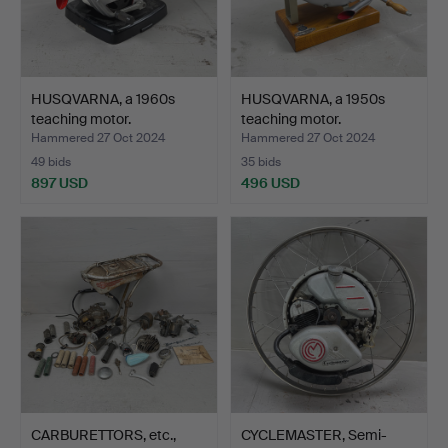
HUSQVARNA, a 1960s
HUSQVARNA, a 1950s
teaching motor.
teaching motor.
Hammered 27 Oct 2024
Hammered 27 Oct 2024
49 bids
35 bids
897 USD
496 USD
CARBURETTORS, etc.,
CYCLEMASTER, Semi-