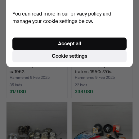
You can read more in our
privacy policy
and
manage your cookie settings below.
Accept all
Cookie settings
LOHMANN, semi-trailer,
MOSQUITO, 3-piece semi-
ca1952.
trailers, 1950s/70s.
Hammered 9 Feb 2025
Hammered 9 Feb 2025
35 bids
22 bids
317 USD
338 USD