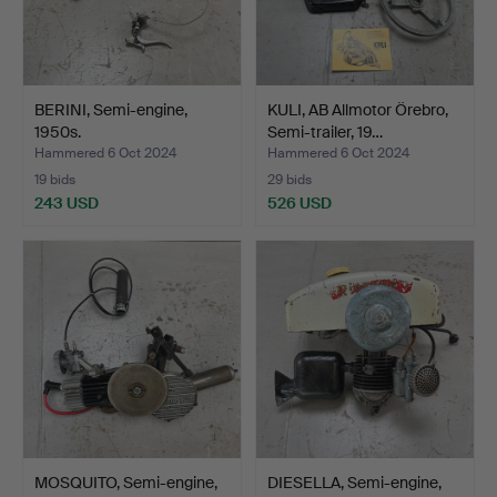
BERINI, Semi-engine,
KULI, AB Allmotor Örebro,
1950s.
Semi-trailer, 19…
Hammered 6 Oct 2024
Hammered 6 Oct 2024
19 bids
29 bids
243 USD
526 USD
MOSQUITO, Semi-engine,
DIESELLA, Semi-engine,