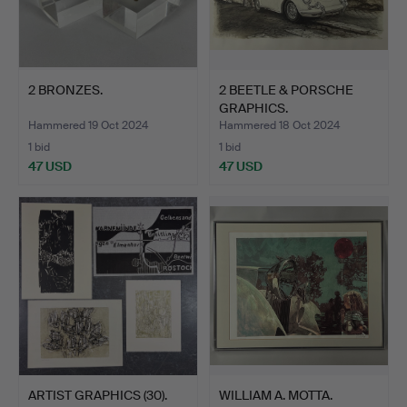
2 BRONZES.
2 BEETLE & PORSCHE
GRAPHICS.
Hammered 19 Oct 2024
Hammered 18 Oct 2024
1 bid
1 bid
47 USD
47 USD
ARTIST GRAPHICS (30).
WILLIAM A. MOTTA.