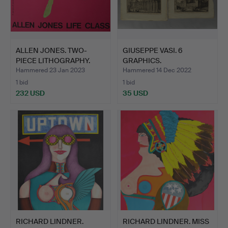
ALLEN JONES. TWO-
GIUSEPPE VASI. 6
PIECE LITHOGRAPHY.
GRAPHICS.
Hammered 23 Jan 2023
Hammered 14 Dec 2022
1 bid
1 bid
232 USD
35 USD
RICHARD LINDNER.
RICHARD LINDNER. MISS