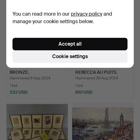
You can read more in our
privacy policy
and
manage your cookie settings below.
Accept all
Cookie settings
MIGUEL MORENO. NUDE
EMMANUEL VILLANIS.
BRONZE.
REBECCA AU PUITS.
Hammered 6 Sep 2024
Hammered 26 Aug 2024
1 bid
1 bid
232 USD
810 USD