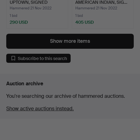
UPTOWN, SIGNED
AMERICAN INDIAN, SIG…
LITHOGRAPH.
Hammered 21 Nov 2022
Hammered 21 Nov 2022
1 bid
1 bid
290 USD
405 USD
Show more items
Subscribe to this search
Auction archive
You're searching our archive of hammered auctions.
Show active auctions instead.