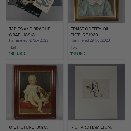
TAPIES AND BRAQUE
ERNST ODEFEY. OIL
GRAPHICS (3).
PICTURE 1930.
Hammered 12 Nov 2023
Hammered 29 Oct 2023
1 bid
1 bid
139 USD
116 USD
OIL PICTURE 19th C.
RICHARD HAMILTON.