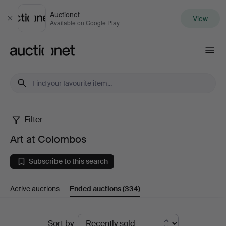
Auctionet
View
Close
Available on Google Play
Auctionet.com
Filter
Art
Art at Colombos
at
Subscribe to this search
Colombos
Active auctions
Ended auctions
(334)
Ended
Sort by