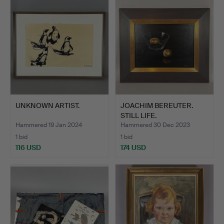
UNKNOWN ARTIST.
JOACHIM BEREUTER.
STILL LIFE.
Hammered 19 Jan 2024
Hammered 30 Dec 2023
1 bid
1 bid
116 USD
174 USD