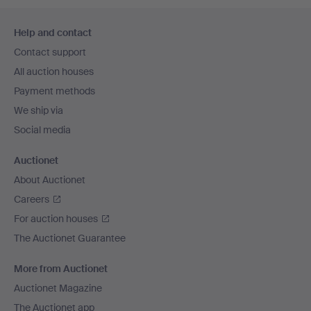
Footer
Help and contact
navigation
Contact support
All auction houses
Payment methods
We ship via
Social media
Auctionet
About Auctionet
Careers
For auction houses
The Auctionet Guarantee
More from Auctionet
Auctionet Magazine
The Auctionet app