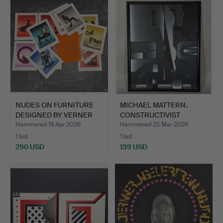
NUDES ON FURNITURE
MICHAEL MATTERN.
DESIGNED BY VERNER
CONSTRUCTIVIST
PANT…
PAINTING.
Hammered 19 Apr 2026
Hammered 25 Mar 2026
1 bid
1 bid
290 USD
139 USD