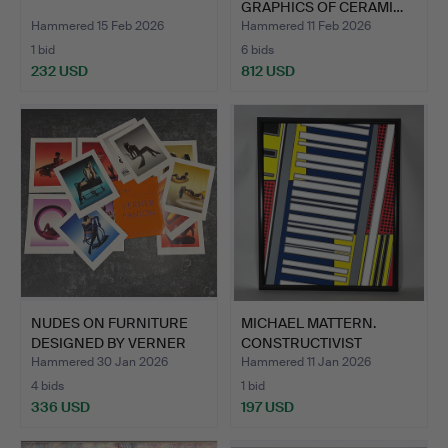
GRAPHICS OF CERAMI…
Hammered 15 Feb 2026
Hammered 11 Feb 2026
1 bid
6 bids
232 USD
812 USD
NUDES ON FURNITURE
MICHAEL MATTERN.
DESIGNED BY VERNER
CONSTRUCTIVIST
PANT…
PAINTING.
Hammered 30 Jan 2026
Hammered 11 Jan 2026
4 bids
1 bid
336 USD
197 USD