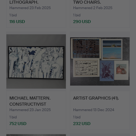
LITHOGRAPH.
TWO CHAIRS.
Hammered 23 Feb 2025
Hammered 2 Feb 2025
1 bid
1 bid
116 USD
290 USD
MICHAEL MATTERN.
ARTIST GRAPHICS (41).
CONSTRUCTIVIST
PAINTING.
Hammered 23 Jan 2025
Hammered 13 Dec 2024
1 bid
1 bid
752 USD
232 USD