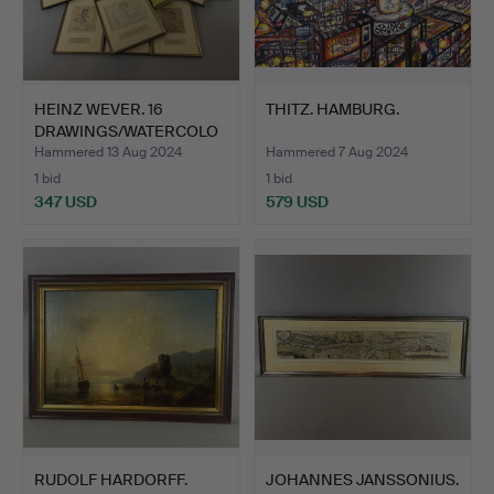
HEINZ WEVER. 16
THITZ. HAMBURG.
DRAWINGS/WATERCOLO
RS.
Hammered 13 Aug 2024
Hammered 7 Aug 2024
1 bid
1 bid
347 USD
579 USD
RUDOLF HARDORFF.
JOHANNES JANSSONIUS.