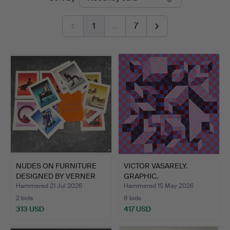
auctions
1
…
7
NUDES ON FURNITURE
VICTOR VASARELY.
DESIGNED BY VERNER
GRAPHIC.
PANT…
Hammered 21 Jul 2026
Hammered 15 May 2026
2 bids
8 bids
313 USD
417 USD