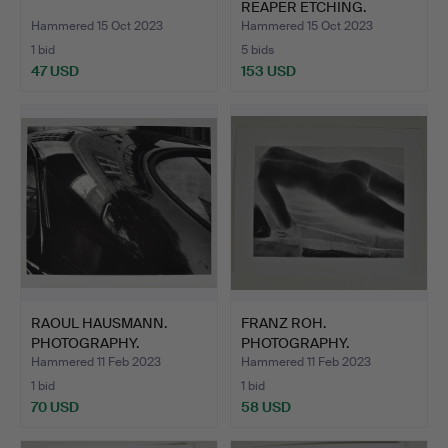
REAPER ETCHING.
Hammered 15 Oct 2023
Hammered 15 Oct 2023
1 bid
5 bids
47 USD
153 USD
RAOUL HAUSMANN.
FRANZ ROH.
PHOTOGRAPHY.
PHOTOGRAPHY.
Hammered 11 Feb 2023
Hammered 11 Feb 2023
1 bid
1 bid
70 USD
58 USD