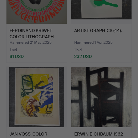
FERDINAND KRIWET.
ARTIST GRAPHICS (44).
COLOR LITHOGRAPH
SIGNED.
Hammered 21 May 2025
Hammered 1 Apr 2025
1 bid
1 bid
81 USD
232 USD
JAN VOSS. COLOR
ERWIN EICHBAUM 1962