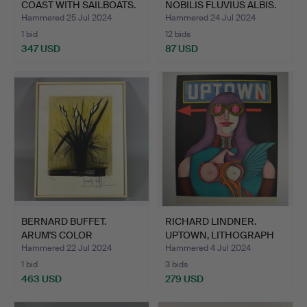
COAST WITH SAILBOATS.
NOBILIS FLUVIUS ALBIS.
Hammered 25 Jul 2024
Hammered 24 Jul 2024
1 bid
12 bids
347 USD
87 USD
BERNARD BUFFET.
RICHARD LINDNER.
ARUM'S COLOR
UPTOWN, LITHOGRAPH
LITHOGRAPH.
SIGNED.
Hammered 22 Jul 2024
Hammered 4 Jul 2024
1 bid
3 bids
463 USD
279 USD