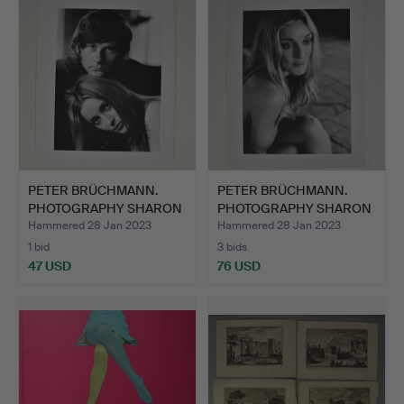
PETER BRÜCHMANN.
PETER BRÜCHMANN.
PHOTOGRAPHY SHARON
PHOTOGRAPHY SHARON
TATE &…
TATE.
Hammered 28 Jan 2023
Hammered 28 Jan 2023
1 bid
3 bids
47 USD
76 USD