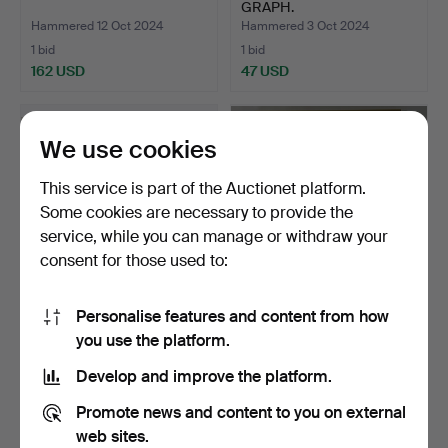
GRAPH.
Hammered 12 Oct 2024
Hammered 3 Oct 2024
1 bid
1 bid
162 USD
47 USD
We use cookies
This service is part of the Auctionet platform.
Some cookies are necessary to provide the
service, while you can manage or withdraw your
consent for those used to:
Personalise features and content from how
ALSTER PAVILION
3 GRAPHICS FANTASTIC
you use the platform.
HAMBURG.
REALISM.
Hammered 18 Sep 2024
Hammered 7 Sep 2024
Develop and improve the platform.
2 bids
1 bid
41 USD
116 USD
Promote news and content to you on external
web sites.