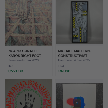
RICARDO CINALLI.
MICHAEL MATTERN.
IKAROS RIGHT FOOT.
CONSTRUCTIVIST
PAINTING.
Hammered 5 Jan 2026
Hammered 4 Dec 2025
1 bid
1 bid
1,272 USD
174 USD