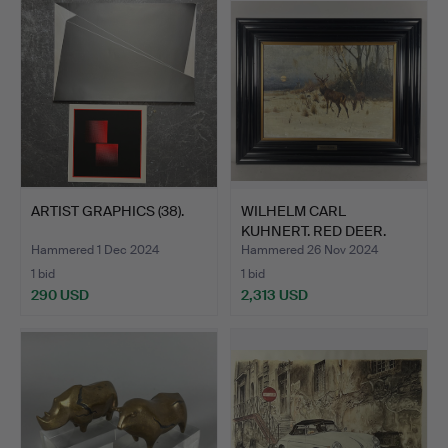
ARTIST GRAPHICS (38).
WILHELM CARL
KUHNERT. RED DEER.
Hammered 1 Dec 2024
Hammered 26 Nov 2024
1 bid
1 bid
290 USD
2,313 USD