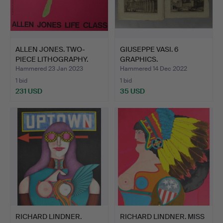
ALLEN JONES. TWO-
GIUSEPPE VASI. 6
PIECE LITHOGRAPHY.
GRAPHICS.
Hammered 23 Jan 2023
Hammered 14 Dec 2022
1 bid
1 bid
231 USD
35 USD
RICHARD LINDNER.
RICHARD LINDNER. MISS