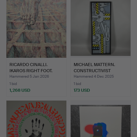
RICARDO CINALLI.
MICHAEL MATTERN.
IKAROS RIGHT FOOT.
CONSTRUCTIVIST
PAINTING.
Hammered 5 Jan 2026
Hammered 4 Dec 2025
1 bid
1 bid
1,268 USD
173 USD