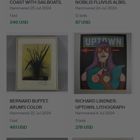
COAST WITH SAILBOATS.
NOBILIS FLUVIUS ALBIS.
Hammered 25 Jul 2024
Hammered 24 Jul 2024
1 bid
12 bids
346 USD
87 USD
BERNARD BUFFET.
RICHARD LINDNER.
ARUM'S COLOR
UPTOWN, LITHOGRAPH
LITHOGRAPH.
SIGNED.
Hammered 22 Jul 2024
Hammered 4 Jul 2024
1 bid
3 bids
461 USD
278 USD