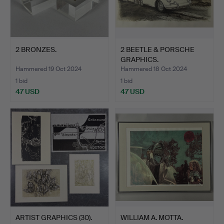
2 BRONZES.
2 BEETLE & PORSCHE
GRAPHICS.
Hammered 19 Oct 2024
Hammered 18 Oct 2024
1 bid
1 bid
47 USD
47 USD
ARTIST GRAPHICS (30).
WILLIAM A. MOTTA.