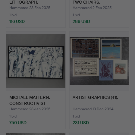
LITHOGRAPH.
TWO CHAIRS.
Hammered 23 Feb 2025
Hammered 2 Feb 2025
1 bid
1 bid
116 USD
289 USD
MICHAEL MATTERN.
ARTIST GRAPHICS (41).
CONSTRUCTIVIST
PAINTING.
Hammered 23 Jan 2025
Hammered 13 Dec 2024
1 bid
1 bid
750 USD
231 USD