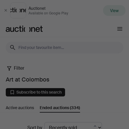
Auctionet
View
Close
Available on Google Play
Auctionet.com
Filter
Art
Art at Colombos
at
Subscribe to this search
Colombos
Active auctions
Ended auctions
(334)
Ended
Sort by