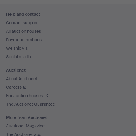
Footer
Help and contact
navigation
Contact support
All auction houses
Payment methods
We ship via
Social media
Auctionet
About Auctionet
Careers
For auction houses
The Auctionet Guarantee
More from Auctionet
Auctionet Magazine
The Auctionet app