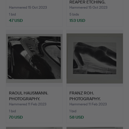
REAPER ETCHING.
Hammered 15 Oct 2023
Hammered 15 Oct 2023
1 bid
5 bids
47 USD
153 USD
RAOUL HAUSMANN.
FRANZ ROH.
PHOTOGRAPHY.
PHOTOGRAPHY.
Hammered 11 Feb 2023
Hammered 11 Feb 2023
1 bid
1 bid
70 USD
58 USD