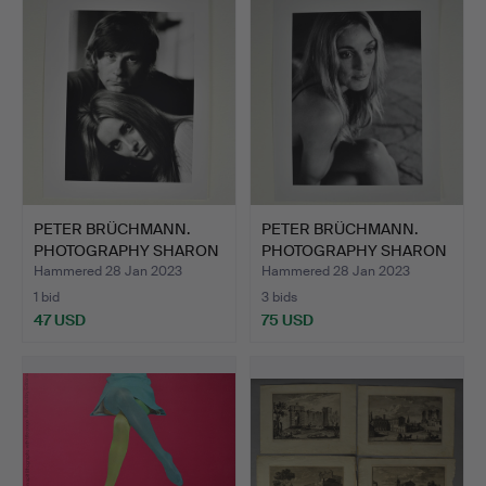
PETER BRÜCHMANN.
PETER BRÜCHMANN.
PHOTOGRAPHY SHARON
PHOTOGRAPHY SHARON
TATE &…
TATE.
Hammered 28 Jan 2023
Hammered 28 Jan 2023
1 bid
3 bids
47 USD
75 USD