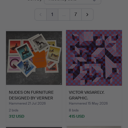
auctions
1
…
7
NUDES ON FURNITURE
VICTOR VASARELY.
DESIGNED BY VERNER
GRAPHIC.
PANT…
Hammered 21 Jul 2026
Hammered 15 May 2026
2 bids
8 bids
312 USD
415 USD