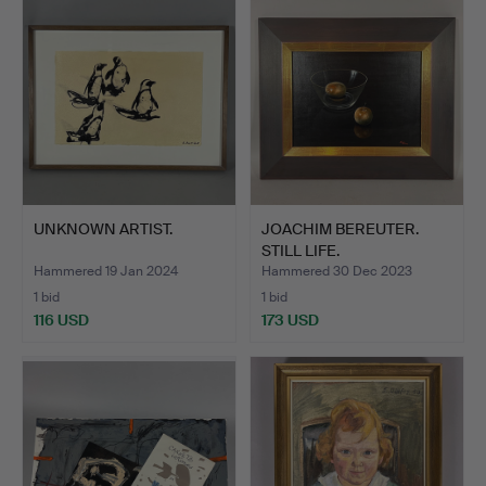
UNKNOWN ARTIST.
JOACHIM BEREUTER.
STILL LIFE.
Hammered 19 Jan 2024
Hammered 30 Dec 2023
1 bid
1 bid
116 USD
173 USD