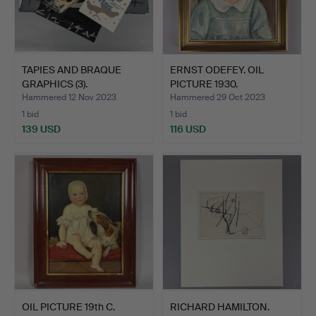
TAPIES AND BRAQUE
ERNST ODEFEY. OIL
GRAPHICS (3).
PICTURE 1930.
Hammered 12 Nov 2023
Hammered 29 Oct 2023
1 bid
1 bid
139 USD
116 USD
OIL PICTURE 19th C.
RICHARD HAMILTON.