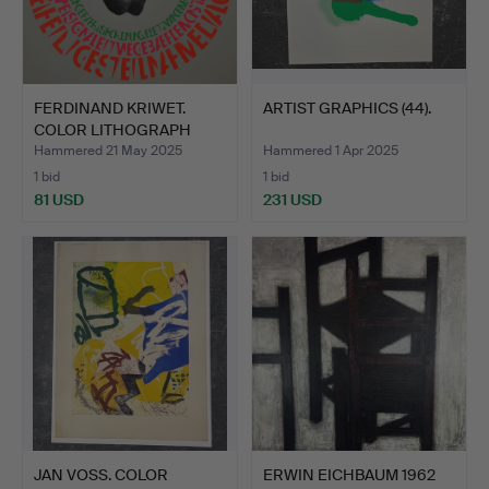
FERDINAND KRIWET.
ARTIST GRAPHICS (44).
COLOR LITHOGRAPH
SIGNED.
Hammered 21 May 2025
Hammered 1 Apr 2025
1 bid
1 bid
81 USD
231 USD
JAN VOSS. COLOR
ERWIN EICHBAUM 1962