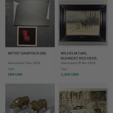
ARTIST GRAPHICS (38).
WILHELM CARL
KUHNERT. RED DEER.
Hammered 1 Dec 2024
Hammered 26 Nov 2024
1 bid
1 bid
289 USD
2,305 USD