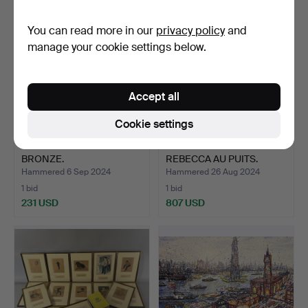
You can read more in our
privacy policy
and
manage your cookie settings below.
Accept all
Cookie settings
MIGUEL MORENO. NUDE
EMMANUEL VILLANIS.
BRONZE.
REBECCA AU PUITS.
Hammered 6 Sep 2024
Hammered 26 Aug 2024
1 bid
1 bid
231 USD
807 USD