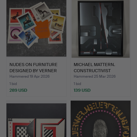
NUDES ON FURNITURE
MICHAEL MATTERN.
DESIGNED BY VERNER
CONSTRUCTIVIST
PANT…
PAINTING.
Hammered 19 Apr 2026
Hammered 25 Mar 2026
1 bid
1 bid
289 USD
139 USD