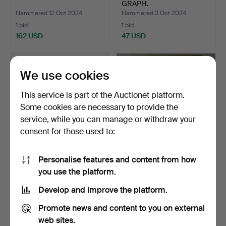
GRAPH.
Hammered 12 Oct 2024
Hammered 3 Oct 2024
1 bid
1 bid
162 USD
47 USD
We use cookies
This service is part of the Auctionet platform.
Some cookies are necessary to provide the
service, while you can manage or withdraw your
consent for those used to:
Personalise features and content from how
ALSTER PAVILION
3 GRAPHICS FANTASTIC
you use the platform.
HAMBURG.
REALISM.
Hammered 18 Sep 2024
Hammered 7 Sep 2024
Develop and improve the platform.
2 bids
1 bid
41 USD
116 USD
Promote news and content to you on external
web sites.