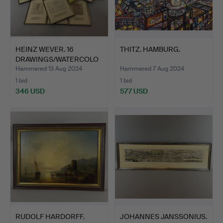
HEINZ WEVER. 16
THITZ. HAMBURG.
DRAWINGS/WATERCOLO
RS.
Hammered 13 Aug 2024
Hammered 7 Aug 2024
1 bid
1 bid
346 USD
577 USD
RUDOLF HARDORFF.
JOHANNES JANSSONIUS.