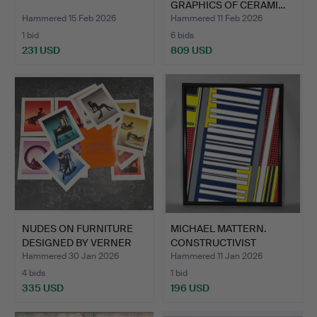
GRAPHICS OF CERAMI…
Hammered 15 Feb 2026
Hammered 11 Feb 2026
1 bid
6 bids
231 USD
809 USD
NUDES ON FURNITURE
MICHAEL MATTERN.
DESIGNED BY VERNER
CONSTRUCTIVIST
PANT…
PAINTING.
Hammered 30 Jan 2026
Hammered 11 Jan 2026
4 bids
1 bid
335 USD
196 USD