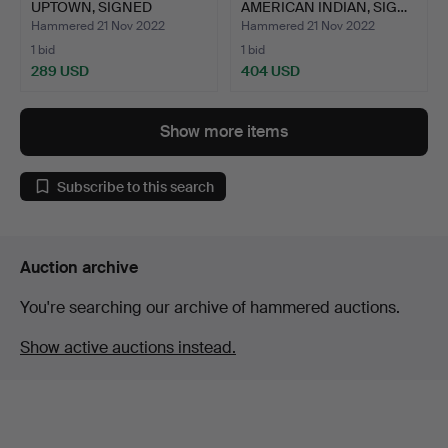
UPTOWN, SIGNED
AMERICAN INDIAN, SIG…
LITHOGRAPH.
Hammered 21 Nov 2022
Hammered 21 Nov 2022
1 bid
1 bid
289 USD
404 USD
Show more items
Subscribe to this search
Auction archive
You're searching our archive of hammered auctions.
Show active auctions instead.