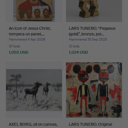
An icon of Jesus Christ,
LARS TUNEBO. “Pegasus
tempera on panel,…
(gold)”, bronze, pol…
Hammered 4 Apr 2026
Hammered 15 Sep 2025
37 bids
12 bids
1,055 USD
1,024 USD
AXEL BORG, oil on canvas,
LARS TUNEBO. Original