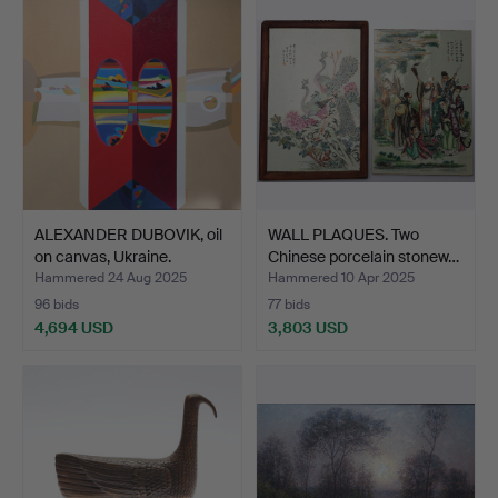
item
ALEXANDER DUBOVIK, oil
WALL PLAQUES. Two
on canvas, Ukraine.
Chinese porcelain stonew…
Hammered 24 Aug 2025
Hammered 10 Apr 2025
96 bids
77 bids
4,694 USD
3,803 USD