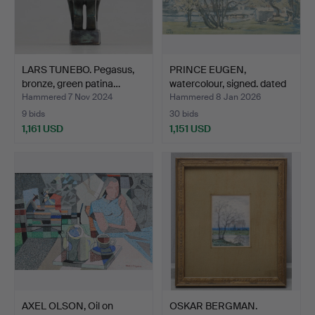
LARS TUNEBO. Pegasus,
PRINCE EUGEN,
bronze, green patina…
watercolour, signed. dated
1…
Hammered 7 Nov 2024
Hammered 8 Jan 2026
9 bids
30 bids
1,161 USD
1,151 USD
AXEL OLSON, Oil on
OSKAR BERGMAN.