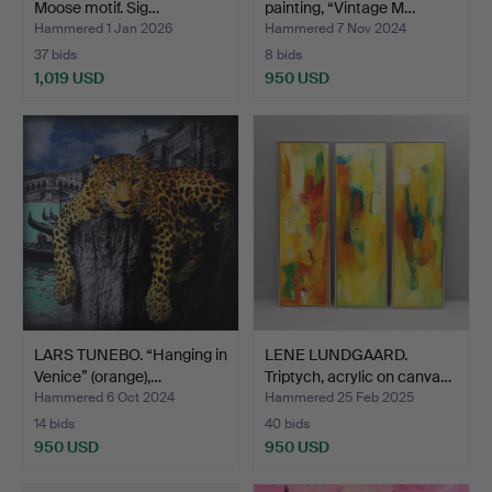
Moose motif. Sig…
painting, “Vintage M…
Hammered 1 Jan 2026
Hammered 7 Nov 2024
37 bids
8 bids
1,019 USD
950 USD
LARS TUNEBO. “Hanging in
LENE LUNDGAARD.
Venice” (orange),…
Triptych, acrylic on canva…
Hammered 6 Oct 2024
Hammered 25 Feb 2025
14 bids
40 bids
950 USD
950 USD