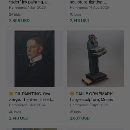
“skier” ink painting, U…
sculpture, lighting, …
Hammered 1 Jan 2026
Hammered 14 Aug 2025
24 bids
10 bids
2,859 USD
2,743 USD
Highlighted
item
OIL PAINTING. Owe
CALLE ÖRNEMARK.
Zerge. This item is sold…
Large sculpture, Moses
and…
Hammered 1 Jun 2024
Hammered 17 Apr 2026
40 bids
15 bids
2,743 USD
2,637 USD
Highlighted
Highlighted