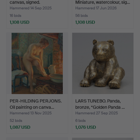
canvas, signed.
Miniature, watercolour, sig…
Hammered 14 Sep 2025
Hammered 17 Jun 2026
16 bids
56 bids
1,108 USD
1,108 USD
PER-HILDING PERJONS.
LARS TUNEBO. Panda,
Oil painting on canva…
bronze, “Golden Panda …
Hammered 13 Nov 2025
Hammered 27 Sep 2025
52 bids
6 bids
1,087 USD
1,076 USD