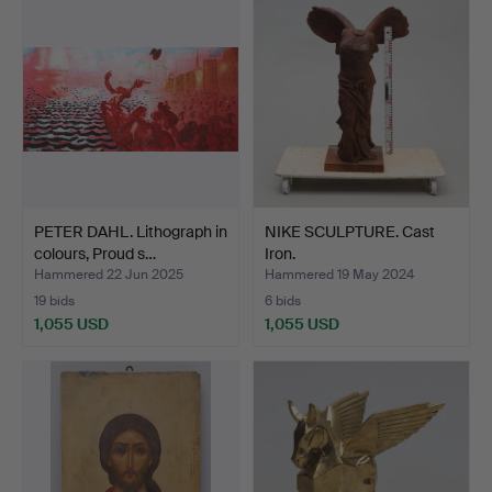
PETER DAHL. Lithograph in
NIKE SCULPTURE. Cast
colours, Proud s…
Iron.
Hammered 22 Jun 2025
Hammered 19 May 2024
19 bids
6 bids
1,055 USD
1,055 USD