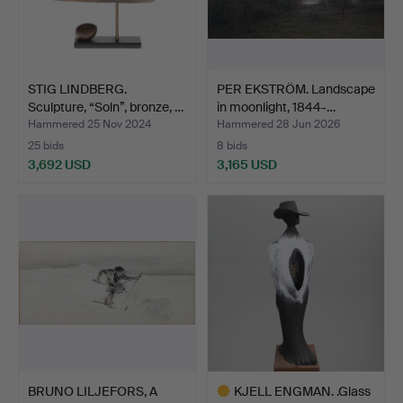
STIG LINDBERG.
PER EKSTRÖM. Landscape
Sculpture, “Soln”, bronze, …
in moonlight, 1844-…
Hammered 25 Nov 2024
Hammered 28 Jun 2026
25 bids
8 bids
3,692 USD
3,165 USD
BRUNO LILJEFORS, A
KJELL ENGMAN. .Glass