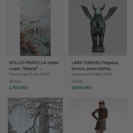
ATILLIO PRATELLA. Italian
LARS TUNEBO. Pegasus,
coast, “Napoly” …
bronze, green patina…
Hammered 12 Dec 2025
Hammered 14 Mar 2026
30 bids
12 bids
1,701 USD
1,699 USD