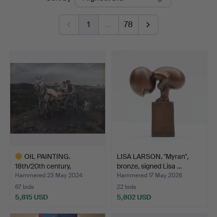
auctions
Jönköping
1
…
78
OIL PAINTING.
LISA LARSON. "Myran",
18th/20th century,
bronze, signed Lisa …
unidentif…
Hammered 23 May 2024
Hammered 17 May 2026
67 bids
22 bids
5,815 USD
5,802 USD
Highlighted