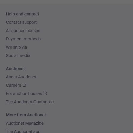
Footer
Help and contact
navigation
Contact support
All auction houses
Payment methods
We ship via
Social media
Auctionet
About Auctionet
Careers
For auction houses
The Auctionet Guarantee
More from Auctionet
Auctionet Magazine
The Auctionet app