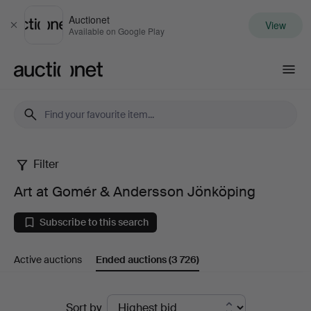
Auctionet
View
Close
Available on Google Play
Auctionet.com
Filter
Art
Art at Gomér & Andersson Jönköping
at
Subscribe to this search
Gomér
Active auctions
Ended auctions
(3 726)
&
Andersson
Ended
Sort by