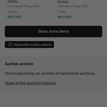
1700'S.
bronze.
Hammered 14 Aug 2024
Hammered 1 Sep 2025
23 bids
7 bids
875 USD
862 USD
Show more items
Subscribe to this search
Auction archive
You're searching our archive of hammered auctions.
Show active auctions instead.