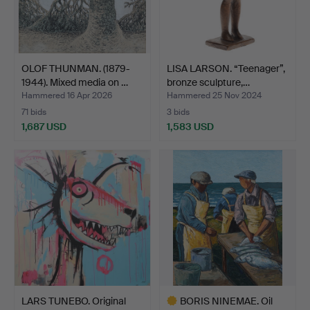
OLOF THUNMAN. (1879-
LISA LARSON. “Teenager”,
1944). Mixed media on …
bronze sculpture,…
Hammered 16 Apr 2026
Hammered 25 Nov 2024
71 bids
3 bids
1,687 USD
1,583 USD
LARS TUNEBO. Original
BORIS NINEMAE. Oil