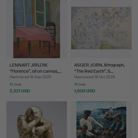
item
item
LENNART JIRLOW.
ASGER JORN, lithograph,
“Florence”, oil on canvas,…
“The Red Earth”. S…
Hammered 18 Sep 2025
Hammered 19 Oct 2025
10 bids
16 bids
2,321 USD
1,900 USD