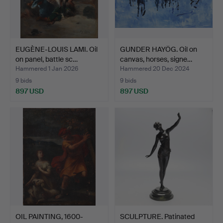
EUGÈNE-LOUIS LAMI. Oil
GUNDER HAYÖG. Oil on
on panel, battle sc…
canvas, horses, signe…
Hammered 1 Jan 2026
Hammered 20 Dec 2024
9 bids
9 bids
897 USD
897 USD
OIL PAINTING, 1600-
SCULPTURE. Patinated