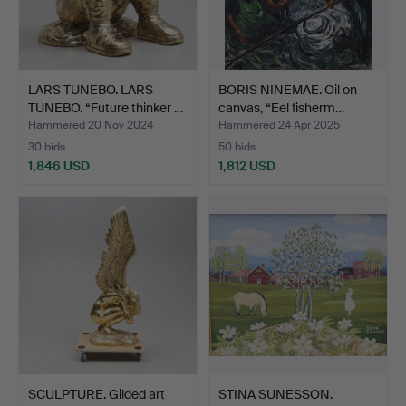
LARS TUNEBO. LARS
BORIS NINEMAE. Oil on
TUNEBO. “Future thinker …
canvas, “Eel fisherm…
Hammered 20 Nov 2024
Hammered 24 Apr 2025
30 bids
50 bids
1,846 USD
1,812 USD
SCULPTURE. Gilded art
STINA SUNESSON.