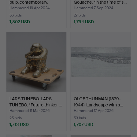
pulp, contemporary.
Gouache, “in the time of s…
Hammered 19 Apr 2024
Hammered 7 Sep 2024
56 bids
27 bids
1,802 USD
1,794 USD
LARS TUNEBO. LARS
OLOF THUNMAN (1879-
TUNEBO. “Future thinker …
1944). Landscape with s…
Hammered 11 Mar 2026
Hammered 17 Apr 2026
25 bids
53 bids
1,713 USD
1,707 USD