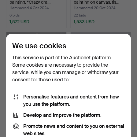
painting, “Crazy dra…
painting on canvas, fis…
Hammered 4 Oct 2024
Hammered 20 Oct 2024
6 bids
22 bids
1,572 USD
1,533 USD
Highlighted
item
We use cookies
This service is part of the Auctionet platform.
Some cookies are necessary to provide the
service, while you can manage or withdraw your
consent for those used to:
Personalise features and content from how
STATUES. Plaster, first
LARS TUNEBO. Sculpture,
you use the platform.
part of the 20th c…
“27 Kilos of LV”, …
Hammered 25 Feb 2025
Hammered 20 Mar 2026
Develop and improve the platform.
29 bids
13 bids
1,477 USD
1,319 USD
Promote news and content to you on external
web sites.
Highlighted