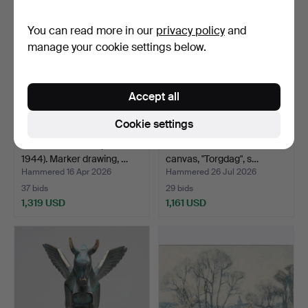
item
You can read more in our
privacy policy
and
manage your cookie settings below.
Accept all
Cookie settings
OLOF THUNMAN (1879-
GÖSTA MÅNSSON. Oil on
1944). Marker drawing, …
canvas, "Torgdag", s…
Hammered 16 Apr 2026
Hammered 26 Jul 2026
37 bids
29 bids
1,319 USD
1,161 USD