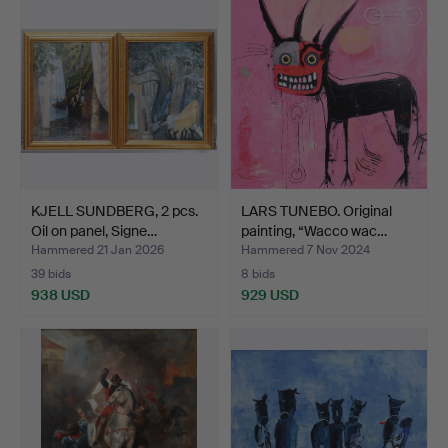
KJELL SUNDBERG, 2 pcs.
LARS TUNEBO. Original
Oil on panel, Signe…
painting, “Wacco wac…
Hammered 21 Jan 2026
Hammered 7 Nov 2024
39 bids
8 bids
938 USD
929 USD