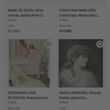
ANNE DE GEER. Oil on
CHRISTINA WARLDÉN.
canvas, signed Anne D…
Landscape. Watercolour,…
5 days
5 days
1 bid
Estimate
32 USD
53 USD
FERDINAND VON
SVEN LINNBORG. Portrait.
REZNICEK. Reproduction,
Pastel, signed Sv…
sign…
5 days
5 days
Estimate
1 bid