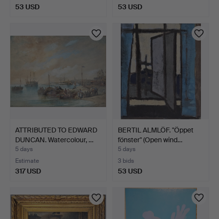
53 USD
53 USD
ATTRIBUTED TO EDWARD
BERTIL ALMLÖF. "Öppet
DUNCAN. Watercolour, …
fönster" (Open wind…
5 days
5 days
Estimate
3 bids
317 USD
53 USD