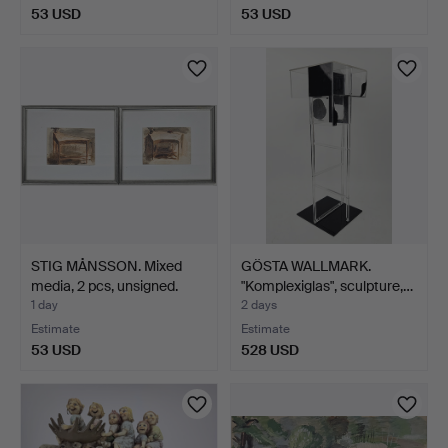
53 USD
53 USD
STIG MÅNSSON. Mixed
GÖSTA WALLMARK.
media, 2 pcs, unsigned.
"Komplexiglas", sculpture,…
1 day
2 days
Estimate
Estimate
53 USD
528 USD