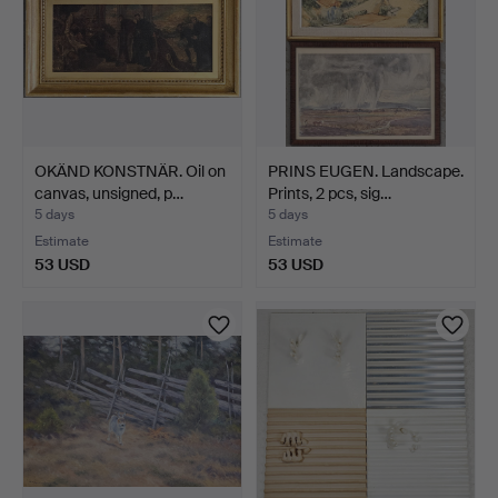
OKÄND KONSTNÄR. Oil on
PRINS EUGEN. Landscape.
canvas, unsigned, p…
Prints, 2 pcs, sig…
5 days
5 days
Estimate
Estimate
53 USD
53 USD