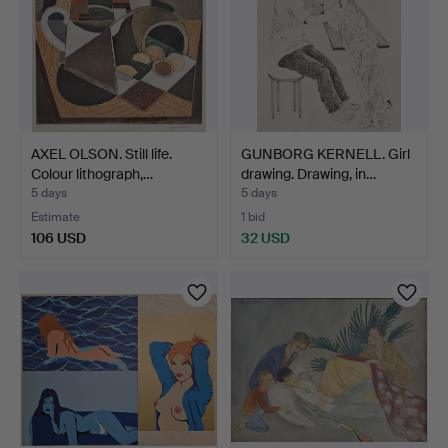
AXEL OLSON. Still life.
GUNBORG KERNELL. Girl
Colour lithograph,…
drawing. Drawing, in…
5 days
5 days
Estimate
1 bid
106 USD
32 USD