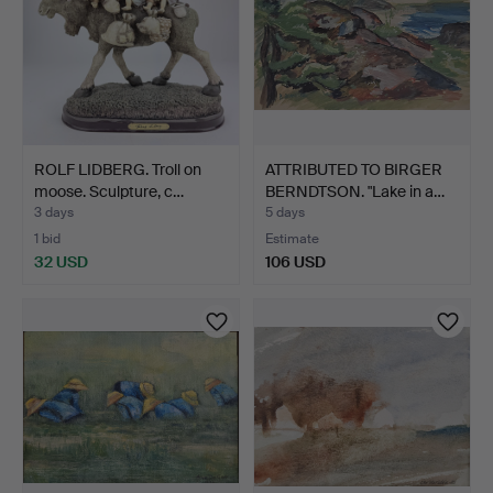
ROLF LIDBERG. Troll on
ATTRIBUTED TO BIRGER
moose. Sculpture, c…
BERNDTSON. "Lake in a…
3 days
5 days
1 bid
Estimate
32 USD
106 USD