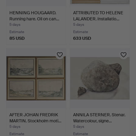
HENNING HOUGAARD.
ATTRIBUTED TO HELENE
Running hare. Oil on can…
LALANDER. Installatio…
5 days
5 days
Estimate
Estimate
85 USD
633 USD
AFTER JOHAN FREDRIK
ANNILA STERNER. Stenar.
MARTIN. Stockholm moti…
Watercolour, signe…
5 days
5 days
Estimate
Estimate