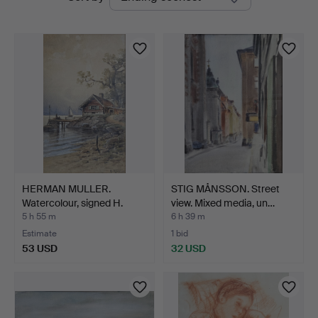
auctions
Ek
HERMAN MULLER.
STIG MÅNSSON. Street
Watercolour, signed H.
view. Mixed media, un…
Mull…
5 h 55 m
6 h 39 m
Estimate
1 bid
53 USD
32 USD