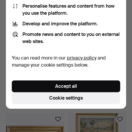
106 USD
53 USD
Personalise features and content from how
you use the platform.
Develop and improve the platform.
Promote news and content to you on external
web sites.
You can read more in our
privacy policy
and
manage your cookie settings below.
AFTER GEORGE
AFTER ROBERT SMIRKE.
MORLAND. Engravings, 2
"Shakspeare". Etching…
Accept all
pcs, 1…
5 days
5 days
Estimate
Estimate
Cookie settings
53 USD
53 USD