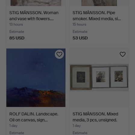
STIG MÅNSSON. Woman
STIG MÅNSSON. Pipe
and vase with flowers.…
smoker. Mixed media, si…
13 hours
15 hours
Estimate
Estimate
85 USD
53 USD
ROLF DALIN. Landscape.
STIG MÅNSSON. Mixed
Oil on canvas, sign…
media, 3 pcs, unsigned.
1 day
1 day
Estimate
Estimate