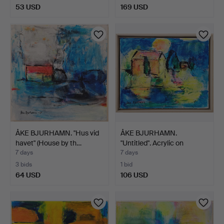
53 USD
169 USD
ÅKE BJURHAMN. "Hus vid
ÅKE BJURHAMN.
havet" (House by th…
"Untitled". Acrylic on
canva…
7 days
7 days
3 bids
1 bid
64 USD
106 USD