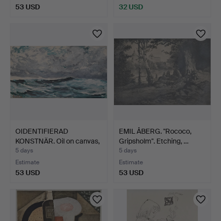
53 USD
32 USD
OIDENTIFIERAD
EMIL ÅBERG. "Rococo,
KONSTNÄR. Oil on canvas,
Gripsholm". Etching, …
sig…
5 days
5 days
Estimate
Estimate
53 USD
53 USD