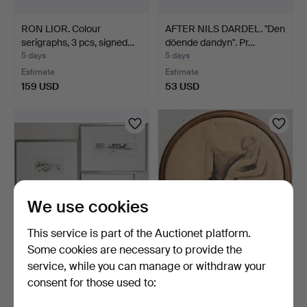
RON LIOR. Colour
AFTER NILS DARDEL. "Den
serigraphs, 3 pcs, signed…
döende dandyn". Pr…
5 days
5 days
Estimate
Estimate
159 USD
53 USD
We use cookies
This service is part of the Auctionet platform.
Some cookies are necessary to provide the
ÖRJAN HÅKANSSON.
OKÄND KONSTNÄR.
service, while you can manage or withdraw your
Motifs from Gotland. Grap…
Drawing, unsigned,
consent for those used to:
1920s/3…
5 days
5 days
Estimate
Estimate