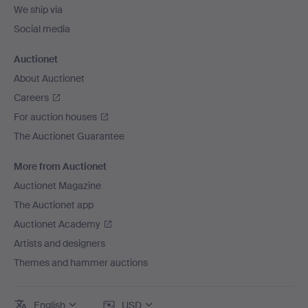
We ship via
Social media
Auctionet
About Auctionet
Careers
For auction houses
The Auctionet Guarantee
More from Auctionet
Auctionet Magazine
The Auctionet app
Auctionet Academy
Artists and designers
Themes and hammer auctions
English
USD