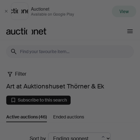
Auctionet
View
Close
Available on Google Play
Auctionet.com
Filter
Art
Art at Auktionshuset Thörner & Ek
at
Subscribe to this search
Auktionshuset
Active auctions
(46)
Ended auctions
Thörner
&
Active
Sort by