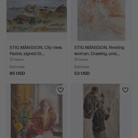
STIG MÅNSSON. City view.
STIG MÅNSSON. Resting
Pastel, signed St…
woman. Drawing, unsi…
12 hours
13 hours
Estimate
Estimate
85 USD
53 USD