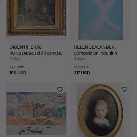
OIDENTIFIERAD
HELENE LALANDER.
KONSTNÄR. Oil on canvas,
Composition including
cop…
han…
5 days
5 days
Estimate
Estimate
159 USD
317 USD