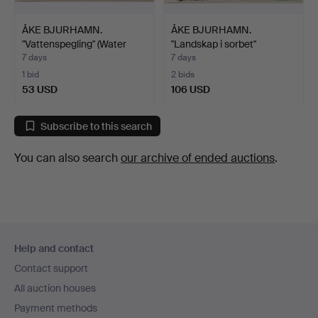
ÅKE BJURHAMN.
ÅKE BJURHAMN.
"Vattenspegling" (Water
"Landskap i sorbet"
Refl…
(Landsca…
7 days
7 days
1 bid
2 bids
53 USD
106 USD
Subscribe to this search
You can also search
our archive of ended auctions
.
Footer
Help and contact
navigation
Contact support
All auction houses
Payment methods