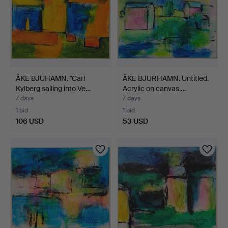
ÅKE BJUHAMN. "Carl
ÅKE BJURHAMN. Untitled.
Kylberg sailing into Ve…
Acrylic on canvas.…
7 days
7 days
1 bid
1 bid
106 USD
53 USD