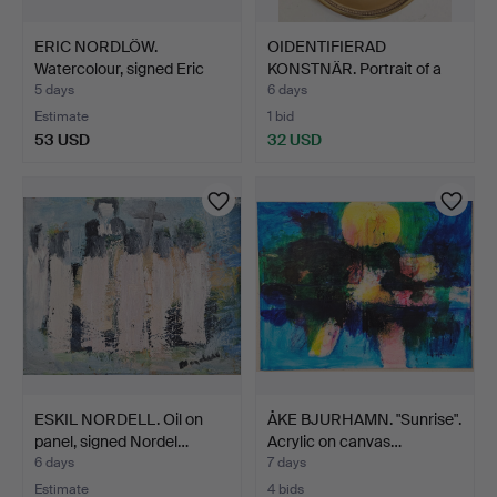
ERIC NORDLÖW.
OIDENTIFIERAD
Watercolour, signed Eric
KONSTNÄR. Portrait of a
Nor…
chil…
5 days
6 days
Estimate
1 bid
53 USD
32 USD
ESKIL NORDELL. Oil on
ÅKE BJURHAMN. "Sunrise".
panel, signed Nordel…
Acrylic on canvas…
6 days
7 days
Estimate
4 bids