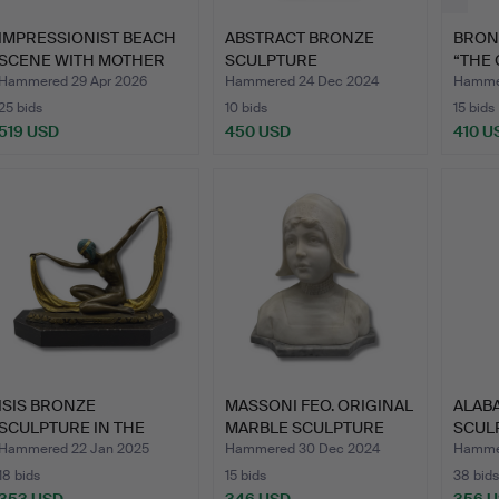
IMPRESSIONIST BEACH
ABSTRACT BRONZE
BRON
SCENE WITH MOTHER
SCULPTURE
“THE 
AND …
INTERLOCKING WED…
SCUL
Hammered 29 Apr 2026
Hammered 24 Dec 2024
Hammer
25 bids
10 bids
15 bids
519 USD
450 USD
410 U
ISIS BRONZE
MASSONI FEO. ORIGINAL
ALABA
SCULPTURE IN THE
MARBLE SCULPTURE
SCULP
STYLE OF ROBE…
SIG…
Hammered 22 Jan 2025
Hammered 30 Dec 2024
Hammer
18 bids
15 bids
38 bids
353 USD
346 USD
356 