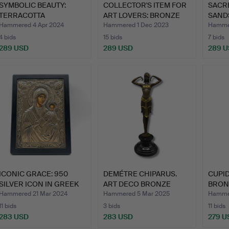
SYMBOLIC BEAUTY:
COLLECTOR'S ITEM FOR
SACR
TERRACOTTA
ART LOVERS: BRONZE
SAND
SCULPTURE OF A…
HE…
DEPI
Hammered 4 Apr 2024
Hammered 1 Dec 2023
Hammer
4 bids
15 bids
7 bids
289 USD
289 USD
289 
ICONIC GRACE: 950
DEMÉTRE CHIPARUS.
CUPID
SILVER ICON IN GREEK
ART DECO BRONZE
BRON
ORT…
SCULPTUR…
Hammered 21 Mar 2024
Hammered 5 Mar 2025
Hammer
11 bids
3 bids
11 bids
283 USD
283 USD
279 U