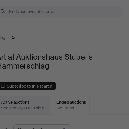
lag
/
Art
rt at Auktionshaus Stuber's
Hammerschlag
Subscribe to this search
Active auctions
Ended auctions
See items you can bid on
315 items
Ended