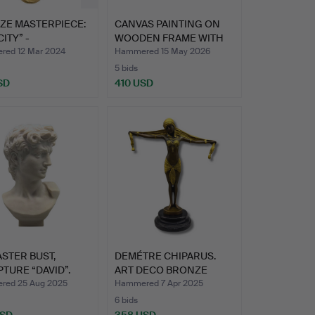
ZE MASTERPIECE:
CANVAS PAINTING ON
CITY” -
WOODEN FRAME WITH
PTURE…
ANIMA…
ed 12 Mar 2024
Hammered 15 May 2026
5 bids
SD
410 USD
STER BUST,
DEMÉTRE CHIPARUS.
TURE “DAVID”.
ART DECO BRONZE
FIGURE D…
ed 25 Aug 2025
Hammered 7 Apr 2025
6 bids
USD
358 USD