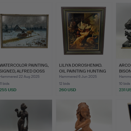
WATERCOLOR PAINTING,
LILIYA DOROSHENKO.
ARCO
SIGNED, ALFRED DOSS
OIL PAINTING HUNTING
BISO
K…
TR…
BRO…
Hammered 22 Aug 2025
Hammered 6 Jun 2025
Hammer
11 bids
12 bids
10 bids
255 USD
260 USD
231 U