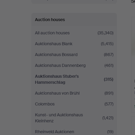
S
a
Auction houses
All auction houses
(35,340)
Auktionshaus Blank
(5,415)
Auktionshaus Bossard
(867)
Auktionshaus Dannenberg
(461)
Auktionshaus Stuber's
(315)
Hammerschlag
Auktionshaus von Brühl
(891)
Colombos
(577)
Kunst- und Auktionshaus
(1,421)
Kleinhenz
Rheinveld Auktionen
(19)