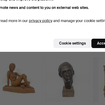
mote news and content to you on external web sites.
read more in our
privacy policy
and manage your cookie setti
GREEK ICON: JOHN THE
CRAFTS IN BRONZE:
FREN
SCHOLAR - IN THE
SCULPTURE OF THE
FIGUR
BEGI…
BLACKSM…
Hammered 16 Jun 2024
Hammered 8 Jan 2024
Hammer
Cookie settings
Acce
19 bids
16 bids
5 bids
323 USD
318 USD
306 