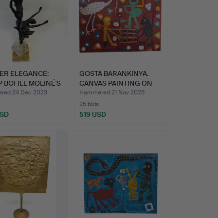
ER ELEGANCE:
GOSTA BARANKINYA.
 BOFILL MOLINÉ'S
CANVAS PAINTING ON
WOODE…
red 24 Dec 2023
Hammered 21 Nov 2025
25 bids
USD
519 USD