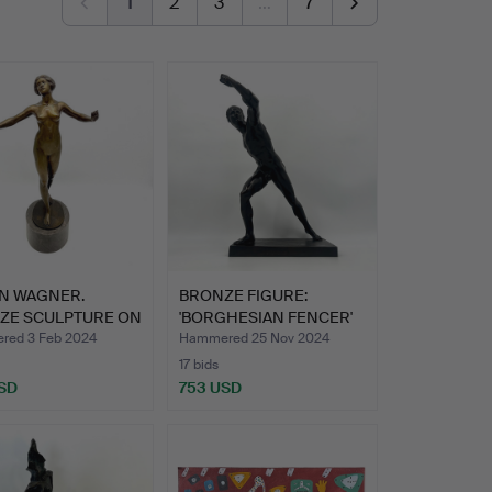
1
2
3
…
7
N WAGNER.
BRONZE FIGURE:
ZE SCULPTURE ON
'BORGHESIAN FENCER'
LE B…
AROUND …
ed 3 Feb 2024
Hammered 25 Nov 2024
17 bids
SD
753 USD