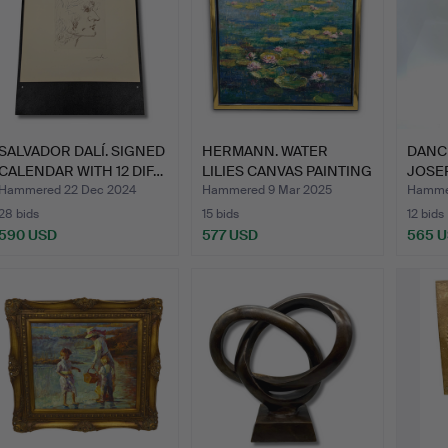
SALVADOR DALÍ. SIGNED
HERMANN. WATER
DANC
CALENDAR WITH 12 DIF…
LILIES CANVAS PAINTING
JOSEP
SIGN…
SCU…
Hammered 22 Dec 2024
Hammered 9 Mar 2025
Hamme
28 bids
15 bids
12 bids
590 USD
577 USD
565 