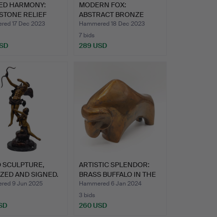
ED HARMONY:
MODERN FOX:
STONE RELIEF
ABSTRACT BRONZE
CTING…
FIGURE IN THE …
ed 17 Dec 2023
Hammered 18 Dec 2023
7 bids
USD
289 USD
 SCULPTURE,
ARTISTIC SPLENDOR:
ZED AND SIGNED.
BRASS BUFFALO IN THE
ST…
ed 9 Jun 2025
Hammered 6 Jan 2024
3 bids
SD
260 USD