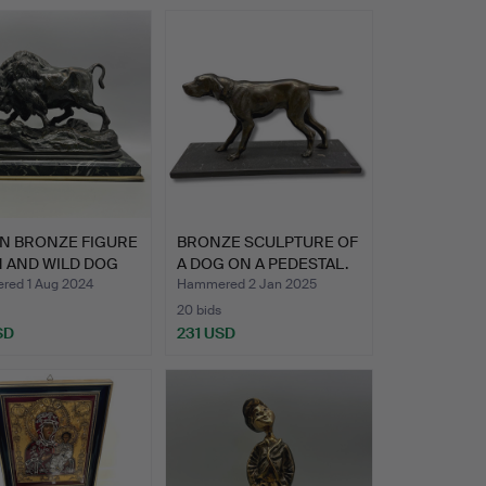
N BRONZE FIGURE
BRONZE SCULPTURE OF
N AND WILD DOG
A DOG ON A PEDESTAL.
ed 1 Aug 2024
Hammered 2 Jan 2025
20 bids
SD
231 USD