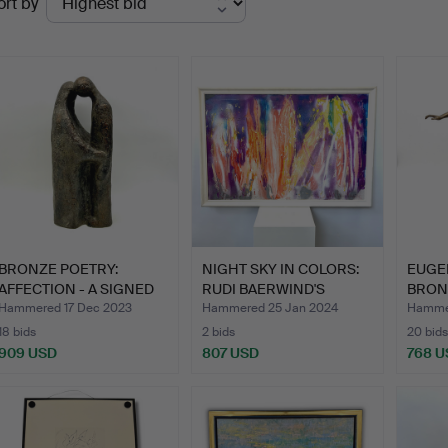
ort by
uctions
BRONZE POETRY:
NIGHT SKY IN COLORS:
EUGE
AFFECTION - A SIGNED
RUDI BAERWIND'S
BRON
HARD S…
SIGNE…
MARB
Hammered 17 Dec 2023
Hammered 25 Jan 2024
Hammer
18 bids
2 bids
20 bids
909 USD
807 USD
768 U