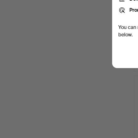
Pro
You can 
below.