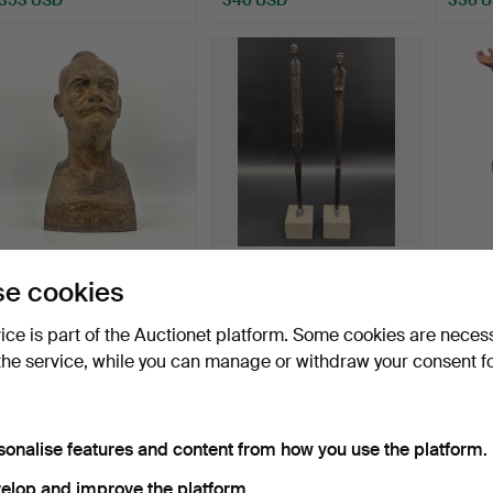
WOODEN BUST OF PROF.
OMBRA DELLA SERA
BARO
e cookies
DR. THEOL. GEORG
BRONZE STATUES: IN
STUH…
THE ST…
Hammered 11 Oct 2024
Hammered 6 Apr 2024
Hammer
vice is part of the Auctionet platform. Some cookies are neces
4 bids
4 bids
6 bids
the service, while you can manage or withdraw your consent f
335 USD
324 USD
344 
sonalise features and content from how you use the platform.
elop and improve the platform.