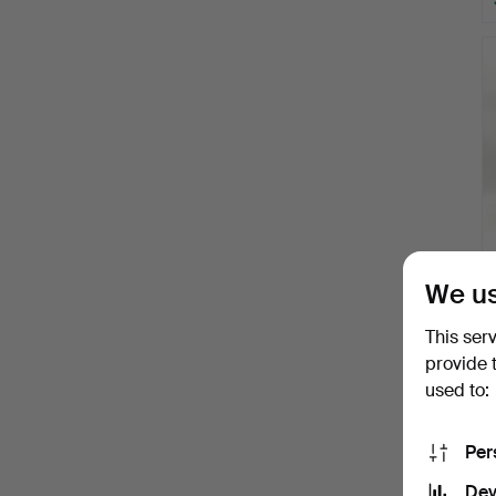
We us
This ser
provide 
used to:
Per
Dev