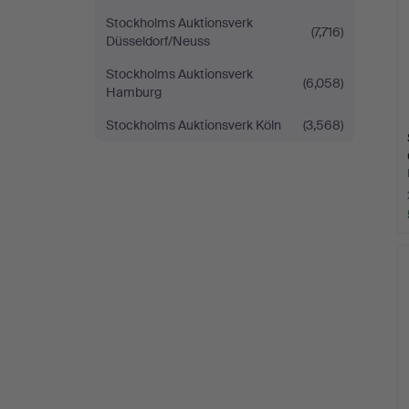
Stockholms Auktionsverk
(7,716)
Düsseldorf/Neuss
Stockholms Auktionsverk
(6,058)
Hamburg
Stockholms Auktionsverk Köln
(3,568)