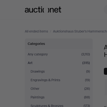
Auctionet.com
All ended items
/
Auktionshaus Stuber's Hammersch
Art
Categories
A
at
Any category
(3,110)
Art
(315)
Auktionshaus
Drawings
(9)
Stuber's
Engravings & Prints
(19)
Hammerschlag
Other
(26)
Paintings
(88)
Sculptures & Bronzes
(173)