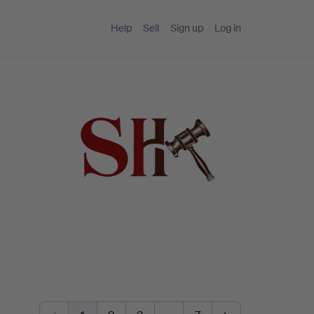
Help
Sell
Sign up
Log in