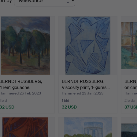
ort by
uctions
BERNDT RUSSBERG,
BERNDT RUSSBERG,
BERND
"Tree", gouache.
Viscosity print, "Figures…
on can
Hammered 26 Feb 2023
Hammered 23 Jan 2023
Hammer
1 bid
1 bid
2 bids
32 USD
32 USD
37 US