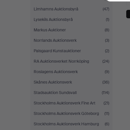
Limhamns Auktionsbyrå
(47)
Lysekils Auktionsbyrå
(1)
Markus Auktioner
(8)
Norrlands Auktionsverk
(3)
Palsgaard Kunstauktioner
(2)
RA Auktionsverket Norrköping
(24)
Roslagens Auktionsverk
(9)
Skånes Auktionsverk
(36)
Stadsauktion Sundsvall
(114)
Stockholms Auktionsverk Fine Art
(21)
Stockholms Auktionsverk Göteborg
(11)
Stockholms Auktionsverk Hamburg
(6)