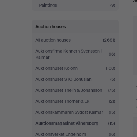
S
a
Paintings
(9)
Auction houses
All auction houses
(2,681)
Auktionsfirma Kenneth Svensson i
(16)
Kalmar
Auktionshuset Kolonn
(100)
Auktionshuset STO Bohuslän
(5)
Auktionshuset Thelin & Johansson
(75)
Auktionshuset Thörner & Ek
(21)
Auktionskammaren Sydost Kalmar
(15)
Auktionsmagasinet Vänersborg
(15)
Auktionsverket Engelholm
(16)