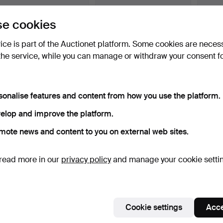
BERNDT RUSSBERG, Oil
BERNDT RUSSBERG, Oil
BERND
e cookies
on canvas, "Old house…
on canvas, "Setup in …
on canv
Hammered 17 Feb 2023
Hammered 10 Feb 2023
Hammer
vice is part of the Auctionet platform. Some cookies are neces
4 bids
9 bids
1 bid
the service, while you can manage or withdraw your consent f
43 USD
92 USD
32 US
sonalise features and content from how you use the platform.
elop and improve the platform.
mote news and content to you on external web sites.
read more in our
privacy policy
and manage your cookie setti
INGELA BERNTSSON,
BERNDT WENNSTRÖM.
BERTI
print, signed, numbered …
colour lithograph, shop …
life, o
Hammered 25 Jul 2024
Hammered 8 Jan 2026
Hammer
Cookie settings
Acce
2 bids
4 bids
9 bids
53 USD
43 USD
234 