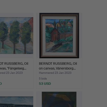
T RUSSBERG, Oil
BERNDT RUSSBERG, Oil
vas, "Fängelseg…
on canvas, Vänersborg…
ed 23 Jan 2023
Hammered 23 Jan 2023
5 bids
D
53 USD