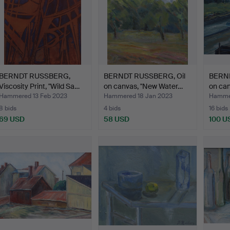
BERNDT RUSSBERG,
BERNDT RUSSBERG, Oil
BERND
Viscosity Print, "Wild Sa…
on canvas, "New Water…
on ca
Hammered 13 Feb 2023
Hammered 18 Jan 2023
Hammer
8 bids
4 bids
16 bids
69 USD
58 USD
100 U