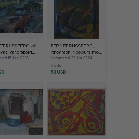
T RUSSBERG, oil
BERNDT RUSSBERG,
nvas, Vänersborg…
lithograph in colours, mo…
ed 15 Jan 2023
Hammered 29 Apr 2024
5 bids
SD
53 USD