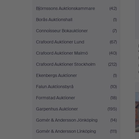
Björnssons Auktionskammare
(42)
Borås Auktionshall
(1)
Connoisseur Bokauktioner
(7)
Crafoord Auktioner Lund
(67)
Crafoord Auktioner Malmö
(40)
Crafoord Auktioner Stockholm
(212)
Ekenbergs Auktioner
(1)
Falun Auktionsbyrå
(10)
Formstad Auktioner
(18)
Garpenhus Auktioner
(195)
Gomér & Andersson Jönköping
(14)
Gomér & Andersson Linköping
(111)