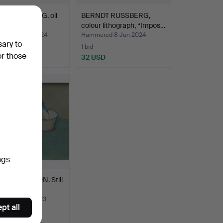
T RUSSBERG, oil
BERNDT RUSSBERG,
as, still life…
colour lithograph, “Impos…
ed 12 May 2024
Hammered 8 Jun 2024
sary to
1 bid
or those
D
32 USD
ngs
L BERNTSSON. Still
il on Board…
ed 13 Aug 2023
pt all
USD