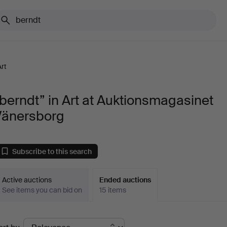
Art
berndt” in Art at Auktionsmagasinet
Vänersborg
Subscribe to this search
Active auctions
Ended auctions
See items you can bid on
15 items
Ended