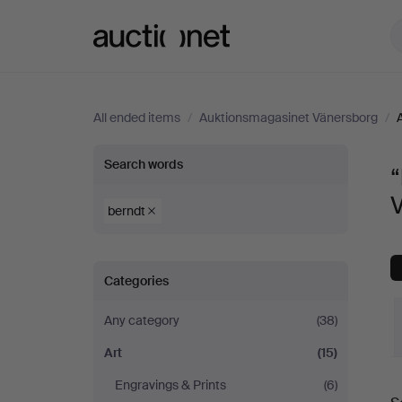
Auctionet.com
All ended items
/
Auktionsmagasinet Vänersborg
/
“berndt”
Search words
“
in
berndt
Art
Categories
at
Any category
(38)
Auktionsmagasinet
Art
(15)
Vänersborg
Engravings & Prints
(6)