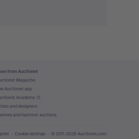
ore from Auctionet
uctionet Magazine
he Auctionet app
uctionet Academy
tists and designers
hemes and hammer auctions
print
Cookie settings
© 2011-2026 Auctionet.com