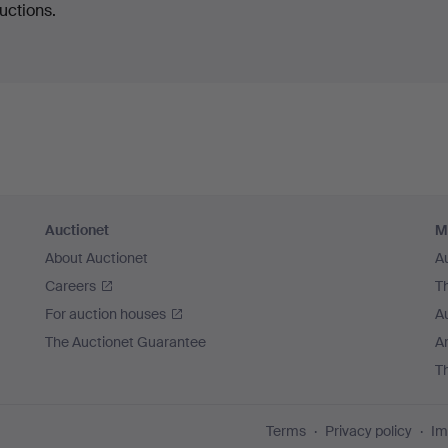
uctions.
Auctionet
M
About Auctionet
A
Careers
T
For auction houses
A
The Auctionet Guarantee
Ar
T
Terms
Privacy policy
Im