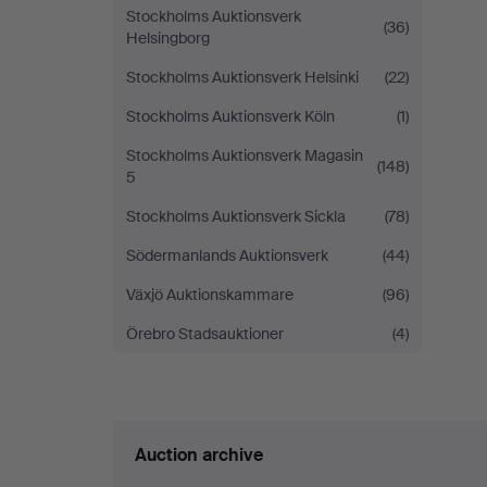
Stockholms Auktionsverk
(36)
Helsingborg
Stockholms Auktionsverk Helsinki
(22)
Stockholms Auktionsverk Köln
(1)
Stockholms Auktionsverk Magasin
(148)
5
Stockholms Auktionsverk Sickla
(78)
Södermanlands Auktionsverk
(44)
Växjö Auktionskammare
(96)
Örebro Stadsauktioner
(4)
Auction archive