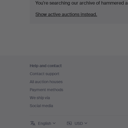
You're searching our archive of hammered a
Show active auctions instead.
Footer
Help and contact
navigation
Contact support
All auction houses
Payment methods
We ship via
Social media
English
USD