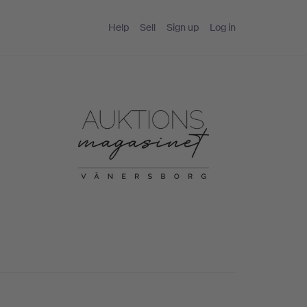
Help
Sell
Sign up
Log in