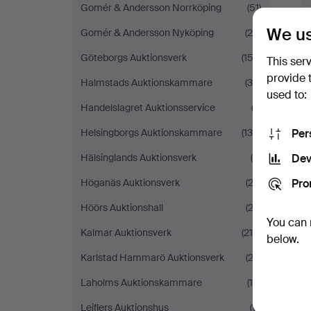
Gomér & Andersson Norrköping
(51)
We us
Gomér & Andersson Nyköping
(25)
Göteborgs Auktionsverk
(152)
This ser
provide 
Halmstads Auktionskammare
(35)
used to:
Handelslagret Auktionsservice
(3)
Per
Helsingborgs Auktionskammare
(138)
Dev
Hälsinglands Auktionsverk
(6)
Pro
Höganäs Auktionsverk
(23)
Höörs Auktionshall
(23)
You can 
Kalmar Auktionsverk
(216)
below.
Karlstad Hammarö Auktionsverk
(23)
Laholms Auktionskammare
(19)
Leiflers Auktionshus
(11)