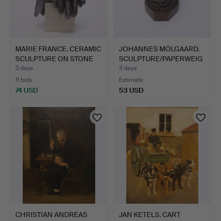
MARIE FRANCE. CERAMIC
JOHANNES MÖLGAARD.
SCULPTURE ON STONE
SCULPTURE/PAPERWEIG
P…
HT F…
3 days
3 days
11 bids
Estimate
74 USD
53 USD
CHRISTIAN ANDREAS
JAN KETELS. CART