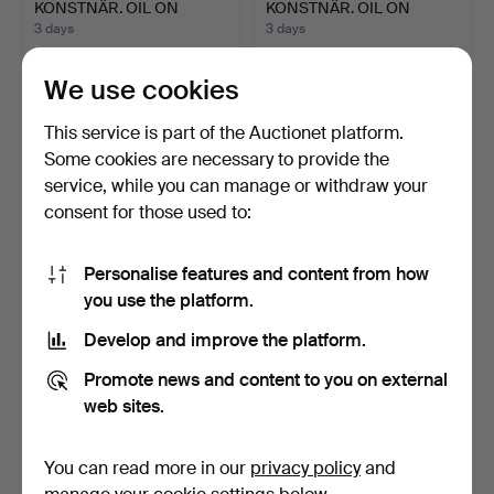
KONSTNÄR. OIL ON
KONSTNÄR. OIL ON
CANVAS. INT…
CANVAS. LAN…
3 days
3 days
1 bid
Estimate
32 USD
53 USD
We use cookies
This service is part of the Auctionet platform.
Some cookies are necessary to provide the
service, while you can manage or withdraw your
consent for those used to:
Personalise features and content from how
you use the platform.
Develop and improve the platform.
UNIDENTIFIED ARTIST,
POUL BILLE-HOLST.
WRITING MAN.
FIGURES IN A PARK
Promote news and content to you on external
SETTIN…
3 days
3 days
web sites.
Estimate
Estimate
106 USD
53 USD
You can read more in our
privacy policy
and