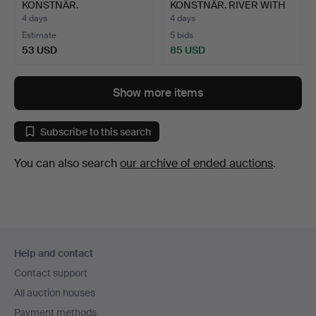
KONSTNÄR.
KONSTNÄR. RIVER WITH
WATERCOLOUR. SNOWY…
LINING …
4 days
4 days
Estimate
5 bids
53 USD
85 USD
Show more items
Subscribe to this search
You can also search
our archive of ended auctions
.
Footer
Help and contact
navigation
Contact support
All auction houses
Payment methods