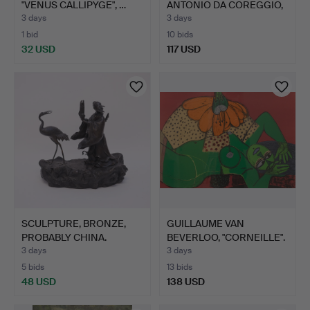
"VENUS CALLIPYGE", …
ANTONIO DA COREGGIO,
…
3 days
3 days
1 bid
10 bids
32 USD
117 USD
SCULPTURE, BRONZE,
GUILLAUME VAN
PROBABLY CHINA.
BEVERLOO, "CORNEILLE".
"UNDE…
3 days
3 days
5 bids
13 bids
48 USD
138 USD