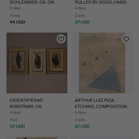
SCHLEISNER. OIL ON
PULLED BY DOGS, HAND-
CANVA…
COLO…
3 days
4 days
3 bids
2 bids
44 USD
37 USD
OIDENTIFIERAD
ARTHUR LUIZ PIZA.
KONSTNÄR. OIL
ETCHING. COMPOSITION
PAINTINGS ON P…
WIT…
4 days
4 days
1 bid
2 bids
32 USD
37 USD