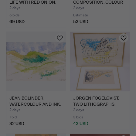
LIFE WITH RED ONION,
COMPOSITION, COLOUR
O…
LITHOGRA…
2 days
2 days
5 bids
Estimate
69 USD
53 USD
JEAN BOLINDER.
JÖRGEN FOGELQVIST.
WATERCOLOUR AND INK.
TWO LITHOGRAPHS.
"HÖGSO…
2 days
2 days
1 bid
3 bids
32 USD
43 USD