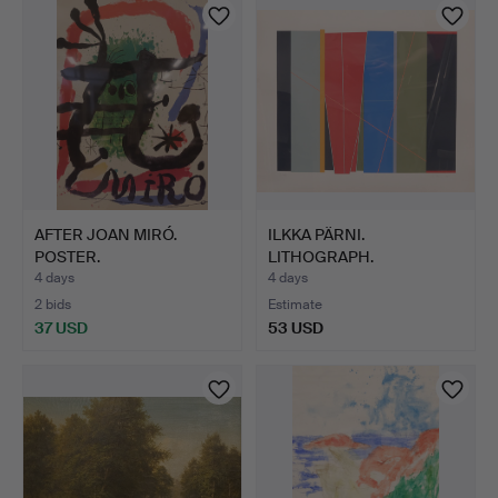
AFTER JOAN MIRÓ.
ILKKA PÄRNI.
POSTER.
LITHOGRAPH.
GEOMETRIC COMPOSI…
4 days
4 days
2 bids
Estimate
37 USD
53 USD