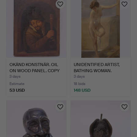
OKÄND KONSTNÄR. OIL
UNIDENTIFIED ARTIST,
ON WOOD PANEL. COPY
BATHING WOMAN.
AF…
3 days
3 days
Estimate
18 bids
53 USD
148 USD