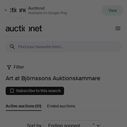
Auctionet
View
Close
Available on Google Play
Auctionet.com
Filter
Art
Art at Björnssons Auktionskammare
at
Subscribe to this search
Björnssons
Active auctions
(91)
Ended auctions
Auktionskammare
Active
Sort by