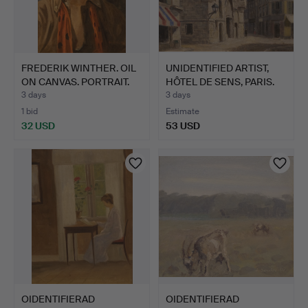
FREDERIK WINTHER. OIL
UNIDENTIFIED ARTIST,
ON CANVAS. PORTRAIT.
HÔTEL DE SENS, PARIS.
3 days
3 days
1 bid
Estimate
32 USD
53 USD
OIDENTIFIERAD
OIDENTIFIERAD