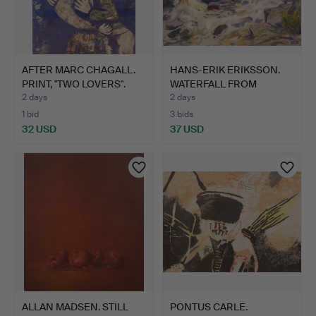
AFTER MARC CHAGALL.
HANS-ERIK ERIKSSON.
PRINT, "TWO LOVERS".
WATERFALL FROM
EMÅDALE…
2 days
2 days
1 bid
3 bids
32 USD
37 USD
ALLAN MADSEN. STILL
PONTUS CARLE.