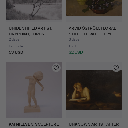
UNIDENTIFIED ARTIST,
ARVID ÖSTRÖM. FLORAL
DRYPOINT, FOREST
STILL LIFE WITH HEPAT…
LAKE…
2 days
3 days
Estimate
1 bid
53 USD
32 USD
KAI NIELSEN. SCULPTURE
UNKNOWN ARTIST, AFTER