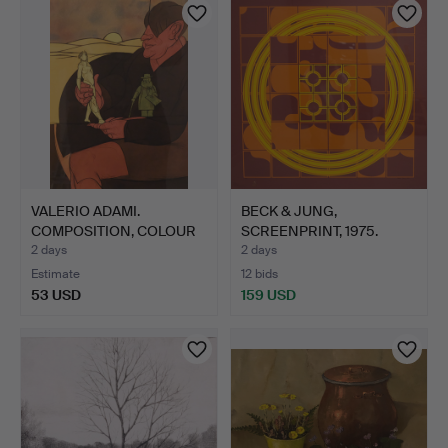
VALERIO ADAMI.
BECK & JUNG,
COMPOSITION, COLOUR
SCREENPRINT, 1975.
LITHOGR…
2 days
2 days
Estimate
12 bids
53 USD
159 USD