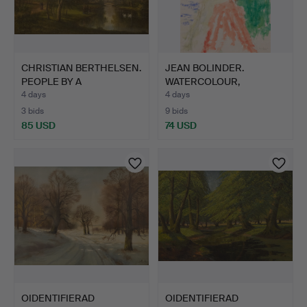
CHRISTIAN BERTHELSEN.
JEAN BOLINDER.
PEOPLE BY A
WATERCOLOUR,
WATERCOU…
"SKARVESÄTET N…
4 days
4 days
3 bids
9 bids
85 USD
74 USD
OIDENTIFIERAD
OIDENTIFIERAD