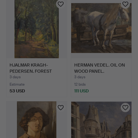
HJALMAR KRAGH-
HERMAN VEDEL. OIL ON
PEDERSEN. FOREST
WOOD PANEL.
LANDSCAPE.
GENTLEMAN…
3 days
3 days
Estimate
12 bids
53 USD
111 USD