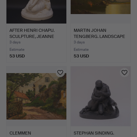
AFTER HENRI CHAPU.
MARTIN JOHAN
SCULPTURE, JEANNE
TENGBERG. LANDSCAPE
D'ARC…
WITH RUIN.
3 days
3 days
Estimate
Estimate
53 USD
53 USD
CLEMMEN
STEPHAN SINDING.