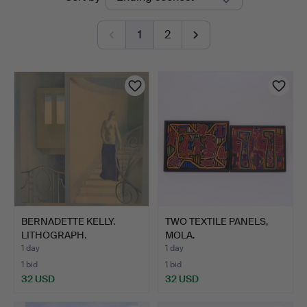
auctions
1
2
BERNADETTE KELLY.
TWO TEXTILE PANELS,
LITHOGRAPH.
MOLA.
1 day
1 day
1 bid
1 bid
32 USD
32 USD