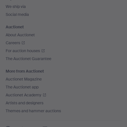
We ship via
Social media
Auctionet
About Auctionet
Careers
For auction houses
The Auctionet Guarantee
More from Auctionet
Auctionet Magazine
The Auctionet app
Auctionet Academy
Artists and designers
Themes and hammer auctions