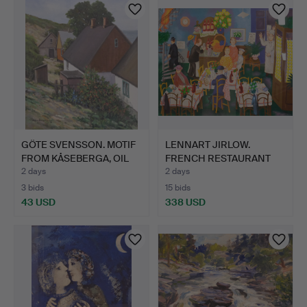
GÖTE SVENSSON. MOTIF
LENNART JIRLOW.
FROM KÅSEBERGA, OIL
FRENCH RESTAURANT
O…
INTERIOR…
2 days
2 days
3 bids
15 bids
43 USD
338 USD