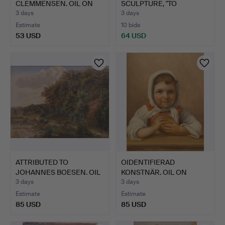
CLEMMENSEN. OIL ON
SCULPTURE, "TO
CANVAS. STREET …
MENNESKER".
3 days
3 days
Estimate
10 bids
53 USD
64 USD
ATTRIBUTED TO
OIDENTIFIERAD
JOHANNES BOESEN. OIL
KONSTNÄR. OIL ON
ON CANV…
CANVAS. HAL…
3 days
3 days
Estimate
Estimate
85 USD
85 USD