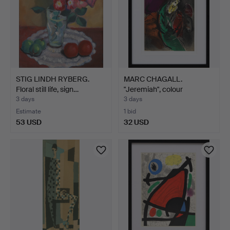
STIG LINDH RYBERG.
MARC CHAGALL.
Floral still life, sign…
"Jeremiah", colour
lithograp…
3 days
3 days
Estimate
1 bid
53 USD
32 USD