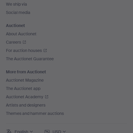
We ship via
Social media
Auctionet
About Auctionet
Careers
For auction houses
The Auctionet Guarantee
More from Auctionet
Auctionet Magazine
The Auctionet app
Auctionet Academy
Artists and designers
Themes and hammer auctions
English
USD