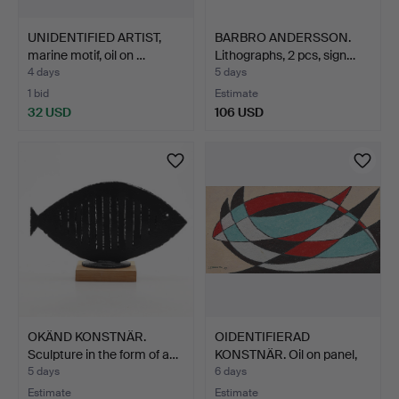
UNIDENTIFIED ARTIST,
BARBRO ANDERSSON.
marine motif, oil on …
Lithographs, 2 pcs, sign…
4 days
5 days
1 bid
Estimate
32 USD
106 USD
OKÄND KONSTNÄR.
OIDENTIFIERAD
Sculpture in the form of a…
KONSTNÄR. Oil on panel,
sign…
5 days
6 days
Estimate
Estimate