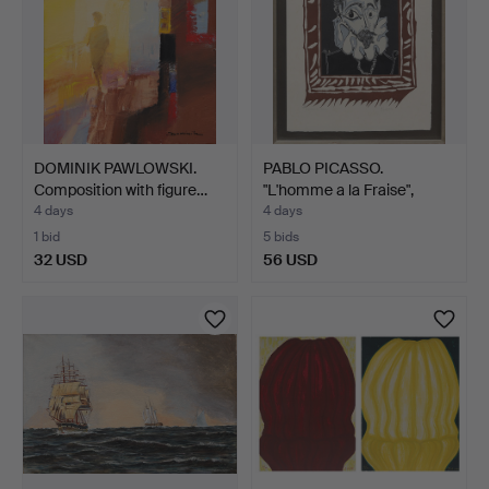
DOMINIK PAWLOWSKI.
PABLO PICASSO.
Composition with figure…
"L'homme a la Fraise",
colo…
4 days
4 days
1 bid
5 bids
32 USD
56 USD