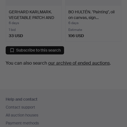
GERHARD KARLMARK.
BO HULTÉN. "Painting", oil
VEGETABLE PATCH AND
on canvas, sign…
TREE…
6 days
6 days
1 bid
Estimate
33 USD
106 USD
Subscribe to this search
You can also search
our archive of ended auctions
.
Footer
Help and contact
navigation
Contact support
All auction houses
Payment methods