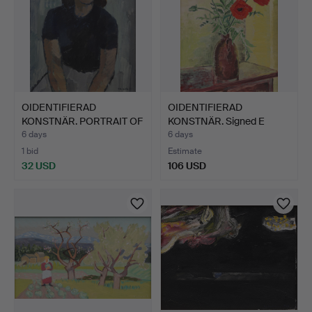
OIDENTIFIERAD
OIDENTIFIERAD
KONSTNÄR. PORTRAIT OF
KONSTNÄR. Signed E
A WOMA…
Fridh, da…
6 days
6 days
1 bid
Estimate
32 USD
106 USD