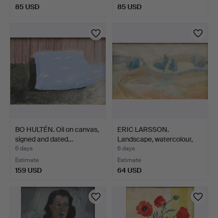
85 USD
85 USD
BO HULTÉN. Oil on canvas,
ERIC LARSSON.
signed and dated…
Landscape, watercolour,
sign…
6 days
6 days
Estimate
Estimate
159 USD
64 USD