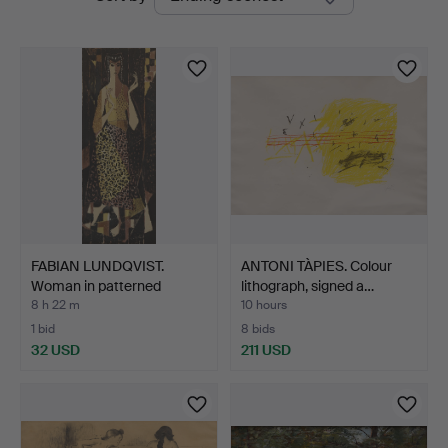
auctions
FABIAN LUNDQVIST.
ANTONI TÀPIES. Colour
Woman in patterned
lithograph, signed a…
costu…
8 h 22 m
10 hours
1 bid
8 bids
32 USD
211 USD