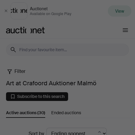
Auctionet
View
Close
Available on Google Play
Auctionet.com
Filter
Art
Art at Crafoord Auktioner Malmö
at
Subscribe to this search
Crafoord
Active auctions
(30)
Ended auctions
Auktioner
Malmö
Active
Sort by