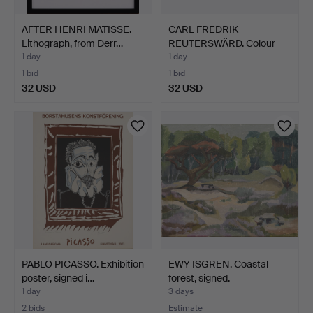
AFTER HENRI MATISSE.
CARL FREDRIK
Lithograph, from Derr…
REUTERSWÄRD. Colour
lithograp…
1 day
1 day
1 bid
1 bid
32 USD
32 USD
PABLO PICASSO. Exhibition
EWY ISGREN. Coastal
poster, signed i…
forest, signed.
1 day
3 days
2 bids
Estimate