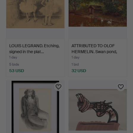
LOUIS LEGRAND. Etching,
ATTRIBUTED TO OLOF
signed in the plat…
HERMELIN. Swan pond,
oi…
1 day
1 day
5 bids
1 bid
53 USD
32 USD