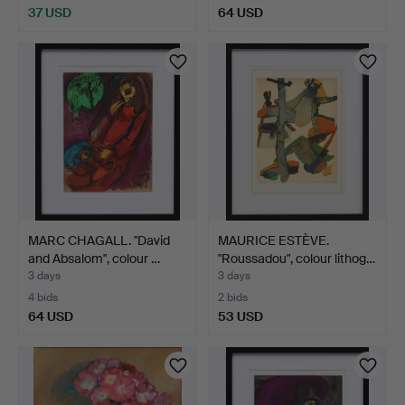
37 USD
64 USD
MARC CHAGALL. "David
MAURICE ESTÈVE.
and Absalom", colour …
"Roussadou", colour lithog…
3 days
3 days
4 bids
2 bids
64 USD
53 USD