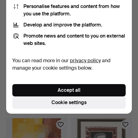
85 USD
32 USD
Personalise features and content from how
you use the platform.
Develop and improve the platform.
Promote news and content to you on external
web sites.
You can read more in our
privacy policy
and
manage your cookie settings below.
LARS GRÖNFELT. Mixed
EVALD BJÖRNBERG.
media with collage, "…
Pastel, motif from Sacré-…
Accept all
3 days
3 days
Estimate
Estimate
Cookie settings
159 USD
85 USD