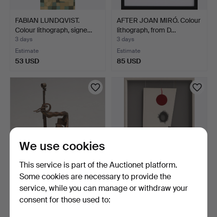
FABIAN LUNDQVIST.
AFTER JOAN MIRÓ. Colour
Colour lithograph, signe…
lithograph, from D…
3 days
3 days
Estimate
Estimate
53 USD
85 USD
We use cookies
This service is part of the Auctionet platform.
Some cookies are necessary to provide the
ELIS NORDH. Sculpture,
JIRI GEORG DOKOUPIL.
service, while you can manage or withdraw your
plaster and wrought…
"Recycling Kever", mi…
consent for those used to:
3 days
3 days
Estimate
1 bid