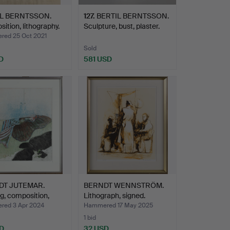
IL BERNTSSON.
127
.
BERTIL BERNTSSON.
ition, lithography.
Sculpture, bust, plaster.
ed 25 Oct 2021
Sold
D
581 USD
DT JUTEMAR.
BERNDT WENNSTRÖM.
g, composition,
Lithograph, signed.
ed 3 Apr 2024
Hammered 17 May 2025
1 bid
D
32 USD