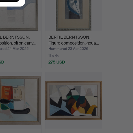
IL BERNTSSON.
BERTIL BERNTSSON.
ition, oil on canv…
Figure composition, goua…
ed 24 Mar 2025
Hammered 23 Apr 2026
11 bids
SD
275 USD