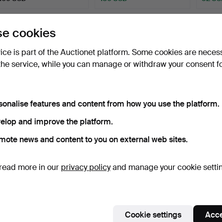
e cookies
vice is part of the Auctionet platform. Some cookies are neces
the service, while you can manage or withdraw your consent f
sonalise features and content from how you use the platform.
BERNDT WENNSTRÖM.
BERNDT WENNSTRÖM.
BERN
elop and improve the platform.
Watercolor, “Green Man”.
Conversation by bike, co…
'In the
mote news and content to you on external web sites.
Hammered 30 Dec 2023
Hammered 22 Apr 2024
Hammer
5 bids
1 bid
7 bids
53 USD
32 USD
64 U
read more in our
privacy policy
and manage your cookie setti
Cookie settings
Acce