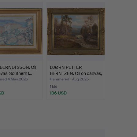
BERNDTSSON. Oil
BJØRN PETTER
vas, Southern l…
BERNTZEN. Oil on canvas,
sign…
red 4 May 2026
Hammered 1 Aug 2026
1 bid
SD
106 USD