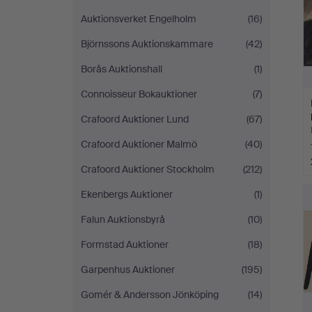
Auktionsverket Engelholm
(16)
Björnssons Auktionskammare
(42)
Borås Auktionshall
(1)
Connoisseur Bokauktioner
(7)
Crafoord Auktioner Lund
(67)
Crafoord Auktioner Malmö
(40)
Crafoord Auktioner Stockholm
(212)
Ekenbergs Auktioner
(1)
Falun Auktionsbyrå
(10)
Formstad Auktioner
(18)
Garpenhus Auktioner
(195)
Gomér & Andersson Jönköping
(14)