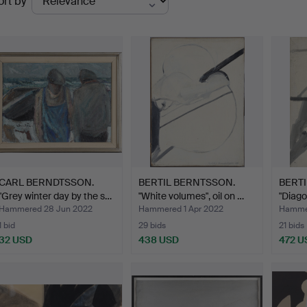
ort by
uctions
CARL BERNDTSSON.
BERTIL BERNTSSON.
BERT
"Grey winter day by the s…
"White volumes", oil on …
"Diago
Hammered 28 Jun 2022
Hammered 1 Apr 2022
Hammer
1 bid
29 bids
21 bids
32 USD
438 USD
472 U