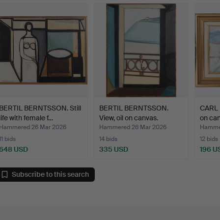
BERTIL BERNTSSON. Still
BERTIL BERNTSSON.
CARL 
life with female f…
View, oil on canvas.
on can
Hammered 26 Mar 2026
Hammered 26 Mar 2026
Hamme
11 bids
14 bids
12 bids
648 USD
335 USD
196 U
Subscribe to this search