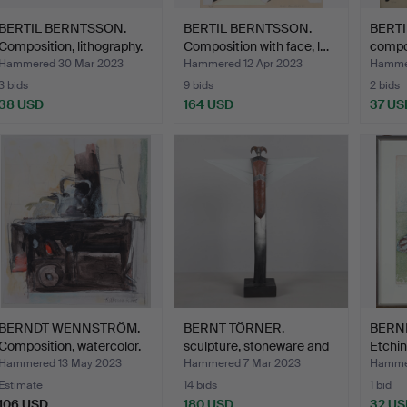
BERTIL BERNTSSON.
BERTIL BERNTSSON.
BERT
Composition, lithography.
Composition with face, l…
compos
Hammered 30 Mar 2023
Hammered 12 Apr 2023
Hammer
3 bids
9 bids
2 bids
38 USD
164 USD
37 US
BERNDT WENNSTRÖM.
BERNT TÖRNER.
BERN
Composition, watercolor.
sculpture, stoneware and
Etchin
gla…
sign…
Hammered 13 May 2023
Hammered 7 Mar 2023
Hammer
Estimate
14 bids
1 bid
106 USD
180 USD
32 US