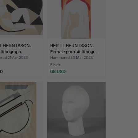
IL BERNTSSON.
BERTIL BERNTSSON.
 lithograph.
Female portrait, lithogr…
ed 21 Apr 2023
Hammered 30 Mar 2023
5 bids
SD
68 USD