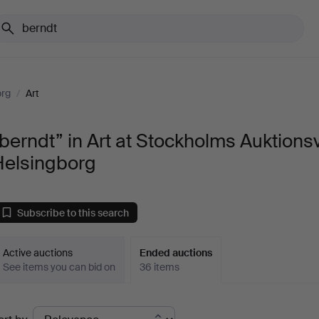
org
/
Art
berndt” in Art at Stockholms Auktions
Helsingborg
Subscribe to this search
Active auctions
Ended auctions
See items you can bid on
36 items
Ended