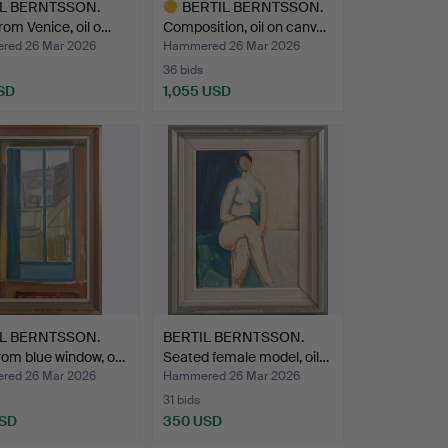
IL BERNTSSON.
BERTIL BERNTSSON.
from Venice, oil o…
Composition, oil on canv…
ed 26 Mar 2026
Hammered 26 Mar 2026
36 bids
SD
1,055 USD
Highlighted
item
IL BERNTSSON.
BERTIL BERNTSSON.
rom blue window, o…
Seated female model, oil…
ed 26 Mar 2026
Hammered 26 Mar 2026
31 bids
USD
350 USD