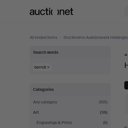
Auctionet.com
All ended items
/
Stockholms Auktionsverk Helsingb
“berndt”
Search words
“
in
berndt
Art
Categories
at
Any category
(105)
Stockholms
Art
(36)
Auktionsverk
Engravings & Prints
(8)