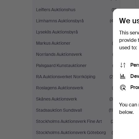
Leiflers Auktionshus
(11)
We us
Limhamns Auktionsbyrå
(47)
Lysekils Auktionsbyrå
(1)
This ser
provide 
Markus Auktioner
(8)
used to:
Norrlands Auktionsverk
(3)
Per
Palsgaard Kunstauktioner
(2)
Dev
RA Auktionsverket Norrköping
(24)
Pro
Roslagens Auktionsverk
(9)
Skånes Auktionsverk
(36)
You can 
Stadsauktion Sundsvall
(114)
below.
Stockholms Auktionsverk Fine Art
(21)
Stockholms Auktionsverk Göteborg
(11)