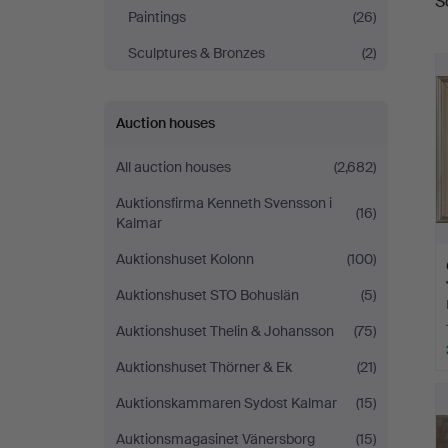
S
a
Helsingborg
Paintings
(26)
Sculptures & Bronzes
(2)
Auction houses
All auction houses
(2,682)
Auktionsfirma Kenneth Svensson i
(16)
Kalmar
Auktionshuset Kolonn
(100)
Auktionshuset STO Bohuslän
(5)
Auktionshuset Thelin & Johansson
(75)
Auktionshuset Thörner & Ek
(21)
Auktionskammaren Sydost Kalmar
(15)
Auktionsmagasinet Vänersborg
(15)