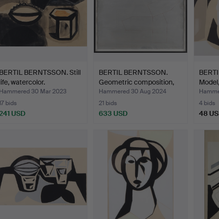
BERTIL BERNTSSON. Still
BERTIL BERNTSSON.
BERT
life, watercolor.
Geometric composition,
Model,
m…
Hammered 30 Mar 2023
Hammered 30 Aug 2024
Hammer
17 bids
21 bids
4 bids
241 USD
633 USD
48 U