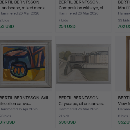
BERTIL BERNTSSON.
BERTIL BERNTSSON.
BERT
Landscape, mixed media
Composition with eye, oi…
Motif 
o…
Hammered 26 Mar 2026
Hammered 26 Mar 2026
Hammer
2 bids
7 bids
33 bids
53 USD
254 USD
702 U
BERTIL BERNTSSON. Still
BERTIL BERNTSSON.
BERT
life, oil on canva…
Cityscape, oil on canvas.
View f
Hammered 15 Apr 2026
Hammered 26 Mar 2026
Hammer
23 bids
21 bids
8 bids
317 USD
530 USD
352 