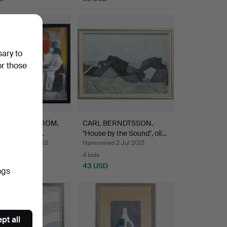
sary to
or those
DT WENNSTRÖM.
CARL BERNDTSSON.
 waiting room'.
"House by the Sound", oil…
ed 25 Jan 2025
Hammered 2 Jul 2021
4 bids
SD
43 USD
ngs
pt all