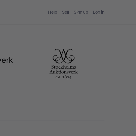
Help
Sell
Sign up
Log in
verk