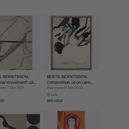
IL BERNTSSON.
BERTIL BERNTSSON.
nal movement", oil…
composition, oil on canv…
ed 7 Oct 2021
Hammered 1 Apr 2022
15 bids
SD
185 USD