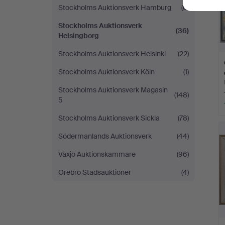
Stockholms Auktionsverk Hamburg
(6)
Stockholms Auktionsverk
(36)
Helsingborg
Stockholms Auktionsverk Helsinki
(22)
Stockholms Auktionsverk Köln
(1)
Stockholms Auktionsverk Magasin
(148)
5
Stockholms Auktionsverk Sickla
(78)
Södermanlands Auktionsverk
(44)
Växjö Auktionskammare
(96)
Örebro Stadsauktioner
(4)