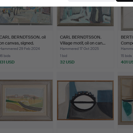
CARL BERNDTSSON. oil
CARL BERNDTSSON.
BERT
on canvas, signed.
Village motif, oil on can…
Compos
Hammered 29 Feb 2024
Hammered 17 Oct 2025
Hammer
16 bids
1 bid
15 bids
131 USD
32 USD
401 U