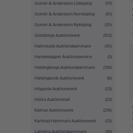
Gomér & Andersson Linköping
(111)
Gomér & Andersson Norrköping
(51)
Gomér & Andersson Nyköping
(25)
Göteborgs Auktionsverk
(152)
Halmstads Auktionskammare
(35)
Handelslagret Auktionsservice
(3)
Helsingborgs Auktionskammare
(139)
Hälsinglands Auktionsverk
(6)
Höganäs Auktionsverk
(23)
Höörs Auktionshall
(23)
Kalmar Auktionsverk
(216)
Karlstad Hammarö Auktionsverk
(23)
Laholms Auktionskammare
(19)