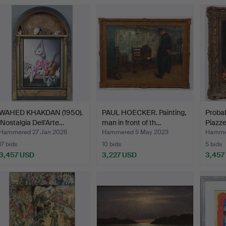
WAHED KHAKDAN (1950).
PAUL HOECKER. Painting,
Probab
'Nostalgia Dell'Arte…
man in front of th…
Piazze
Hammered 27 Jan 2026
Hammered 5 May 2023
Hamme
17 bids
10 bids
5 bids
3,457 USD
3,227 USD
3,457