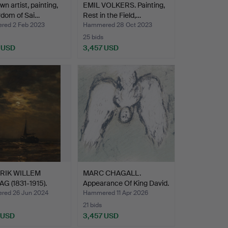
n artist, painting,
EMIL VOLKERS. Painting,
rdom of Sai…
Rest in the Field,…
ed 2 Feb 2023
Hammered 28 Oct 2023
25 bids
 USD
3,457 USD
RIK WILLEM
MARC CHAGALL.
G (1831-1915).
Appearance Of King David.
g…
ed 26 Jun 2024
Hammered 11 Apr 2026
21 bids
 USD
3,457 USD