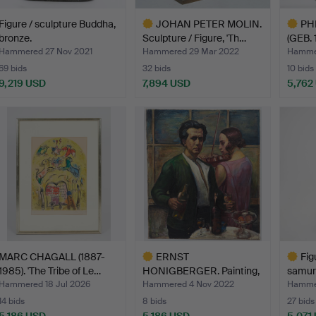
Figure / sculpture Buddha,
JOHAN PETER MOLIN.
PH
bronze.
Sculpture / Figure, 'Th…
(GEB. 
Hammered 27 Nov 2021
Hammered 29 Mar 2022
Hammer
69 bids
32 bids
10 bids
9,219 USD
7,894 USD
5,762
Highlighted
Highlig
item
item
MARC CHAGALL (1887-
ERNST
Fig
1985). 'The Tribe of Le…
HONIGBERGER. Painting,
samura
'Self-Portrai…
Hammered 18 Jul 2026
Hammered 4 Nov 2022
Hammer
14 bids
8 bids
27 bids
5,186 USD
5,186 USD
5,071