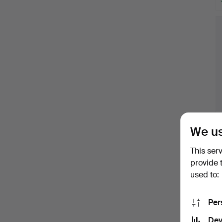
We us
This ser
provide 
used to:
Per
Dev