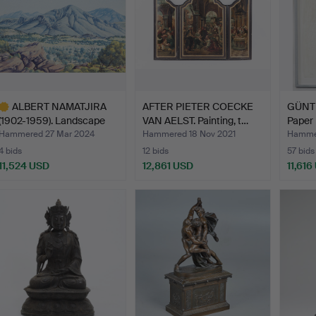
ALBERT NAMATJIRA
AFTER PIETER COECKE
GÜNT
(1902-1959). Landscape
VAN AELST. Painting, t…
Paper r
de…
Hammered 27 Mar 2024
Hammered 18 Nov 2021
Hamme
4 bids
12 bids
57 bids
11,524 USD
12,861 USD
11,616
ighlighted
tem