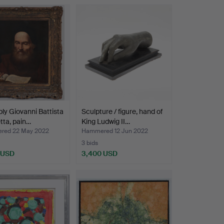
ly Giovanni Battista
Sculpture / figure, hand of
tta, pain…
King Ludwig II…
red 22 May 2022
Hammered 12 Jun 2022
3 bids
 USD
3,400 USD