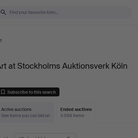
t
rt at Stockholms Auktionsverk Köln
Subscribe to this search
Active auctions
Ended auctions
See items you can bid on
3 568 items
Ended