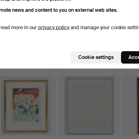
mote news and content to you on external web sites.
read more in our
privacy policy
and manage your cookie setti
ANDY WARHOL. Color
CÉSAR MANRIQUE.
MAX P
silkscreen, 'Committee …
Painting, 'Ola', 1984.
1955). 
Hammered 21 Sep 2021
Hammered 21 May 2022
Hammer
Cookie settings
Acce
21 bids
42 bids
30 bids
4,834 USD
4,610 USD
4,034