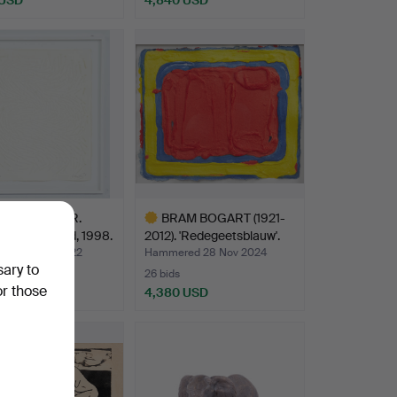
hted
HER UECKER.
BRAM BOGART (1921-
ing, Untitled, 1998.
2012). 'Redegeetsblauw'.
ed 23 Apr 2022
Hammered 28 Nov 2024
sary to
26 bids
or those
 USD
4,380 USD
Highlighted
item