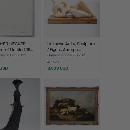
HER UECKER.
Unknown Artist, Sculpture
elief, Untitled, 19…
/ Figure, Amorph…
red 6 Dec 2022
Hammered 29 Sep 2021
40 bids
 USD
11,639 USD