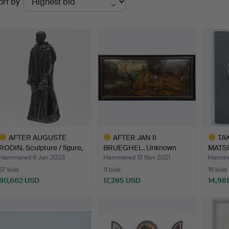
ort by
uctions
AFTER AUGUSTE
AFTER JAN II
TA
RODIN. Sculpture / figure,
BRUEGHEL. Unknown
MATSU
'…
artist, pai…
Untitl
Hammered 6 Jan 2023
Hammered 13 Nov 2021
Hammer
67 bids
11 bids
16 bids
80,662 USD
17,285 USD
14,98
ighlighted
Highlighted
Highlig
tem
item
item