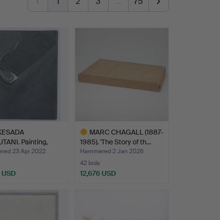
1
2
3
…
75
KESADA
MARC CHAGALL (1887-
TANI. Painting,
1985). 'The Story of th…
ed, 19…
ed 23 Apr 2022
Hammered 2 Jan 2026
42 bids
1 USD
12,676 USD
hted
Highlighted
item