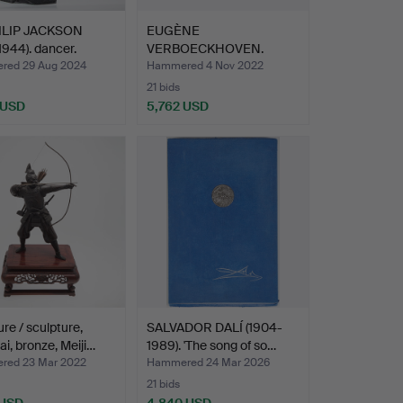
ILIP JACKSON
EUGÈNE
1944). dancer.
VERBOECKHOVEN.
Painting, Flock of S…
ed 29 Aug 2024
Hammered 4 Nov 2022
21 bids
 USD
5,762 USD
hted
ure / sculpture,
SALVADOR DALÍ (1904-
i, bronze, Meiji…
1989). 'The song of so…
ed 23 Mar 2022
Hammered 24 Mar 2026
21 bids
 USD
4,840 USD