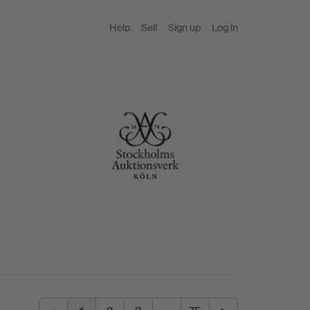
Help
Sell
Sign up
Log in