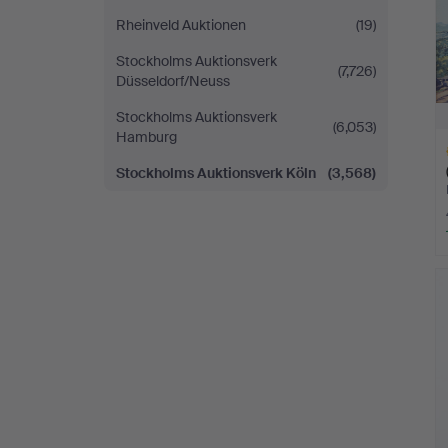
Rheinveld Auktionen
(19)
Stockholms Auktionsverk
(7,726)
Düsseldorf/Neuss
Stockholms Auktionsverk
(6,053)
Hamburg
Stockholms Auktionsverk Köln
(3,568)
H
i