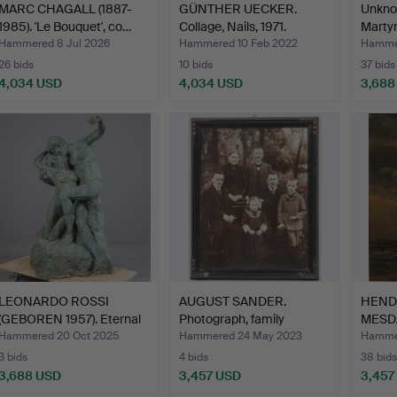
MARC CHAGALL (1887-
GÜNTHER UECKER.
Unknow
1985). 'Le Bouquet', co…
Collage, Nails, 1971.
Marty
Hammered 8 Jul 2026
Hammered 10 Feb 2022
Hammer
26 bids
10 bids
37 bids
4,034 USD
4,034 USD
3,688
LEONARDO ROSSI
AUGUST SANDER.
HEND
(GEBOREN 1957). Eternal
Photograph, family
MESDA
spr…
portrait…
Sailin
Hammered 20 Oct 2025
Hammered 24 May 2023
Hammer
3 bids
4 bids
38 bids
3,688 USD
3,457 USD
3,457