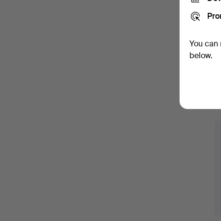
Pro
You can 
below.