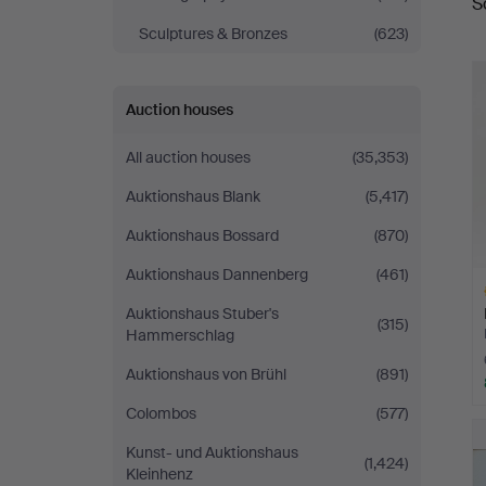
S
a
Sculptures & Bronzes
(623)
Auction houses
All auction houses
(35,353)
Auktionshaus Blank
(5,417)
Auktionshaus Bossard
(870)
Auktionshaus Dannenberg
(461)
Auktionshaus Stuber's
(315)
Hammerschlag
Auktionshaus von Brühl
(891)
Colombos
(577)
H
i
Kunst- und Auktionshaus
(1,424)
Kleinhenz