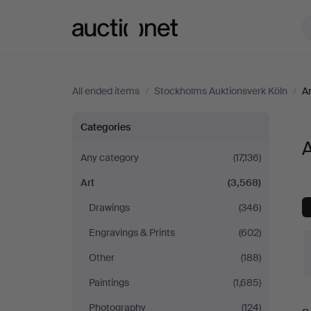
Auctionet.com
All ended items
/
Stockholms Auktionsverk Köln
/
Ar
Art
Categories
A
at
Any category
(17,136)
Art
(3,568)
Stockholms
Drawings
(346)
Auktionsverk
Engravings & Prints
(602)
Köln
Other
(188)
Paintings
(1,685)
Photography
(124)