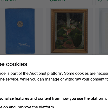
Highlighted
Highlig
item
item
SALVADOR DALÍ (1904-
OWE ZERGE. Painting,
GÜNT
e cookies
1989). 'The song of so…
In the forest.
Emboss
Hammered 25 Feb 2026
Hammered 4 Aug 2022
Hammer
vice is part of the Auctionet platform. Some cookies are neces
25 bids
26 bids
28 bids
the service, while you can manage or withdraw your consent f
4,840 USD
4,958 USD
4,955
Highlighted
item
sonalise features and content from how you use the platform.
elop and improve the platform.