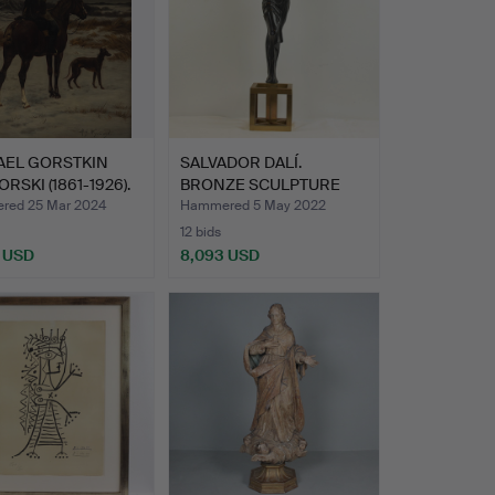
AEL GORSTKIN
SALVADOR DALÍ.
RSKI (1861-1926).
BRONZE SCULPTURE
"SURREALIS…
ed 25 Mar 2024
Hammered 5 May 2022
12 bids
 USD
8,093 USD