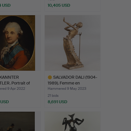
4 USD
10,405 USD
KANNTER
SALVADOR DALI (1904-
ER. Portrait of
1989). Femme en
la…
flamme…
ed 9 Apr 2022
Hammered 9 May 2023
21 bids
 USD
8,691 USD
Highlighted
item