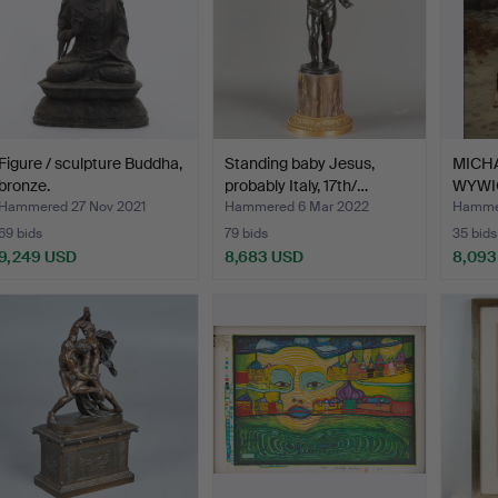
Figure / sculpture Buddha,
Standing baby Jesus,
MICH
bronze.
probably Italy, 17th/…
WYWIO
Ca…
Hammered 27 Nov 2021
Hammered 6 Mar 2022
Hammer
69 bids
79 bids
35 bids
9,249 USD
8,683 USD
8,093