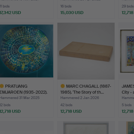
11 bids
16 bids
29 bids
17,342 USD
15,030 USD
12,71
ighlighted
Highlighted
Highlig
tem
item
item
PRATUANG
MARC CHAGALL (1887-
JAMES
EMJAROEN (1935-2022).
1985). 'The Story of th…
City -
Composition…
Hammered 31 Mar 2025
Hammered 2 Jan 2026
Hammer
12 bids
42 bids
5 bids
12,718 USD
12,718 USD
12,71
ighlighted
Highlighted
tem
item