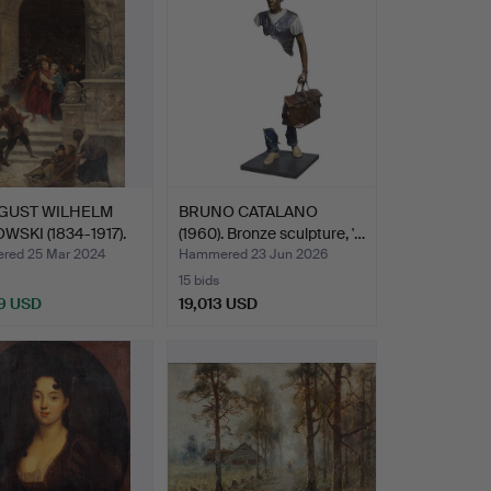
GUST WILHELM
BRUNO CATALANO
WSKI (1834-1917).
(1960). Bronze sculpture, '…
…
ed 25 Mar 2024
Hammered 23 Jun 2026
15 bids
9 USD
19,013 USD
hted