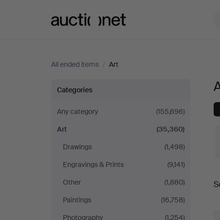
Auctionet.com
All ended items
/
Art
A
Art
Categories
in
Any category
(155,696)
Art
(35,360)
Germany
Drawings
(1,498)
Engravings & Prints
(9,141)
Other
(1,880)
S
a
Paintings
(16,758)
Photography
(1,254)