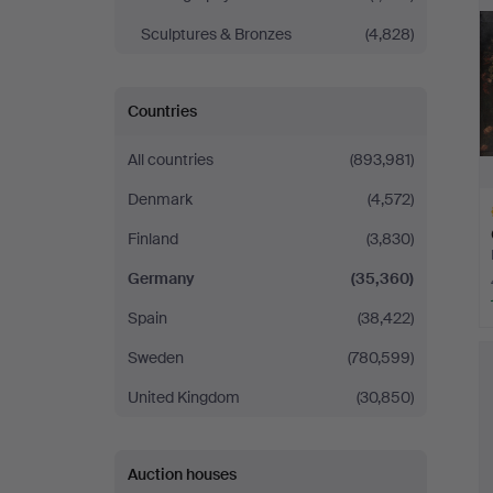
Sculptures & Bronzes
(4,828)
Countries
All countries
(893,981)
Denmark
(4,572)
Finland
(3,830)
Germany
(35,360)
Spain
(38,422)
H
Sweden
(780,599)
i
United Kingdom
(30,850)
Auction houses