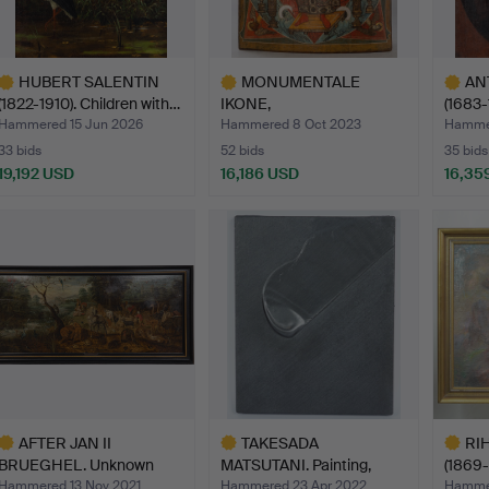
HUBERT SALENTIN
MONUMENTALE
AN
(1822-1910). Children with…
IKONE,
(1683-1
ZENTRALRUSSLAND
Urs…
Hammered 15 Jun 2026
Hammered 8 Oct 2023
Hammer
(EVTL. …
33 bids
52 bids
35 bids
19,192 USD
16,186 USD
16,35
ighlighted
Highlighted
Highlig
tem
item
item
AFTER JAN II
TAKESADA
RI
BRUEGHEL. Unknown
MATSUTANI. Painting,
(1869-
artist, pai…
Untitled, 19…
PAI…
Hammered 13 Nov 2021
Hammered 23 Apr 2022
Hammer