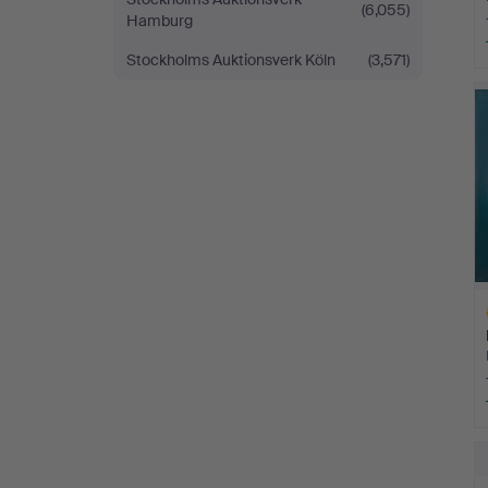
(6,055)
Hamburg
Stockholms Auktionsverk Köln
(3,571)
H
i
H
i