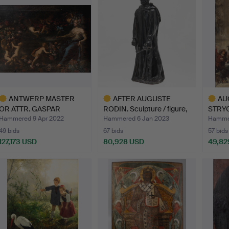
ANTWERP MASTER
AFTER AUGUSTE
AU
OR ATTR. GASPAR
RODIN. Sculpture / figure,
STRYO
PEETER VERB…
'…
Snow
Hammered 9 Apr 2022
Hammered 6 Jan 2023
Hammer
49 bids
67 bids
57 bids
127,173 USD
80,928 USD
49,82
ighlighted
Highlighted
Highlig
tem
item
item