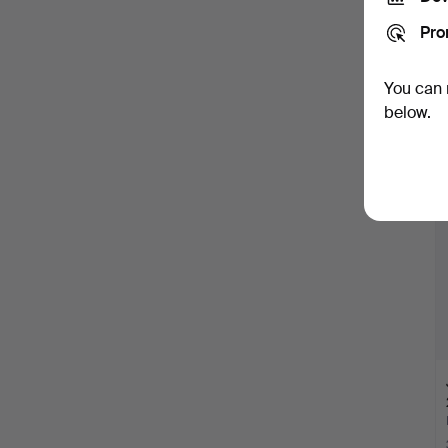
Pro
You can 
below.