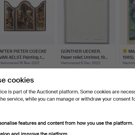
AFTER PIETER COECKE
GÜNTHER UECKER.
MA
VAN AELST. Painting, t…
Paper relief, Untitled, 19…
1985).
Hammered 18 Nov 2021
Hammered 6 Dec 2022
Hammer
12 bids
57 bids
28 bids
12,904 USD
11,654 USD
11,56
e cookies
Highlig
item
vice is part of the Auctionet platform. Some cookies are neces
the service, while you can manage or withdraw your consent f
sonalise features and content from how you use the platform.
elop and improve the platform.