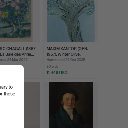
RC CHAGALL (1887-
MAXIM KANTOR (GEB.
 La Baie des Ange…
1957). Winter Olive.
ed 24 Mar 2025
Hammered 26 Oct 2025
30 bids
2 USD
11,446 USD
hted
sary to
or those