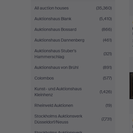
All auction houses
(35,360)
Auktionshaus Blank
(5,410)
Auktionshaus Bossard
(866)
Auktionshaus Dannenberg
(461)
Auktionshaus Stuber's
(321)
H
Hammerschlag
i
Auktionshaus von Brühl
(891)
Colombos
(577)
Kunst- und Auktionshaus
(1,426)
Kleinhenz
Rheinveld Auktionen
(19)
Stockholms Auktionsverk
(7,731)
Düsseldorf/Neuss
Stockholms Auktionsverk