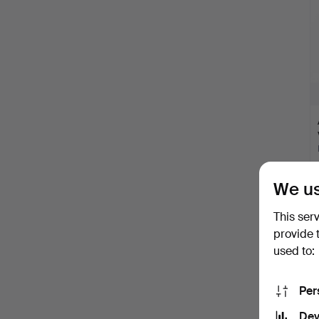
We us
This ser
provide 
used to:
Per
Dev