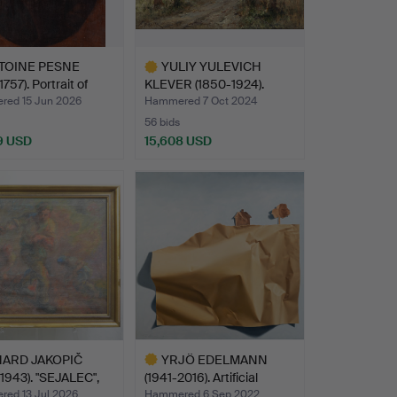
TOINE PESNE
YULIY YULEVICH
757). Portrait of
KLEVER (1850-1924).
Landsca…
ed 15 Jun 2026
Hammered 7 Oct 2024
56 bids
9 USD
15,608 USD
hted
Highlighted
item
HARD JAKOPIČ
YRJÖ EDELMANN
1943). "SEJALEC",
(1941-2016). Artificial
Land…
ed 13 Jul 2026
Hammered 6 Sep 2022