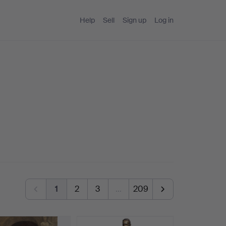
Help
Sell
Sign up
Log in
1
2
3
…
209