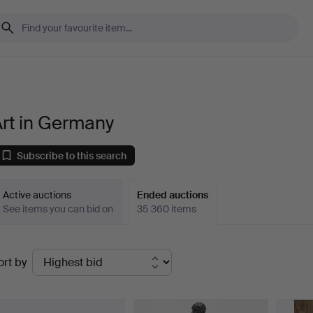
rt in Germany
Subscribe to this search
Active auctions
Ended auctions
See items you can bid on
35 360 items
Ended
ort by
uctions