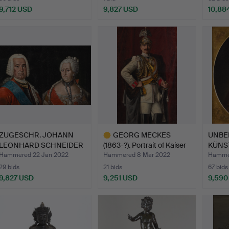
9,712 USD
9,827 USD
10,88
ZUGESCHR. JOHANN
GEORG MECKES
UNBE
LEONHARD SCHNEIDER
(1863-?). Portrait of Kaiser
KÜNSTL
(1716-…
…
Stanis
Hammered 22 Jan 2022
Hammered 8 Mar 2022
Hammer
29 bids
21 bids
67 bids
9,827 USD
9,251 USD
9,590
Highlighted
item