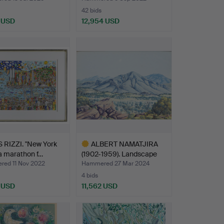
42 bids
8 USD
12,954 USD
hted
Highlighted
item
 RIZZI. "New York
ALBERT NAMATJIRA
 a marathon f…
(1902-1959). Landscape
de…
ed 11 Nov 2022
Hammered 27 Mar 2024
4 bids
8 USD
11,562 USD
Highlighted
item