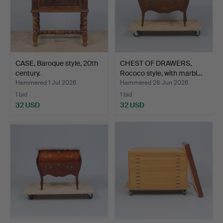
CASE, Baroque style, 20th
CHEST OF DRAWERS,
century.
Rococo style, with marbl…
Hammered 1 Jul 2026
Hammered 28 Jun 2026
1 bid
1 bid
32 USD
32 USD