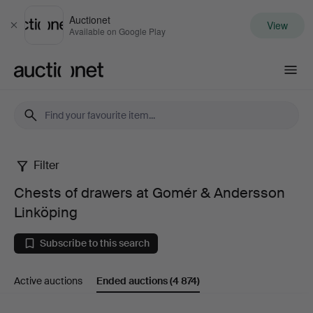
Auctionet
View
Close
Available on Google Play
Auctionet.com
Filter
Chests
Chests of drawers at Gomér & Andersson
of
Linköping
drawers
Subscribe to this search
at
Active auctions
Ended auctions
(4 874)
Gomér