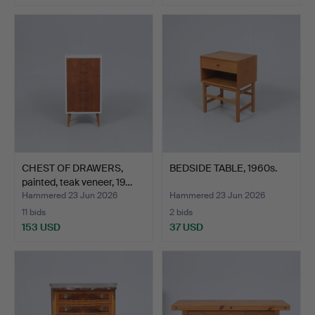
CHEST OF DRAWERS,
BEDSIDE TABLE, 1960s.
painted, teak veneer, 19…
Hammered 23 Jun 2026
Hammered 23 Jun 2026
11 bids
2 bids
153 USD
37 USD