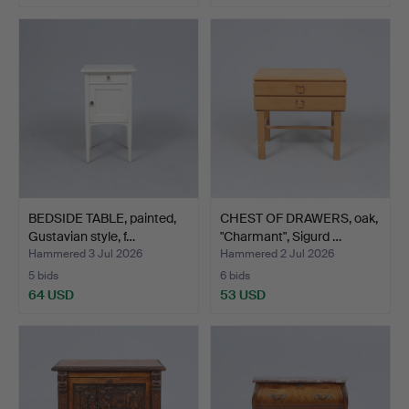
BEDSIDE TABLE, painted,
CHEST OF DRAWERS, oak,
Gustavian style, f…
"Charmant", Sigurd …
Hammered 3 Jul 2026
Hammered 2 Jul 2026
5 bids
6 bids
64 USD
53 USD