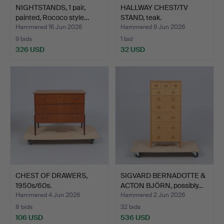
NIGHTSTANDS, 1 pair,
HALLWAY CHEST/TV
painted, Rococo style…
STAND, teak.
Hammered 16 Jun 2026
Hammered 9 Jun 2026
9 bids
1 bid
326 USD
32 USD
CHEST OF DRAWERS,
SIGVARD BERNADOTTE &
1950s/60s.
ACTON BJÖRN, possibly…
Hammered 4 Jun 2026
Hammered 2 Jun 2026
8 bids
32 bids
106 USD
536 USD