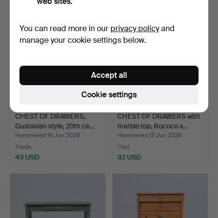
web sites.
You can read more in our
privacy policy
and
manage your cookie settings below.
Accept all
Cookie settings
CHEST OF DRAWERS,
CHEST OF DRAWERS with
Gustavian style, 20th ce…
marble top, Rococo s…
Hammered 19 Jun 2026
Hammered 17 Jun 2026
4 bids
1 bid
43 USD
32 USD