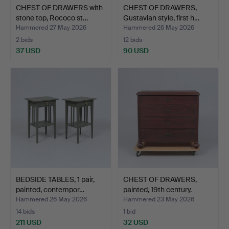
CHEST OF DRAWERS with
CHEST OF DRAWERS,
stone top, Rococo st…
Gustavian style, first h…
Hammered 27 May 2026
Hammered 26 May 2026
2 bids
12 bids
37 USD
90 USD
BEDSIDE TABLES, 1 pair,
CHEST OF DRAWERS,
painted, contempor…
painted, 19th century.
Hammered 26 May 2026
Hammered 23 May 2026
14 bids
1 bid
211 USD
32 USD