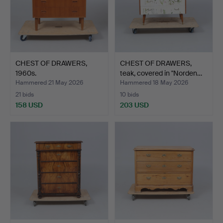
CHEST OF DRAWERS,
CHEST OF DRAWERS,
1960s.
teak, covered in "Norden…
Hammered 21 May 2026
Hammered 18 May 2026
21 bids
10 bids
158 USD
203 USD