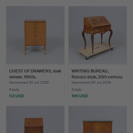
CHEST OF DRAWERS, teak
WRITING BUREAU,
veneer, 1960s.
Rococo style, 20th century.
Hammered 30 Jul 2026
Hammered 30 Jul 2026
5 bids
3 bids
53 USD
106 USD