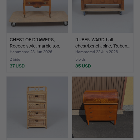
CHEST OF DRAWERS,
RUBEN WARD. hall
Rococo style, marble top.
chest/bench, pine, "Ruben…
Hammered 23 Jun 2026
Hammered 22 Jun 2026
2 bids
5 bids
37 USD
85 USD