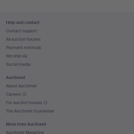
Footer
Help and contact
navigation
Contact support
All auction houses
Payment methods
We ship via
Social media
Auctionet
About Auctionet
Careers
For auction houses
The Auctionet Guarantee
More from Auctionet
Auctionet Magazine