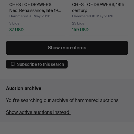
CHEST OF DRAWERS,
CHEST OF DRAWERS, 19th
Neo-Renaissance, late 19…
century.
Hammered 18 May 2026
Hammered 18 May 2026
3 bids
23 bids
37 USD
159 USD
Show more items
Subscribe to this search
Auction archive
You're searching our archive of hammered auctions.
Show active auctions instead.