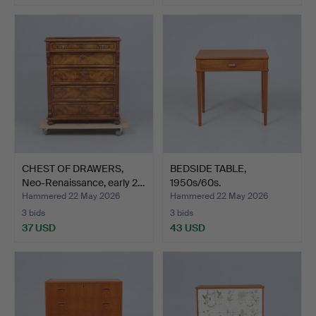
CHEST OF DRAWERS,
BEDSIDE TABLE,
Neo-Renaissance, early 2…
1950s/60s.
Hammered 22 May 2026
Hammered 22 May 2026
3 bids
3 bids
37 USD
43 USD