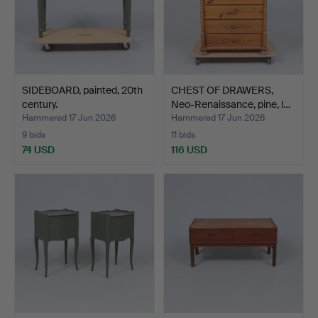
SIDEBOARD, painted, 20th
CHEST OF DRAWERS,
century.
Neo-Renaissance, pine, l…
Hammered 17 Jun 2026
Hammered 17 Jun 2026
9 bids
11 bids
74 USD
116 USD