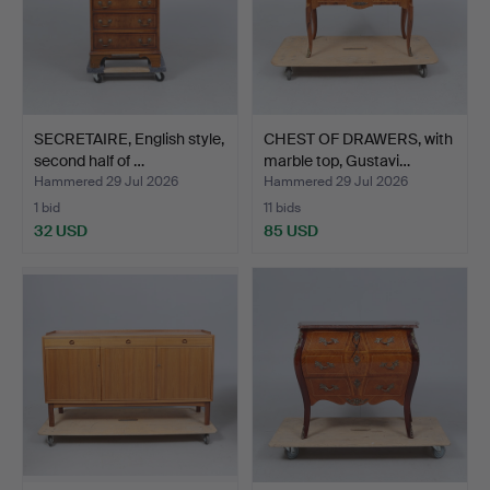
SECRETAIRE, English style,
CHEST OF DRAWERS, with
second half of …
marble top, Gustavi…
Hammered 29 Jul 2026
Hammered 29 Jul 2026
1 bid
11 bids
32 USD
85 USD