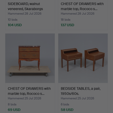
SIDEBOARD, walnut
CHEST OF DRAWERS with
veneered, Skaraborgs
marble top, Rococo s…
Möb…
Hammered 28 Jul 2026
Hammered 28 Jul 2026
10 bids
18 bids
104 USD
137 USD
CHEST OF DRAWERS with
BEDSIDE TABLES, a pair,
marble top, Rococo s…
1950s/60s.
Hammered 25 Jul 2026
Hammered 25 Jul 2026
8 bids
6 bids
69 USD
58 USD