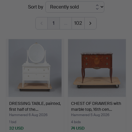
Ended
Sort by
&
auctions
Andersson
1
…
102
Linköping
DRESSING TABLE, painted,
CHEST OF DRAWERS with
first half of the…
marble top, 16th cen…
Hammered 6 Aug 2026
Hammered 5 Aug 2026
1 bid
4 bids
32 USD
74 USD