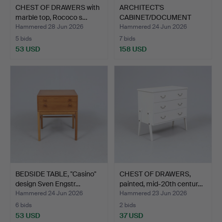
CHEST OF DRAWERS with
ARCHITECT'S
marble top, Rococo s…
CABINET/DOCUMENT
CABINET, prin…
Hammered 28 Jun 2026
Hammered 24 Jun 2026
5 bids
7 bids
53 USD
158 USD
BEDSIDE TABLE, "Casino"
CHEST OF DRAWERS,
design Sven Engstr…
painted, mid-20th centur…
Hammered 24 Jun 2026
Hammered 23 Jun 2026
6 bids
2 bids
53 USD
37 USD