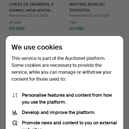
CHEST OF DRAWERS, 4
WRITING BUREAU,
drawers, rattan and ba…
1940s/50s.
Hammered 22 Jun 2026
Hammered 22 Jun 2026
20 bids
1 bid
213 USD
32 USD
We use cookies
This service is part of the Auctionet platform.
Some cookies are necessary to provide the
service, while you can manage or withdraw your
consent for those used to:
Personalise features and content from how
CHEST OF DRAWERS, teak
CHEST OF DRAWERS,
you use the platform.
veneer, 1950s/60s.
early 20th century.
Develop and improve the platform.
Hammered 22 Jun 2026
Hammered 20 Jun 2026
1 bid
22 bids
Promote news and content to you on external
32 USD
153 USD