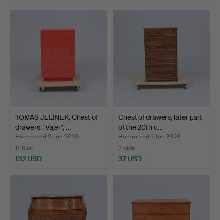
TOMAS JELINEK. Chest of
Chest of drawers, later part
drawers, "Vajer", …
of the 20th c…
Hammered 2 Jun 2026
Hammered 1 Jun 2026
17 bids
2 bids
132 USD
37 USD