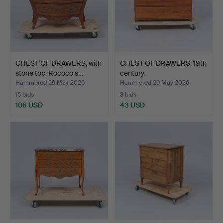
CHEST OF DRAWERS, with
CHEST OF DRAWERS, 19th
stone top, Rococo s…
century.
Hammered 29 May 2026
Hammered 29 May 2026
15 bids
3 bids
106 USD
43 USD