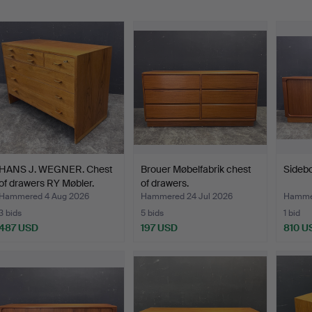
HANS J. WEGNER. Chest
Brouer Møbelfabrik chest
Sidebo
of drawers RY Møbler.
of drawers.
Hammered 4 Aug 2026
Hammered 24 Jul 2026
Hammer
3 bids
5 bids
1 bid
487 USD
197 USD
810 U