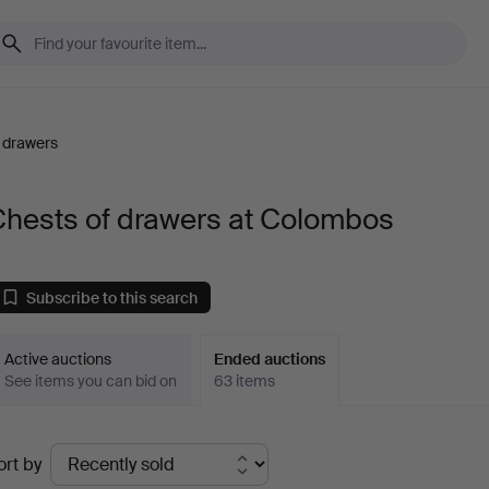
 drawers
Chests of drawers at Colombos
Subscribe to this search
Active auctions
Ended auctions
See items you can bid on
63 items
Ended
ort by
uctions