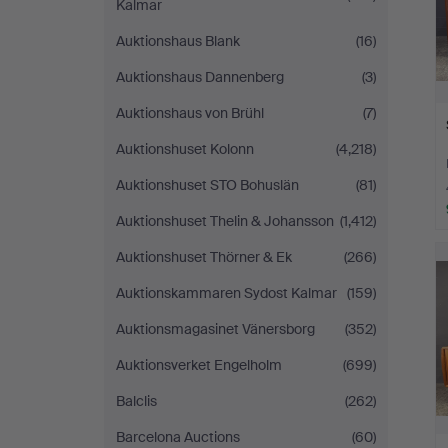
Kalmar
Auktionshaus Blank
(16)
Auktionshaus Dannenberg
(3)
Auktionshaus von Brühl
(7)
Auktionshuset Kolonn
(4,218)
Auktionshuset STO Bohuslän
(81)
Auktionshuset Thelin & Johansson
(1,412)
Auktionshuset Thörner & Ek
(266)
Auktionskammaren Sydost Kalmar
(159)
Auktionsmagasinet Vänersborg
(352)
Auktionsverket Engelholm
(699)
Balclis
(262)
Barcelona Auctions
(60)