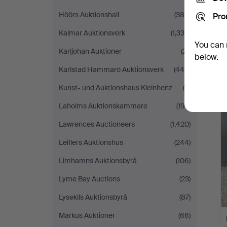
Höörs Auktionshall
(384)
Pro
Kalmar Auktionsverk
(1,338)
You can 
Karljohan Auktioner
(21)
below.
Karlstad Hammarö Auktionsverk
(446)
Kunst- und Auktionshaus Kleinhenz
(4)
Laholms Auktionskammare
(193)
Lawrences Auctioneers
(1,420)
Leiflers Auktionshus
(244)
Limhamns Auktionsbyrå
(106)
Lyme Bay Auctions
(23)
Lysekils Auktionsbyrå
(87)
Markus Auktioner
(66)