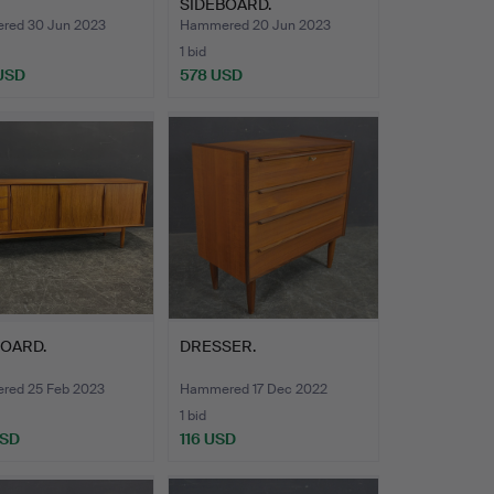
SIDEBOARD.
ed 30 Jun 2023
Hammered 20 Jun 2023
1 bid
 USD
578 USD
BOARD.
DRESSER.
ed 25 Feb 2023
Hammered 17 Dec 2022
1 bid
USD
116 USD