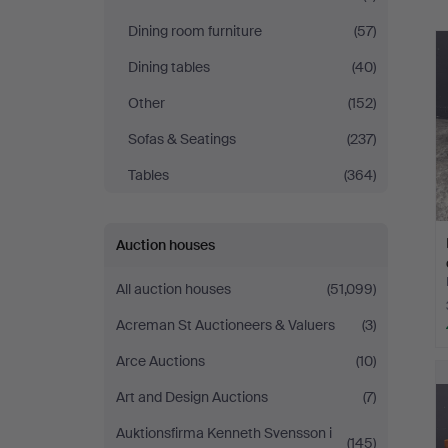
Dining room furniture
(57)
Dining tables
(40)
Other
(152)
Sofas & Seatings
(237)
Tables
(364)
Auction houses
All auction houses
(51,099)
Acreman St Auctioneers & Valuers
(3)
Arce Auctions
(10)
Art and Design Auctions
(7)
Auktionsfirma Kenneth Svensson i
(145)