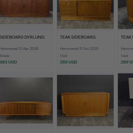
SIDEBOARD DYRLUND.
TEAK SIDEBOARD.
TEAK 
Hammered 21 Apr 2026
Hammered 11 Oct 2025
Hammer
4 bids
1 bid
1 bid
983 USD
289 USD
289 