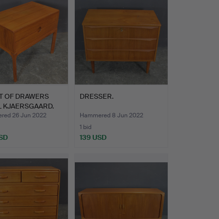
T OF DRAWERS
DRESSER.
L KJAERSGAARD.
ed 26 Jun 2022
Hammered 8 Jun 2022
1 bid
SD
139 USD