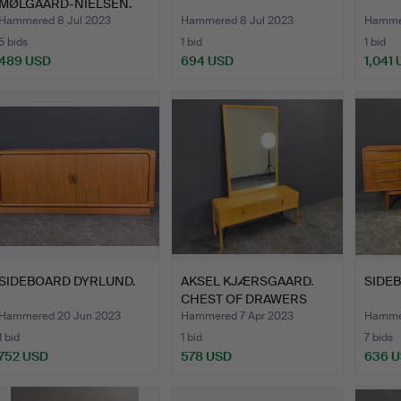
MØLGAARD-NIELSEN.
NIGHT…
Hammered 8 Jul 2023
Hammered 8 Jul 2023
Hammer
5 bids
1 bid
1 bid
489 USD
694 USD
1,041
SIDEBOARD DYRLUND.
AKSEL KJÆRSGAARD.
SIDE
CHEST OF DRAWERS
AND MIR…
Hammered 20 Jun 2023
Hammered 7 Apr 2023
Hammer
1 bid
1 bid
7 bids
752 USD
578 USD
636 