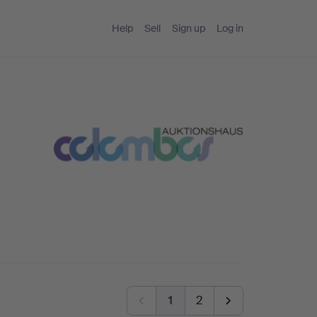
Help
Sell
Sign up
Log in
1
2