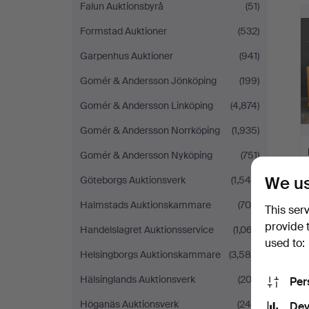
Falun Auktionsbyrå
(51)
Formstad Auktioner
(532)
Garpenhus Auktioner
(941)
Gomér & Andersson Jönköping
(199)
Gomér & Andersson Linköping
(4,874)
Gomér & Andersson Norrköping
(1,935)
Gomér & Andersson Nyköping
(751)
We us
Göteborgs Auktionsverk
(1,545)
Halmstads Auktionskammare
(705)
This ser
provide 
Handelslagret Auktionsservice
(1,067)
used to:
Helsingborgs Auktionskammare
(3,586)
Hälsinglands Auktionsverk
(202)
Per
Höganäs Auktionsverk
(244)
Dev