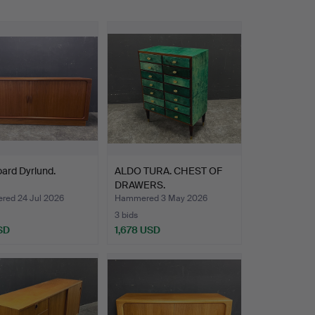
ard Dyrlund.
ALDO TURA. CHEST OF
DRAWERS.
ed 24 Jul 2026
Hammered 3 May 2026
3 bids
SD
1,678 USD