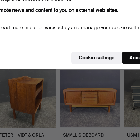
mote news and content to you on external web sites.
read more in our
privacy policy
and manage your cookie setti
LARGE SIDEBOARD.
SIDEBOARD.
USM 
Hammered 21 Oct 2023
Hammered 22 Sep 2023
Hammer
1 bid
1 bid
1 bid
Cookie settings
Acce
925 USD
694 USD
521 U
PETER HVIDT & ORLA
SMALL SIDEBOARD.
USM H