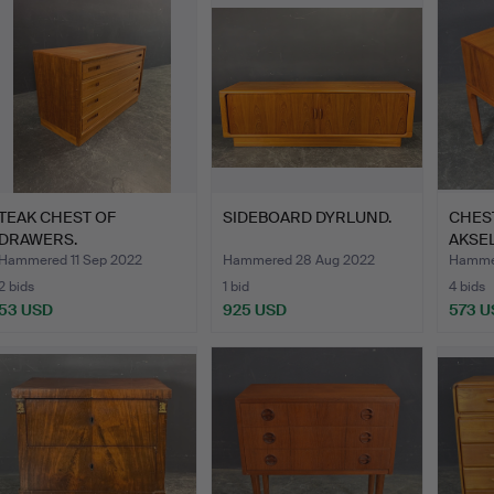
TEAK CHEST OF
SIDEBOARD DYRLUND.
CHES
DRAWERS.
AKSE
Hammered 11 Sep 2022
Hammered 28 Aug 2022
Hammer
2 bids
1 bid
4 bids
53 USD
925 USD
573 U