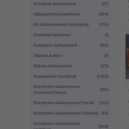
Norrlands Auktionsverk
(67)
Palsgaard Kunstauktioner
(354)
RA Auktionsverket Norrköping
(750)
Rheinveld Auktionen
(1)
Roslagens Auktionsverk
(152)
Skandia Auktion
(3)
Skånes Auktionsverk
(173)
Stadsauktion Sundsvall
(1,363)
Stockholms Auktionsverk
(185)
Düsseldorf/Neuss
Stockholms Auktionsverk Fine Art
(263)
Stockholms Auktionsverk Göteborg
(46)
Stockholms Auktionsverk
(848)