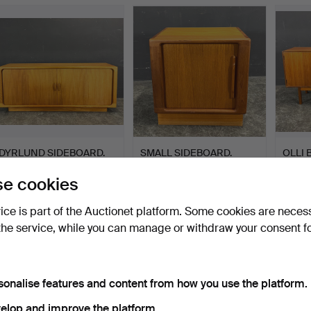
DYRLUND SIDEBOARD.
SMALL SIDEBOARD.
OLLI 
PEIPP
e cookies
Hammered 27 Jan 2024
Hammered 31 Dec 2023
Hammer
1 bid
1 bid
1 bid
vice is part of the Auctionet platform. Some cookies are neces
867 USD
93 USD
578 U
the service, while you can manage or withdraw your consent f
sonalise features and content from how you use the platform.
elop and improve the platform.