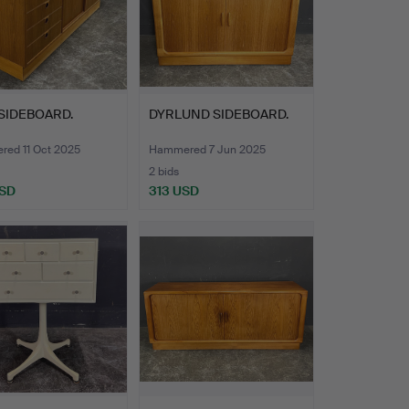
SIDEBOARD.
DYRLUND SIDEBOARD.
ed 11 Oct 2025
Hammered 7 Jun 2025
2 bids
USD
313 USD