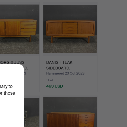
BORG & JUSSI
DANISH TEAK
O. SIDEBOARD.
SIDEBOARD.
ed 17 Nov 2023
Hammered 23 Oct 2023
1 bid
sary to
SD
463 USD
or those