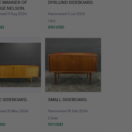
HE MANNER OF
DYRLUND SIDEBOARD.
GE NELSON.
LRY CH…
ed 11 Aug 2024
Hammered 3 Jul 2024
1 bid
SD
810 USD
E SIDEBOARD.
SMALL SIDEBOARD.
ed 31 May 2024
Hammered 18 Feb 2024
2 bids
USD
151 USD