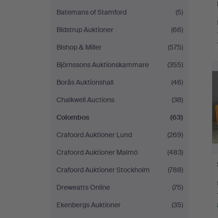
Batemans of Stamford
(5)
Bidstrup Auktioner
(66)
Bishop & Miller
(575)
Björnssons Auktionskammare
(355)
Borås Auktionshall
(46)
Chalkwell Auctions
(38)
Colombos
(63)
Crafoord Auktioner Lund
(269)
Crafoord Auktioner Malmö
(483)
Crafoord Auktioner Stockholm
(788)
Dreweatts Online
(75)
Ekenbergs Auktioner
(35)