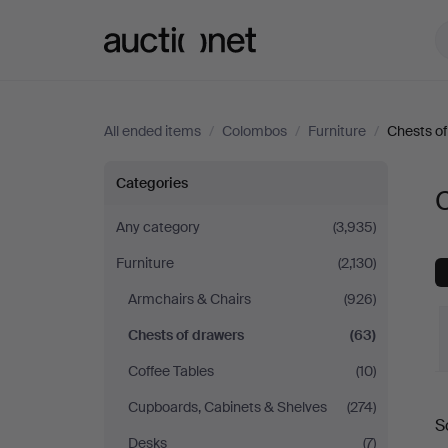
Auctionet.com
All ended items
/
Colombos
/
Furniture
/
Chests of
Chests
Categories
of
Any category
(3,935)
Furniture
(2,130)
drawers
Armchairs & Chairs
(926)
at
Chests of drawers
(63)
Colombos
Coffee Tables
(10)
Cupboards, Cabinets & Shelves
(274)
S
a
Desks
(7)