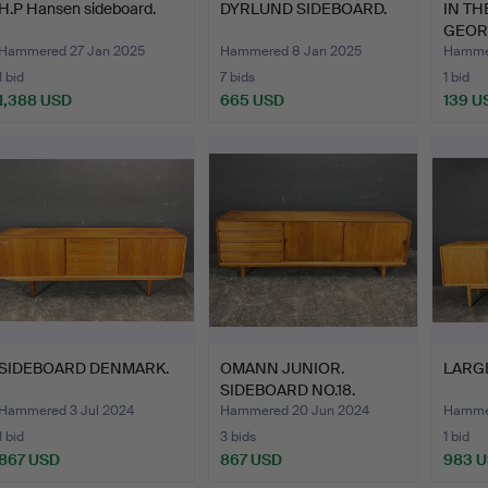
H.P Hansen sideboard.
DYRLUND SIDEBOARD.
IN T
GEOR
JEWE
Hammered 27 Jan 2025
Hammered 8 Jan 2025
Hammer
1 bid
7 bids
1 bid
1,388 USD
665 USD
139 U
SIDEBOARD DENMARK.
OMANN JUNIOR.
LARG
SIDEBOARD NO.18.
Hammered 3 Jul 2024
Hammered 20 Jun 2024
Hammer
1 bid
3 bids
1 bid
867 USD
867 USD
983 