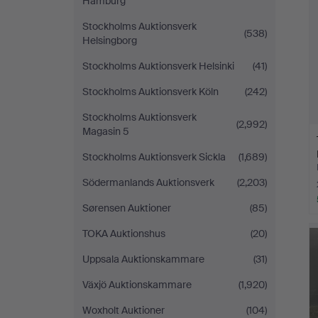
Hamburg
Stockholms Auktionsverk
(538)
Helsingborg
Stockholms Auktionsverk Helsinki
(41)
Stockholms Auktionsverk Köln
(242)
Stockholms Auktionsverk
(2,992)
Magasin 5
Stockholms Auktionsverk Sickla
(1,689)
Södermanlands Auktionsverk
(2,203)
Sørensen Auktioner
(85)
TOKA Auktionshus
(20)
Uppsala Auktionskammare
(31)
Växjö Auktionskammare
(1,920)
Woxholt Auktioner
(104)