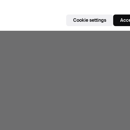
Cookie settings
Acce