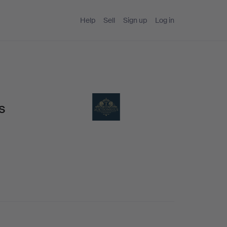
Help
Sell
Sign up
Log in
s