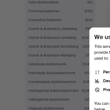
Falun Auktionsbyrå
(51)
Formstad Auktioner
(532)
Garpenhus Auktioner
(941)
Gomér & Andersson Jönköping
(199)
We us
Gomér & Andersson Linköping
(4,874)
This ser
Gomér & Andersson Norrköping
(1,935)
provide 
Gomér & Andersson Nyköping
(751)
used to:
Göteborgs Auktionsverk
(1,545)
Per
Halmstads Auktionskammare
(705)
Dev
Handelslagret Auktionsservice
(1,067)
Pro
Helsingborgs Auktionskammare
(3,586)
Hälsinglands Auktionsverk
(202)
You can 
Höganäs Auktionsverk
(244)
below.