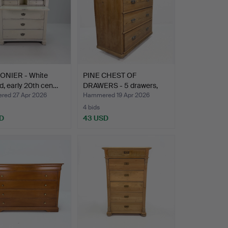
ONIER - White
PINE CHEST OF
d, early 20th cen…
DRAWERS - 5 drawers,
early 2…
ed 27 Apr 2026
Hammered 19 Apr 2026
4 bids
D
43 USD