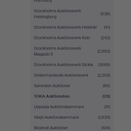
Hamburg
Stockholms Auktionsverk
(538)
Helsingborg
Stockholms Auktionsverk Helsinki
(41)
Stockholms Auktionsverk Köln
(242)
Stockholms Auktionsverk
(2,992)
Magasin 5
Stockholms Auktionsverk Sickla
(1,689)
Södermanlands Auktionsverk
(2,203)
Sørensen Auktioner
(85)
TOKA Auktionshus
(20)
Uppsala Auktionskammare
(31)
Växjö Auktionskammare
(1,920)
Woxholt Auktioner
(104)