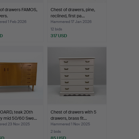
 of drawers FAMOS,
Chest of drawers, pine,
ers.
reclined, first pa…
ed 1 Feb 2026
Hammered 17 Jan 2026
12 bids
SD
317 USD
OARD, teak 20th
Chest of drawers with 5
ry mid 50/60 Swe…
drawers, brass fit…
ed 23 Nov 2025
Hammered 1 Nov 2025
2 bids
SD
85 USD