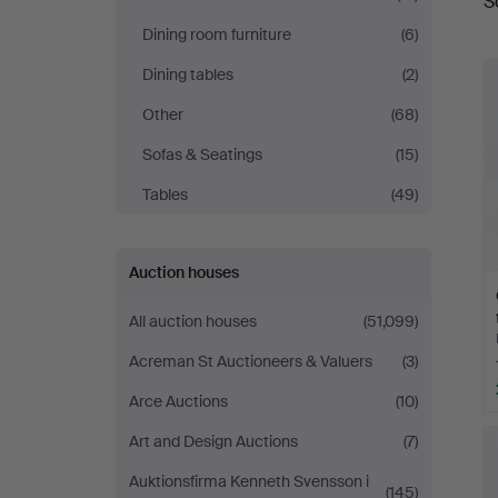
S
a
Dining room furniture
(6)
Dining tables
(2)
Other
(68)
Sofas & Seatings
(15)
Tables
(49)
Auction houses
All auction houses
(51,099)
Acreman St Auctioneers & Valuers
(3)
Arce Auctions
(10)
Art and Design Auctions
(7)
Auktionsfirma Kenneth Svensson i
(145)