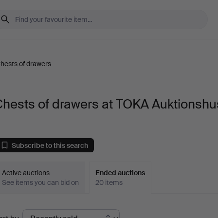
hests of drawers
Chests of drawers at TOKA Auktionshu
Subscribe to this search
Active auctions
Ended auctions
See items you can bid on
20 items
Ended