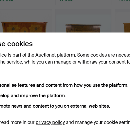
e cookies
vice is part of the Auctionet platform. Some cookies are neces
the service, while you can manage or withdraw your consent f
A Louis XV style intarsia
Chest of drawers -
Chest 
chest of drawers…
Swedish Grace 1920/30s.
drawe
Hammered 13 Sep 2025
Hammered 21 Aug 2025
Hammer
sonalise features and content from how you use the platform.
4 bids
3 bids
4 bids
48 USD
43 USD
53 U
elop and improve the platform.
mote news and content to you on external web sites.
Subscribe to this search
read more in our
privacy policy
and manage your cookie setti