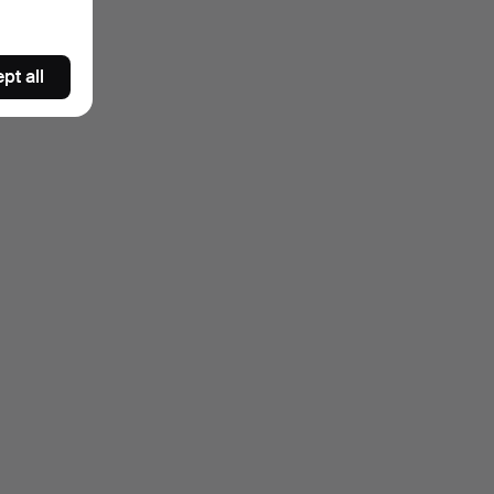
pt all