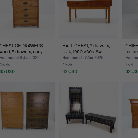
CHEST OF DRAWERS -
HALL CHEST, 2 drawers,
CHIFF
wood, 5 drawers, early …
teak, 1950s/60s. Sw…
painte
Hammered 8 Jun 2026
Hammered 27 Apr 2026
Hammer
3 bids
2 bids
1 bid
85 USD
32 USD
32 US