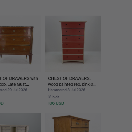
 OF DRAWERS with
CHEST OF DRAWERS,
top, Late Gust…
wood painted red, pink &…
ed 20 Jul 2026
Hammered 8 Jul 2026
18 bids
SD
106 USD