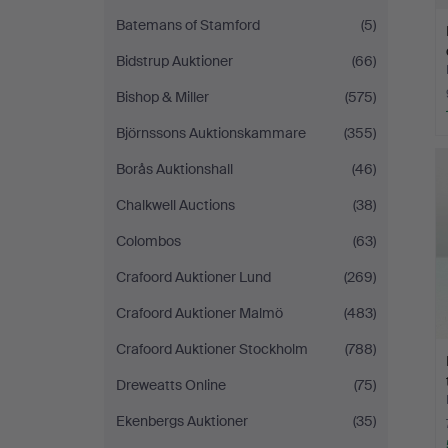
Batemans of Stamford
(5)
Bidstrup Auktioner
(66)
Bishop & Miller
(575)
Björnssons Auktionskammare
(355)
Borås Auktionshall
(46)
Chalkwell Auctions
(38)
Colombos
(63)
Crafoord Auktioner Lund
(269)
Crafoord Auktioner Malmö
(483)
Crafoord Auktioner Stockholm
(788)
Dreweatts Online
(75)
Ekenbergs Auktioner
(35)