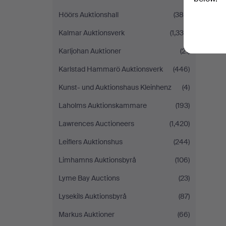
Höörs Auktionshall
(384)
Kalmar Auktionsverk
(1,338)
Karljohan Auktioner
(21)
Karlstad Hammarö Auktionsverk
(446)
Kunst- und Auktionshaus Kleinhenz
(4)
Laholms Auktionskammare
(193)
Lawrences Auctioneers
(1,420)
Leiflers Auktionshus
(244)
Limhamns Auktionsbyrå
(106)
Lyme Bay Auctions
(23)
Lysekils Auktionsbyrå
(87)
Markus Auktioner
(66)