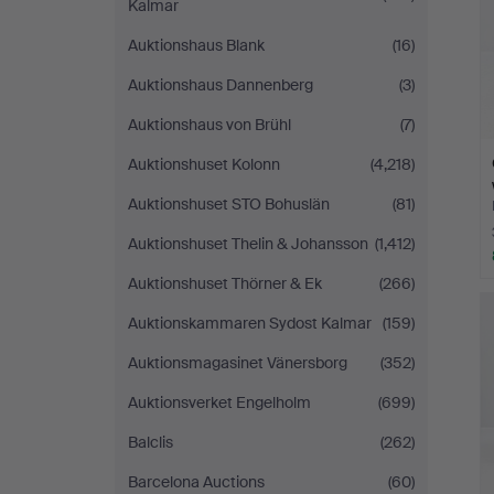
Kalmar
Auktionshaus Blank
(16)
Auktionshaus Dannenberg
(3)
Auktionshaus von Brühl
(7)
Auktionshuset Kolonn
(4,218)
Auktionshuset STO Bohuslän
(81)
Auktionshuset Thelin & Johansson
(1,412)
Auktionshuset Thörner & Ek
(266)
Auktionskammaren Sydost Kalmar
(159)
Auktionsmagasinet Vänersborg
(352)
Auktionsverket Engelholm
(699)
Balclis
(262)
Barcelona Auctions
(60)