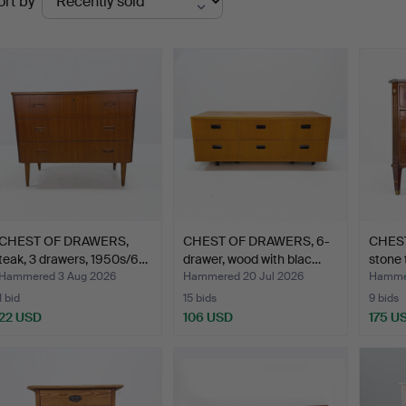
ort by
uctions
CHEST OF DRAWERS,
CHEST OF DRAWERS, 6-
CHEST
teak, 3 drawers, 1950s/6…
drawer, wood with blac…
stone 
Hammered 3 Aug 2026
Hammered 20 Jul 2026
Hammer
1 bid
15 bids
9 bids
22 USD
106 USD
175 U