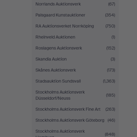
Norrlands Auktionsverk
(67)
Palsgaard Kunstauktioner
(354)
RA Auktionsverket Norrköping
(750)
Rheinveld Auktionen
(1)
Roslagens Auktionsverk
(152)
Skandia Auktion
(3)
Skånes Auktionsverk
(173)
Stadsauktion Sundsvall
(1,363)
Stockholms Auktionsverk
(185)
Düsseldorf/Neuss
Stockholms Auktionsverk Fine Art
(263)
Stockholms Auktionsverk Göteborg
(46)
Stockholms Auktionsverk
(848)