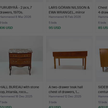
FURUBYRÅ - 2 pcs, 7
LARS GÖRAN NILSSON &
Chest
drawers, 1970s.
EWA WRANGEL, mirror
4 draw
a…
Hammered 8 Mar 2026
Hammered 16 Feb 2026
Hammer
9 bids
5 bids
6 bids
106 USD
95 USD
85 U
HALL BUREAU with stone
A two-drawer teak hall
SIDEB
top, intarsia, roco…
chest of drawers, 1…
centu
Hammered 18 Dec 2025
Hammered 12 Dec 2025
Hammer
7 bids
3 bids
13 bids
53 USD
43 USD
401 U