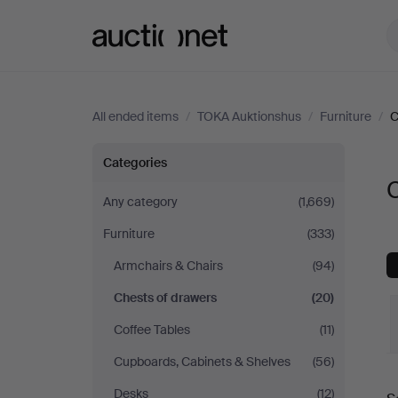
Auctionet.com
All ended items
/
TOKA Auktionshus
/
Furniture
/
C
Chests
Categories
of
Any category
(1,669)
Furniture
(333)
drawers
Armchairs & Chairs
(94)
at
Chests of drawers
(20)
TOKA
Coffee Tables
(11)
Cupboards, Cabinets & Shelves
(56)
Auktionshus
Desks
(12)