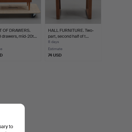
T OF DRAWERS.
HALL FURNITURE. Two-
3 drawers, mid-20t…
part, second half of t…
8 days
te
Estimate
SD
74 USD
sary to