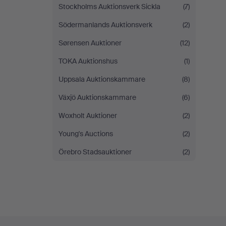
Stockholms Auktionsverk Sickla
(7)
Södermanlands Auktionsverk
(2)
Sørensen Auktioner
(12)
TOKA Auktionshus
(1)
Uppsala Auktionskammare
(8)
Växjö Auktionskammare
(6)
Woxholt Auktioner
(2)
Young's Auctions
(2)
Örebro Stadsauktioner
(2)
Footer