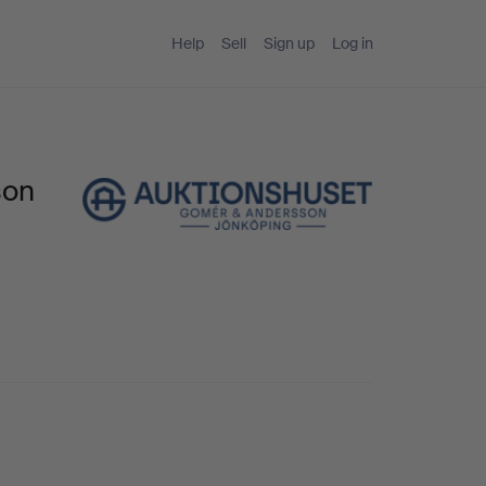
Help
Sell
Sign up
Log in
son