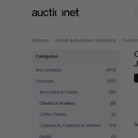
Auctionet.com
All items
/
Gomér & Andersson Jönköping
/
Furnitu
Chests
Categories
of
Any category
(470)
Furniture
(105)
drawers
Armchairs & Chairs
(36)
at
Chests of drawers
(9)
Gomér
Coffee Tables
(2)
A
S
Cupboards, Cabinets & Shelves
(14)
&
a
Desks
(4)