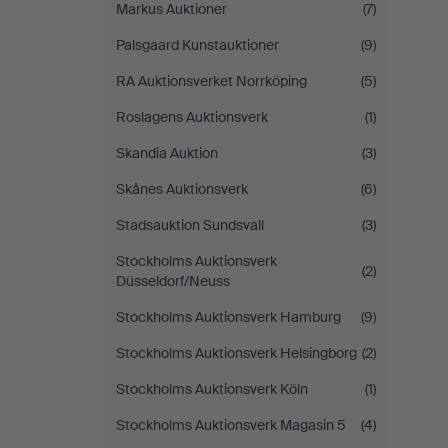
Markus Auktioner
(7)
Palsgaard Kunstauktioner
(9)
RA Auktionsverket Norrköping
(5)
Roslagens Auktionsverk
(1)
Skandia Auktion
(3)
Skånes Auktionsverk
(6)
Stadsauktion Sundsvall
(3)
Stockholms Auktionsverk
(2)
Düsseldorf/Neuss
Stockholms Auktionsverk Hamburg
(9)
Stockholms Auktionsverk Helsingborg
(2)
Stockholms Auktionsverk Köln
(1)
Stockholms Auktionsverk Magasin 5
(4)