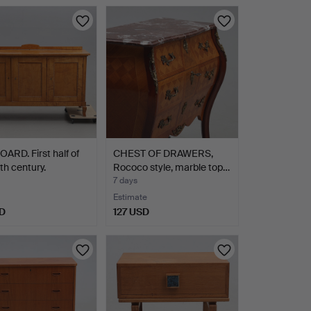
ARD. First half of
CHEST OF DRAWERS,
th century.
Rococo style, marble top…
7 days
Estimate
D
127 USD