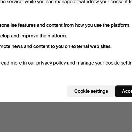
the service, while you can manage or withdraw your consent f
8 days
Estimate
264 USD
sonalise features and content from how you use the platform.
elop and improve the platform.
Subscribe to this search
mote news and content to you on external web sites.
ou can also search
our archive of ended auctions
.
read more in our
privacy policy
and manage your cookie setti
Cookie settings
Acce