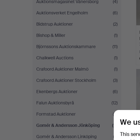
Auktionsmagasinet Vänersborg
(4)
Auktionsverket Engelholm
(6)
Bidstrup Auktioner
(2)
Bishop & Miller
(1)
Björnssons Auktionskammare
(11)
Chalkwell Auctions
(1)
Crafoord Auktioner Malmö
(1)
Crafoord Auktioner Stockholm
(3)
Ekenbergs Auktioner
(6)
Falun Auktionsbyrå
(12)
Formstad Auktioner
(8)
We us
Gomér & Andersson Jönköping
(9)
This ser
Gomér & Andersson Linköping
(3)