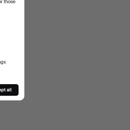
or those
ngs
pt all