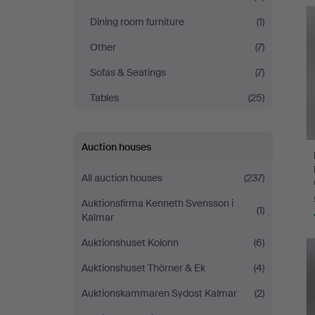
Andersson
Dining room furniture
(1)
Jönköping
Other
(7)
Sofas & Seatings
(7)
Tables
(25)
Auction houses
All auction houses
(237)
Auktionsfirma Kenneth Svensson i
(1)
Kalmar
Auktionshuset Kolonn
(6)
Auktionshuset Thörner & Ek
(4)
Auktionskammaren Sydost Kalmar
(2)