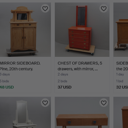
MIRROR SIDEBOARD.
CHEST OF DRAWERS, 5
SIDEBO
Pine, 20th century.
drawers, with mirror, …
the 20
6 days
2 days
1 day
5 bids
2 bids
1 bid
48 USD
37 USD
32 US