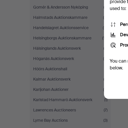
provide 
Gomér & Andersson Nyköping
(3)
used to:
Halmstads Auktionskammare
(4)
Per
Handelslagret Auktionsservice
(11)
Dev
Helsingborgs Auktionskammare
(17)
Pro
Y
Hälsinglands Auktionsverk
(2)
Höganäs Auktionsverk
(5)
You can 
below.
Höörs Auktionshall
(1)
Kalmar Auktionsverk
(3)
Karljohan Auktioner
(6)
Karlstad Hammarö Auktionsverk
(1)
Lawrences Auctioneers
(7)
Lyme Bay Auctions
(3)