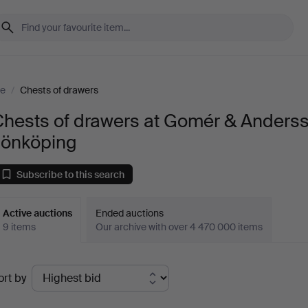
re
/
Chests of drawers
Chests of drawers at Gomér & Anders
Jönköping
Subscribe to this search
Active auctions
Ended auctions
9 items
Our archive with over 4 470 000 items
ctive
ort by
uctions