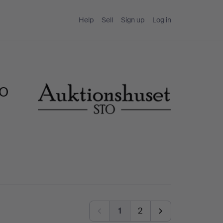
Help
Sell
Sign up
Log in
TO
1
2