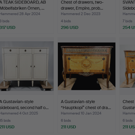
A TEAK SIDEBOARD, AB
Chest of drawers, two-
SVAN
Möbelfabriken Örnen, …
drawer, Empire, prob…
Sidebo
Säffle
Hammered 28 Apr 2024
Hammered 2 Dec 2023
Hammer
3 bids
4 bids
7 bids
317 USD
296 USD
254 
A Gustavian-style
A Gustavian-style
Chest 
sideboard, second half o…
“Hauptkopi” chest of dra…
Gustav
Hammered 4 Oct 2025
Hammered 10 Jan 2024
Hammer
15 bids
6 bids
6 bids
211 USD
211 USD
211 U