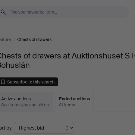
niture
/
Chests of drawers
hests of drawers at Auktionshuset S
Bohuslän
Subscribe to this search
Active auctions
Ended auctions
See items you can bid on
81 items
Ended
ort by
uctions