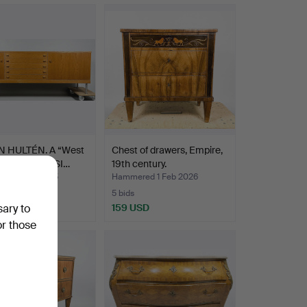
 HULTÉN. A “West
Chest of drawers, Empire,
 oak veneer SI…
19th century.
ed 1 Feb 2025
Hammered 1 Feb 2026
5 bids
SD
159 USD
sary to
or those