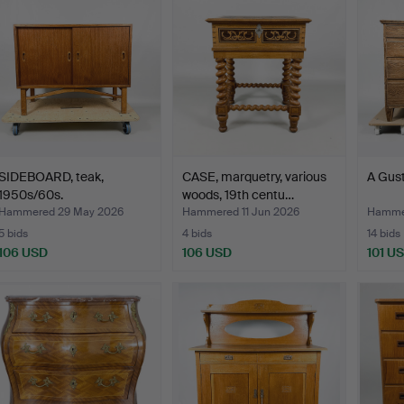
SIDEBOARD, teak,
CASE, marquetry, various
A Gust
1950s/60s.
woods, 19th centu…
Hammered 29 May 2026
Hammered 11 Jun 2026
Hammer
5 bids
4 bids
14 bids
106 USD
106 USD
101 U