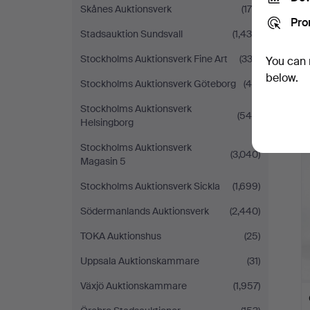
Skånes Auktionsverk
(176)
Pro
Stadsauktion Sundsvall
(1,439)
Stockholms Auktionsverk Fine Art
(333)
You can 
below.
Stockholms Auktionsverk Göteborg
(46)
Stockholms Auktionsverk
(549)
Helsingborg
Stockholms Auktionsverk
(3,040)
Magasin 5
Stockholms Auktionsverk Sickla
(1,699)
Södermanlands Auktionsverk
(2,440)
TOKA Auktionshus
(25)
Uppsala Auktionskammare
(31)
Växjö Auktionskammare
(1,957)