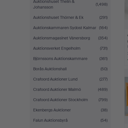
Auktionshuset Thelin &
(1,498)
Johansson
Auktionshuset Thörner & Ek
(291)
Auktionskammaren Sydost Kalmar
(164)
Auktionsmagasinet Vänersborg
(354)
Auktionsverket Engelholm
(731)
Björnssons Auktionskammare
(361)
Borås Auktionshall
(50)
Crafoord Auktioner Lund
(277)
Crafoord Auktioner Malmö
(489)
Crafoord Auktioner Stockholm
(799)
Ekenbergs Auktioner
(38)
Falun Auktionsbyrå
(54)