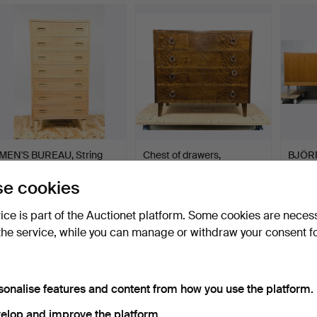
MEN'S BUREAU, String
Chest of drawers,
BJÖRN
Design AB, 1961.
veneered in different wo…
Coast”
Hammered 5 Sep 2025
Hammered 30 Jan 2026
Hammer
e cookies
8 bids
5 bids
11 bids
210 USD
169 USD
159 U
vice is part of the Auctionet platform. Some cookies are neces
the service, while you can manage or withdraw your consent f
sonalise features and content from how you use the platform.
elop and improve the platform.