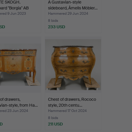
TE SKOGH.
A Gustavian-style
ard "Borgia" AB
sideboard, Åmells Möbler…
…
ed 9 Jun 2023
Hammered 29 Jun 2024
8 bids
USD
233 USD
of drawers,
Chest of drawers, Rococo
ian-style, from Ha…
style, 20th centu…
ed 23 Jun 2024
Hammered 17 Oct 2024
8 bids
SD
211 USD