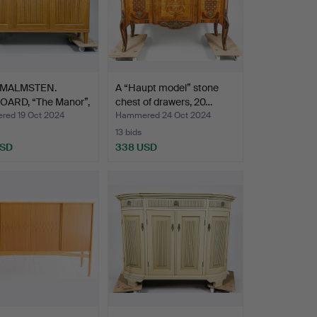
 MALMSTEN.
A “Haupt model” stone
OARD, “The Manor”,
chest of drawers, 20…
ed 19 Oct 2024
Hammered 24 Oct 2024
13 bids
USD
338 USD