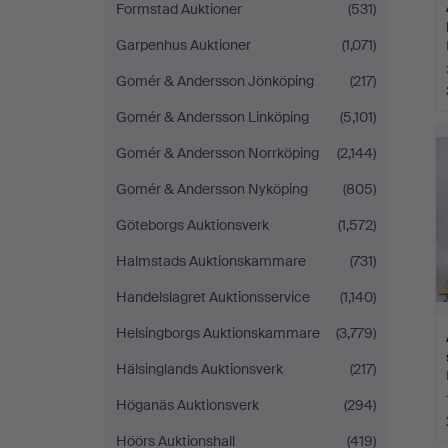
Formstad Auktioner
(531)
Garpenhus Auktioner
(1,071)
Gomér & Andersson Jönköping
(217)
Gomér & Andersson Linköping
(5,101)
Gomér & Andersson Norrköping
(2,144)
Gomér & Andersson Nyköping
(805)
Göteborgs Auktionsverk
(1,572)
Halmstads Auktionskammare
(731)
Handelslagret Auktionsservice
(1,140)
Helsingborgs Auktionskammare
(3,779)
Hälsinglands Auktionsverk
(217)
Höganäs Auktionsverk
(294)
Höörs Auktionshall
(419)