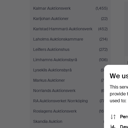
Kalmar Auktionsverk
(1,455)
Karljohan Auktioner
(22)
Karlstad Hammarö Auktionsverk
(452)
Laholms Auktionskammare
(214)
Leiflers Auktionshus
(272)
Limhamns Auktionsbyrå
(106)
Lysekils Auktionsbyrå
(93)
We us
Markus Auktioner
(70)
This ser
Norrlands Auktionsverk
(67)
provide 
used to:
RA Auktionsverket Norrköping
(777)
Roslagens Auktionsverk
(160)
Per
Skandia Auktion
(3)
Dev