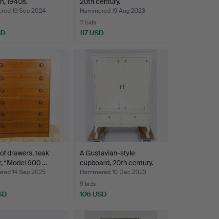
n, 1940s.
20th century.
ed 19 Sep 2024
Hammered 19 Aug 2023
11 bids
SD
117 USD
of drawers, teak
A Gustavian-style
, “Model 600 …
cupboard, 20th century.
ed 14 Sep 2025
Hammered 10 Dec 2023
9 bids
SD
106 USD