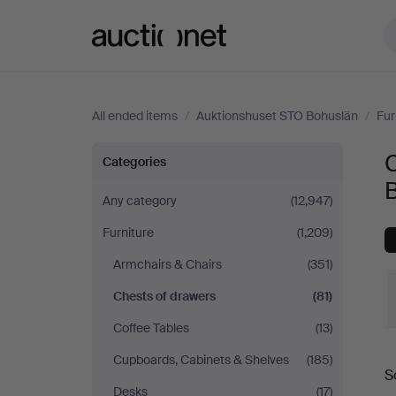
Auctionet.com
All ended items
/
Auktionshuset STO Bohuslän
/
Fur
Chests
C
Categories
of
Any category
(12,947)
Furniture
(1,209)
drawers
Armchairs & Chairs
(351)
at
Chests of drawers
(81)
Auktionshuset
Coffee Tables
(13)
Cupboards, Cabinets & Shelves
(185)
STO
S
a
Desks
(17)