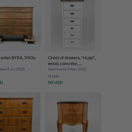
avian BYRA, 1760s.
Chest of drawers, “Hugo”,
wood, concrete, …
ed 5 Jul 2025
Hammered 3 Nov 2023
13 bids
SD
95 USD