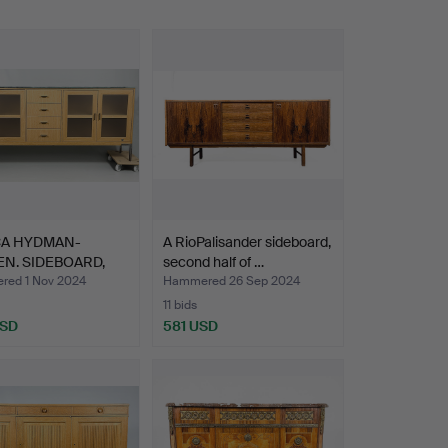
CA HYDMAN-
A RioPalisander sideboard,
EN. SIDEBOARD,
second half of …
”,…
ed 1 Nov 2024
Hammered 26 Sep 2024
11 bids
USD
581 USD