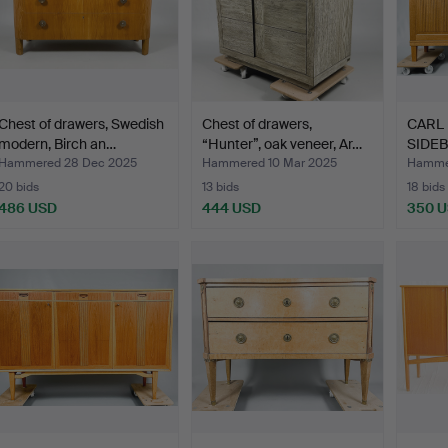
Chest of drawers, Swedish
Chest of drawers,
CARL
modern, Birch an…
“Hunter”, oak veneer, Ar…
SIDEB
ven…
Hammered 28 Dec 2025
Hammered 10 Mar 2025
Hammer
20 bids
13 bids
18 bids
486 USD
444 USD
350 