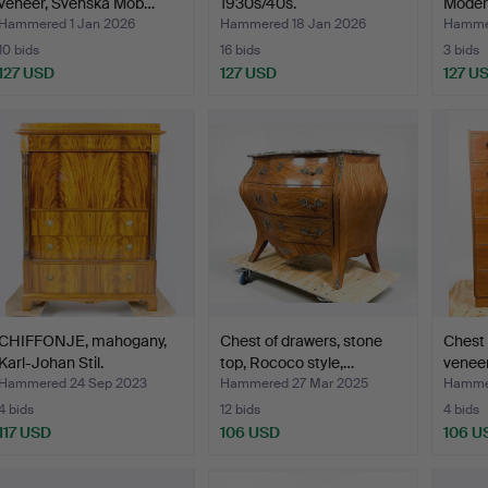
veneer, Svenska Möb…
1930s/40s.
Moder
Hammered 1 Jan 2026
Hammered 18 Jan 2026
Hammer
10 bids
16 bids
3 bids
127 USD
127 USD
127 U
CHIFFONJE, mahogany,
Chest of drawers, stone
Chest 
Karl-Johan Stil.
top, Rococo style,…
veneer
Hammered 24 Sep 2023
Hammered 27 Mar 2025
Hammer
4 bids
12 bids
4 bids
117 USD
106 USD
106 U