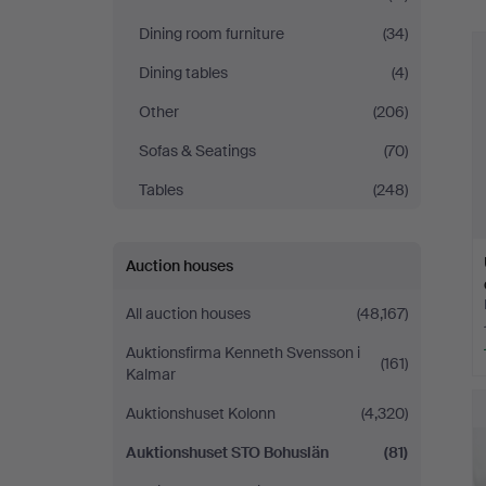
Bohuslän
Dining room furniture
(34)
Dining tables
(4)
Other
(206)
Sofas & Seatings
(70)
Tables
(248)
Auction houses
All auction houses
(48,167)
Auktionsfirma Kenneth Svensson i
(161)
Kalmar
Auktionshuset Kolonn
(4,320)
Auktionshuset STO Bohuslän
(81)