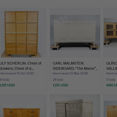
ULF SCHERLIN. Chest of
CARL MALMSTEN.
ULRI
drawers, Chest of d…
SIDEBOARD, “The Manor”,
VALLI
whi…
“Store
Hammered 15 Oct 2023
Hammered 12 Mar 2026
Hammer
19 bids
26 bids
11 bids
1,119 USD
1,115 USD
686 