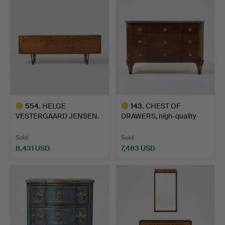
item
554
.
HELGE
143
.
CHEST OF
VESTERGAARD JENSEN.
DRAWERS, high-quality
Sideboard, Peder…
late Gustav…
Sold
Sold
8,431 USD
7,483 USD
Highlighted
Highlighted
item
item