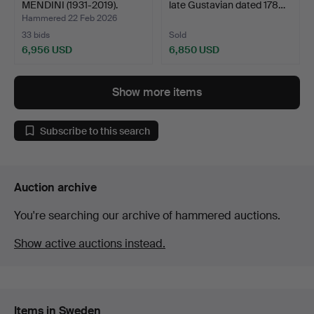
MENDINI (1931-2019).
late Gustavian dated 178…
Chest of d…
Hammered 22 Feb 2026
33 bids
Sold
6,956 USD
6,850 USD
Highlighted
Highlighted
item
item
Show more items
Subscribe to this search
Auction archive
You're searching our archive of hammered auctions.
Show active auctions instead.
Items in Sweden