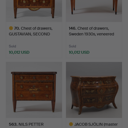
70
.
Chest of drawers,
146
.
Chest of drawers,
GUSTAVIAN, SECOND
Sweden 1930s, veneered
HALF O…
w…
Sold
Sold
10,012 USD
10,012 USD
Highlighted
item
563
.
NILS PETTER
JACOB SJÖLIN (master