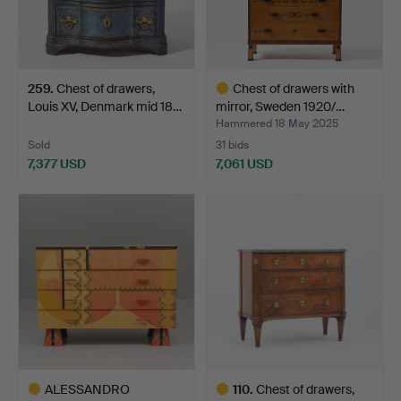
259
.
Chest of drawers,
Chest of drawers with
Louis XV, Denmark mid 18…
mirror, Sweden 1920/…
Hammered 18 May 2025
Sold
31 bids
7,377 USD
7,061 USD
Highlighted
item
ALESSANDRO
110
.
Chest of drawers,