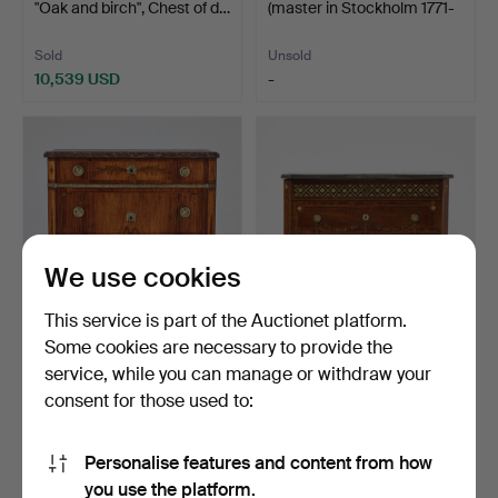
"Oak and birch", Chest of d…
(master in Stockholm 1771-
1800…
Sold
Unsold
10,539 USD
-
Highlighted
Highlighted
item
item
We use cookies
This service is part of the Auctionet platform.
Some cookies are necessary to provide the
66
.
GUSTAF FOLTJERN
24
.
NILS PETTER
service, while you can manage or withdraw your
(master in Stockholm 1771-
STENSTRÖM (court
consent for those used to:
…
cabinetmaker …
Sold
Sold
10,539 USD
10,539 USD
Personalise features and content from how
Highlighted
Highlighted
you use the platform.