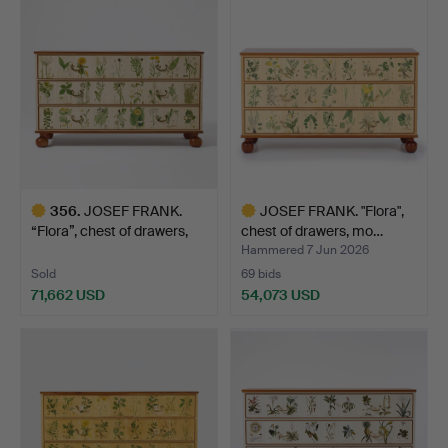
item
item
356
.
JOSEF FRANK.
JOSEF FRANK. "Flora",
“Flora”, chest of drawers,
chest of drawers, mo…
Fi…
Hammered 7 Jun 2026
Sold
69 bids
71,662 USD
54,073 USD
Highlighted
Highlighted
item
item