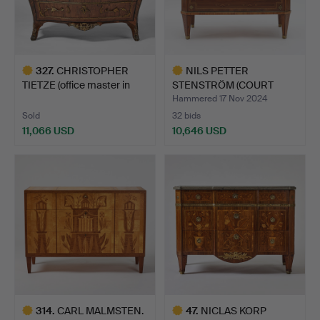
327
.
CHRISTOPHER
NILS PETTER
TIETZE (office master in
STENSTRÖM (COURT
Stock…
CARPENTER 178…
Hammered 17 Nov 2024
Sold
32 bids
11,066 USD
10,646 USD
Highlighted
Highlighted
item
item
314
.
CARL MALMSTEN.
47
.
NICLAS KORP