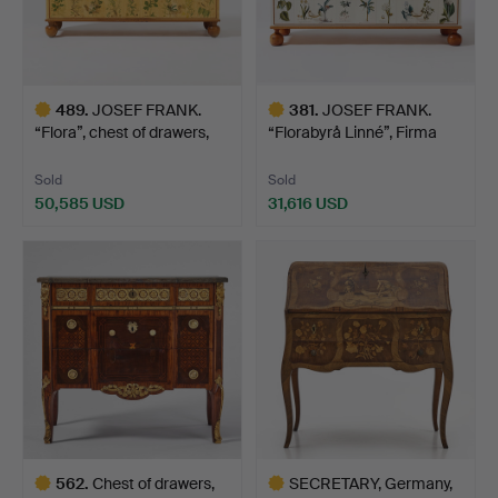
489
.
JOSEF FRANK.
381
.
JOSEF FRANK.
“Flora”, chest of drawers,
“Florabyrå Linné”, Firma
Fi…
Sven…
Sold
Sold
50,585 USD
31,616 USD
Highlighted
Highlighted
item
item
562
.
Chest of drawers,
SECRETARY, Germany,