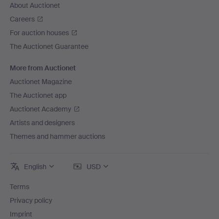
About Auctionet
Careers
For auction houses
The Auctionet Guarantee
More from Auctionet
Auctionet Magazine
The Auctionet app
Auctionet Academy
Artists and designers
Themes and hammer auctions
English
USD
Terms
Privacy policy
Imprint