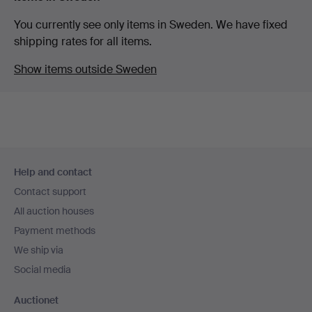
You currently see only items in Sweden. We have fixed
shipping rates for all items.
Show items outside Sweden
Footer
Help and contact
navigation
Contact support
All auction houses
Payment methods
We ship via
Social media
Auctionet