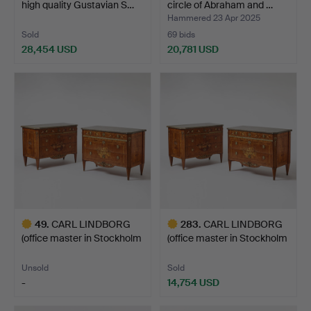
high quality Gustavian S…
circle of Abraham and …
Hammered 23 Apr 2025
Sold
69 bids
28,454 USD
20,781 USD
Highlighted
Highlighted
item
item
49
.
CARL LINDBORG
283
.
CARL LINDBORG
(office master in Stockholm
(office master in Stockholm
…
…
Unsold
Sold
-
14,754 USD
Highlighted
Highlighted