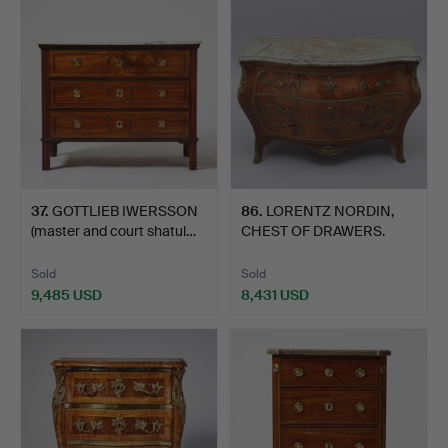
item
37
.
GOTTLIEB IWERSSON
86
.
LORENTZ NORDIN,
(master and court shatul…
CHEST OF DRAWERS.
Sold
Sold
9,485 USD
8,431 USD