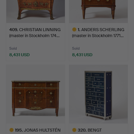
409
.
CHRISTIAN LINNING
1
.
ANDERS SCHERLING
(master in Stockholm 174…
(master in Stockholm 1771…
Sold
Sold
8,431 USD
8,431 USD
Highlighted
item
195
.
JONAS HULTSTÉN
320
.
BENGT