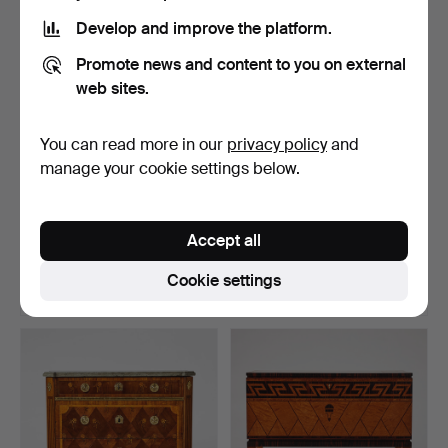
item
item
Develop and improve the platform.
Promote news and content to you on external
web sites.
You can read more in our
privacy policy
and
manage your cookie settings below.
1
.
Chest of drawers,
42
.
Chest of drawers,
ROCOCO, SECOND HALF
LATE GUSTAVIAN,
Accept all
OF T…
SECOND H…
Sold
Sold
Cookie settings
10,012 USD
10,012 USD
Highlighted
Highlighted
item
item