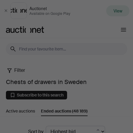
Auctionet
View
Close
Available on Google Play
Auctionet.com
Filter
Chests
Chests of drawers in Sweden
of
Subscribe to this search
drawers
Active auctions
Ended auctions
(48 189)
in
Sweden
Ended
Sort by