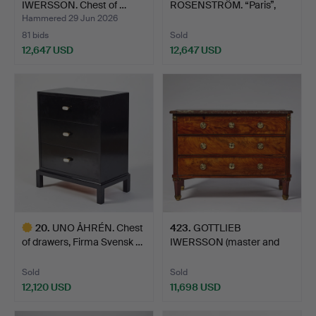
IWERSSON. Chest of …
ROSENSTRÖM. “Paris”,
chest of drawer…
Hammered 29 Jun 2026
81 bids
Sold
12,647 USD
12,647 USD
Highlighted
item
20
.
UNO ÅHRÉN. Chest
423
.
GOTTLIEB
of drawers, Firma Svensk …
IWERSSON (master and
court cabine…
Sold
Sold
12,120 USD
11,698 USD
Highlighted