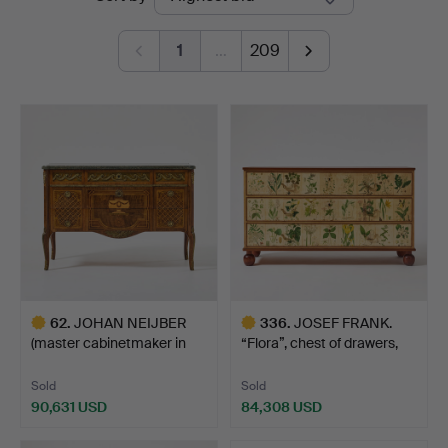
auctions
1
…
209
62
.
JOHAN NEIJBER
336
.
JOSEF FRANK.
(master cabinetmaker in
“Flora”, chest of drawers,
Stoc…
Fi…
Sold
Sold
90,631 USD
84,308 USD
Highlighted
Highlighted