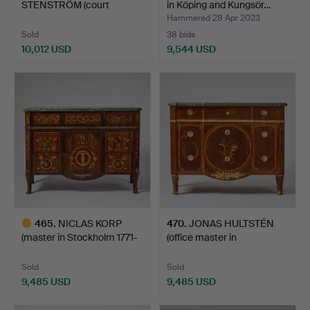
STENSTRÖM (court
in Köping and Kungsör…
carpenter 178…
Hammered 28 Apr 2023
Sold
38 bids
10,012 USD
9,544 USD
Highlighted
item
465
.
NICLAS KORP
470
.
JONAS HULTSTÉN
(master in Stockholm 1771-
(office master in
1800…
Stockholm…
Sold
Sold
9,485 USD
9,485 USD
Highlighted