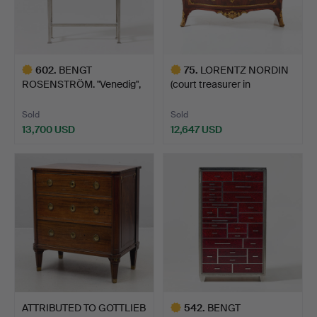
602
.
BENGT
75
.
LORENTZ NORDIN
ROSENSTRÖM. "Venedig",
(court treasurer in
chest of draw…
Stockho…
Sold
Sold
13,700 USD
12,647 USD
Highlighted
Highlighted
item
item
ATTRIBUTED TO GOTTLIEB
542
.
BENGT