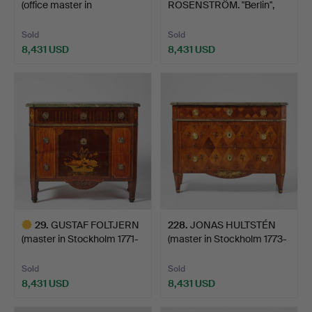
(office master in
ROSENSTRÖM. "Berlin",
Stockholm…
Chest of drawe…
Sold
Sold
8,431 USD
8,431 USD
Highlighted
Highlighted
item
item
29
.
GUSTAF FOLTJERN
228
.
JONAS HULTSTÉN
(master in Stockholm 1771-
(master in Stockholm 1773-
…
1…
Sold
Sold
8,431 USD
8,431 USD
Highlighted