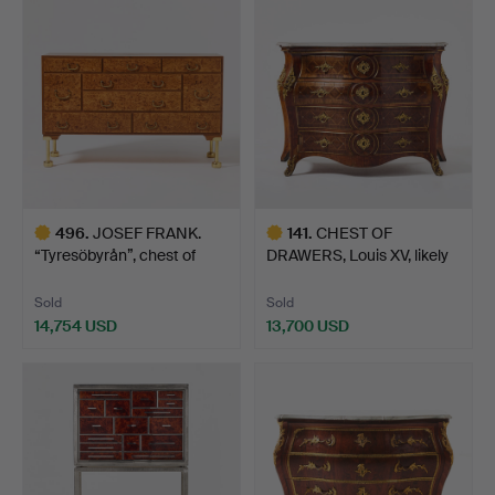
item
item
496
.
JOSEF FRANK.
141
.
CHEST OF
“Tyresöbyrån”, chest of
DRAWERS, Louis XV, likely
drawe…
Altona,…
Sold
Sold
14,754 USD
13,700 USD
Highlighted
Highlighted
item
item