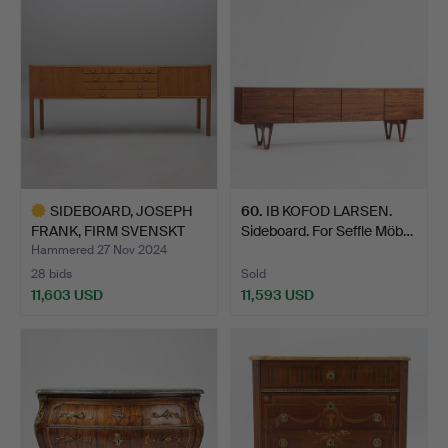
item
SIDEBOARD, JOSEPH
60
.
IB KOFOD LARSEN.
FRANK, FIRM SVENSKT
Sideboard. For Seffle Möb…
TENN…
Hammered 27 Nov 2024
28 bids
Sold
11,603 USD
11,593 USD
Highlighted
item