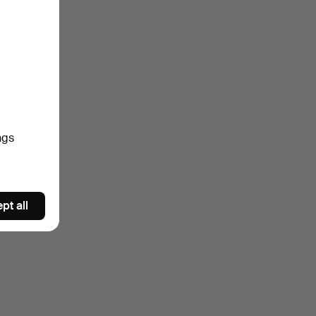
ngs
pt all