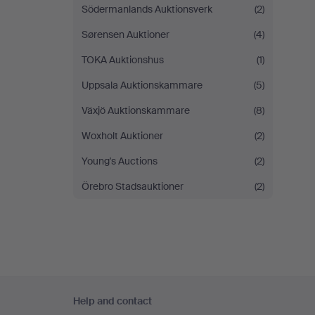
Södermanlands Auktionsverk
(2)
Sørensen Auktioner
(4)
TOKA Auktionshus
(1)
Uppsala Auktionskammare
(5)
Växjö Auktionskammare
(8)
Woxholt Auktioner
(2)
Young's Auctions
(2)
Örebro Stadsauktioner
(2)
Footer
Help and contact
navigation