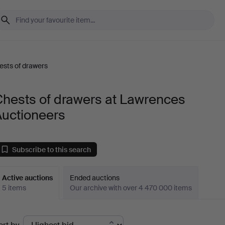
ests of drawers
Chests of drawers at Lawrences
Auctioneers
Subscribe to this search
Active auctions
Ended auctions
5 items
Our archive with over 4 470 000 items
ctive