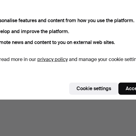
sonalise features and content from how you use the platform.
elop and improve the platform.
mote news and content to you on external web sites.
read more in our
privacy policy
and manage your cookie setti
Cookie settings
Acce