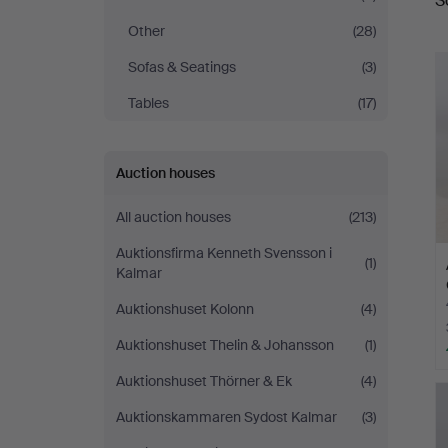
S
a
Other
(28)
Sofas & Seatings
(3)
Tables
(17)
Auction houses
All auction houses
(213)
Auktionsfirma Kenneth Svensson i
(1)
Kalmar
Auktionshuset Kolonn
(4)
Auktionshuset Thelin & Johansson
(1)
Auktionshuset Thörner & Ek
(4)
Auktionskammaren Sydost Kalmar
(3)