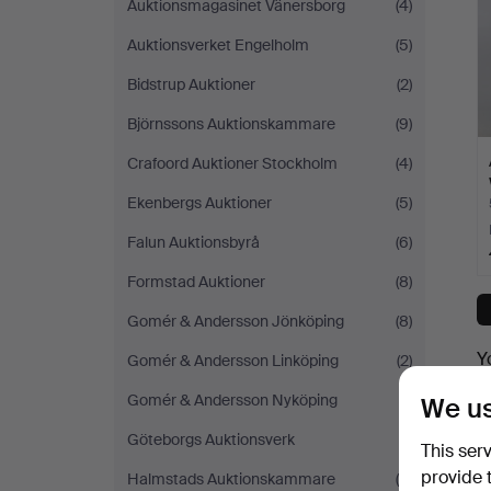
Auktionsmagasinet Vänersborg
(4)
Auktionsverket Engelholm
(5)
Bidstrup Auktioner
(2)
Björnssons Auktionskammare
(9)
Crafoord Auktioner Stockholm
(4)
Ekenbergs Auktioner
(5)
Falun Auktionsbyrå
(6)
Formstad Auktioner
(8)
Gomér & Andersson Jönköping
(8)
Y
Gomér & Andersson Linköping
(2)
Gomér & Andersson Nyköping
(1)
We us
Göteborgs Auktionsverk
(1)
This ser
provide 
Halmstads Auktionskammare
(5)