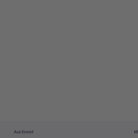
Auctionet
M