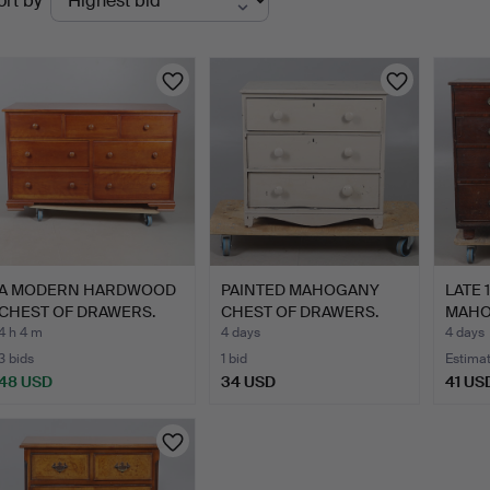
ort by
uctions
A MODERN HARDWOOD
PAINTED MAHOGANY
LATE 
CHEST OF DRAWERS.
CHEST OF DRAWERS.
MAHO
DRAW
4 h 4 m
4 days
4 days
3 bids
1 bid
Estima
48 USD
34 USD
41 US