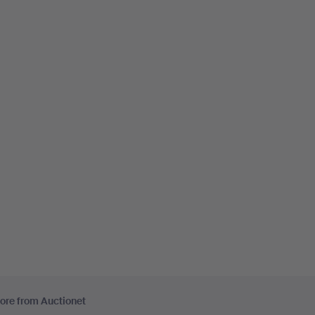
ore from Auctionet