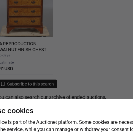
A REPRODUCTION
WALNUT FINISH CHEST
OF DRAW…
5 days
Estimate
41 USD
Subscribe to this search
ou can also search
our archive of ended auctions
.
e cookies
vice is part of the Auctionet platform. Some cookies are neces
the service, while you can manage or withdraw your consent f