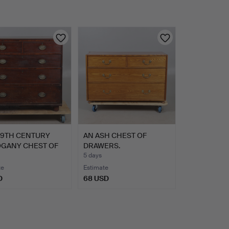
19TH CENTURY
AN ASH CHEST OF
GANY CHEST OF
DRAWERS.
ER…
5 days
te
Estimate
D
68 USD