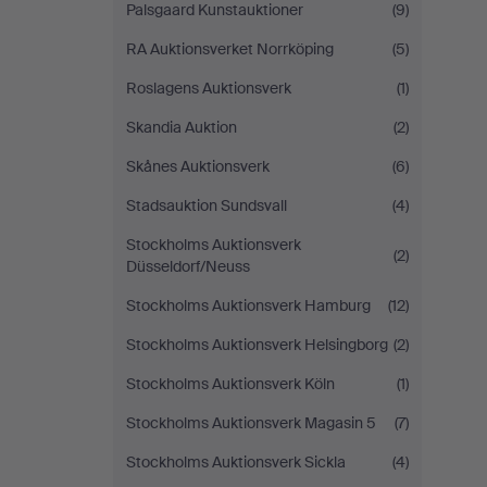
Palsgaard Kunstauktioner
(9)
RA Auktionsverket Norrköping
(5)
Roslagens Auktionsverk
(1)
Skandia Auktion
(2)
Skånes Auktionsverk
(6)
Stadsauktion Sundsvall
(4)
Stockholms Auktionsverk
(2)
Düsseldorf/Neuss
Stockholms Auktionsverk Hamburg
(12)
Stockholms Auktionsverk Helsingborg
(2)
Stockholms Auktionsverk Köln
(1)
Stockholms Auktionsverk Magasin 5
(7)
Stockholms Auktionsverk Sickla
(4)