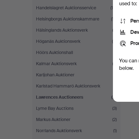
used to:
Handelslagret Auktionsservice
(19)
Helsingborgs Auktionskammare
(17)
Per
Hälsinglands Auktionsverk
(2)
Dev
Höganäs Auktionsverk
(5)
Pro
Höörs Auktionshall
(1)
You can 
Kalmar Auktionsverk
(2)
below.
Karljohan Auktioner
(1)
Karlstad Hammarö Auktionsverk
(1)
Lawrences Auctioneers
(5)
Lyme Bay Auctions
(3)
Markus Auktioner
(2)
Norrlands Auktionsverk
(1)