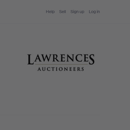
Help
Sell
Sign up
Log in