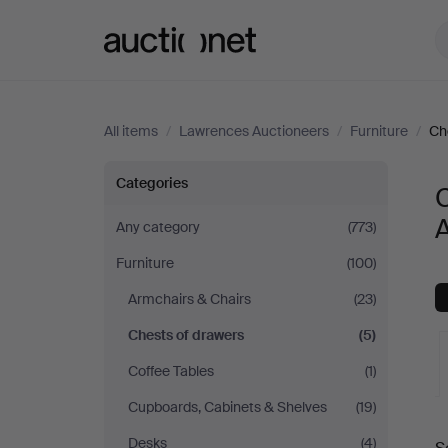
Auctionet.com
All items
/
Lawrences Auctioneers
/
Furniture
/
Ch
Chests
Categories
of
Any category
(773)
Furniture
(100)
drawers
Armchairs & Chairs
(23)
at
Chests of drawers
(5)
Lawrences
Coffee Tables
(1)
Cupboards, Cabinets & Shelves
(19)
Auctioneers
A
Desks
(4)