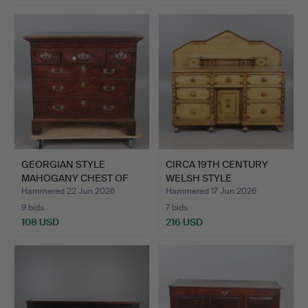
Highlighted
item
GEORGIAN STYLE
CIRCA 19TH CENTURY
MAHOGANY CHEST OF
WELSH STYLE
DRAWERS.
DECORATED P…
Hammered 22 Jun 2026
Hammered 17 Jun 2026
9 bids
7 bids
108 USD
216 USD