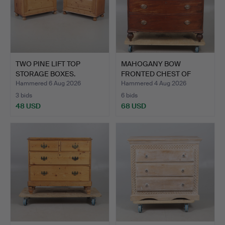
TWO PINE LIFT TOP
MAHOGANY BOW
STORAGE BOXES.
FRONTED CHEST OF
DRAWERS.
Hammered 6 Aug 2026
Hammered 4 Aug 2026
3 bids
6 bids
48 USD
68 USD