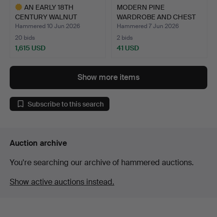
AN EARLY 18TH
MODERN PINE
CENTURY WALNUT
WARDROBE AND CHEST
CHEST ON STAN…
OF DRAWERS.
Hammered 10 Jun 2026
Hammered 7 Jun 2026
20 bids
2 bids
1,615 USD
41 USD
Highlighted
item
Show more items
Subscribe to this search
Auction archive
You're searching our archive of hammered auctions.
Show active auctions instead.