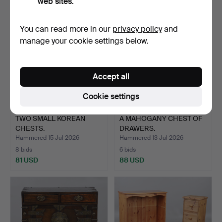
web sites.
You can read more in our
privacy policy
and
manage your cookie settings below.
Accept all
Cookie settings
TWO SMALL KOREAN
A MAHOGANY CHEST OF
CHESTS.
DRAWERS.
Hammered 15 Jul 2026
Hammered 13 Jul 2026
8 bids
6 bids
81 USD
88 USD