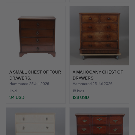
A SMALL CHEST OF FOUR
A MAHOGANY CHEST OF
DRAWERS.
DRAWERS.
Hammered 25 Jul 2026
Hammered 25 Jul 2026
1 bid
18 bids
34 USD
128 USD