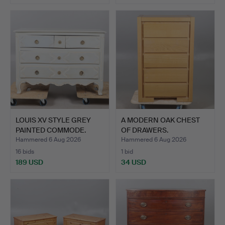
LOUIS XV STYLE GREY
A MODERN OAK CHEST
PAINTED COMMODE.
OF DRAWERS.
Hammered 6 Aug 2026
Hammered 6 Aug 2026
16 bids
1 bid
189 USD
34 USD