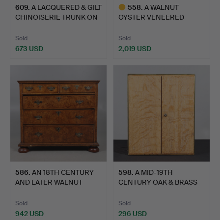
609
.
A LACQUERED & GILT
558
.
A WALNUT
CHINOISERIE TRUNK ON
OYSTER VENEERED
ST…
CHEST OF DRAWERS.
Sold
Sold
673 USD
2,019 USD
Highlighted
item
586
.
AN 18TH CENTURY
598
.
A MID-19TH
AND LATER WALNUT
CENTURY OAK & BRASS
CHEST OF …
BOUND COLLE…
Sold
Sold
942 USD
296 USD