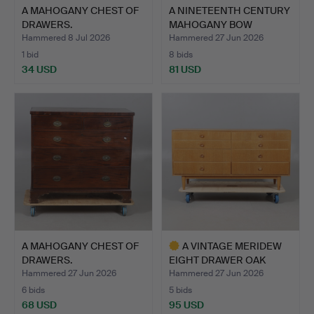
A MAHOGANY CHEST OF
A NINETEENTH CENTURY
DRAWERS.
MAHOGANY BOW
FRONTED …
Hammered 8 Jul 2026
Hammered 27 Jun 2026
1 bid
8 bids
34 USD
81 USD
A MAHOGANY CHEST OF
A VINTAGE MERIDEW
DRAWERS.
EIGHT DRAWER OAK
FINISH …
Hammered 27 Jun 2026
Hammered 27 Jun 2026
6 bids
5 bids
68 USD
95 USD