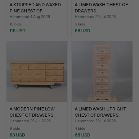
A STRIPPED AND WAXED
A LIMED WASH CHEST OF
PINE CHEST OF
DRAWERS.
DRAWERS.
Hammered 4 Aug 2026
Hammered 29 Jul 2026
10 bids
6 bids
116 USD
68 USD
A MODERN PINE LOW
A LIMED WASH UPRIGHT
CHEST OF DRAWERS.
CHEST OF DRAWERS.
Hammered 29 Jul 2026
Hammered 29 Jul 2026
9 bids
4 bids
83 USD
68 USD