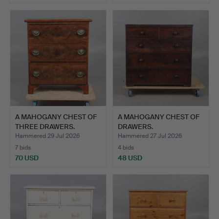
A MAHOGANY CHEST OF
A MAHOGANY CHEST OF
THREE DRAWERS.
DRAWERS.
Hammered 29 Jul 2026
Hammered 27 Jul 2026
7 bids
4 bids
70 USD
48 USD