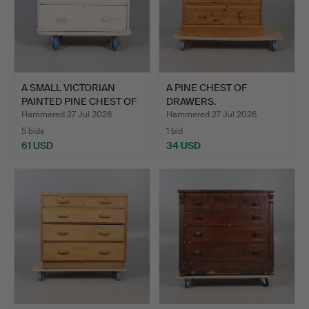
A SMALL VICTORIAN
A PINE CHEST OF
PAINTED PINE CHEST OF
DRAWERS.
DR…
Hammered 27 Jul 2026
Hammered 27 Jul 2026
5 bids
1 bid
61 USD
34 USD