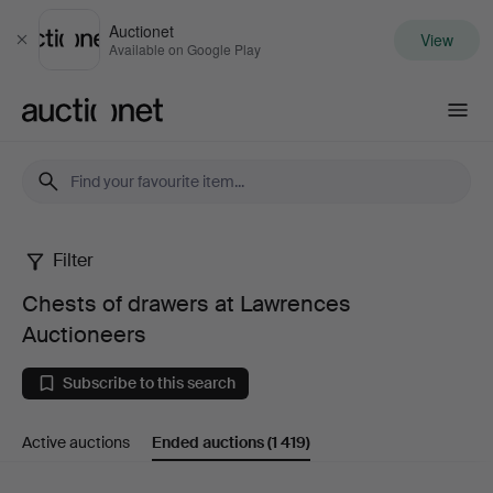
Auctionet
View
Close
Available on Google Play
Auctionet.com
Filter
Chests
Chests of drawers at Lawrences
of
Auctioneers
drawers
Subscribe to this search
at
Active auctions
Ended auctions
(1 419)
Lawrences