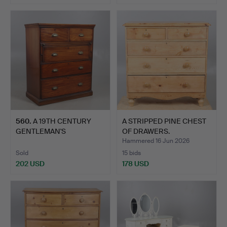
560
.
A 19TH CENTURY
A STRIPPED PINE CHEST
GENTLEMAN'S
OF DRAWERS.
MAHOGANY CHEST …
Hammered 16 Jun 2026
Sold
15 bids
202 USD
178 USD