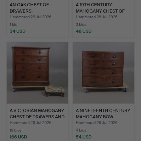
AN OAK CHEST OF
A 19TH CENTURY
DRAWERS.
MAHOGANY CHEST OF
DRAWERS.
Hammered 26 Jul 2026
Hammered 26 Jul 2026
1 bid
3 bids
34 USD
48 USD
A VICTORIAN MAHOGANY
A NINETEENTH CENTURY
CHEST OF DRAWERS AND
MAHOGANY BOW
…
FRONTED …
Hammered 26 Jul 2026
Hammered 26 Jul 2026
19 bids
4 bids
166 USD
54 USD