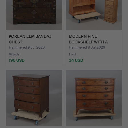
KOREAN ELM BANDAJI
MODERN PINE
CHEST.
BOOKSHELF WITH A
SMALL CHEST O…
Hammered 9 Jul 2026
Hammered 8 Jul 2026
16 bids
1 bid
196 USD
34 USD