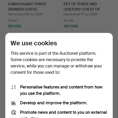
A MAHOGANY THREE
SET OF THREE MID
DRAWER CHEST.
CENTURY CHEST OF
DRAWERS …
Hammered 18 Jul 2026
Hammered 17 Jul 2026
5 bids
19 bids
68 USD
287 USD
We use cookies
This service is part of the Auctionet platform.
Some cookies are necessary to provide the
service, while you can manage or withdraw your
consent for those used to:
Personalise features and content from how
KOREAN WEDDING
A VICTORIAN STRIPPED
you use the platform.
CHEST.
PINE CHEST OF
Develop and improve the platform.
DRAWERS.
Hammered 16 Jul 2026
Hammered 15 Jul 2026
12 bids
7 bids
Promote news and content to you on external
128 USD
81 USD