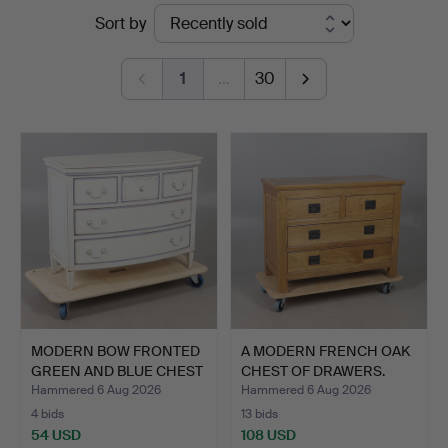
Ended
Sort by
Auctioneers
auctions
1
…
30
MODERN BOW FRONTED
A MODERN FRENCH OAK
GREEN AND BLUE CHEST
CHEST OF DRAWERS.
OF…
Hammered 6 Aug 2026
Hammered 6 Aug 2026
4 bids
13 bids
54 USD
108 USD