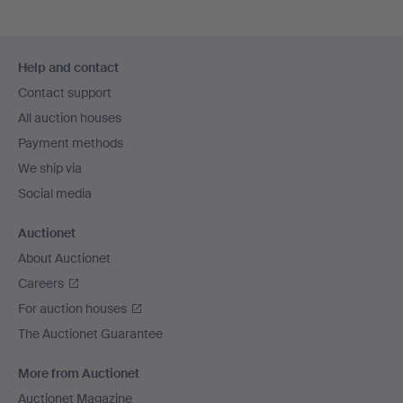
Footer
Help and contact
navigation
Contact support
All auction houses
Payment methods
We ship via
Social media
Auctionet
About Auctionet
Careers
For auction houses
The Auctionet Guarantee
More from Auctionet
Auctionet Magazine