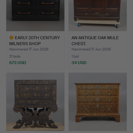
EARLY 20TH CENTURY
AN ANTIQUE OAK MULE
MILNERS SHOP
CHEST.
COUNTER.
Hammered 17 Jun 2026
Hammered 17 Jun 2026
31 bids
1 bid
673 USD
34 USD
Highlighted
item