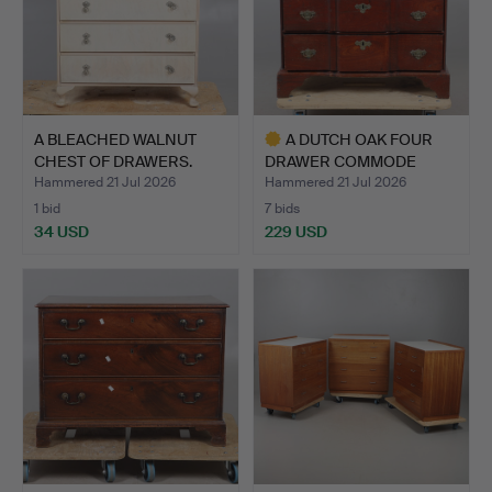
A BLEACHED WALNUT
A DUTCH OAK FOUR
CHEST OF DRAWERS.
DRAWER COMMODE
CHEST.
Hammered 21 Jul 2026
Hammered 21 Jul 2026
1 bid
7 bids
34 USD
229 USD
Highlighted
item