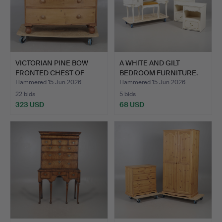
VICTORIAN PINE BOW
A WHITE AND GILT
FRONTED CHEST OF
BEDROOM FURNITURE.
DRAWER…
Hammered 15 Jun 2026
Hammered 15 Jun 2026
22 bids
5 bids
323 USD
68 USD