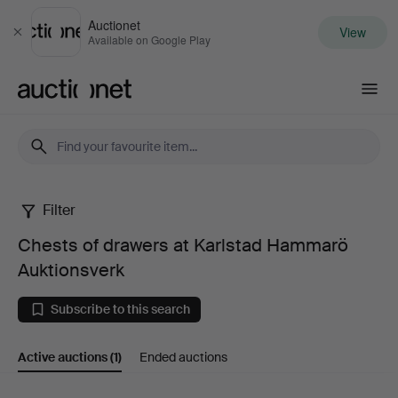
Auctionet
View
Close
Available on Google Play
Auctionet.com
Filter
Chests
Chests of drawers at Karlstad Hammarö
of
Auktionsverk
drawers
Subscribe to this search
at
Active auctions
(1)
Ended auctions
Karlstad