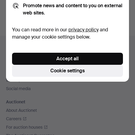
Promote news and content to you on external
You can also search
our archive of ended auctions
.
web sites.
You can read more in our
privacy policy
and
manage your cookie settings below.
Footer
Help and contact
navigation
Contact support
Accept all
All auction houses
Cookie settings
Payment methods
We ship via
Social media
Auctionet
About Auctionet
Careers
For auction houses