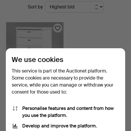
Active
Sort by
Hammarö
auctions
Auktionsverk
We use cookies
This service is part of the Auctionet platform.
Some cookies are necessary to provide the
service, while you can manage or withdraw your
CHEST OF DRAWERS Early
consent for those used to:
20th century.
7 days
1 bid
Personalise features and content from how
22 USD
you use the platform.
Develop and improve the platform.
Subscribe to this search