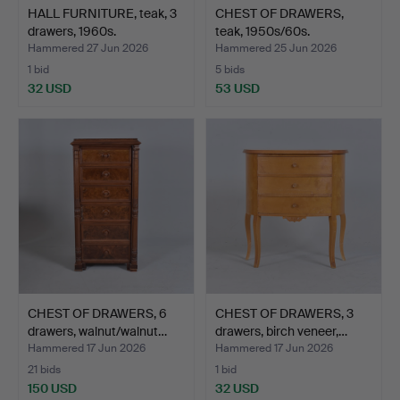
HALL FURNITURE, teak, 3
CHEST OF DRAWERS,
drawers, 1960s.
teak, 1950s/60s.
Hammered 27 Jun 2026
Hammered 25 Jun 2026
1 bid
5 bids
32 USD
53 USD
CHEST OF DRAWERS, 6
CHEST OF DRAWERS, 3
drawers, walnut/walnut…
drawers, birch veneer,…
Hammered 17 Jun 2026
Hammered 17 Jun 2026
21 bids
1 bid
150 USD
32 USD