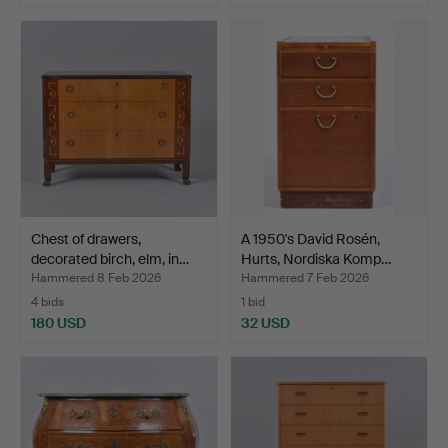
Chest of drawers,
A 1950's David Rosén,
decorated birch, elm, in…
Hurts, Nordiska Komp…
Hammered 8 Feb 2026
Hammered 7 Feb 2026
4 bids
1 bid
180 USD
32 USD