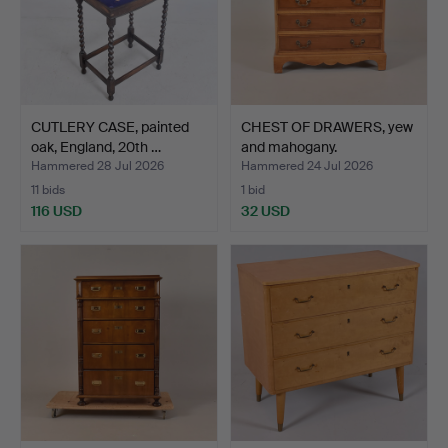
CUTLERY CASE, painted
CHEST OF DRAWERS, yew
oak, England, 20th …
and mahogany.
Hammered 28 Jul 2026
Hammered 24 Jul 2026
11 bids
1 bid
116 USD
32 USD