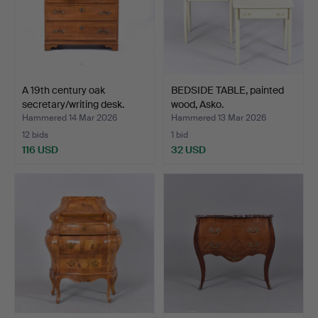
A 19th century oak
BEDSIDE TABLE, painted
secretary/writing desk.
wood, Asko.
Hammered 14 Mar 2026
Hammered 13 Mar 2026
12 bids
1 bid
116 USD
32 USD