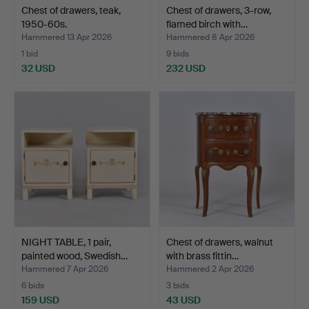
Chest of drawers, teak,
Chest of drawers, 3-row,
1950-60s.
flamed birch with…
Hammered 13 Apr 2026
Hammered 8 Apr 2026
1 bid
9 bids
32 USD
232 USD
NIGHT TABLE, 1 pair,
Chest of drawers, walnut
painted wood, Swedish…
with brass fittin…
Hammered 7 Apr 2026
Hammered 2 Apr 2026
6 bids
3 bids
159 USD
43 USD