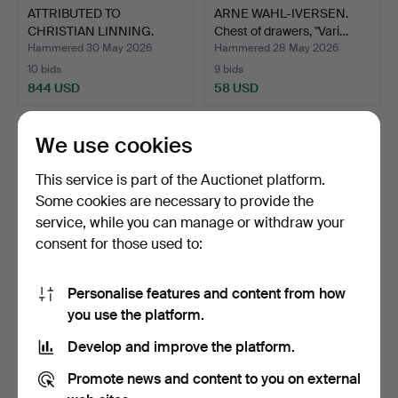
ATTRIBUTED TO
ARNE WAHL-IVERSEN.
CHRISTIAN LINNING.
Chest of drawers, "Vari…
BEDSIDE C…
Hammered 30 May 2026
Hammered 28 May 2026
10 bids
9 bids
844 USD
58 USD
We use cookies
This service is part of the Auctionet platform.
Some cookies are necessary to provide the
service, while you can manage or withdraw your
consent for those used to:
Personalise features and content from how
ARNE WAHL-IVERSEN.
CHEST OF DRAWERS
you use the platform.
Chest of drawers, "Vari…
WITH MARBLE TOP, 3
Develop and improve the platform.
drawer…
Hammered 28 May 2026
Hammered 28 May 2026
13 bids
6 bids
Promote news and content to you on external
85 USD
58 USD