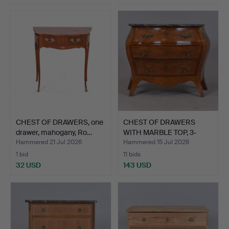
CHEST OF DRAWERS, one
CHEST OF DRAWERS
drawer, mahogany, Ro…
WITH MARBLE TOP, 3-
drawer…
Hammered 21 Jul 2026
Hammered 15 Jul 2026
1 bid
11 bids
32 USD
143 USD