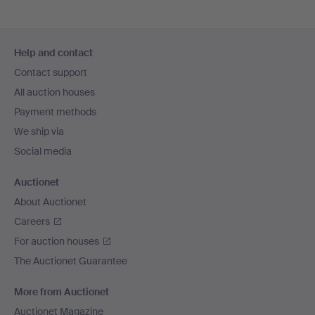
Footer
Help and contact
navigation
Contact support
All auction houses
Payment methods
We ship via
Social media
Auctionet
About Auctionet
Careers
For auction houses
The Auctionet Guarantee
More from Auctionet
Auctionet Magazine