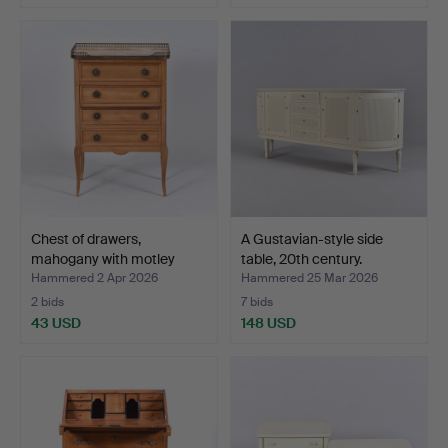
Chest of drawers,
A Gustavian-style side
mahogany with motley
table, 20th century.
mar…
Hammered 2 Apr 2026
Hammered 25 Mar 2026
2 bids
7 bids
43 USD
148 USD