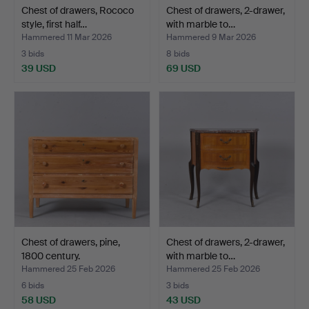
Chest of drawers, Rococo
Chest of drawers, 2-drawer,
style, first half…
with marble to…
Hammered 11 Mar 2026
Hammered 9 Mar 2026
3 bids
8 bids
39 USD
69 USD
Chest of drawers, pine,
Chest of drawers, 2-drawer,
1800 century.
with marble to…
Hammered 25 Feb 2026
Hammered 25 Feb 2026
6 bids
3 bids
58 USD
43 USD