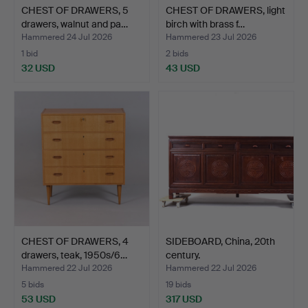
CHEST OF DRAWERS, 5
CHEST OF DRAWERS, light
drawers, walnut and pa…
birch with brass f…
Hammered 24 Jul 2026
Hammered 23 Jul 2026
1 bid
2 bids
32 USD
43 USD
CHEST OF DRAWERS, 4
SIDEBOARD, China, 20th
drawers, teak, 1950s/6…
century.
Hammered 22 Jul 2026
Hammered 22 Jul 2026
5 bids
19 bids
53 USD
317 USD