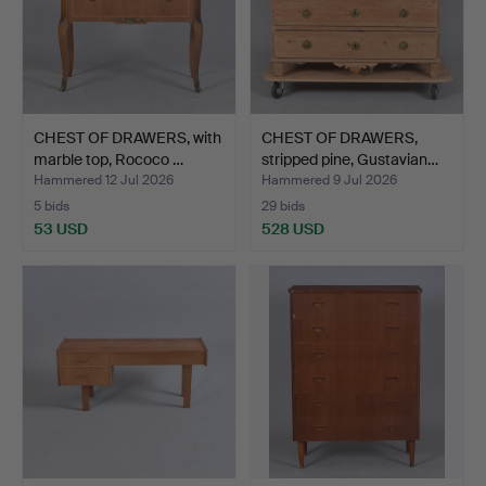
CHEST OF DRAWERS, with
CHEST OF DRAWERS,
marble top, Rococo …
stripped pine, Gustavian…
Hammered 12 Jul 2026
Hammered 9 Jul 2026
5 bids
29 bids
53 USD
528 USD