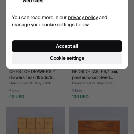
web sites.
You can read more in our
privacy policy
and
manage your cookie settings below.
Accept all
Cookie settings
CHEST OF DRAWERS, 4
BEDSIDE TABLES, 1 pair,
drawers, teak, 1950s/6…
painted wood, Swed…
Hammered 28 May 2026
Hammered 27 May 2026
4 bids
3 bids
43 USD
106 USD