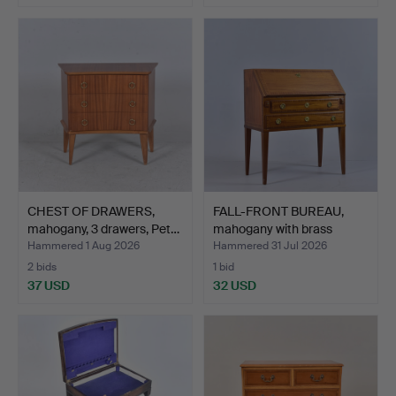
CHEST OF DRAWERS,
FALL-FRONT BUREAU,
mahogany, 3 drawers, Pet…
mahogany with brass
mou…
Hammered 1 Aug 2026
Hammered 31 Jul 2026
2 bids
1 bid
37 USD
32 USD