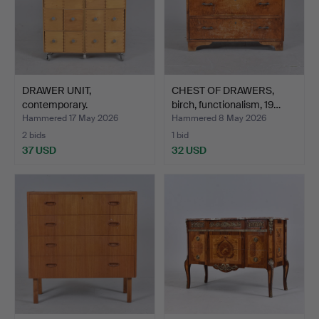
DRAWER UNIT,
CHEST OF DRAWERS,
contemporary.
birch, functionalism, 19…
Hammered 17 May 2026
Hammered 8 May 2026
2 bids
1 bid
37 USD
32 USD