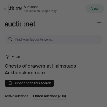
Auctionet
View
Close
Available on Google Play
Auctionet.com
Filter
Chests
Chests of drawers at Halmstads
of
Auktionskammare
drawers
Subscribe to this search
at
Active auctions
Ended auctions
(704)
Halmstads