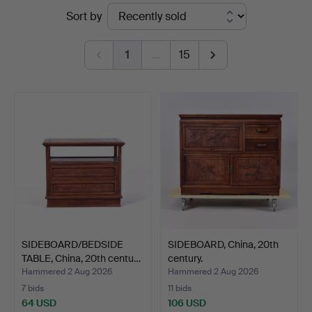
Ended
Sort by
Auktionskammare
auctions
1
…
15
SIDEBOARD/BEDSIDE
SIDEBOARD, China, 20th
TABLE, China, 20th centu…
century.
Hammered 2 Aug 2026
Hammered 2 Aug 2026
7 bids
11 bids
64 USD
106 USD