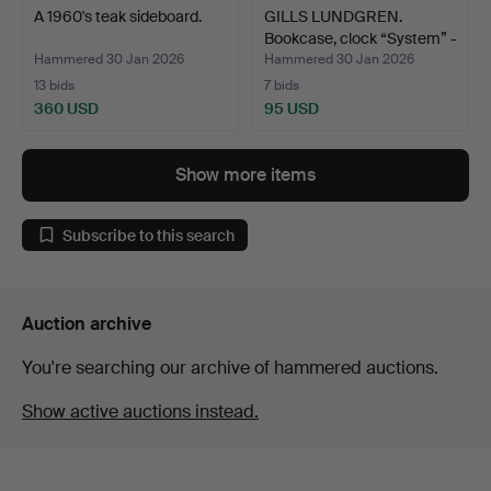
A 1960's teak sideboard.
GILLS LUNDGREN.
Bookcase, clock “System” -
…
Hammered 30 Jan 2026
Hammered 30 Jan 2026
13 bids
7 bids
360 USD
95 USD
Show more items
Subscribe to this search
Auction archive
You're searching our archive of hammered auctions.
Show active auctions instead.