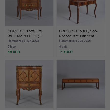
CHEST OF DRAWERS
DRESSING TABLE, Neo-
WITH MARBLE TOP, 3
Rococo, late 19th cent…
drawer…
Hammered 6 Jun 2026
Hammered 6 Jun 2026
5 bids
4 bids
48 USD
159 USD