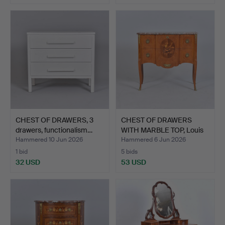
CHEST OF DRAWERS, 3
CHEST OF DRAWERS
drawers, functionalism…
WITH MARBLE TOP, Louis
XV…
Hammered 10 Jun 2026
Hammered 6 Jun 2026
1 bid
5 bids
32 USD
53 USD