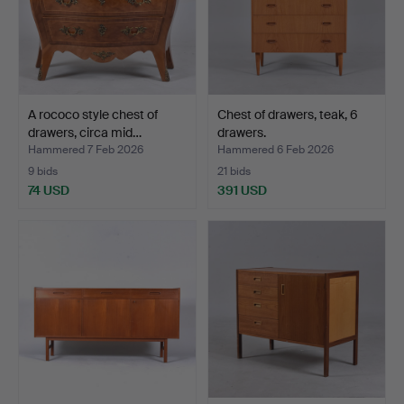
A rococo style chest of
Chest of drawers, teak, 6
drawers, circa mid…
drawers.
Hammered 7 Feb 2026
Hammered 6 Feb 2026
9 bids
21 bids
74 USD
391 USD