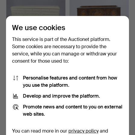
We use cookies
This service is part of the Auctionet platform.
Some cookies are necessary to provide the
service, while you can manage or withdraw your
SIDEBOARD/BUFFET,
SIDEBOARD, 1930s/40s.
consent for those used to:
Rococo style, 20th centu…
5 days
2 days
1 bid
Estimate
Personalise features and content from how
32 USD
211 USD
you use the platform.
Develop and improve the platform.
Promote news and content to you on external
web sites.
You can read more in our
privacy policy
and