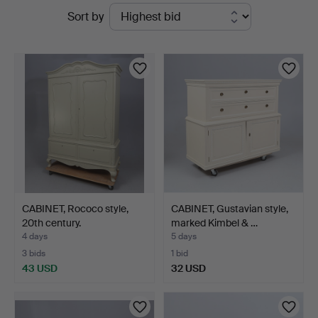
Active
Sort by
Gomér
auctions
&
Andersson
Linköping
CABINET, Rococo style,
CABINET, Gustavian style,
20th century.
marked Kimbel & …
4 days
5 days
3 bids
1 bid
43 USD
32 USD