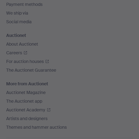
Payment methods
We ship via
Social media
Auctionet
About Auctionet
Careers
For auction houses
The Auctionet Guarantee
More from Auctionet
Auctionet Magazine
The Auctionet app
Auctionet Academy
Artists and designers
Themes and hammer auctions