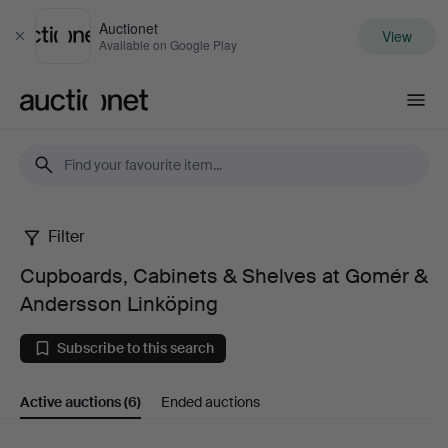
Auctionet
View
Close
Available on Google Play
Auctionet.com
Filter
Cupboards,
Cupboards, Cabinets & Shelves at Gomér &
Cabinets
Andersson Linköping
&
Subscribe to this search
Shelves
Active auctions
(6)
Ended auctions
at