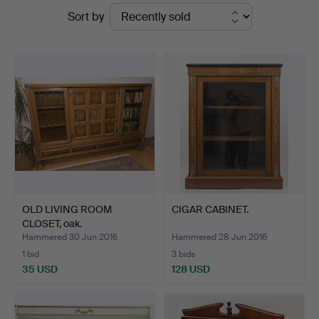
Ended
Sort by
Auktionshaus
auctions
von
Brühl
OLD LIVING ROOM
CIGAR CABINET.
CLOSET, oak.
Hammered 30 Jun 2016
Hammered 28 Jun 2016
1 bid
3 bids
35 USD
128 USD