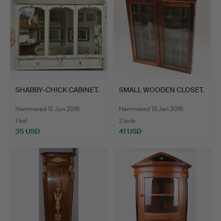
SHABBY-CHICK CABINET.
SMALL WOODEN CLOSET.
Hammered 12 Jun 2016
Hammered 13 Jan 2016
1 bid
2 bids
35 USD
41 USD