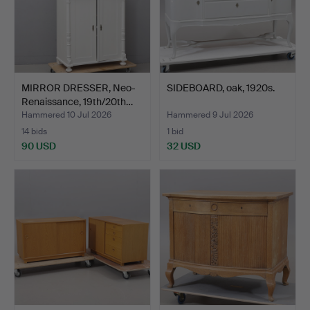
MIRROR DRESSER, Neo-
SIDEBOARD, oak, 1920s.
Renaissance, 19th/20th…
Hammered 10 Jul 2026
Hammered 9 Jul 2026
14 bids
1 bid
90 USD
32 USD