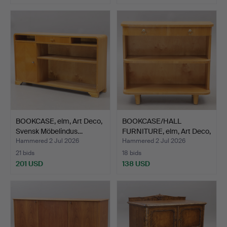
BOOKCASE, elm, Art Deco,
BOOKCASE/HALL
Svensk Möbelindus…
FURNITURE, elm, Art Deco,
19…
Hammered 2 Jul 2026
Hammered 2 Jul 2026
21 bids
18 bids
201 USD
138 USD