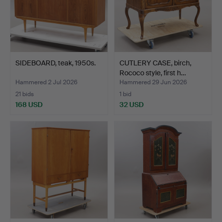
SIDEBOARD, teak, 1950s.
CUTLERY CASE, birch,
Rococo style, first h…
Hammered 2 Jul 2026
Hammered 29 Jun 2026
21 bids
1 bid
168 USD
32 USD