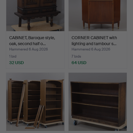
CABINET, Baroque style,
CORNER CABINET with
oak, second half o…
lighting and tambour s…
Hammered 6 Aug 2026
Hammered 6 Aug 2026
1 bid
7 bids
32 USD
64 USD