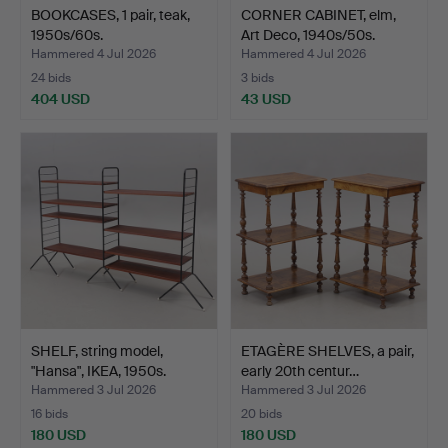
BOOKCASES, 1 pair, teak,
CORNER CABINET, elm,
1950s/60s.
Art Deco, 1940s/50s.
Hammered 4 Jul 2026
Hammered 4 Jul 2026
24 bids
3 bids
404 USD
43 USD
SHELF, string model,
ETAGÈRE SHELVES, a pair,
"Hansa", IKEA, 1950s.
early 20th centur…
Hammered 3 Jul 2026
Hammered 3 Jul 2026
16 bids
20 bids
180 USD
180 USD