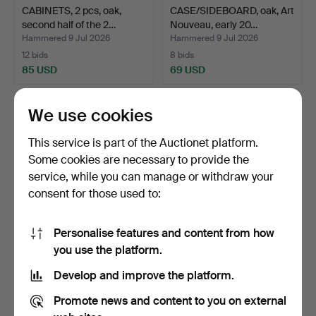
CABINETS, 2 pcs, oak,
CASE/SIDEBOARD, oak, Art
second half of the 2…
Nouveau, early 20…
Hammered 9 Jul 2026
Hammered 9 Jul 2026
12 bids
8 bids
85 USD
69 USD
We use cookies
This service is part of the Auctionet platform.
Some cookies are necessary to provide the
service, while you can manage or withdraw your
consent for those used to:
Personalise features and content from how
DINING CABINET, oak, Art
MIRROR SIDEBOARD, oak,
you use the platform.
Nouveau, 1920s.
early 20th century.
Develop and improve the platform.
Hammered 9 Jul 2026
Hammered 6 Jul 2026
22 bids
18 bids
Promote news and content to you on external
254 USD
127 USD