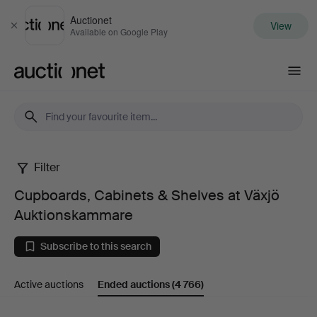
Auctionet
View
Close
Available on Google Play
Auctionet.com
Filter
Cupboards,
Cupboards, Cabinets & Shelves at Växjö
Cabinets
Auktionskammare
&
Subscribe to this search
Shelves
Active auctions
Ended auctions
(4 766)
at