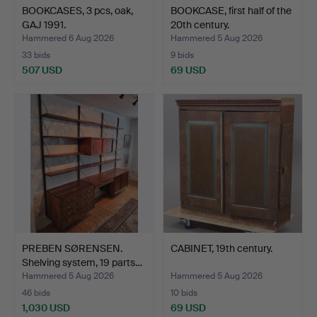
BOOKCASES, 3 pcs, oak,
BOOKCASE, first half of the
GAJ 1991.
20th century.
Hammered 6 Aug 2026
Hammered 5 Aug 2026
33 bids
9 bids
507 USD
69 USD
PREBEN SØRENSEN.
CABINET, 19th century.
Shelving system, 19 parts…
Hammered 5 Aug 2026
Hammered 5 Aug 2026
46 bids
10 bids
1,030 USD
69 USD