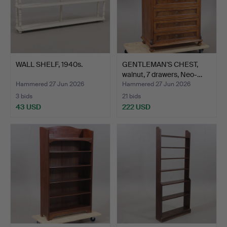
WALL SHELF, 1940s.
GENTLEMAN'S CHEST,
walnut, 7 drawers, Neo-…
Hammered 27 Jun 2026
Hammered 27 Jun 2026
3 bids
21 bids
43 USD
222 USD