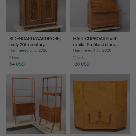
SIDEBOARD/WARDROBE,
HALL CUPBOARD with
early 20th century.
similar Småland stars, …
Hammered 5 Jul 2026
Hammered 4 Jul 2026
7 bids
14 bids
64 USD
128 USD