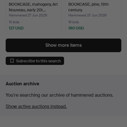
BOOKCASE, mahogany, Art
BOOKCASE, pine, 19th
Nouveau, early 20t…
century.
Hammered 27 Jun 2026
Hammered 27 Jun 2026
15 bids
19 bids
127 USD
180 USD
Show more items
Subscribe to this search
Auction archive
You're searching our archive of hammered auctions.
Show active auctions instead.