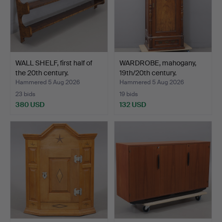
WALL SHELF, first half of
WARDROBE, mahogany,
the 20th century.
19th/20th century.
Hammered 5 Aug 2026
Hammered 5 Aug 2026
23 bids
19 bids
380 USD
132 USD