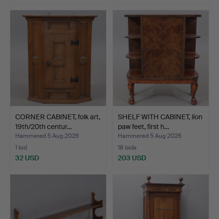
CORNER CABINET, folk art,
SHELF WITH CABINET, lion
19th/20th centur…
paw feet, first h…
Hammered 5 Aug 2026
Hammered 5 Aug 2026
1 bid
18 bids
32 USD
203 USD