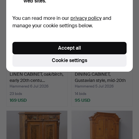
web sites.
You can read more in our
privacy policy
and
manage your cookie settings below.
Accept all
Cookie settings
LINEN CABINET, oak/birch,
DINING CABINET,
early 20th centu…
Gustavian style, mid-20th
…
Hammered 6 Jul 2026
Hammered 5 Jul 2026
23 bids
14 bids
169 USD
95 USD