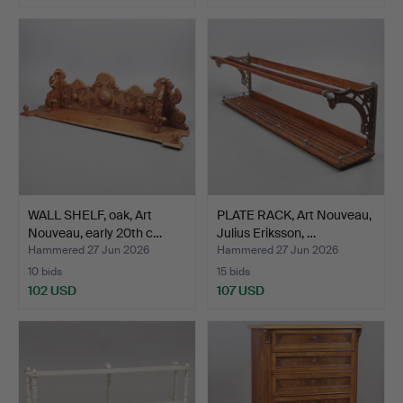
WALL SHELF, oak, Art
PLATE RACK, Art Nouveau,
Nouveau, early 20th c…
Julius Eriksson, …
Hammered 27 Jun 2026
Hammered 27 Jun 2026
10 bids
15 bids
102 USD
107 USD