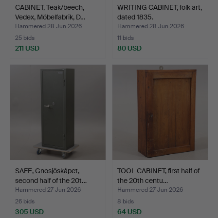
CABINET, Teak/beech,
WRITING CABINET, folk art,
Vedex, Möbelfabrik, D…
dated 1835.
Hammered 28 Jun 2026
Hammered 28 Jun 2026
25 bids
11 bids
211 USD
80 USD
SAFE, Gnosjöskåpet,
TOOL CABINET, first half of
second half of the 20t…
the 20th centu…
Hammered 27 Jun 2026
Hammered 27 Jun 2026
26 bids
8 bids
305 USD
64 USD