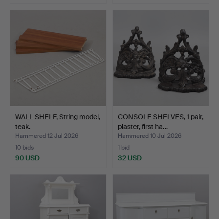
WALL SHELF, String model,
CONSOLE SHELVES, 1 pair,
teak.
plaster, first ha…
Hammered 12 Jul 2026
Hammered 10 Jul 2026
10 bids
1 bid
90 USD
32 USD