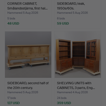
CORNER CABINET,
SIDEBOARD, teak,
Smålandsstjärna, first hal…
1950s/60s.
Hammered 5 Aug 2026
Hammered 5 Aug 2026
5 bids
6 bids
48 USD
59 USD
SIDEBOARD, second half of
SHELVING UNITS with
the 20th century.
CABINETS, 3 parts, Eng…
Hammered 5 Aug 2026
Hammered 4 Aug 2026
17 bids
24 bids
127 USD
359 USD