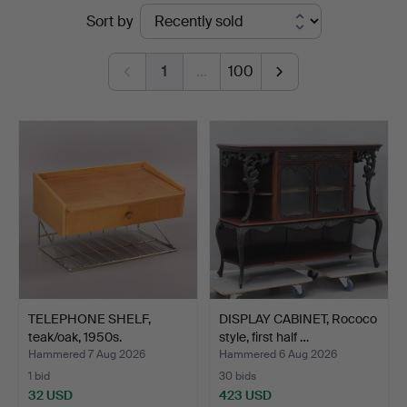
Ended
Sort by
Växjö
auctions
Auktionskammare
1
…
100
TELEPHONE SHELF,
DISPLAY CABINET, Rococo
teak/oak, 1950s.
style, first half …
Hammered 7 Aug 2026
Hammered 6 Aug 2026
1 bid
30 bids
32 USD
423 USD