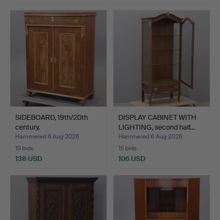
SIDEBOARD, 19th/20th
DISPLAY CABINET WITH
century.
LIGHTING, second half…
Hammered 6 Aug 2026
Hammered 6 Aug 2026
19 bids
15 bids
138 USD
106 USD