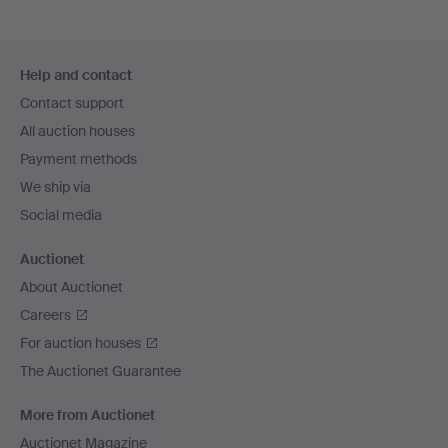
Footer
Help and contact
navigation
Contact support
All auction houses
Payment methods
We ship via
Social media
Auctionet
About Auctionet
Careers
For auction houses
The Auctionet Guarantee
More from Auctionet
Auctionet Magazine