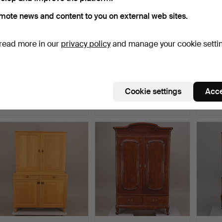
mote news and content to you on external web sites.
read more in our
privacy policy
and manage your cookie setti
COUNTRY CABINET, oak /
SIDEBOARD, Gustavian
SHELV
white painted, Art …
style, second half of…
lockab
Hammered 19 Feb 2014
Hammered 15 Jun 2015
Hammer
Cookie settings
Acce
37 bids
38 bids
19 bids
442 USD
421 USD
379 U