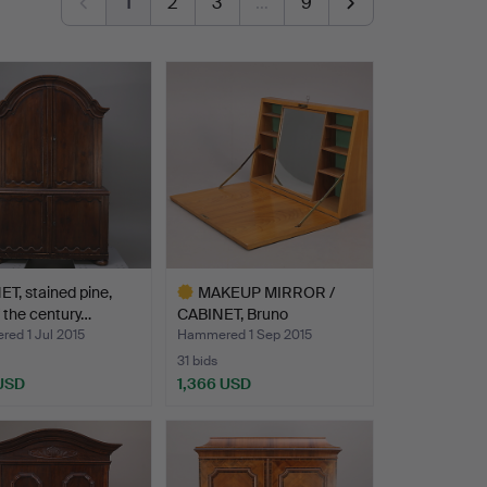
1
2
3
…
9
T, stained pine,
MAKEUP MIRROR /
f the century…
CABINET, Bruno
Mathsson, 1…
ed 1 Jul 2015
Hammered 1 Sep 2015
31 bids
 USD
1,366 USD
Highlighted
item