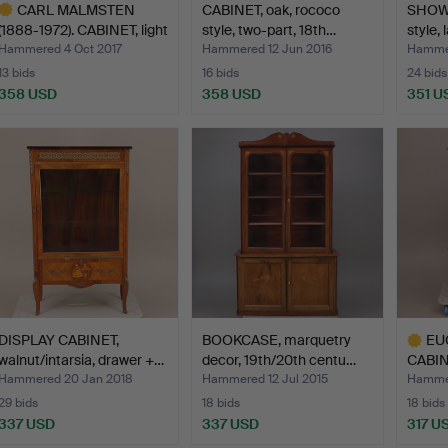
CARL MALMSTEN
CABINET, oak, rococo
SHOW
(1888-1972). CABINET, light
style, two-part, 18th…
style, 
…
Hammered 4 Oct 2017
Hammered 12 Jun 2016
Hammer
13 bids
16 bids
24 bids
358 USD
358 USD
351 U
ighlighted
tem
DISPLAY CABINET,
BOOKCASE, marquetry
EU
walnut/intarsia, drawer +…
decor, 19th/20th centu…
CABINE
doubl
Hammered 20 Jan 2018
Hammered 12 Jul 2015
Hammer
29 bids
18 bids
18 bids
337 USD
337 USD
317 U