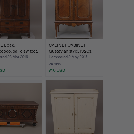
ET, oak,
CABINET CABINET
coco, ball claw feet,
Gustavian style, 1920s.
ed 23 Mar 2016
Hammered 2 May 2015
24 bids
USD
746 USD