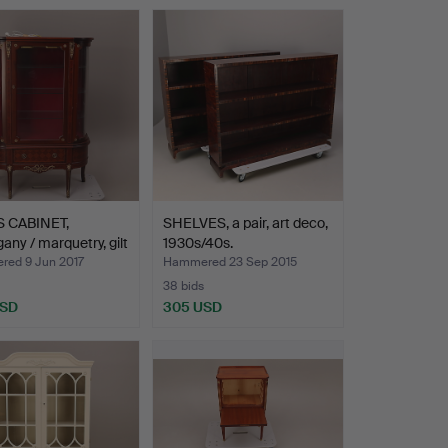
hted
 CABINET,
SHELVES, a pair, art deco,
ny / marquetry, gilt
1930s/40s.
ed 9 Jun 2017
Hammered 23 Sep 2015
38 bids
USD
305 USD