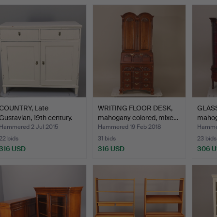
Highlig
item
COUNTRY, Late
WRITING FLOOR DESK,
GLASS
Gustavian, 19th century.
mahogany colored, mixe…
mahoga
…
Hammered 2 Jul 2015
Hammered 19 Feb 2018
Hammer
22 bids
31 bids
23 bids
316 USD
316 USD
306 