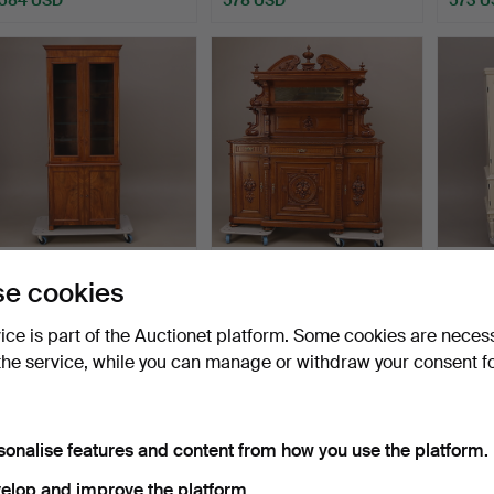
DISPLAY CABINET, walnut,
CABINET with mirror part,
DISPL
e cookies
two-part, lightin…
oak, relief deco…
Gustav
cen…
Hammered 6 Apr 2017
Hammered 27 Mar 2017
Hammer
vice is part of the Auctionet platform. Some cookies are neces
32 bids
28 bids
33 bids
the service, while you can manage or withdraw your consent f
505 USD
505 USD
494 
sonalise features and content from how you use the platform.
elop and improve the platform.