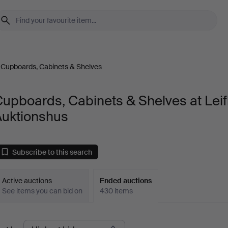
Cupboards, Cabinets & Shelves
upboards, Cabinets & Shelves at Leif
Auktionshus
Subscribe to this search
Active auctions
Ended auctions
See items you can bid on
430 items
Ended