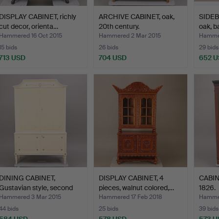
DISPLAY CABINET, richly
ARCHIVE CABINET, oak,
SIDEB
cut decor, orienta…
20th century.
oak, b
Hammered 16 Oct 2015
Hammered 2 Mar 2015
Hammer
15 bids
26 bids
29 bids
713 USD
704 USD
652 
DINING CABINET,
DISPLAY CABINET, 4
CABINE
Gustavian style, second
pieces, walnut colored,…
1826.
ha…
Hammered 3 Mar 2015
Hammered 17 Feb 2018
Hammer
44 bids
25 bids
39 bids
584 USD
578 USD
573 U