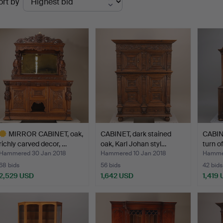
ort by
uctions
MIRROR CABINET, oak,
CABINET, dark stained
CABINE
richly carved decor, …
oak, Karl Johan styl…
turn o
Hammered 30 Jan 2018
Hammered 10 Jan 2018
Hammer
68 bids
56 bids
42 bids
2,529 USD
1,642 USD
1,419
ighlighted
tem