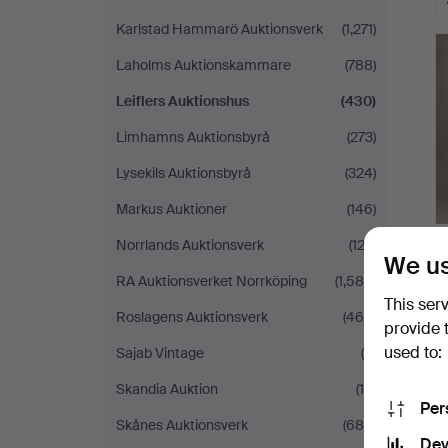
Karlstad Hammarö Auktionsverk
(1,271)
Laholms Auktionskammare
(788)
Leiflers Auktionshus
(430)
Limhamns Auktionsbyrå
(273)
Lysekils Auktionsbyrå
(324)
Markus Auktioner
(146)
Norrlands Auktionsverk
(123)
We us
RA Auktionsverket Norrköping
(1,584)
This ser
Roslagens Auktionsverk
(469)
provide 
used to:
Sajab Vintage
(6)
Skandia Auktion
(10)
Per
Skånes Auktionsverk
(685)
Dev