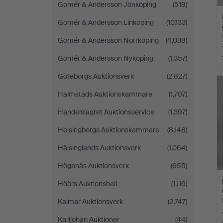
Gomér & Andersson Jönköping
(519)
Gomér & Andersson Linköping
(10,133)
Gomér & Andersson Norrköping
(4,038)
Gomér & Andersson Nyköping
(1,357)
Göteborgs Auktionsverk
(2,827)
Halmstads Auktionskammare
(1,707)
Handelslagret Auktionsservice
(1,397)
Helsingborgs Auktionskammare
(8,148)
Hälsinglands Auktionsverk
(1,064)
Höganäs Auktionsverk
(655)
Höörs Auktionshall
(1,116)
Kalmar Auktionsverk
(2,747)
Karljohan Auktioner
(44)