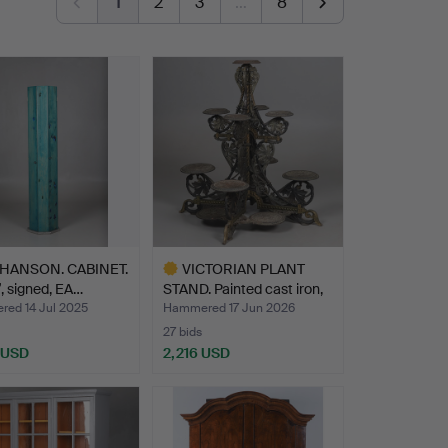
1
2
3
…
8
HANSON. CABINET.
VICTORIAN PLANT
”, signed, EA…
STAND. Painted cast iron,
…
ed 14 Jul 2025
Hammered 17 Jun 2026
27 bids
 USD
2,216 USD
Highlighted
item