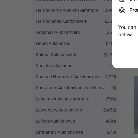
Pro
Helsingborgs Auktionskammare
(8,148)
Hälsinglands Auktionsverk
(1,064)
You can 
Höganäs Auktionsverk
(655)
below.
Höörs Auktionshall
(1,116)
Kalmar Auktionsverk
(2,747)
Karljohan Auktioner
(44)
H
Karlstad Hammarö Auktionsverk
(1,271)
i
Kunst- und Auktionshaus Kleinhenz
(3)
Laholms Auktionskammare
(788)
Lawrences Auctioneers
(2,452)
Leiflers Auktionshus
(430)
Limhamns Auktionsbyrå
(273)