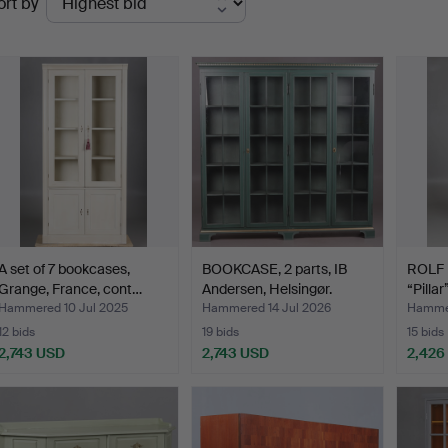
ort by
uctions
A set of 7 bookcases,
BOOKCASE, 2 parts, IB
ROLF 
Grange, France, cont…
Andersen, Helsingør.
“Pillar
Hammered 10 Jul 2025
Hammered 14 Jul 2026
Hammer
12 bids
19 bids
15 bids
2,743 USD
2,743 USD
2,426