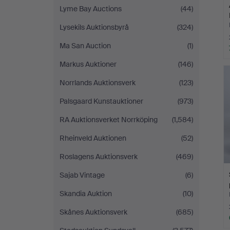
Lyme Bay Auctions
(44)
Lysekils Auktionsbyrå
(324)
Ma San Auction
(1)
Markus Auktioner
(146)
Norrlands Auktionsverk
(123)
Palsgaard Kunstauktioner
(973)
RA Auktionsverket Norrköping
(1,584)
Rheinveld Auktionen
(52)
Roslagens Auktionsverk
(469)
Sajab Vintage
(6)
Skandia Auktion
(10)
Skånes Auktionsverk
(685)