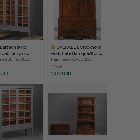
 Larsson style
SALKABET, Stockholm
y cabinet, pain…
work, Late Baroque/Roc…
ed 28 Feb 2026
Hammered 12 Aug 2024
12 bids
 USD
1,377 USD
Highlighted
item