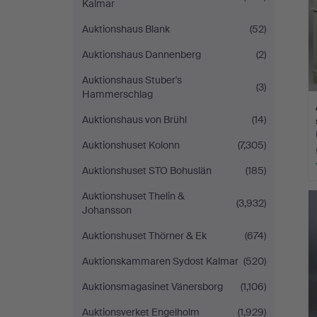
Kalmar
Auktionshaus Blank
(52)
Auktionshaus Dannenberg
(2)
Auktionshaus Stuber's
(3)
Hammerschlag
Auktionshaus von Brühl
(14)
Auktionshuset Kolonn
(7,305)
Auktionshuset STO Bohuslän
(185)
Auktionshuset Thelin &
(3,932)
Johansson
Auktionshuset Thörner & Ek
(674)
Auktionskammaren Sydost Kalmar
(520)
Auktionsmagasinet Vänersborg
(1,106)
Auktionsverket Engelholm
(1,929)