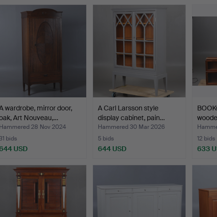
A wardrobe, mirror door,
A Carl Larsson style
BOOK
oak, Art Nouveau,…
display cabinet, pain…
wooden
Hammered 28 Nov 2024
Hammered 30 Mar 2026
Hammer
31 bids
5 bids
12 bids
644 USD
644 USD
633 