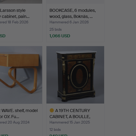
 Larsson style
BOOKCASE, 6 modules,
y cabinet, pain…
wood, glass, Boknäs, …
ed 18 Feb 2026
Hammered 6 Jan 2026
25 bids
USD
1,066 USD
WAVE. shelf, model
A 19TH CENTURY
or O.Y. Fu…
CABINET, A BOULLE,
TORTOISE…
red 20 Aug 2024
Hammered 15 Jan 2025
12 bids
 USD
940 USD