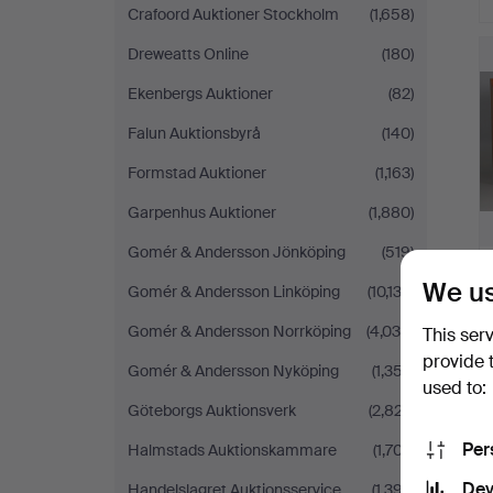
Crafoord Auktioner Stockholm
(1,658)
Dreweatts Online
(180)
Ekenbergs Auktioner
(82)
Falun Auktionsbyrå
(140)
Formstad Auktioner
(1,163)
Garpenhus Auktioner
(1,880)
Gomér & Andersson Jönköping
(519)
We us
Gomér & Andersson Linköping
(10,133)
Gomér & Andersson Norrköping
(4,038)
This ser
provide 
Gomér & Andersson Nyköping
(1,357)
used to:
Göteborgs Auktionsverk
(2,827)
Per
Halmstads Auktionskammare
(1,707)
Dev
Handelslagret Auktionsservice
(1,397)