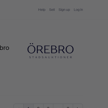
Help
Sell
Sign up
Log in
bro