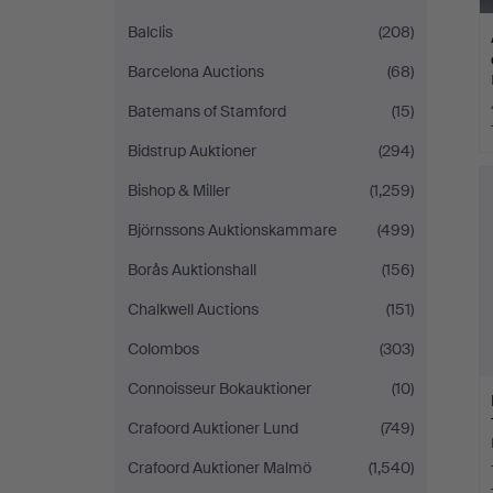
Balclis
(208)
Barcelona Auctions
(68)
Batemans of Stamford
(15)
Bidstrup Auktioner
(294)
Bishop & Miller
(1,259)
Björnssons Auktionskammare
(499)
Borås Auktionshall
(156)
Chalkwell Auctions
(151)
Colombos
(303)
Connoisseur Bokauktioner
(10)
Crafoord Auktioner Lund
(749)
Crafoord Auktioner Malmö
(1,540)