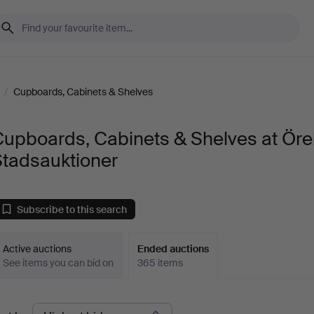
/
Cupboards, Cabinets & Shelves
Cupboards, Cabinets & Shelves at Öre
Stadsauktioner
Subscribe to this search
Active auctions
Ended auctions
See items you can bid on
365 items
Ended