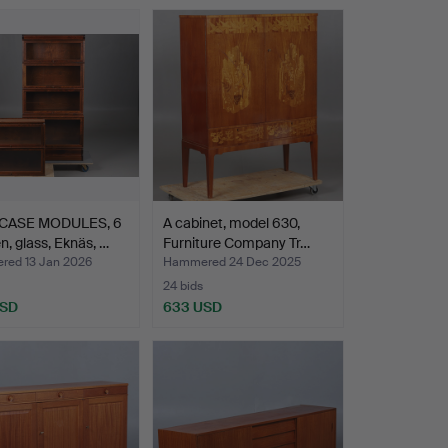
CASE MODULES, 6
A cabinet, model 630,
, glass, Eknäs, …
Furniture Company Tr…
ed 13 Jan 2026
Hammered 24 Dec 2025
24 bids
USD
633 USD