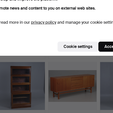
mote news and content to you on external web sites.
read more in our
privacy policy
and manage your cookie setti
A birch cabinet, special
An Art Nouveau oak
BERTI
order from NK's w…
display cabinet, Bodafo…
BODA
3 SE…
Hammered 11 Dec 2025
Hammered 24 Nov 2025
Hammer
Cookie settings
Acce
18 bids
31 bids
37 bids
844 USD
813 USD
802 
ighlighted
tem