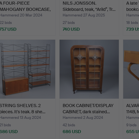
A FOUR-PIECE
NILS JONSSON.
A late
MAHOGANY BOOKCASE,
Sideboard, teak, “Arild”, Tr…
bookca
EARLY 20TH…
Hammered 20 Mar 2024
Hammered 27 Aug 2025
Hammer
22 bids
27 bids
18 bids
757 USD
740 USD
739 U
STRING SHELVES. 2
BOOK CABINET/DISPLAY
ALVAR 
pieces. It's teak. 8 she…
CABINET, dark stained…
114B, f
Hammered 13 Aug 2024
Hammered 2 Aug 2024
Hammer
21 bids
42 bids
9 bids
686 USD
686 USD
655 