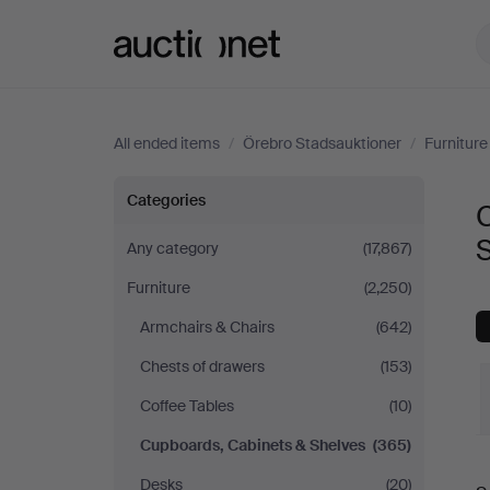
Auctionet.com
All ended items
/
Örebro Stadsauktioner
/
Furniture
Cupboards,
Categories
Cabinets
Any category
(17,867)
Furniture
(2,250)
&
Armchairs & Chairs
(642)
Shelves
Chests of drawers
(153)
at
Coffee Tables
(10)
Cupboards, Cabinets & Shelves
(365)
Örebro
Desks
(20)