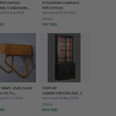
 19th century
A Gustavian cupboard,
se, 5 adjustable…
19th century.
ed 12 Aug 2024
Hammered 16 Jul 2024
25 bids
SD
697 USD
WAVE. shelf, model
DISPLAY
or O.Y. Fu…
CABINET/BOOKCASE, 2
parts, 19th ce…
ed 15 Jul 2024
Hammered 25 May 2026
23 bids
USD
654 USD