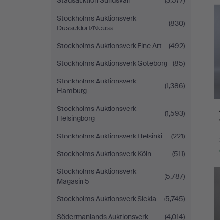
Stadsauktion Sundsvall
(3,577)
Stockholms Auktionsverk
(830)
Düsseldorf/Neuss
Stockholms Auktionsverk Fine Art
(492)
Stockholms Auktionsverk Göteborg
(85)
Stockholms Auktionsverk
(1,386)
Hamburg
Stockholms Auktionsverk
(1,593)
Helsingborg
Stockholms Auktionsverk Helsinki
(221)
Stockholms Auktionsverk Köln
(511)
Stockholms Auktionsverk
(5,787)
Magasin 5
Stockholms Auktionsverk Sickla
(5,745)
Södermanlands Auktionsverk
(4,014)