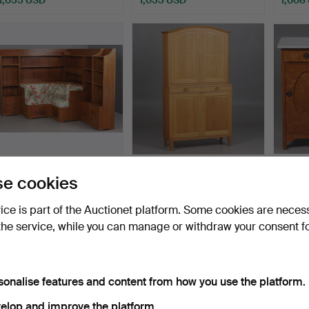
CORNER SOFA
CARL MALMSTEN (1888–
A pair
e cookies
BOOKCASE, polished
1972). CABINET, Oak, "…
bedsid
wood, Swedi…
Hammered 29 Jul 2026
Hammered 14 Jul 2026
Hammer
vice is part of the Auctionet platform. Some cookies are neces
19 bids
24 bids
14 bids
the service, while you can manage or withdraw your consent f
897 USD
897 USD
855 
sonalise features and content from how you use the platform.
elop and improve the platform.