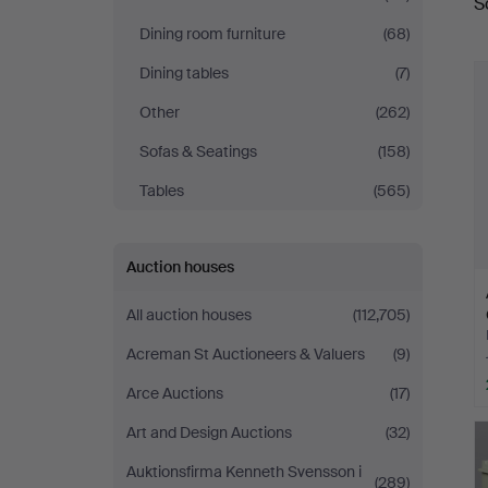
S
a
Stadsauktioner
Dining room furniture
(68)
Dining tables
(7)
Other
(262)
Sofas & Seatings
(158)
Tables
(565)
Auction houses
All auction houses
(112,705)
Acreman St Auctioneers & Valuers
(9)
Arce Auctions
(17)
Art and Design Auctions
(32)
Auktionsfirma Kenneth Svensson i
(289)