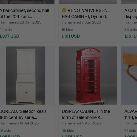
A bar cabinet, second half
RENO-VAl IVERSEN,
A Carl
of the 20th cen…
BAR CABINET, Dyrlund,
displa
"C…
Hammered 28 Jan 2025
Hammered 7 Jun 2026
Hammer
42 bids
16 bids
35 bids
1,377 USD
1,161 USD
1,161 
Highlighted
item
BUREAU, "Selebo" Ikea's
DISPLAY CABINET in the
ALVAR 
18th century serie…
form of Telephone K…
114B, f
Hammered 14 Jul 2026
Hammered 5 Apr 2026
Hamme
19 bids
45 bids
14 bids
1,055 USD
1,055 USD
1,008