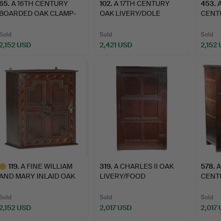
65
.
A 16TH CENTURY
102
.
A 17TH CENTURY
453
.
BOARDED OAK CLAMP-
OAK LIVERY/DOLE
CENT
FRONT MEA…
CUPBOARD.
EXPO
Sold
Sold
Sold
2,152 USD
2,421 USD
2,152
119
.
A FINE WILLIAM
319
.
A CHARLES II OAK
578
.
A
AND MARY INLAID OAK
LIVERY/FOOD
CENT
SPICE C…
CUPBOARD, WIT…
LIVE
Sold
Sold
Sold
2,152 USD
2,017 USD
2,017