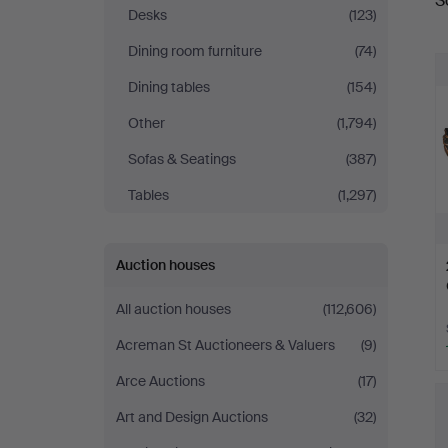
S
a
&
Desks
(123)
Dining room furniture
(74)
Miller
Dining tables
(154)
Other
(1,794)
Sofas & Seatings
(387)
Tables
(1,297)
Auction houses
All auction houses
(112,606)
Acreman St Auctioneers & Valuers
(9)
Arce Auctions
(17)
Art and Design Auctions
(32)