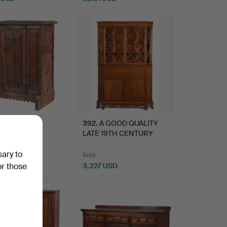
hted
 16TH/17TH
392
.
A GOOD QUALITY
URY GOTHIC
LATE 19TH CENTURY
ED OAK CUPB…
MAHOGANY,…
sary to
Sold
 USD
3,227 USD
or those