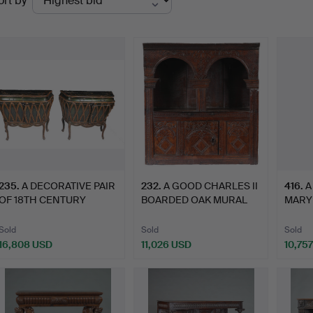
ort by
uctions
235
.
A DECORATIVE PAIR
232
.
A GOOD CHARLES II
416
.
A
OF 18TH CENTURY
BOARDED OAK MURAL
MARY
NORTH IT…
GLASS …
UPRI
Sold
Sold
Sold
16,808 USD
11,026 USD
10,75