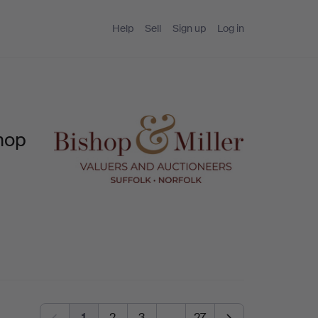
Help
Sell
Sign up
Log in
hop
1
2
3
…
27