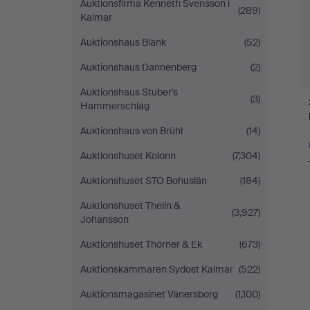
Auktionsfirma Kenneth Svensson i
(289)
Kalmar
Auktionshaus Blank
(52)
Auktionshaus Dannenberg
(2)
Auktionshaus Stuber's
(3)
Hammerschlag
Auktionshaus von Brühl
(14)
Auktionshuset Kolonn
(7,304)
Auktionshuset STO Bohuslän
(184)
Auktionshuset Thelin &
(3,927)
Johansson
Auktionshuset Thörner & Ek
(673)
Auktionskammaren Sydost Kalmar
(522)
Auktionsmagasinet Vänersborg
(1,100)