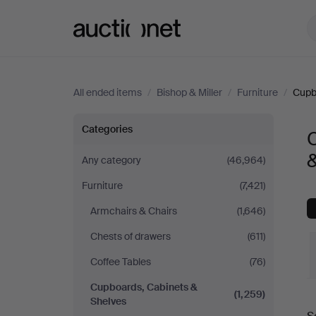
Auctionet.com
All ended items
/
Bishop & Miller
/
Furniture
/
Cupb
Cupboards,
Categories
Cabinets
&
Any category
(46,964)
Furniture
(7,421)
&
Armchairs & Chairs
(1,646)
Shelves
Chests of drawers
(611)
at
Coffee Tables
(76)
Cupboards, Cabinets &
Bishop
(1,259)
Shelves