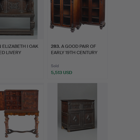
 ELIZABETH I OAK
283
.
A GOOD PAIR OF
ED LIVERY
EARLY 19TH CENTURY
OARD,…
ROSEWOOD…
Sold
5,513 USD