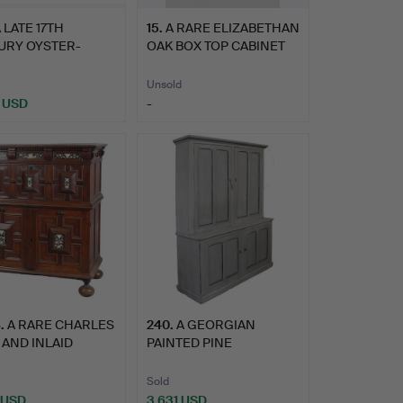
 LATE 17TH
15
.
A RARE ELIZABETHAN
URY OYSTER-
OAK BOX TOP CABINET
ERED CABINE…
OF …
Unsold
 USD
-
8
.
A RARE CHARLES
240
.
A GEORGIAN
K AND INLAID
PAINTED PINE
ETRIC…
HOUSEKEEPER'S CUPB…
Sold
 USD
3,631 USD