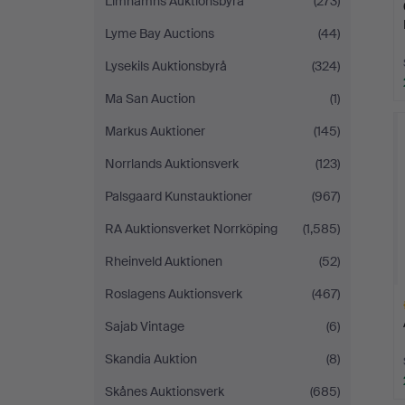
Limhamns Auktionsbyrå
(273)
Lyme Bay Auctions
(44)
Lysekils Auktionsbyrå
(324)
Ma San Auction
(1)
Markus Auktioner
(145)
Norrlands Auktionsverk
(123)
Palsgaard Kunstauktioner
(967)
RA Auktionsverket Norrköping
(1,585)
Rheinveld Auktionen
(52)
Roslagens Auktionsverk
(467)
Sajab Vintage
(6)
Skandia Auktion
(8)
Skånes Auktionsverk
(685)