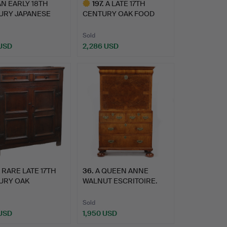
AN EARLY 18TH
197
.
A LATE 17TH
URY JAPANESE
CENTURY OAK FOOD
RT BLAC…
CUPBOARD, CIR…
Sold
 USD
2,286 USD
Highlighted
item
 RARE LATE 17TH
36
.
A QUEEN ANNE
URY OAK
WALNUT ESCRITOIRE.
RY/FOOD C…
Sold
 USD
1,950 USD