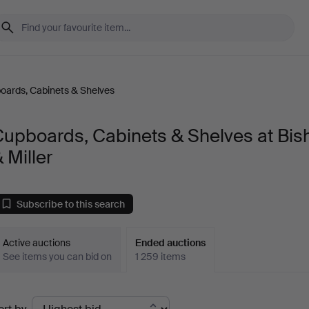
oards, Cabinets & Shelves
Cupboards, Cabinets & Shelves at Bis
 Miller
Subscribe to this search
Active auctions
Ended auctions
See items you can bid on
1 259 items
Ended