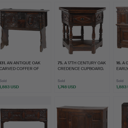
ighlighted
tem
131
.
AN ANTIQUE OAK
75
.
A 17TH CENTURY OAK
16
.
A 
CARVED COFFER OF
CREDENCE CUPBOARD.
EARLY
SMALL PROP…
CENT
Sold
Sold
Sold
1,883 USD
1,748 USD
1,883