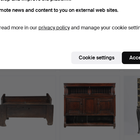
mote news and content to you on external web sites.
read more in our
privacy policy
and manage your cookie setti
368
.
A GOOD PAIR OF
27
.
A 17TH CENTURY
51
.
A 
GEORGE III MAHOGANY
OAK FOOD CUPBOARD.
MAHO
SIDE CA…
LINEN
Cookie settings
Acce
Sold
Sold
Sold
2,690 USD
2,690 USD
2,690
Highlighted
item