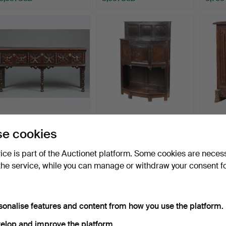
Highlig
item
42
.
A SMALL CHARLES II
163
.
A RARE EARLY 16TH
102
.
A
e cookies
OAK AND ELM DRESSER
CENTURY OAK
CENT
BAS…
PARTIALLY EN…
CARV
vice is part of the Auctionet platform. Some cookies are neces
Sold
Sold
Sold
3,496 USD
3,631 USD
3,362
the service, while you can manage or withdraw your consent f
sonalise features and content from how you use the platform.
elop and improve the platform.