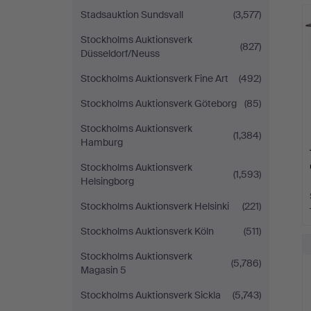
H
Stadsauktion Sundsvall
(3,577)
i
Stockholms Auktionsverk
(827)
Düsseldorf/Neuss
Stockholms Auktionsverk Fine Art
(492)
Stockholms Auktionsverk Göteborg
(85)
Stockholms Auktionsverk
(1,384)
Hamburg
Stockholms Auktionsverk
(1,593)
Helsingborg
Stockholms Auktionsverk Helsinki
(221)
Stockholms Auktionsverk Köln
(511)
Stockholms Auktionsverk
(5,786)
Magasin 5
Stockholms Auktionsverk Sickla
(5,743)