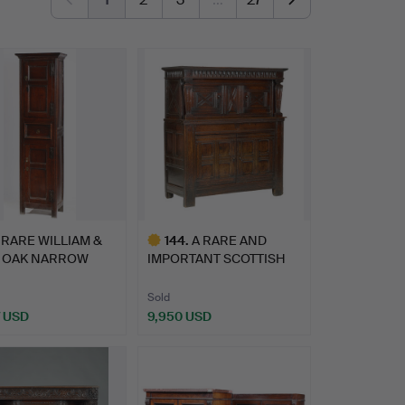
 RARE WILLIAM &
144
.
A RARE AND
 OAK NARROW
IMPORTANT SCOTTISH
GHT C…
JAMES VI/ EL…
Sold
7 USD
9,950 USD
Highlighted
item