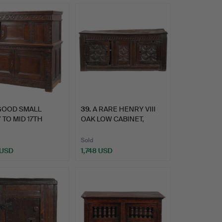
GOOD SMALL
39
.
A RARE HENRY VIII
 TO MID 17TH
OAK LOW CABINET,
URY CAR…
CIRCA 1…
Sold
 USD
1,748 USD