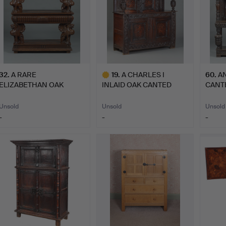
32
.
A RARE
19
.
A CHARLES I
60
.
AN
ELIZABETHAN OAK
INLAID OAK CANTED
CANT
THREE TIER BUFFET W…
CUPBOARD, YO…
CUPB
Unsold
Unsold
Unsold
-
-
-
Highlighted
item