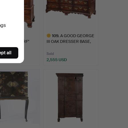
ngs
GEORGE III
109
.
A GOOD GEORGE
GANY "DWARF"
III OAK DRESSER BASE,
 PRESS.
CIRCA …
pt all
Sold
 USD
2,555 USD
Highlighted
item