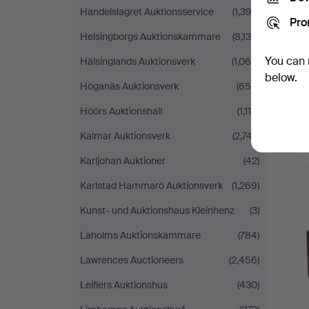
Handelslagret Auktionsservice
(1,392)
Pro
Helsingborgs Auktionskammare
(8,138)
You can 
Hälsinglands Auktionsverk
(1,065)
below.
Höganäs Auktionsverk
(654)
Höörs Auktionshall
(1,115)
Kalmar Auktionsverk
(2,747)
Karljohan Auktioner
(42)
Karlstad Hammarö Auktionsverk
(1,269)
Kunst- und Auktionshaus Kleinhenz
(3)
Laholms Auktionskammare
(784)
Lawrences Auctioneers
(2,456)
Leiflers Auktionshus
(430)