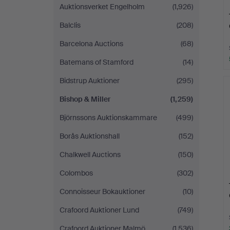
Auktionsverket Engelholm
(1,926)
Balclis
(208)
Barcelona Auctions
(68)
Batemans of Stamford
(14)
Bidstrup Auktioner
(295)
Bishop & Miller
(1,259)
Björnssons Auktionskammare
(499)
Borås Auktionshall
(152)
Chalkwell Auctions
(150)
Colombos
(302)
Connoisseur Bokauktioner
(10)
Crafoord Auktioner Lund
(749)
Crafoord Auktioner Malmö
(1,536)