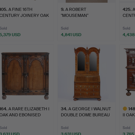
105
.
A FINE 16TH
9
.
A ROBERT
425
.
A
CENTURY JOINERY OAK
"MOUSEMAN"
CENT
CUPBOARD.
THOMPSON OAK
VENE
CABINET.
Sold
Sold
Sold
5,379 USD
4,841 USD
4,438
164
.
A RARE ELIZABETH I
34
.
A GEORGE I WALNUT
14
OAK AND EBONISED
DOUBLE DOME BUREAU
II OA
LIVERY…
BOOKC…
GEOM
Sold
Sold
Sold
3,631 USD
3,631 USD
3,765