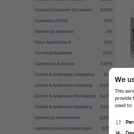
Crafoord Auktioner Stockholm
(1,658)
Dreweatts Online
(180)
Ekenbergs Auktioner
(78)
Falun Auktionsbyrå
(136)
Formstad Auktioner
(1,161)
Garpenhus Auktioner
(1,878)
Gomér & Andersson Jönköping
(518)
We us
Gomér & Andersson Linköping
(10,130)
This ser
Gomér & Andersson Norrköping
(4,038)
provide 
used to:
Gomér & Andersson Nyköping
(1,355)
Göteborgs Auktionsverk
(2,826)
Per
Halmstads Auktionskammare
(1,707)
Dev