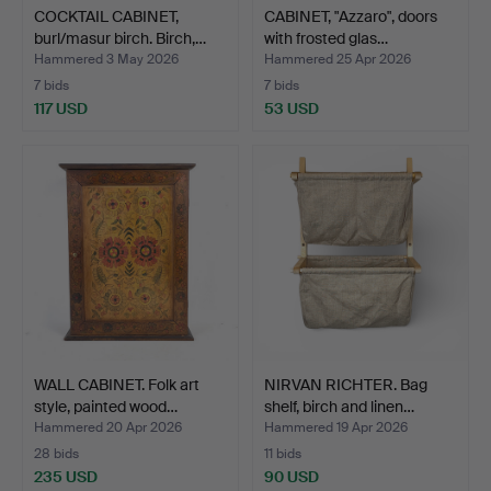
COCKTAIL CABINET,
CABINET, "Azzaro", doors
burl/masur birch. Birch,…
with frosted glas…
Hammered 3 May 2026
Hammered 25 Apr 2026
7 bids
7 bids
117 USD
53 USD
WALL CABINET. Folk art
NIRVAN RICHTER. Bag
style, painted wood…
shelf, birch and linen…
Hammered 20 Apr 2026
Hammered 19 Apr 2026
28 bids
11 bids
235 USD
90 USD