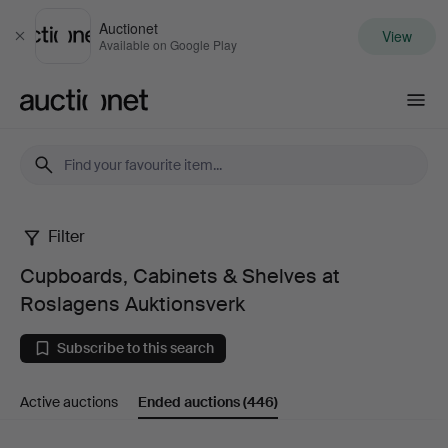
Auctionet
View
Close
Available on Google Play
Auctionet.com
Filter
Cupboards,
Cupboards, Cabinets & Shelves at
Cabinets
Roslagens Auktionsverk
&
Subscribe to this search
Shelves
Active auctions
Ended auctions
(446)
at