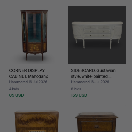
CORNER DISPLAY
SIDEBOARD. Gustavian
CABINET. Mahogany,
style, white-painted …
Rococo s…
Hammered 16 Jul 2026
Hammered 16 Jul 2026
4 bids
8 bids
85 USD
159 USD