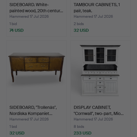
SIDEBOARD. White-
TAMBOUR CABINETS, 1
painted wood, 20th centur…
pair, teak.
Hammered 17 Jul 2026
Hammered 17 Jul 2026
1 bid
2 bids
74 USD
32 USD
SIDEBOARD, "Trollenäs",
DISPLAY CABINET,
Nordiska Kompaniet…
"Cornwall", two-part, Mio…
Hammered 17 Jul 2026
Hammered 17 Jul 2026
1 bid
8 bids
32 USD
233 USD