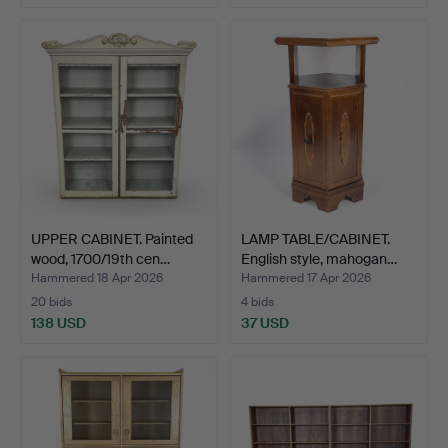
UPPER CABINET. Painted
LAMP TABLE/CABINET.
wood, 1700/19th cen…
English style, mahogan…
Hammered 18 Apr 2026
Hammered 17 Apr 2026
20 bids
4 bids
138 USD
37 USD