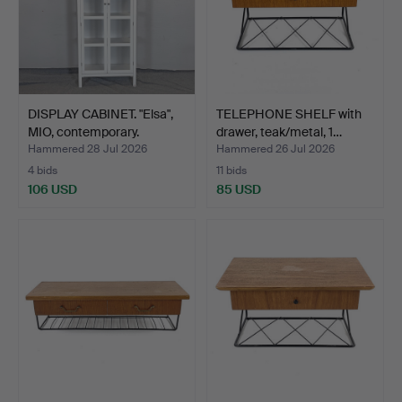
DISPLAY CABINET. "Elsa",
TELEPHONE SHELF with
MIO, contemporary.
drawer, teak/metal, 1…
Hammered 28 Jul 2026
Hammered 26 Jul 2026
4 bids
11 bids
106 USD
85 USD