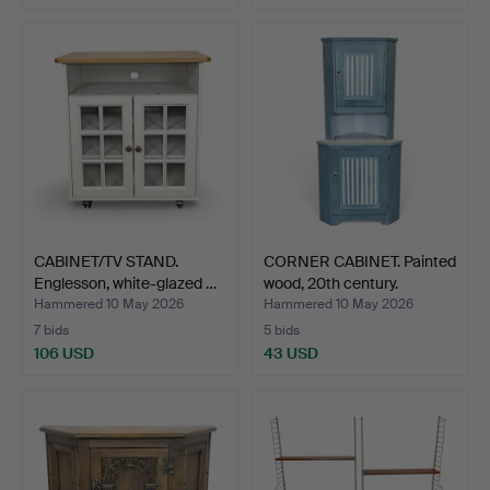
CABINET/TV STAND.
CORNER CABINET. Painted
Englesson, white-glazed …
wood, 20th century.
Hammered 10 May 2026
Hammered 10 May 2026
7 bids
5 bids
106 USD
43 USD