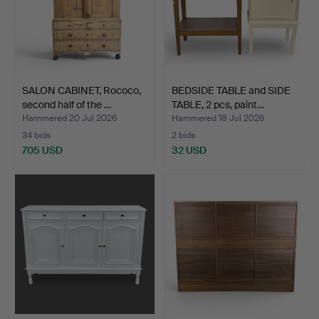
SALON CABINET, Rococo,
BEDSIDE TABLE and SIDE
second half of the …
TABLE, 2 pcs, paint…
Hammered 20 Jul 2026
Hammered 18 Jul 2026
34 bids
2 bids
705 USD
32 USD