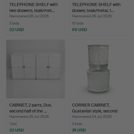
TELEPHONE SHELF with
TELEPHONE SHELF with
two drawers, teak/met…
drawer, teak/metal, 1…
Hammered 26 Jul 2026
Hammered 26 Jul 2026
3 bids
10 bids
32 USD
69 USD
CABINET, 2 parts, Dux,
CORNER CABINET,
second half of the …
Gustavian style, second
ha…
Hammered 25 Jul 2026
Hammered 24 Jul 2026
1 bid
3 bids
32 USD
74 USD