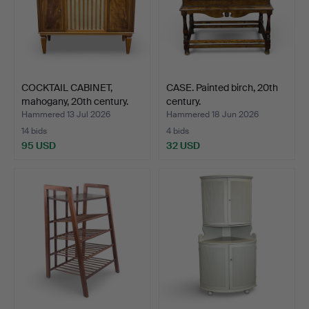
COCKTAIL CABINET,
CASE. Painted birch, 20th
mahogany, 20th century.
century.
Hammered 13 Jul 2026
Hammered 18 Jun 2026
14 bids
4 bids
95 USD
32 USD