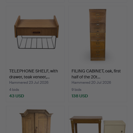
TELEPHONE SHELF, with
FILING CABINET, oak, first
drawer, teak veneer,…
half of the 20t…
Hammered 23 Jul 2026
Hammered 20 Jul 2026
4 bids
9 bids
43 USD
138 USD