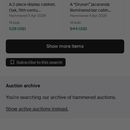
A 2-piece display cabinet.
A “Druvan” jacaranda
Oak, 19th centu…
illuminated bar cabin…
Hammered 5 Apr 2026
Hammered 4 Apr 2026
14 bids
14 bids
528 USD
844 USD
Show more items
Subscribe to this search
Auction archive
You're searching our archive of hammered auctions.
Show active auctions instead.