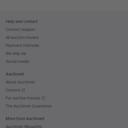
Footer
Help and contact
navigation
Contact support
All auction houses
Payment methods
We ship via
Social media
Auctionet
About Auctionet
Careers
For auction houses
The Auctionet Guarantee
More from Auctionet
Auctionet Magazine