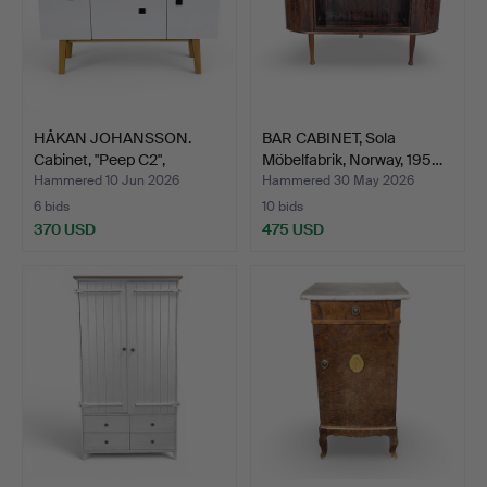
HÅKAN JOHANSSON.
BAR CABINET, Sola
Cabinet, "Peep C2",
Möbelfabrik, Norway, 195…
Zweed…
Hammered 10 Jun 2026
Hammered 30 May 2026
6 bids
10 bids
370 USD
475 USD