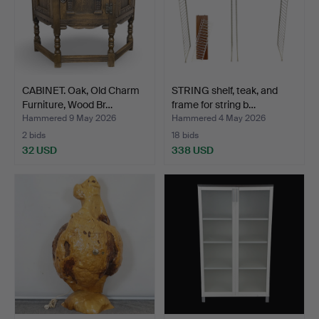
CABINET. Oak, Old Charm
STRING shelf, teak, and
Furniture, Wood Br…
frame for string b…
Hammered 9 May 2026
Hammered 4 May 2026
2 bids
18 bids
32 USD
338 USD