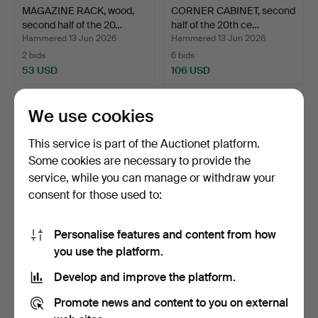
MAGAZINE RACK, wood,
CORNER CABINET, second
second half of the 20…
half of the 20th ce…
Hammered 13 Jun 2026
Hammered 13 Jun 2026
2 bids
6 bids
53 USD
106 USD
We use cookies
This service is part of the Auctionet platform.
Some cookies are necessary to provide the
service, while you can manage or withdraw your
consent for those used to:
Personalise features and content from how
ETAGÈRE, wood, second
WARDROBE. Stripped pine,
you use the platform.
half of the 20th cen…
19th/20th century.
Develop and improve the platform.
Hammered 13 Jun 2026
Hammered 11 Jun 2026
3 bids
12 bids
Promote news and content to you on external
32 USD
211 USD