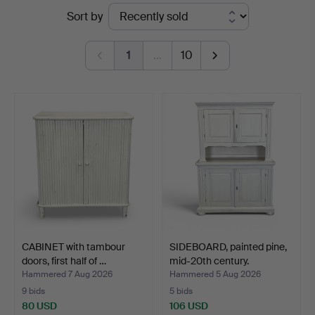
Ended
Sort by
Roslagens
auctions
Auktionsverk
1
…
10
CABINET with tambour
SIDEBOARD, painted pine,
doors, first half of …
mid-20th century.
Hammered 7 Aug 2026
Hammered 5 Aug 2026
9 bids
5 bids
80 USD
106 USD