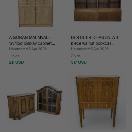
A GÖRAN MALMVALL
BERTIL FRIDHAGEN, A 4-
'Svitjod' display cabinet…
piece walnut bookcas…
Hammered 5 Apr 2026
Hammered 5 Apr 2026
11 bids
7 bids
211 USD
317 USD