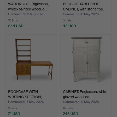
WARDROBE. Englesson,
BEDSIDE TABLE/POT
white-painted wood, d…
CABINET, with stone top.
Hammered 22 May 2026
Hammered 18 May 2026
10 bids
5 bids
844 USD
43 USD
BOOKCASE WITH
CABINET. Englesson, white-
WRITING SECTION,
glazed wood, dat…
BERTIL FRID…
Hammered 15 May 2026
Hammered 10 May 2026
9 bids
15 bids
74 USD
243 USD