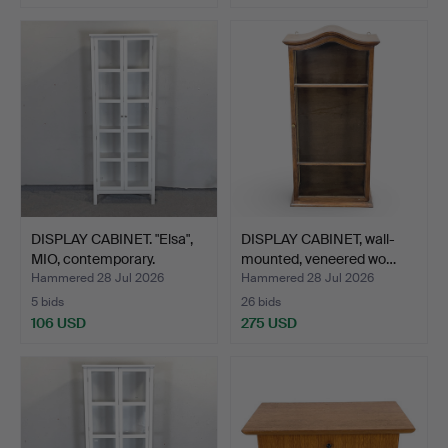
DISPLAY CABINET. "Elsa",
DISPLAY CABINET, wall-
MIO, contemporary.
mounted, veneered wo…
Hammered 28 Jul 2026
Hammered 28 Jul 2026
5 bids
26 bids
106 USD
275 USD