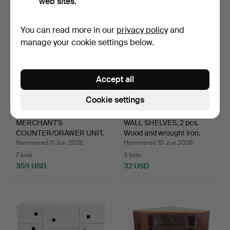
web sites.
You can read more in our
privacy policy
and
manage your cookie settings below.
Accept all
Cookie settings
MERCHANT'S
WALL SHELVES, 2 pcs.
COUNTER/DRAWER UNIT,
Wood and wrought iron.
19 drawers…
Hammered 11 Jun 2026
Hammered 10 Jun 2026
7 bids
3 bids
359 USD
32 USD