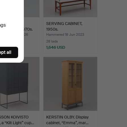
 BOMAN,
SERVING CABINET,
ngs
OARD, 1960s/70s.
1950s.
red 28 May 2026
Hammered 18 Jun 2023
28 bids
 USD
1,646 USD
pt all
SSON KOIVISTO
KERSTIN OLBY. Display
a “Kilt Light” cup…
cabinet, “Emma”, mar…