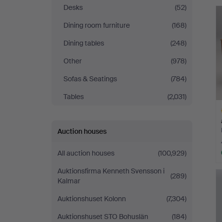
Auktioner
Desks
(52)
Dining room furniture
(168)
Malmö
Dining tables
(248)
Other
(978)
Sofas & Seatings
(784)
Tables
(2,031)
Auction houses
All auction houses
(100,929)
H
Auktionsfirma Kenneth Svensson i
(289)
i
Kalmar
Auktionshuset Kolonn
(7,304)
Auktionshuset STO Bohuslän
(184)