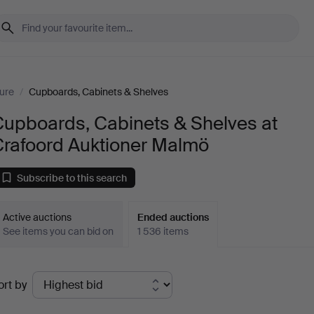
ture
/
Cupboards, Cabinets & Shelves
Cupboards, Cabinets & Shelves at
Crafoord Auktioner Malmö
Subscribe to this search
Active auctions
Ended auctions
See items you can bid on
1 536 items
Ended
ort by
uctions