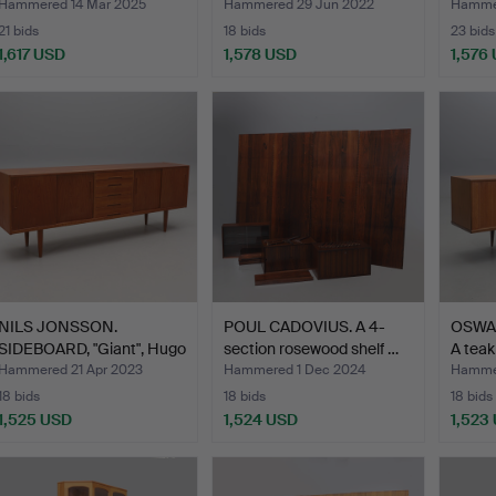
Hammered 14 Mar 2025
Hammered 29 Jun 2022
Hammer
21 bids
18 bids
23 bids
1,617 USD
1,578 USD
1,576
Highlighted
item
NILS JONSSON.
POUL CADOVIUS. A 4-
OSWA
SIDEBOARD, "Giant", Hugo
section rosewood shelf …
A teak
Tro…
Hammered 21 Apr 2023
Hammered 1 Dec 2024
Hammer
18 bids
18 bids
18 bids
1,525 USD
1,524 USD
1,523