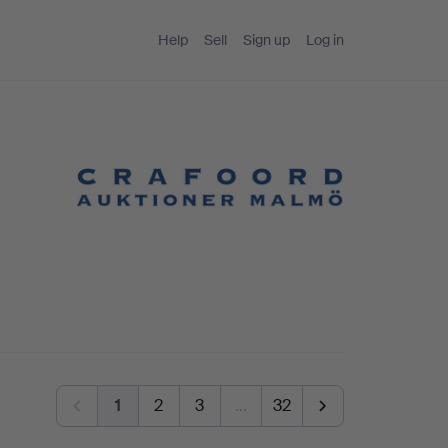
Help
Sell
Sign up
Log in
1
2
3
…
32