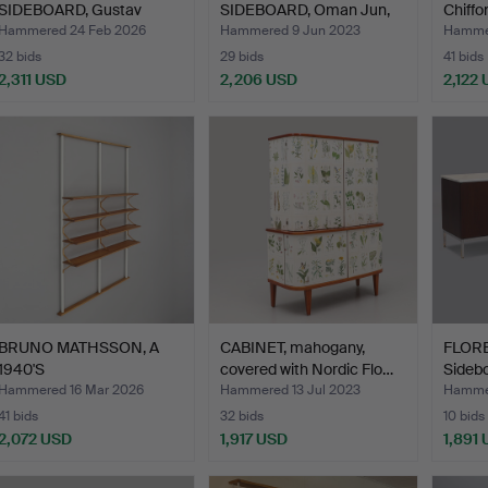
SIDEBOARD, Gustav
SIDEBOARD, Oman Jun,
Chiffo
Bahus, No…
Denmark.
c…
Hammered 24 Feb 2026
Hammered 9 Jun 2023
Hamme
32 bids
29 bids
41 bids
2,311 USD
2,206 USD
2,122
ighlighted
tem
BRUNO MATHSSON, A
CABINET, mahogany,
FLOR
1940'S
covered with Nordic Flo…
Sidebo
BOOKSHELF/ROOM DI…
Hammered 16 Mar 2026
Hammered 13 Jul 2023
Hammer
41 bids
32 bids
10 bids
2,072 USD
1,917 USD
1,891