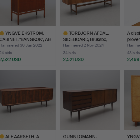
YNGVE EKSTRÖM.
TORBJÖRN AFDAL.
A disp
CABINET, "BANGKOK", AB
SIDEBOARD, Bruksbo,
proven
West…
Norway.
Hammered 30 Jun 2022
Hammered 2 Nov 2024
Hammer
24 bids
34 bids
43 bids
2,522 USD
2,521 USD
2,499
ighlighted
Highlighted
tem
item
ALF AARSETH. A
GUNNI OMANN.
YNGV