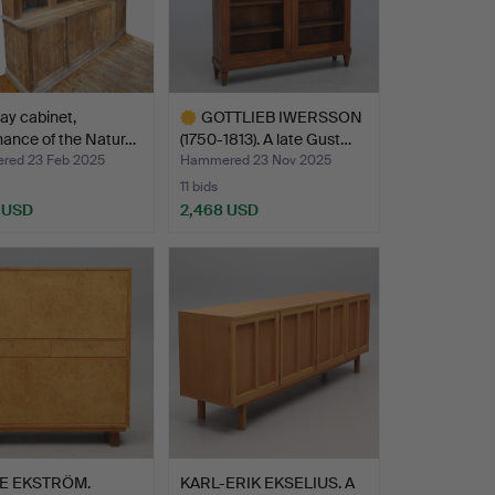
lay cabinet,
GOTTLIEB IWERSSON
ance of the Natur…
(1750-1813). A late Gust…
ed 23 Feb 2025
Hammered 23 Nov 2025
11 bids
 USD
2,468 USD
Highlighted
item
E EKSTRÖM.
KARL-ERIK EKSELIUS. A