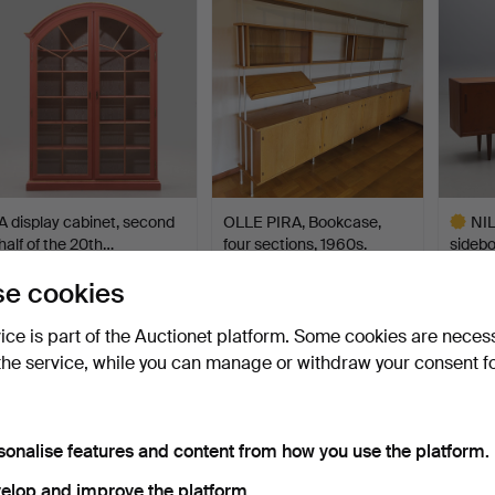
A display cabinet, second
OLLE PIRA, Bookcase,
NI
half of the 20th…
four sections, 1960s.
sidebo
Troed
Hammered 8 Feb 2024
Hammered 1 May 2026
Hammer
e cookies
43 bids
21 bids
22 bids
1,786 USD
1,744 USD
1,744
vice is part of the Auctionet platform. Some cookies are neces
Highlig
the service, while you can manage or withdraw your consent f
item
sonalise features and content from how you use the platform.
elop and improve the platform.