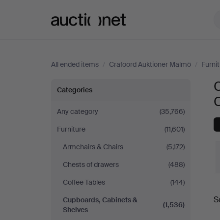
Auctionet.com
All ended items
/
Crafoord Auktioner Malmö
/
Furni
Cupboards,
Categories
Cabinets
Any category
(35,766)
Furniture
(11,601)
&
Armchairs & Chairs
(5,172)
Shelves
Chests of drawers
(488)
at
Coffee Tables
(144)
S
Cupboards, Cabinets &
Crafoord
a
(1,536)
Shelves