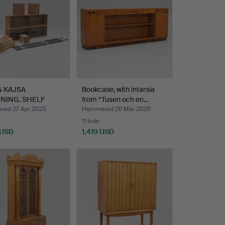
& KAJSA
Bookcase, with intarsia
NING. SHELF
from “Tusen och en…
M, 18+1…
ed 27 Apr 2025
Hammered 26 Mar 2026
11 bids
 USD
1,419 USD