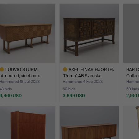
LUDVIG STURM,
AXEL EINAR HJORTH.
BAR C
attributed, sideboard,
"Roma" AB Svenska
Collec
Inred…
Möbel…
m…
Hammered 18 Jul 2023
Hammered 4 Feb 2023
Hamme
43 bids
60 bids
50 bids
6,860 USD
3,899 USD
2,951
ighlighted
Highlighted
tem
item