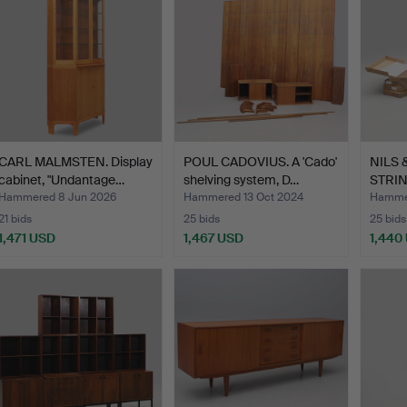
CARL MALMSTEN. Display
POUL CADOVIUS. A 'Cado'
NILS 
cabinet, "Undantage…
shelving system, D…
STRIN
SYSTE
Hammered 8 Jun 2026
Hammered 13 Oct 2024
Hammer
21 bids
25 bids
25 bids
1,471 USD
1,467 USD
1,440