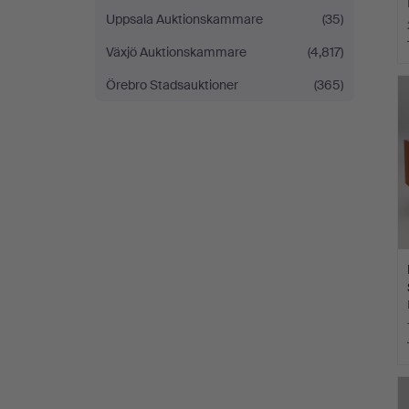
Uppsala Auktionskammare
(35)
Växjö Auktionskammare
(4,817)
Örebro Stadsauktioner
(365)