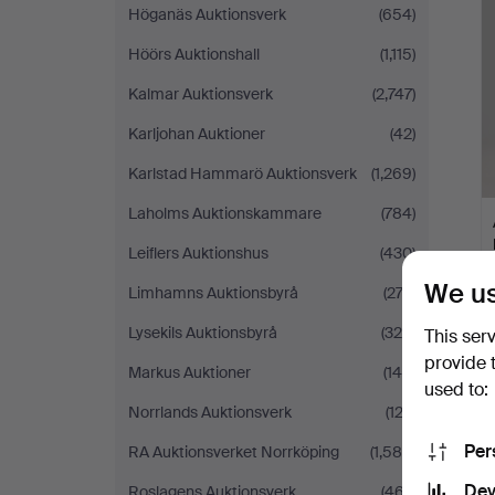
Höganäs Auktionsverk
(654)
Höörs Auktionshall
(1,115)
Kalmar Auktionsverk
(2,747)
Karljohan Auktioner
(42)
Karlstad Hammarö Auktionsverk
(1,269)
Laholms Auktionskammare
(784)
Leiflers Auktionshus
(430)
We us
Limhamns Auktionsbyrå
(273)
Lysekils Auktionsbyrå
(324)
This ser
provide 
Markus Auktioner
(145)
used to:
Norrlands Auktionsverk
(123)
Per
RA Auktionsverket Norrköping
(1,585)
Dev
Roslagens Auktionsverk
(467)