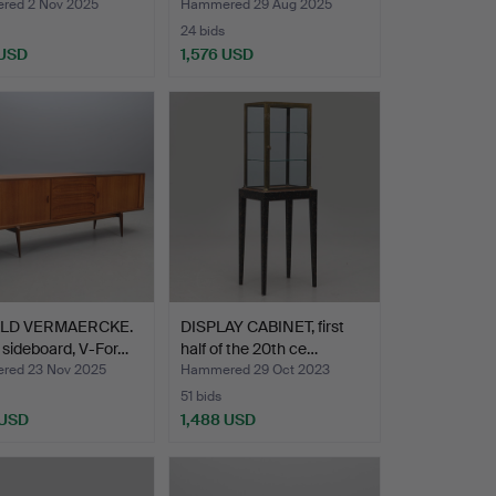
ed 2 Nov 2025
Hammered 29 Aug 2025
24 bids
 USD
1,576 USD
LD VERMAERCKE.
DISPLAY CABINET, first
 sideboard, V-For…
half of the 20th ce…
ed 23 Nov 2025
Hammered 29 Oct 2023
51 bids
 USD
1,488 USD