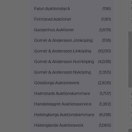
Falun Auktionsbyrå
(136)
Formstad Auktioner
(1,161)
Garpenhus Auktioner
(1,878)
H
i
Gomér & Andersson Jönköping
(518)
Gomér & Andersson Linköping
(10,130)
Gomér & Andersson Norrköping
(4,038)
Gomér & Andersson Nyköping
(1,355)
Göteborgs Auktionsverk
(2,826)
Halmstads Auktionskammare
(1,707)
Handelslagret Auktionsservice
(1,392)
Helsingborgs Auktionskammare
(8,138)
Hälsinglands Auktionsverk
(1,065)