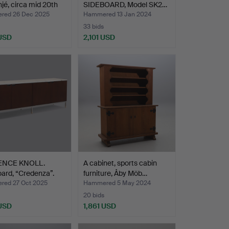
njé, circa mid 20th
SIDEBOARD, Model SK2…
red 26 Dec 2025
Hammered 13 Jan 2024
33 bids
 USD
2,101 USD
ENCE KNOLL.
A cabinet, sports cabin
ard, “Credenza”.
furniture, Åby Möb…
ed 27 Oct 2025
Hammered 5 May 2024
20 bids
 USD
1,861 USD