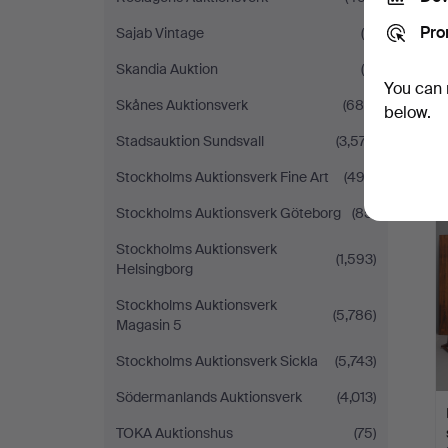
Pro
Sajab Vintage
(6)
Skandia Auktion
(8)
You can 
Skånes Auktionsverk
(685)
below.
Stadsauktion Sundsvall
(3,577)
Stockholms Auktionsverk Fine Art
(492)
Stockholms Auktionsverk Göteborg
(85)
Stockholms Auktionsverk
(1,593)
Helsingborg
Stockholms Auktionsverk
(5,786)
Magasin 5
Stockholms Auktionsverk Sickla
(5,743)
Södermanlands Auktionsverk
(4,013)
TOKA Auktionshus
(75)