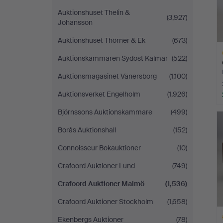
Auktionshuset Thelin &
(3,927)
Johansson
Auktionshuset Thörner & Ek
(673)
Auktionskammaren Sydost Kalmar
(522)
Auktionsmagasinet Vänersborg
(1,100)
Auktionsverket Engelholm
(1,926)
H
Björnssons Auktionskammare
(499)
i
Borås Auktionshall
(152)
Connoisseur Bokauktioner
(10)
Crafoord Auktioner Lund
(749)
Crafoord Auktioner Malmö
(1,536)
Crafoord Auktioner Stockholm
(1,658)
Ekenbergs Auktioner
(78)