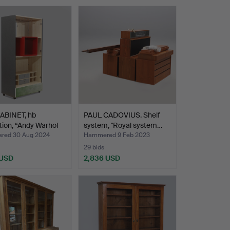
ABINET, hb
PAUL CADOVIUS. Shelf
tion, “Andy Warhol
system, "Royal system…
red 30 Aug 2024
Hammered 9 Feb 2023
29 bids
 USD
2,836 USD