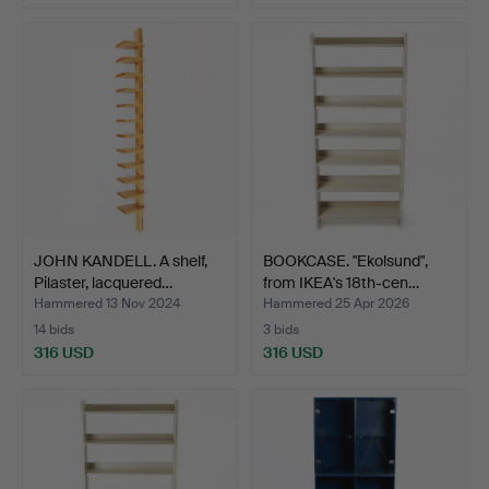
JOHN KANDELL. A shelf,
BOOKCASE. "Ekolsund",
Pilaster, lacquered…
from IKEA's 18th-cen…
Hammered 13 Nov 2024
Hammered 25 Apr 2026
14 bids
3 bids
316 USD
316 USD