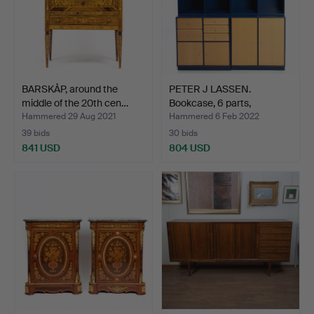
BARSKÅP, around the
PETER J LASSEN.
middle of the 20th cen…
Bookcase, 6 parts,
Montana…
Hammered 29 Aug 2021
Hammered 6 Feb 2022
39 bids
30 bids
841 USD
804 USD