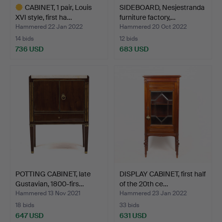
CABINET, 1 pair, Louis
SIDEBOARD, Nesjestranda
XVI style, first ha…
furniture factory,…
Hammered 22 Jan 2022
Hammered 20 Oct 2022
14 bids
12 bids
736 USD
683 USD
Highlighted
item
POTTING CABINET, late
DISPLAY CABINET, first half
Gustavian, 1800-firs…
of the 20th ce…
Hammered 13 Nov 2021
Hammered 23 Jan 2022
18 bids
33 bids
647 USD
631 USD