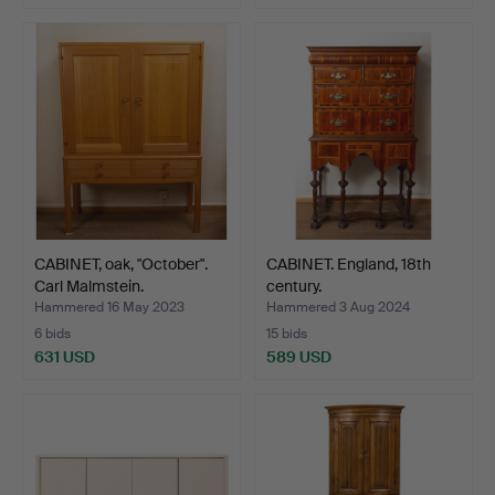
CABINET, oak, "October".
CABINET. England, 18th
Carl Malmstein.
century.
Hammered 16 May 2023
Hammered 3 Aug 2024
6 bids
15 bids
631 USD
589 USD