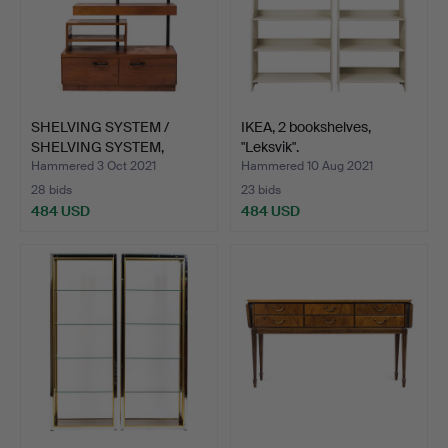
SHELVING SYSTEM /
IKEA, 2 bookshelves,
SHELVING SYSTEM,
"Leksvik".
1960s.
Hammered 3 Oct 2021
Hammered 10 Aug 2021
28 bids
23 bids
484 USD
484 USD