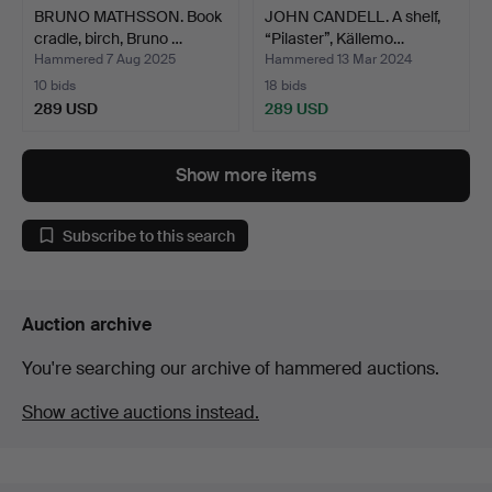
BRUNO MATHSSON. Book
JOHN CANDELL. A shelf,
cradle, birch, Bruno …
“Pilaster”, Källemo…
Hammered 7 Aug 2025
Hammered 13 Mar 2024
10 bids
18 bids
289 USD
289 USD
Show more items
Subscribe to this search
Auction archive
You're searching our archive of hammered auctions.
Show active auctions instead.