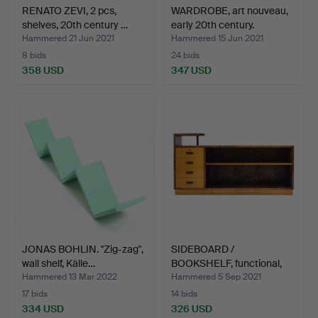
RENATO ZEVI, 2 pcs,
WARDROBE, art nouveau,
shelves, 20th century …
early 20th century.
Hammered 21 Jun 2021
Hammered 15 Jun 2021
8 bids
24 bids
358 USD
347 USD
JONAS BOHLIN. "Zig-zag",
SIDEBOARD /
wall shelf, Källe…
BOOKSHELF, functional,
1930s/4…
Hammered 13 Mar 2022
Hammered 5 Sep 2021
17 bids
14 bids
334 USD
326 USD