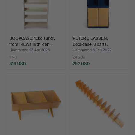
BOOKCASE. "Ekolsund",
PETER J LASSEN.
from IKEA's 18th-cen…
Bookcase, 3 parts,
Montana…
Hammered 25 Apr 2026
Hammered 6 Feb 2022
1 bid
24 bids
316 USD
292 USD