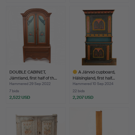
Highlighted
Highlighted
item
item
DOUBLE CABINET,
A Järvsö cupboard,
Jämtland, first half of th…
Hälsingland, first half…
Hammered 29 Sep 2022
Hammered 10 Sep 2024
7 bids
22 bids
2,522 USD
2,207 USD
Highlighted
item