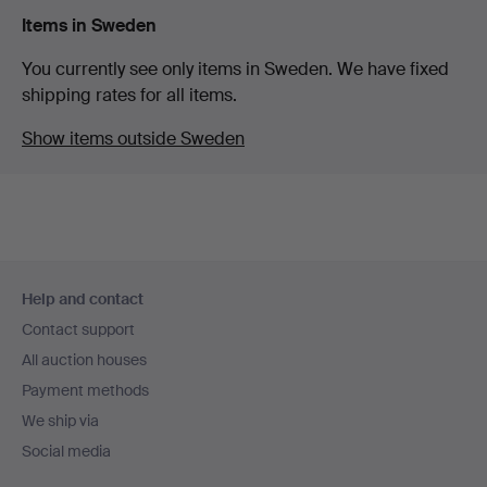
Items in Sweden
You currently see only items in Sweden. We have fixed
shipping rates for all items.
Show items outside Sweden
Footer
Help and contact
navigation
Contact support
All auction houses
Payment methods
We ship via
Social media