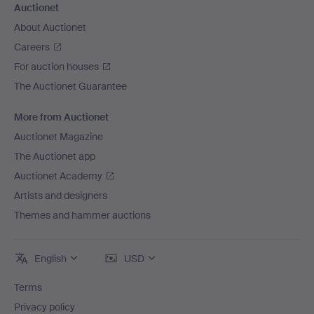
Auctionet
About Auctionet
Careers
For auction houses
The Auctionet Guarantee
More from Auctionet
Auctionet Magazine
The Auctionet app
Auctionet Academy
Artists and designers
Themes and hammer auctions
English
USD
Terms
Privacy policy