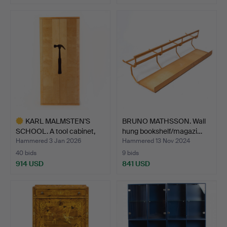
KARL MALMSTEN'S
BRUNO MATHSSON. Wall
SCHOOL. A tool cabinet,
hung bookshelf/magazi…
St…
Hammered 3 Jan 2026
Hammered 13 Nov 2024
40 bids
9 bids
914 USD
841 USD
Highlighted
item