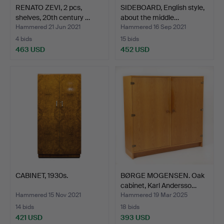
RENATO ZEVI, 2 pcs,
SIDEBOARD, English style,
shelves, 20th century …
about the middle…
Hammered 21 Jun 2021
Hammered 16 Sep 2021
4 bids
15 bids
463 USD
452 USD
CABINET, 1930s.
BØRGE MOGENSEN. Oak
cabinet, Karl Andersso…
Hammered 15 Nov 2021
Hammered 19 Mar 2025
14 bids
18 bids
421 USD
393 USD