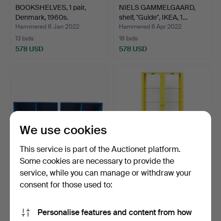
BOOKSHELVES, 1 pair,
NIELS GAMMELGAARD,
Denmark, 1960s.
shelf, "Guide", IKEA, 1…
Hammered 8 Jan 2022
Hammered 6 Apr 2022
13 bids
18 bids
578 USD
578 USD
We use cookies
This service is part of the Auctionet platform.
Some cookies are necessary to provide the
service, while you can manage or withdraw your
PETER J LASSEN.
IKEA, "Stockholm", glass
CABINET, 2 pieces,
cabinet, 2000s.
consent for those used to:
Montana…
Hammered 19 Oct 2022
Hammered 12 Sep 2021
14 bids
18 bids
Personalise features and content from how
578 USD
526 USD