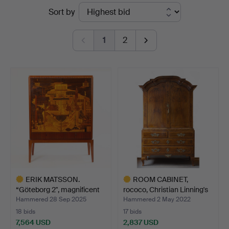
Ended
Sort by
Stockholms
auctions
Auktionsverk
1
2
Göteborg
ERIK MATSSON.
ROOM CABINET,
“Göteborg 2", magnificent
rococo, Christian Linning's
ca…
…
Hammered 28 Sep 2025
Hammered 2 May 2022
18 bids
17 bids
7,564 USD
2,837 USD