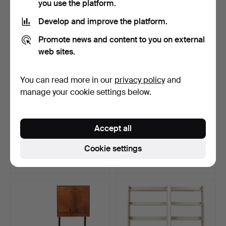
you use the platform.
Develop and improve the platform.
Promote news and content to you on external
web sites.
You can read more in our
privacy policy
and
manage your cookie settings below.
VIRGIL ABLOH. A set of 2
BOOKCASE. "Ekolsund",
Accept all
“Marked” cabinets…
from IKEA's 18th-cen…
Hammered 16 Apr 2026
Hammered 3 May 2026
Cookie settings
13 bids
13 bids
526 USD
519 USD