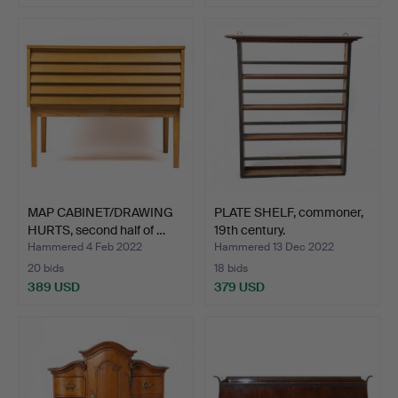
MAP CABINET/DRAWING
PLATE SHELF, commoner,
HURTS, second half of …
19th century.
Hammered 4 Feb 2022
Hammered 13 Dec 2022
20 bids
18 bids
389 USD
379 USD