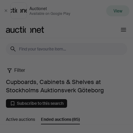
Auctionet
View
Close
Available on Google Play
Auctionet.com
Filter
Cupboards,
Cupboards, Cabinets & Shelves at
Cabinets
Stockholms Auktionsverk Göteborg
&
Subscribe to this search
Shelves
Active auctions
Ended auctions
(85)
at