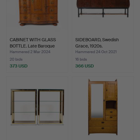
CABINET WITH GLASS
SIDEBOARD, Swedish
BOTTLE. Late Baroque
Grace, 1920s.
mo…
Hammered 2 Mar 2024
Hammered 24 Oct 2021
20 bids
16 bids
373 USD
366 USD