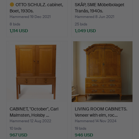
OTTO SCHULZ. cabinet,
SKÅP, SME Möbelbolaget
Boet, 1930s.
Tranås, 1940s.
Hammered 19 Dec 2021
Hammered 8 Jun 2021
8 bids
25 bids
1,114 USD
1,049 USD
Highlighted
item
CABINET, "October", Carl
LIVING ROOM CABINETS.
Malmsten, Holsby …
Veneer with elm, roc…
Hammered 12 Aug 2022
Hammered 14 Nov 2024
10 bids
19 bids
967 USD
946 USD