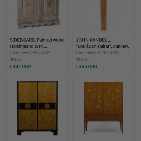
SIDEBOARD. Painted wood,
JOHN KANDELL.
Hälsingland 19th …
“Boklådan solitär”, cabinet,
…
Hammered 5 Aug 2024
Hammered 30 Nov 2025
29 bids
23 bids
1,482 USD
1,366 USD