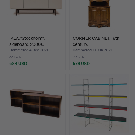
IKEA, "Stockholm",
CORNER CABINET, 18th
sideboard, 2000s.
century.
Hammered 4 Dec 2021
Hammered 19 Jun 2021
44 bids
22 bids
584 USD
578 USD