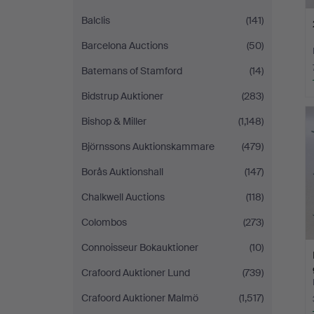
Balclis
(141)
Barcelona Auctions
(50)
Batemans of Stamford
(14)
Bidstrup Auktioner
(283)
Bishop & Miller
(1,148)
Björnssons Auktionskammare
(479)
Borås Auktionshall
(147)
Chalkwell Auctions
(118)
Colombos
(273)
Connoisseur Bokauktioner
(10)
Crafoord Auktioner Lund
(739)
Crafoord Auktioner Malmö
(1,517)