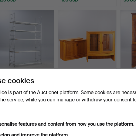
BALTON. Metal shelving
Teak display cabinet,
Linen 
e cookies
unit series 'Etagai…
Denmark, 2-piece.
centur
Hammered 15 Jul 2026
Hammered 14 Jul 2026
Hammer
vice is part of the Auctionet platform. Some cookies are neces
12 bids
1 bid
5 bids
the service, while you can manage or withdraw your consent f
151 USD
58 USD
440 
sonalise features and content from how you use the platform.
elop and improve the platform.