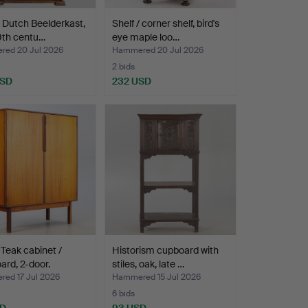
, Dutch Beelderkast,
Shelf / corner shelf, bird's
9th centu…
eye maple loo…
ed 20 Jul 2026
Hammered 20 Jul 2026
2 bids
USD
232 USD
Teak cabinet /
Historism cupboard with
ard, 2-door.
stiles, oak, late …
ed 17 Jul 2026
Hammered 15 Jul 2026
6 bids
SD
93 USD