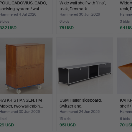
POUL CADOVIUS. CADO,
Wide wall shelf with "fins",
Wide wa
shelving system / wal…
teak, Denmark.
teak, 
Hammered 4 Jul 2026
Hammered 30 Jun 2026
Hammer
9 bids
6 bids
3 bids
532 USD
78 USD
64 U
KAI KRISTIANSEN. FM
USM Haller, sideboard.
KAI K
Møbler, two wall cabin…
Switzerland.
shelf 
Hammered 30 Jun 2026
Hammered 24 Jun 2026
Hammer
1 bid
15 bids
6 bids
29 USD
951 USD
70 US