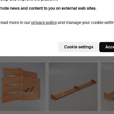
mote news and content to you on external web sites.
read more in our
privacy policy
and manage your cookie setti
Small wall cabinet,
Freestanding shelving unit
KAI K
mahogany, England, 2nd…
in teak, 1960s.
Feldba
Hammered 8 Jul 2026
Hammered 8 Jul 2026
Hammer
Cookie settings
Acce
7 bids
1 bid
6 bids
139 USD
116 USD
596 