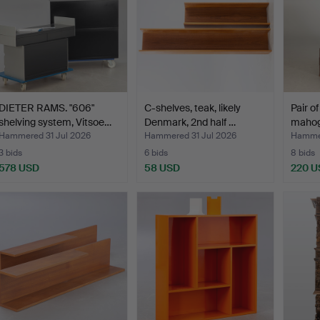
DIETER RAMS. "606"
C-shelves, teak, likely
Pair o
shelving system, Vitsoe…
Denmark, 2nd half …
mahog
Hammered 31 Jul 2026
Hammered 31 Jul 2026
Hammer
3 bids
6 bids
8 bids
578 USD
58 USD
220 U