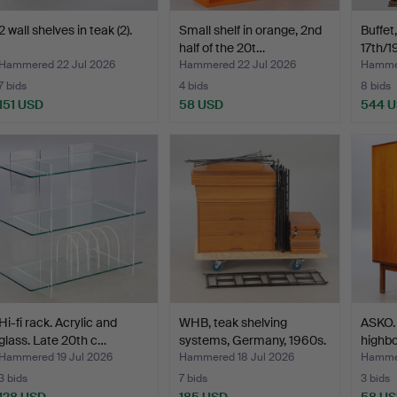
2 wall shelves in teak (2).
Small shelf in orange, 2nd
Buffet
half of the 20t…
17th/1
Hammered 22 Jul 2026
Hammered 22 Jul 2026
Hammer
7 bids
4 bids
8 bids
151 USD
58 USD
544 
Hi-fi rack. Acrylic and
WHB, teak shelving
ASKO. 
glass. Late 20th c…
systems, Germany, 1960s.
highbo
Hammered 19 Jul 2026
Hammered 18 Jul 2026
Hammer
3 bids
7 bids
3 bids
128 USD
185 USD
58 U