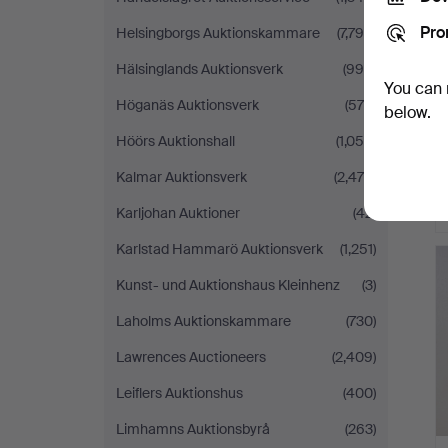
Pro
Helsingborgs Auktionskammare
(7,794)
Hälsinglands Auktionsverk
(996)
You can 
Höganäs Auktionsverk
(570)
below.
Höörs Auktionshall
(1,055)
Kalmar Auktionsverk
(2,479)
Karljohan Auktioner
(42)
Karlstad Hammarö Auktionsverk
(1,251)
Kunst- und Auktionshaus Kleinhenz
(3)
Laholms Auktionskammare
(730)
Lawrences Auctioneers
(2,409)
Leiflers Auktionshus
(400)
Limhamns Auktionsbyrå
(263)