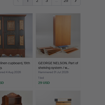
1
2
3
…
25
 linen cupboard, 19th
GEORGE NELSON. Part of
y.
shelving system / w…
ed 4 Aug 2026
Hammered 31 Jul 2026
1 bid
SD
29 USD