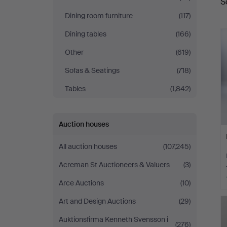
S
a
Auktionsverk
Dining room furniture
(117)
Hamburg
Dining tables
(166)
Other
(619)
Sofas & Seatings
(718)
Tables
(1,842)
Auction houses
All auction houses
(107,245)
Acreman St Auctioneers & Valuers
(3)
Arce Auctions
(10)
Art and Design Auctions
(29)
Auktionsfirma Kenneth Svensson i
(276)