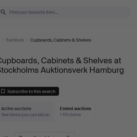
/
Furniture
/
Cupboards, Cabinets & Shelves
Cupboards, Cabinets & Shelves at
Stockholms Auktionsverk Hamburg
Subscribe to this search
Active auctions
Ended auctions
See items you can bid on
1 170 items
Ended