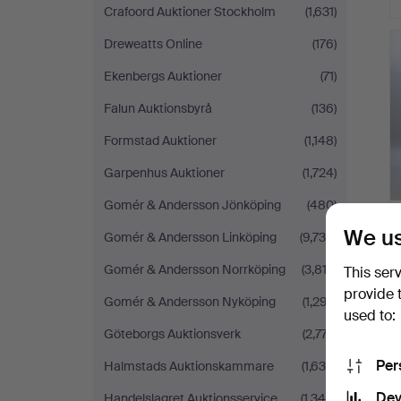
Crafoord Auktioner Stockholm
(1,631)
Dreweatts Online
(176)
Ekenbergs Auktioner
(71)
Falun Auktionsbyrå
(136)
Formstad Auktioner
(1,148)
Garpenhus Auktioner
(1,724)
Gomér & Andersson Jönköping
(480)
We us
Gomér & Andersson Linköping
(9,734)
Gomér & Andersson Norrköping
(3,813)
This ser
provide 
Gomér & Andersson Nyköping
(1,297)
used to:
Göteborgs Auktionsverk
(2,777)
Per
Halmstads Auktionskammare
(1,630)
Dev
Handelslagret Auktionsservice
(1,346)