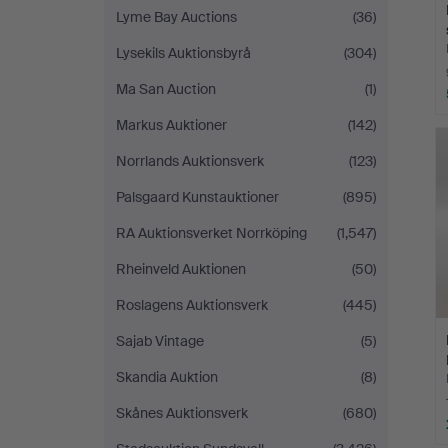
Lyme Bay Auctions
(36)
Lysekils Auktionsbyrå
(304)
Ma San Auction
(1)
Markus Auktioner
(142)
Norrlands Auktionsverk
(123)
Palsgaard Kunstauktioner
(895)
RA Auktionsverket Norrköping
(1,547)
Rheinveld Auktionen
(50)
Roslagens Auktionsverk
(445)
Sajab Vintage
(5)
Skandia Auktion
(8)
Skånes Auktionsverk
(680)