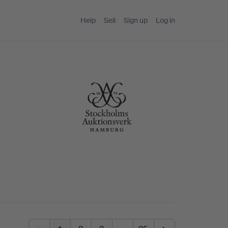
Help
Sell
Sign up
Log in