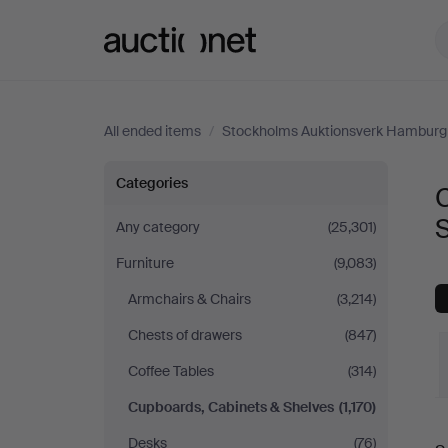
Auctionet.com
All ended items
/
Stockholms Auktionsverk Hamburg
Cupboards,
Categories
Cabinets
Any category
(25,301)
Furniture
(9,083)
&
Armchairs & Chairs
(3,214)
Shelves
Chests of drawers
(847)
at
Coffee Tables
(314)
Cupboards, Cabinets & Shelves
(1,170)
Stockholms
Desks
(76)