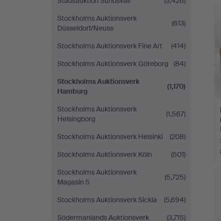
Stadsauktion Sundsvall
(3,426)
Stockholms Auktionsverk
(613)
Düsseldorf/Neuss
Stockholms Auktionsverk Fine Art
(414)
Stockholms Auktionsverk Göteborg
(84)
Stockholms Auktionsverk
(1,170)
Hamburg
Stockholms Auktionsverk
(1,567)
Helsingborg
Stockholms Auktionsverk Helsinki
(208)
Stockholms Auktionsverk Köln
(501)
Stockholms Auktionsverk
(5,725)
Magasin 5
Stockholms Auktionsverk Sickla
(5,694)
Södermanlands Auktionsverk
(3,715)