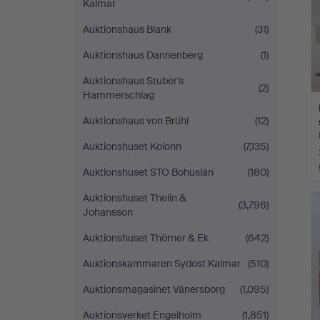
Kalmar
Auktionshaus Blank
(31)
Auktionshaus Dannenberg
(1)
Auktionshaus Stuber's
(2)
Hammerschlag
Auktionshaus von Brühl
(12)
Auktionshuset Kolonn
(7,135)
Auktionshuset STO Bohuslän
(180)
Auktionshuset Thelin &
(3,796)
Johansson
Auktionshuset Thörner & Ek
(642)
Auktionskammaren Sydost Kalmar
(510)
Auktionsmagasinet Vänersborg
(1,095)
Auktionsverket Engelholm
(1,851)