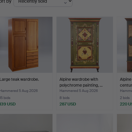
ort by
uctions
Large teak wardrobe.
Alpine wardrobe with
Alpine
polychrome painting, …
centur
Hammered 5 Aug 2026
Hammered 5 Aug 2026
Hammer
15 bids
8 bids
2 bids
139 USD
287 USD
220 U