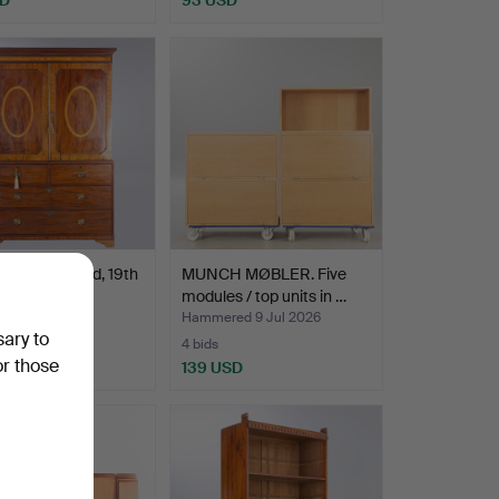
Press, England, 19th
MUNCH MØBLER. Five
y.
modules / top units in …
ed 9 Jul 2026
Hammered 9 Jul 2026
sary to
4 bids
or those
USD
139 USD