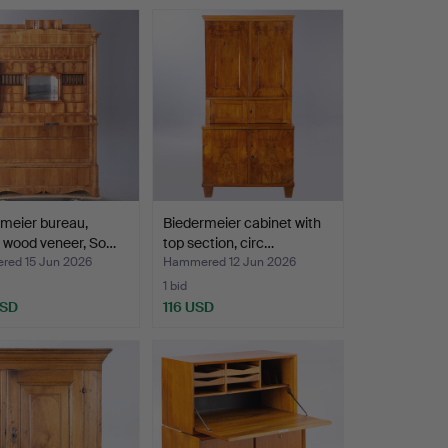
meier bureau,
Biedermeier cabinet with
 wood veneer, So…
top section, circ…
ed 15 Jun 2026
Hammered 12 Jun 2026
1 bid
USD
116 USD