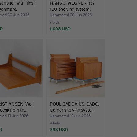
ll shelf with "fins",
HANS J. WEGNER. 'RY
Denmark.
100' shelving system.
ed 30 Jun 2026
Hammered 30 Jun 2026
7 bids
SD
1,098 USD
RISTIANSEN. Wall
POUL CADOVIUS. CADO.
/ desk from th…
Corner shelving syste…
ed 19 Jun 2026
Hammered 19 Jun 2026
9 bids
D
393 USD