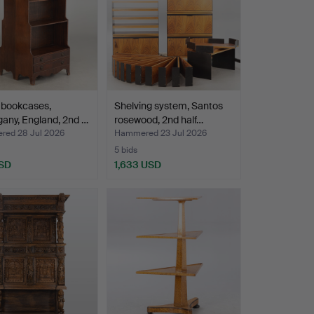
f bookcases,
Shelving system, Santos
any, England, 2nd …
rosewood, 2nd half…
ed 28 Jul 2026
Hammered 23 Jul 2026
5 bids
SD
1,633 USD