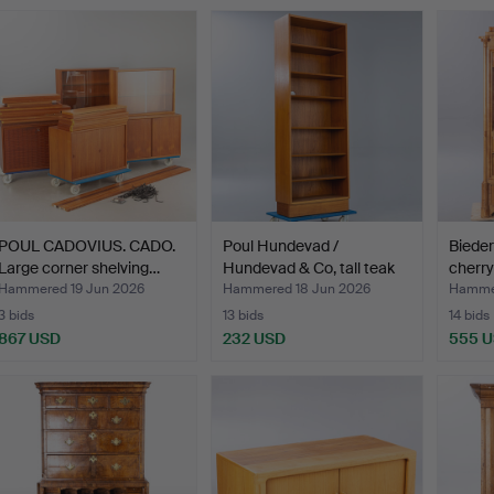
POUL CADOVIUS. CADO.
Poul Hundevad /
Bieder
Large corner shelving…
Hundevad & Co, tall teak
cherry
s…
Hammered 19 Jun 2026
Hammered 18 Jun 2026
Hammer
3 bids
13 bids
14 bids
867 USD
232 USD
555 