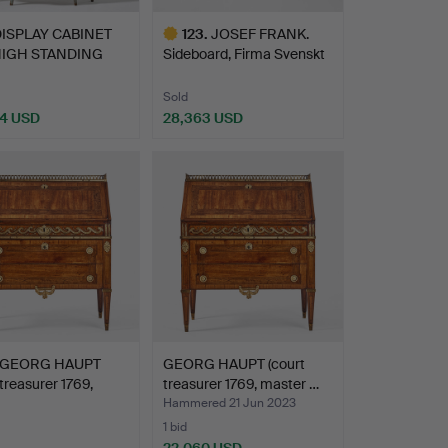
ISPLAY CABINET
123
.
JOSEF FRANK.
HIGH STANDING
Sideboard, Firma Svenskt
RONM…
Tenn…
Sold
4 USD
28,363 USD
Highlighted
item
GEORG HAUPT
GEORG HAUPT (court
 treasurer 1769,
treasurer 1769, master …
r …
Hammered 21 Jun 2023
1 bid
22,060 USD