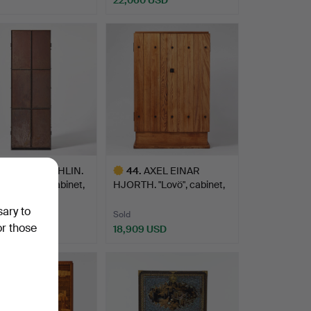
hted
8
.
JONAS BOHLIN.
44
.
AXEL EINAR
sbacken”, a cabinet,
HJORTH. "Lovö", cabinet,
model …
sary to
Sold
or those
0 USD
18,909 USD
hted
Highlighted
item