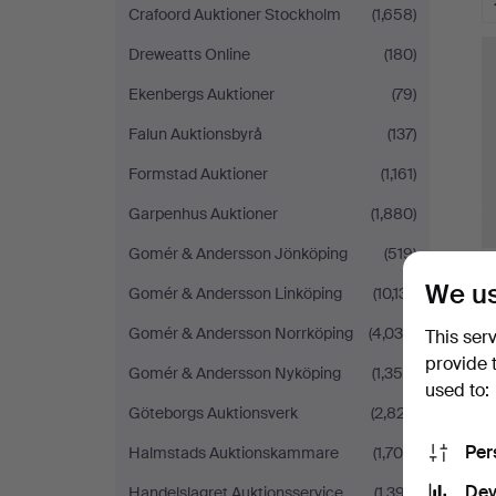
Crafoord Auktioner Stockholm
(1,658)
H
i
Dreweatts Online
(180)
Ekenbergs Auktioner
(79)
Falun Auktionsbyrå
(137)
Formstad Auktioner
(1,161)
Garpenhus Auktioner
(1,880)
Gomér & Andersson Jönköping
(519)
We us
Gomér & Andersson Linköping
(10,131)
Gomér & Andersson Norrköping
(4,038)
This ser
provide 
Gomér & Andersson Nyköping
(1,356)
used to:
H
Göteborgs Auktionsverk
(2,827)
i
Per
Halmstads Auktionskammare
(1,706)
Dev
Handelslagret Auktionsservice
(1,397)