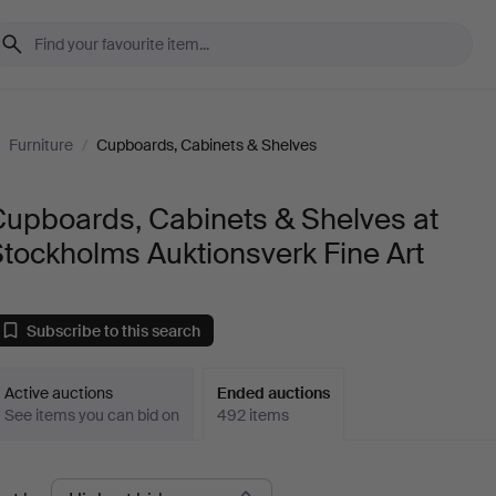
/
Furniture
/
Cupboards, Cabinets & Shelves
Cupboards, Cabinets & Shelves at
tockholms Auktionsverk Fine Art
Subscribe to this search
Active auctions
Ended auctions
See items you can bid on
492 items
Ended