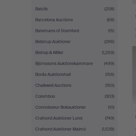
Balclis
(208)
Barcelona Auctions
(68)
Batemans of Stamford
(15)
Bidstrup Auktioner
(296)
H
i
Bishop & Miller
(1,259)
Björnssons Auktionskammare
(499)
Borås Auktionshall
(156)
Chalkwell Auctions
(150)
Colombos
(303)
Connoisseur Bokauktioner
(10)
Crafoord Auktioner Lund
(749)
Crafoord Auktioner Malmö
(1,539)