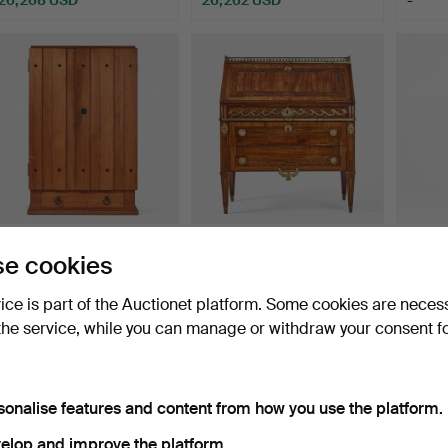
ighlighted
Highlighted
Highlig
tem
item
item
56
.
AXEL EINAR
469
.
GEORG HAUPT
53
e cookies
HJORTH. "Lovö", cabinet,
(court treasurer 1769,
“Slott
model …
master …
K…
vice is part of the Auctionet platform. Some cookies are neces
Sold
Unsold
Sold
the service, while you can manage or withdraw your consent f
21,010 USD
-
21,01
ighlighted
Highlighted
Highlig
tem
item
item
sonalise features and content from how you use the platform.
elop and improve the platform.