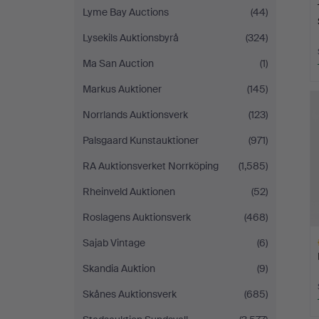
Lyme Bay Auctions
(44)
Lysekils Auktionsbyrå
(324)
Ma San Auction
(1)
Markus Auktioner
(145)
Norrlands Auktionsverk
(123)
Palsgaard Kunstauktioner
(971)
RA Auktionsverket Norrköping
(1,585)
Rheinveld Auktionen
(52)
Roslagens Auktionsverk
(468)
Sajab Vintage
(6)
Skandia Auktion
(9)
Skånes Auktionsverk
(685)