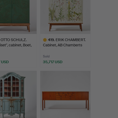
OTTO SCHULZ.
419
.
ERIK CHAMBERT.
iset", cabinet, Boet,
Cabinet, AB Chamberts
Möbel…
Sold
7 USD
35,717 USD
hted
Highlighted
item