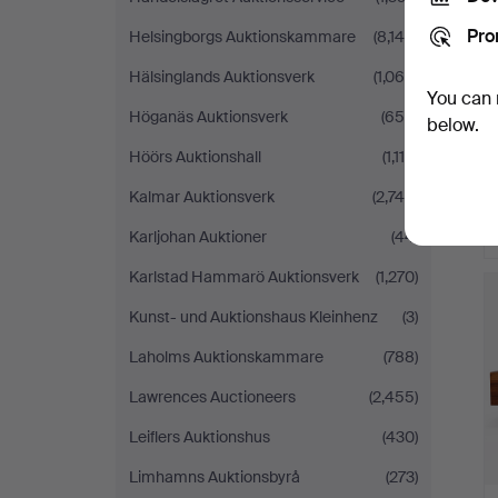
Pro
Helsingborgs Auktionskammare
(8,145)
Hälsinglands Auktionsverk
(1,065)
You can 
Höganäs Auktionsverk
(654)
below.
Höörs Auktionshall
(1,116)
Kalmar Auktionsverk
(2,745)
Karljohan Auktioner
(44)
Karlstad Hammarö Auktionsverk
(1,270)
Kunst- und Auktionshaus Kleinhenz
(3)
Laholms Auktionskammare
(788)
Lawrences Auctioneers
(2,455)
Leiflers Auktionshus
(430)
Limhamns Auktionsbyrå
(273)