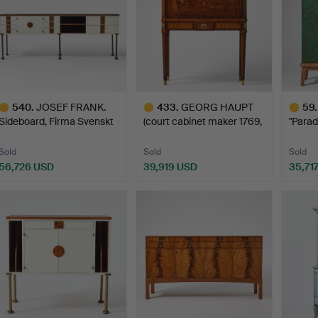
540
.
JOSEF FRANK.
433
.
GEORG HAUPT
59
.
Sideboard, Firma Svenskt
(court cabinet maker 1769,
"Parad
Tenn…
mas…
G…
Sold
Sold
Sold
56,726 USD
39,919 USD
35,71
ighlighted
Highlighted
Highlig
tem
item
item