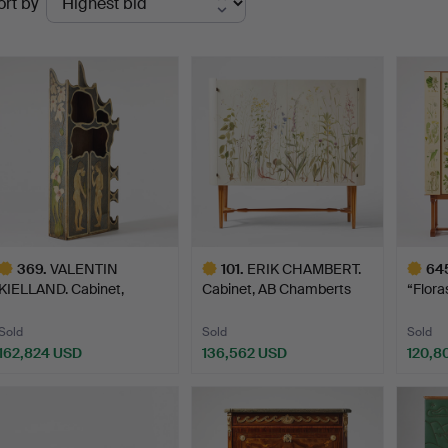
ort by
uctions
369
.
VALENTIN
101
.
ERIK CHAMBERT.
64
KIELLAND. Cabinet,
Cabinet, AB Chamberts
“Flora
Norway 1902, b…
Möbel…
Svens
Sold
Sold
Sold
162,824 USD
136,562 USD
120,8
ighlighted
Highlighted
Highlig
tem
item
item