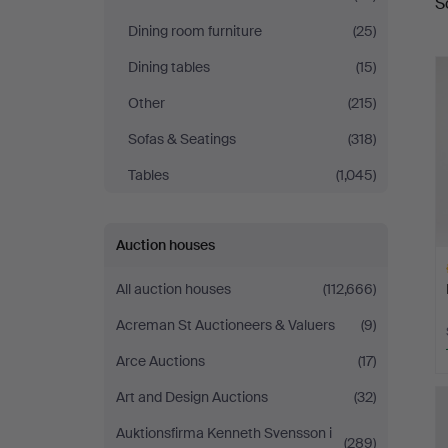
S
a
Auktionsverk
Dining room furniture
(25)
Fine
Dining tables
(15)
Other
(215)
Art
Sofas & Seatings
(318)
Tables
(1,045)
Auction houses
All auction houses
(112,666)
Acreman St Auctioneers & Valuers
(9)
Arce Auctions
(17)
H
Art and Design Auctions
(32)
i
Auktionsfirma Kenneth Svensson i
(289)