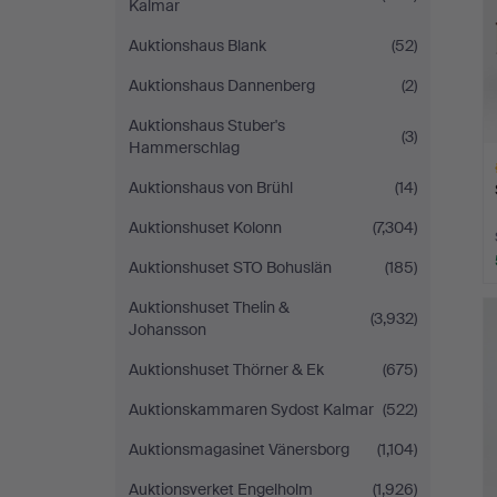
Kalmar
Auktionshaus Blank
(52)
Auktionshaus Dannenberg
(2)
Auktionshaus Stuber's
(3)
Hammerschlag
Auktionshaus von Brühl
(14)
Auktionshuset Kolonn
(7,304)
Auktionshuset STO Bohuslän
(185)
H
Auktionshuset Thelin &
i
(3,932)
Johansson
Auktionshuset Thörner & Ek
(675)
Auktionskammaren Sydost Kalmar
(522)
Auktionsmagasinet Vänersborg
(1,104)
Auktionsverket Engelholm
(1,926)