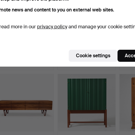
mote news and content to you on external web sites.
read more in our
privacy policy
and manage your cookie setti
304
.
MATS THESELIUS.
654
.
JOSEF FRANK.
44
“National Geographic/25
“Nationalmuseiskåpet”,
“Stock
ye…
Svensk…
magni
Cookie settings
Acce
Sold
Sold
Sold
18,909 USD
18,384 USD
17,85
Highlighted
Highlig
item
item