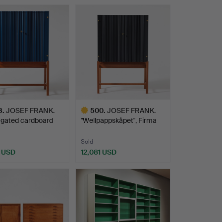
hted
Highlighted
item
3
.
JOSEF FRANK.
500
.
JOSEF FRANK.
ugated cardboard
"Wellpappskåpet", Firma
et…
Svens…
Sold
1 USD
12,081 USD
hted
Highlighted
item