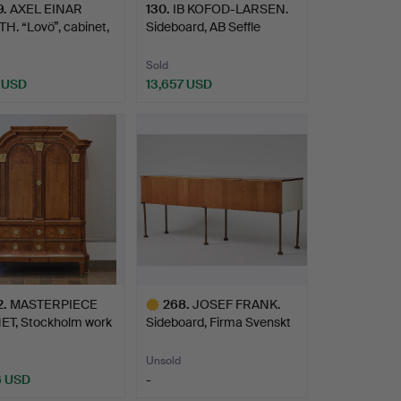
9
.
AXEL EINAR
130
.
IB KOFOD-LARSEN.
. “Lovö”, cabinet,
Sideboard, AB Seffle
s…
Möbe…
Sold
2 USD
13,657 USD
hted
2
.
MASTERPIECE
268
.
JOSEF FRANK.
ET, Stockholm work
Sideboard, Firma Svenskt
…
Tenn…
Unsold
6 USD
-