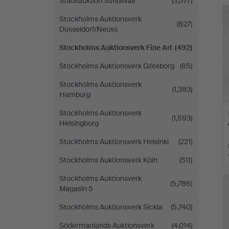
Stadsauktion Sundsvall
(3,577)
H
i
Stockholms Auktionsverk
(827)
Düsseldorf/Neuss
Stockholms Auktionsverk Fine Art
(492)
Stockholms Auktionsverk Göteborg
(85)
Stockholms Auktionsverk
(1,383)
Hamburg
Stockholms Auktionsverk
(1,593)
Helsingborg
Stockholms Auktionsverk Helsinki
(221)
Stockholms Auktionsverk Köln
(511)
H
Stockholms Auktionsverk
i
(5,786)
Magasin 5
Stockholms Auktionsverk Sickla
(5,740)
Södermanlands Auktionsverk
(4,014)