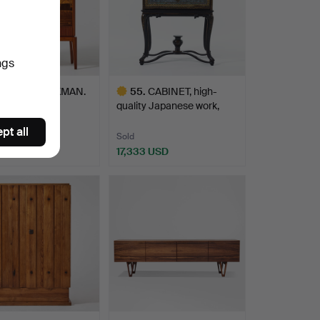
ngs
2
.
BIRGER EKMAN.
55
.
CABINET, high-
holm 2", a
quality Japanese work,
ficent…
Nanba…
pt all
Sold
9 USD
17,333 USD
hted
Highlighted
item