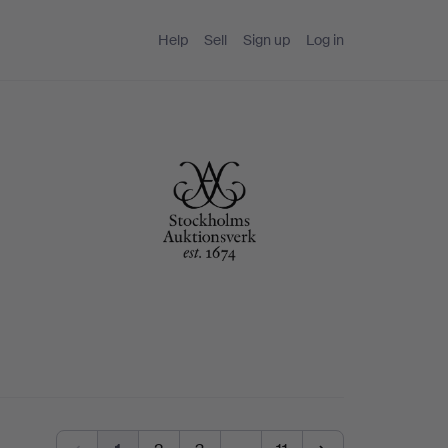
Help
Sell
Sign up
Log in