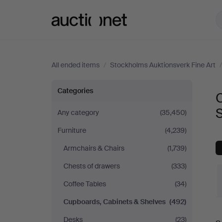
Auctionet.com
All ended items
/
Stockholms Auktionsverk Fine Art
Cupboards,
Categories
Cabinets
S
Any category
(35,450)
Furniture
(4,239)
&
Armchairs & Chairs
(1,739)
Shelves
Chests of drawers
(333)
at
Coffee Tables
(34)
Cupboards, Cabinets & Shelves
(492)
Stockholms
Desks
(23)