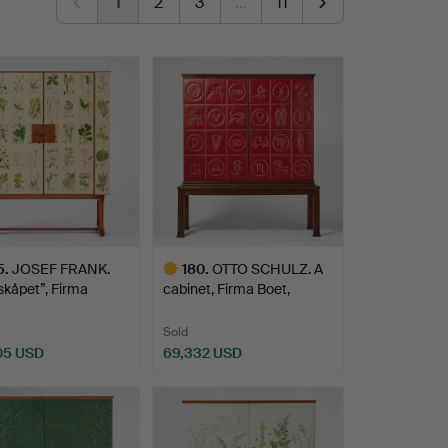
1
2
3
…
11
5
.
JOSEF FRANK.
180
.
OTTO SCHULZ. A
skåpet”, Firma
cabinet, Firma Boet,
kt …
Gothen…
Sold
05 USD
69,332 USD
hted
Highlighted
item