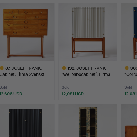
ighlighted
Highlighted
Highlig
tem
item
item
87
.
JOSEF FRANK.
192
.
JOSEF FRANK.
30
Cabinet, Firma Svenskt
"Wellpappcabinet”, Firma
“Corr
Tenn, …
Sven…
cabin
Sold
Sold
Sold
12,606 USD
12,081 USD
12,08
ighlighted
Highlighted
Highlig
tem
item
item