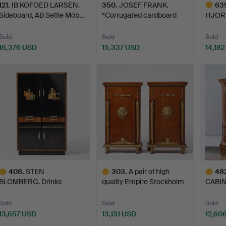
121
.
IB KOFOED LARSEN.
350
.
JOSEF FRANK.
63
Sideboard, AB Seffle Möb…
“Corrugated cardboard
HJORTH
cabinet…
Nordi
Sold
Sold
Sold
16,376 USD
15,337 USD
14,18
Highlig
item
408
.
STEN
303
.
A pair of high
48
BLOMBERG. Drinks
quality Empire Stockholm
CABIN
cabinet, Firma David…
ca…
in tra
Sold
Sold
Sold
13,657 USD
13,131 USD
12,60