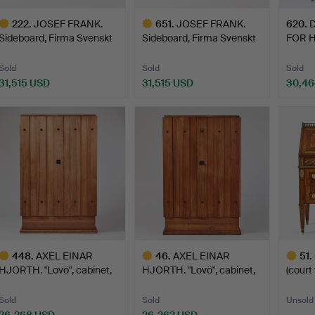
222
.
JOSEF FRANK.
651
.
JOSEF FRANK.
620
.
D
Sideboard, Firma Svenskt
Sideboard, Firma Svenskt
FOR 
Tenn…
Tenn…
ENVI
Sold
Sold
Sold
31,515 USD
31,515 USD
30,46
ighlighted
Highlighted
tem
item
448
.
AXEL EINAR
46
.
AXEL EINAR
51
.
HJORTH. "Lovö", cabinet,
HJORTH. "Lovö", cabinet,
(court
model …
model …
maste
Sold
Sold
Unsold
26,268 USD
26,262 USD
-