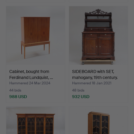
Cabinet, bought from
SIDEBOARD with SET,
Ferdinand Lundquist, …
mahogany, 19th century.
Hammered 24 Mar 2024
Hammered 18 Jan 2021
44 bids
48 bids
988 USD
932 USD