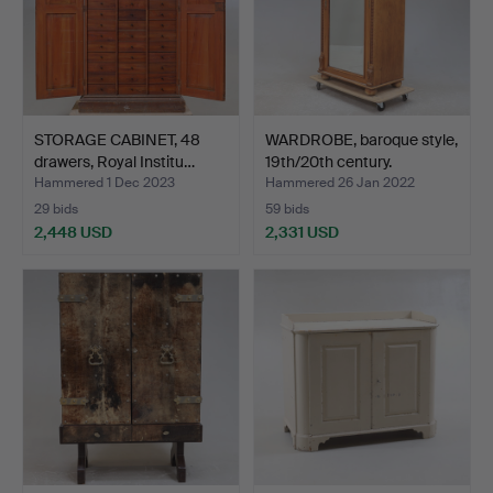
STORAGE CABINET, 48
WARDROBE, baroque style,
drawers, Royal Institu…
19th/20th century.
Hammered 1 Dec 2023
Hammered 26 Jan 2022
29 bids
59 bids
2,448 USD
2,331 USD