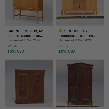
CABINET. Teak/alm, AB
KERSTIN OLBY.
Slutarps Möbelindust…
sideboard, "Stena Line",
Olb…
Hammered 15 Nov 2022
Hammered 21 Dec 2021
22 bids
10 bids
1,055 USD
1,055 USD
Highlighted
item