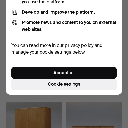
you use the platform.
Develop and improve the platform.
Promote news and content to you on external
web sites.
You can read more in our
privacy policy
and
manage your cookie settings below.
Wine shelf, solid oiled oak,
SHELVING SYSTEM, Poul
Accept all
for 96 bottle…
Cadovius, Denmark.
Hammered 5 Apr 2024
Hammered 20 Jan 2021
Cookie settings
18 bids
24 bids
1,108 USD
1,076 USD