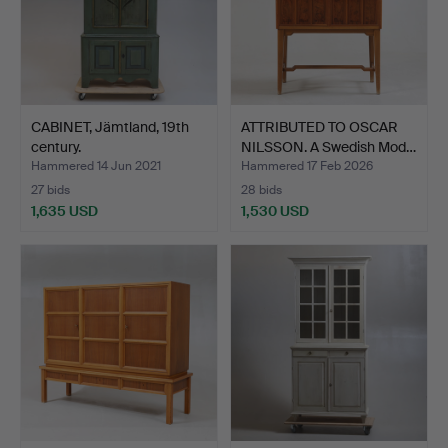
CABINET, Jämtland, 19th
ATTRIBUTED TO OSCAR
century.
NILSSON. A Swedish Mod…
Hammered 14 Jun 2021
Hammered 17 Feb 2026
27 bids
28 bids
1,635 USD
1,530 USD