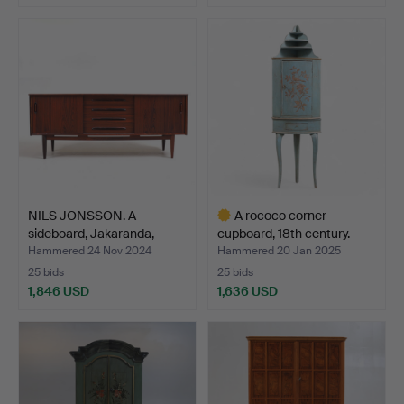
NILS JONSSON. A
A rococo corner
sideboard, Jakaranda,
cupboard, 18th century.
“Cor…
Hammered 24 Nov 2024
Hammered 20 Jan 2025
25 bids
25 bids
1,846 USD
1,636 USD
Highlighted
item