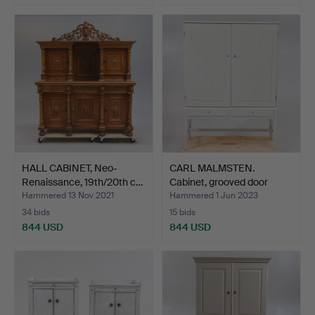
HALL CABINET, Neo-
CARL MALMSTEN.
Renaissance, 19th/20th c…
Cabinet, grooved door
mirro…
Hammered 13 Nov 2021
Hammered 1 Jun 2023
34 bids
15 bids
844 USD
844 USD