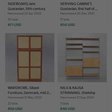
SIDEBOARD, late
SERVING CABINET,
Gustavian, 19th century.
Gustavian, first half of …
Hammered 22 Apr 2022
Hammered 30 Dec 2021
30 bids
17 bids
871 USD
856 USD
WARDROBE, Sibast
NILS & KAJSA
Furniture, Denmark, mid 2…
STRINNING. Shelving
system, o…
Hammered 12 May 2022
Hammered 21 Sep 2024
23 bids
11 bids
856 USD
846 USD