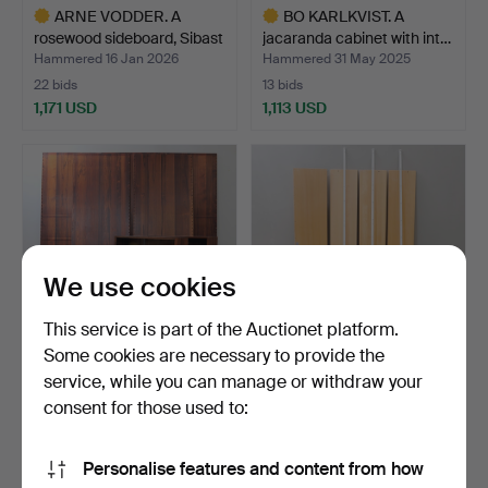
ARNE VODDER. A
BO KARLKVIST. A
rosewood sideboard, Sibast
jacaranda cabinet with int…
…
Hammered 16 Jan 2026
Hammered 31 May 2025
22 bids
13 bids
1,171 USD
1,113 USD
Highlighted
Highlighted
item
item
We use cookies
This service is part of the Auctionet platform.
Some cookies are necessary to provide the
service, while you can manage or withdraw your
POUL CADOVIUS. Shelf
BRUNO MATHSSON.
system, jacaranda, 19…
Bookshelf/wall shelf, book…
consent for those used to:
Hammered 20 Jun 2023
Hammered 30 Aug 2023
41 bids
15 bids
Personalise features and content from how
1,108 USD
1,108 USD