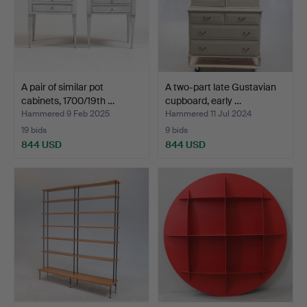
A pair of similar pot
A two-part late Gustavian
cabinets, 1700/19th …
cupboard, early …
Hammered 9 Feb 2025
Hammered 11 Jul 2024
19 bids
9 bids
844 USD
844 USD