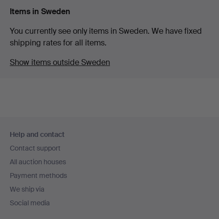
Items in Sweden
You currently see only items in Sweden. We have fixed
shipping rates for all items.
Show items outside Sweden
Footer
Help and contact
navigation
Contact support
All auction houses
Payment methods
We ship via
Social media