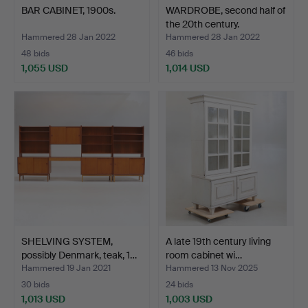
BAR CABINET, 1900s.
WARDROBE, second half of
the 20th century.
Hammered 28 Jan 2022
Hammered 28 Jan 2022
48 bids
46 bids
1,055 USD
1,014 USD
SHELVING SYSTEM,
A late 19th century living
possibly Denmark, teak, 1…
room cabinet wi…
Hammered 19 Jan 2021
Hammered 13 Nov 2025
30 bids
24 bids
1,013 USD
1,003 USD