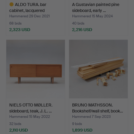
ALDO TURA. bar
A Gustavian painted pine
cabinet, lacquered
sideboard, early …
goatskin…
Hammered 29 Dec 2021
Hammered 15 May 2024
68 bids
40 bids
2,323 USD
2,216 USD
Highlighted
item
NIELS OTTO MØLLER.
BRUNO MATHSSON.
sideboard, teak, J. L. …
Bookshelf/wall shelf, book…
Hammered 15 May 2022
Hammered 7 Sep 2023
32 bids
9 bids
2,110 USD
1,899 USD