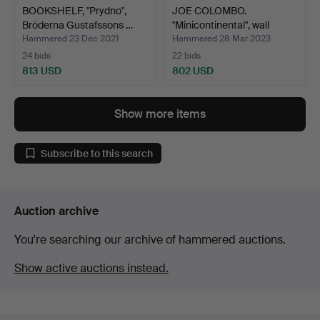
BOOKSHELF, "Prydno",
JOE COLOMBO.
Bröderna Gustafssons …
"Minicontinental", wall
shelf…
Hammered 23 Dec 2021
Hammered 28 Mar 2023
24 bids
22 bids
813 USD
802 USD
Show more items
Subscribe to this search
Auction archive
You're searching our archive of hammered auctions.
Show active auctions instead.