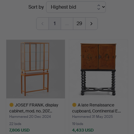
Ended
Sort by
Gomér
auctions
&
1
…
29
Andersson
Nyköping
JOSEF FRANK. display
A late Renaissance
cabinet, mod. no. 207…
cupboard, Continental E…
Hammered 20 Dec 2024
Hammered 31 May 2025
22 bids
19 bids
7,806 USD
4,433 USD