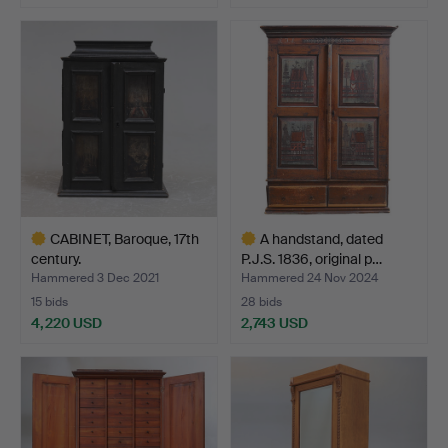
Highlighted
Highlighted
item
item
CABINET, Baroque, 17th
A handstand, dated
century.
P.J.S. 1836, original p…
Hammered 3 Dec 2021
Hammered 24 Nov 2024
15 bids
28 bids
4,220 USD
2,743 USD
Highlighted
Highlighted
item
item