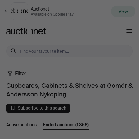
Auctionet
View
Close
Available on Google Play
Auctionet.com
Filter
Cupboards,
Cupboards, Cabinets & Shelves at Gomér &
Cabinets
Andersson Nyköping
&
Subscribe to this search
Shelves
Active auctions
Ended auctions
(1 358)
at