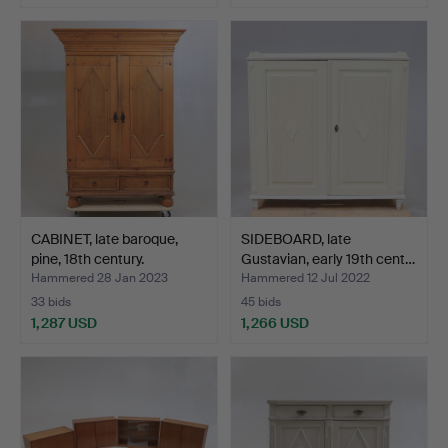
CABINET, late baroque,
SIDEBOARD, late
pine, 18th century.
Gustavian, early 19th cent…
Hammered 28 Jan 2023
Hammered 12 Jul 2022
33 bids
45 bids
1,287 USD
1,266 USD