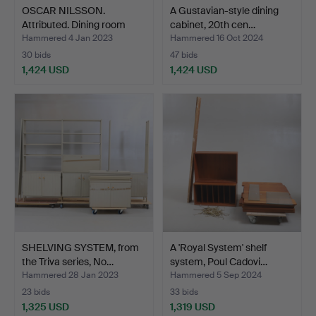
OSCAR NILSSON.
A Gustavian-style dining
Attributed. Dining room
cabinet, 20th cen…
cup…
Hammered 4 Jan 2023
Hammered 16 Oct 2024
30 bids
47 bids
1,424 USD
1,424 USD
SHELVING SYSTEM, from
A 'Royal System' shelf
the Triva series, No…
system, Poul Cadovi…
Hammered 28 Jan 2023
Hammered 5 Sep 2024
23 bids
33 bids
1,325 USD
1,319 USD