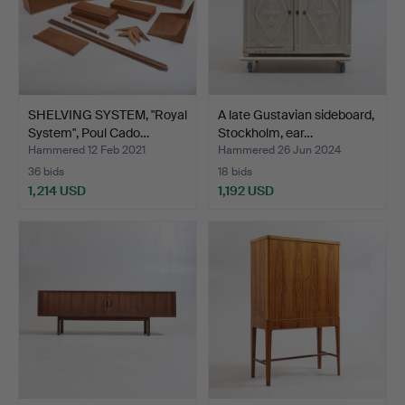
SHELVING SYSTEM, "Royal
A late Gustavian sideboard,
System", Poul Cado…
Stockholm, ear…
Hammered 12 Feb 2021
Hammered 26 Jun 2024
36 bids
18 bids
1,214 USD
1,192 USD