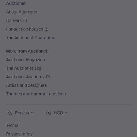
Auctionet
About Auctionet
Careers
For auction houses
The Auctionet Guarantee
More from Auctionet
Auctionet Magazine
The Auctionet app
Auctionet Academy
Artists and designers
Themes and hammer auctions
English
USD
Terms
Privacy policy