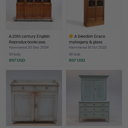
A 20th century English
A Swedish Grace
Reprodux bookcase.
mahogany & glass
bookcase,…
Hammered 20 Dec 2024
Hammered 16 Oct 2025
33 bids
35 bids
897 USD
897 USD
Highlighted
item