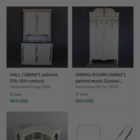
HALL CABINET, painted,
DINING ROOM CABINET,
17th-19th century.
painted wood, Gustavi…
Hammered 4 Aug 2020
Hammered 28 Oct 2020
13 bids
27 bids
463 USD
463 USD