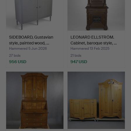
SIDEBOARD, Gustavian
LEONARD ELLSTRÖM.
style, painted wood, …
Cabinet, baroque style, …
Hammered 5 Jun 2026
Hammered 13 Feb 2025
27 bids
21 bids
956 USD
947 USD