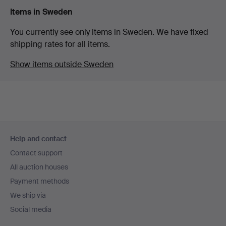
Items in Sweden
You currently see only items in Sweden. We have fixed
shipping rates for all items.
Show items outside Sweden
Footer
Help and contact
navigation
Contact support
All auction houses
Payment methods
We ship via
Social media