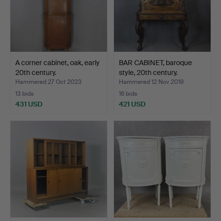
A corner cabinet, oak, early
BAR CABINET, baroque
20th century.
style, 20th century.
Hammered 27 Oct 2023
Hammered 12 Nov 2019
13 bids
16 bids
431 USD
421 USD