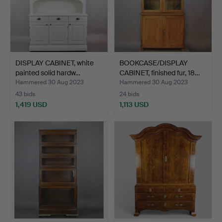
DISPLAY CABINET, white
BOOKCASE/DISPLAY
painted solid hardw…
CABINET, finished fur, 18…
Hammered 30 Aug 2023
Hammered 30 Aug 2023
43 bids
24 bids
1,419 USD
1,113 USD