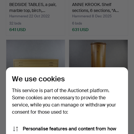
BEDSIDE TABLES, a pair,
ANNE KROOK. Shelf
marble top, birch,…
sections, 6 sections, “A…
Hammered 22 Oct 2022
Hammered 8 Dec 2025
32 bids
6 bids
641 USD
631 USD
We use cookies
This service is part of the Auctionet platform.
Some cookies are necessary to provide the
service, while you can manage or withdraw your
ARCHIVE/DRAWING
HAT CABINET, round, pine,
CABINET with 10 drawers,
6 compartments, …
consent for those used to:
o…
Hammered 14 Jun 2022
Hammered 21 Nov 2022
27 bids
33 bids
Personalise features and content from how
610 USD
585 USD