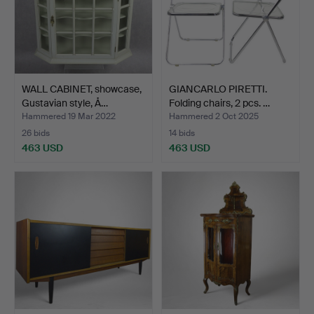
WALL CABINET, showcase,
GIANCARLO PIRETTI.
Gustavian style, Å…
Folding chairs, 2 pcs. …
Hammered 19 Mar 2022
Hammered 2 Oct 2025
26 bids
14 bids
463 USD
463 USD