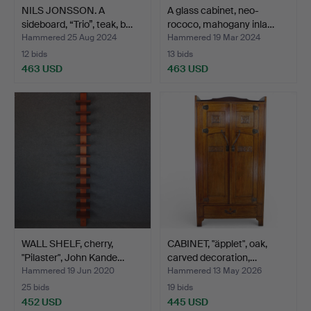
NILS JONSSON. A
A glass cabinet, neo-
sideboard, “Trio”, teak, b…
rococo, mahogany inla…
Hammered 25 Aug 2024
Hammered 19 Mar 2024
12 bids
13 bids
463 USD
463 USD
WALL SHELF, cherry,
CABINET, "äpplet", oak,
"Pilaster", John Kande…
carved decoration,…
Hammered 19 Jun 2020
Hammered 13 May 2026
25 bids
19 bids
452 USD
445 USD