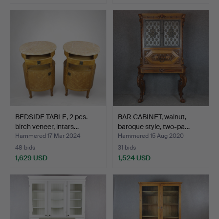
BEDSIDE TABLE, 2 pcs.
BAR CABINET, walnut,
birch veneer, intars…
baroque style, two-pa…
Hammered 17 Mar 2024
Hammered 15 Aug 2020
48 bids
31 bids
1,629 USD
1,524 USD