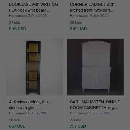
BOOKCASE with WRITING
CORNER CABINET with
FLAP, oak with beaut…
arched front, two-part…
Hammered 3 Aug 2023
Hammered 16 Jun 2022
24 bids
28 bids
946 USD
862 USD
A display cabinet, three
CARL MALMSTEN. DINING
sides with glass,…
ROOM CABINET, "Herrg…
Hammered 8 Aug 2025
Hammered 18 Jan 2020
26 bids
19 bids
857 USD
757 USD