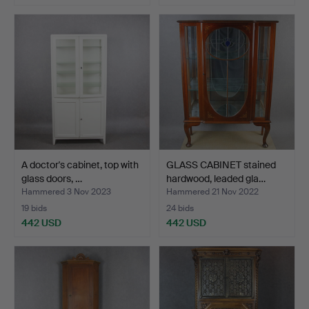
A doctor's cabinet, top with
GLASS CABINET stained
glass doors, …
hardwood, leaded gla…
Hammered 3 Nov 2023
Hammered 21 Nov 2022
19 bids
24 bids
442 USD
442 USD