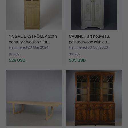
YNGVE EKSTRÖM. A 20th
CABINET, art nouveau,
century Swedish “Fur…
painted wood with cu…
Hammered 20 Mar 2024
Hammered 30 Oct 2020
16 bids
36 bids
526 USD
505 USD