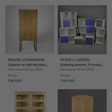
INGVAR JOHANSSON.
PETER J. LASSEN.
Cabinet on high leg stan…
Shelving system, 11 modul…
Hammered 29 Aug 2024
Hammered 24 Oct 2022
16 bids
44 bids
736 USD
736 USD