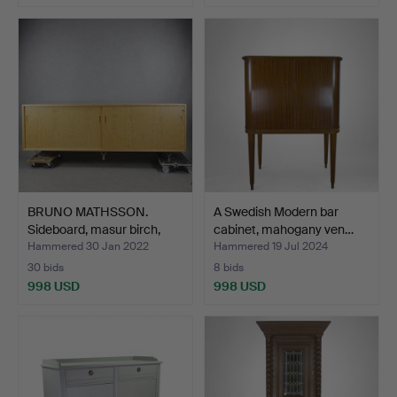
BRUNO MATHSSON.
A Swedish Modern bar
Sideboard, masur birch,
cabinet, mahogany ven…
"M…
Hammered 30 Jan 2022
Hammered 19 Jul 2024
30 bids
8 bids
998 USD
998 USD