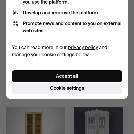
you use the platform.
Develop and improve the platform.
Promote news and content to you on external
web sites.
You can read more in our
privacy policy
and
manage your cookie settings below.
BAROQUE STYLE BAR
NILS JONSSON. A
Accept all
CABINET, richly cropped,…
sideboard, model “Florenc…
Hammered 3 Jun 2025
Hammered 18 Mar 2026
Cookie settings
23 bids
14 bids
578 USD
538 USD