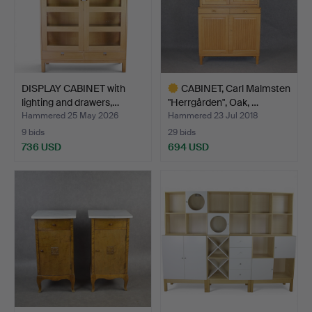
DISPLAY CABINET with
CABINET, Carl Malmsten
lighting and drawers,…
"Herrgården", Oak, …
Hammered 25 May 2026
Hammered 23 Jul 2018
9 bids
29 bids
736 USD
694 USD
Highlighted
item