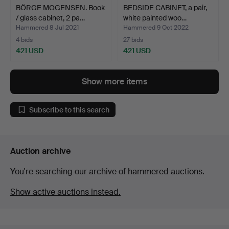
BÖRGE MOGENSEN. Book
BEDSIDE CABINET, a pair,
/ glass cabinet, 2 pa…
white painted woo…
Hammered 8 Jul 2021
Hammered 9 Oct 2022
4 bids
27 bids
421 USD
421 USD
Show more items
Subscribe to this search
Auction archive
You're searching our archive of hammered auctions.
Show active auctions instead.