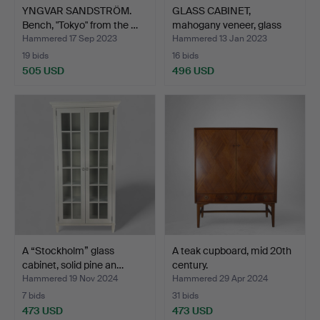
YNGVAR SANDSTRÖM.
GLASS CABINET,
Bench, "Tokyo" from the …
mahogany veneer, glass
door…
Hammered 17 Sep 2023
Hammered 13 Jan 2023
19 bids
16 bids
505 USD
496 USD
A “Stockholm” glass
A teak cupboard, mid 20th
cabinet, solid pine an…
century.
Hammered 19 Nov 2024
Hammered 29 Apr 2024
7 bids
31 bids
473 USD
473 USD