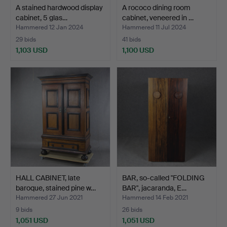
A stained hardwood display
A rococo dining room
cabinet, 5 glas…
cabinet, veneered in …
Hammered 12 Jan 2024
Hammered 11 Jul 2024
29 bids
41 bids
1,103 USD
1,100 USD
HALL CABINET, late
BAR, so-called "FOLDING
baroque, stained pine w…
BAR", jacaranda, E…
Hammered 27 Jun 2021
Hammered 14 Feb 2021
9 bids
26 bids
1,051 USD
1,051 USD