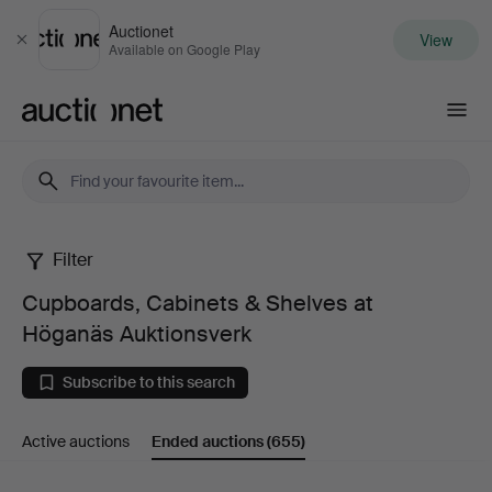
Auctionet
View
Close
Available on Google Play
Auctionet.com
Filter
Cupboards,
Cupboards, Cabinets & Shelves at
Cabinets
Höganäs Auktionsverk
&
Subscribe to this search
Shelves
Active auctions
Ended auctions
(655)
at