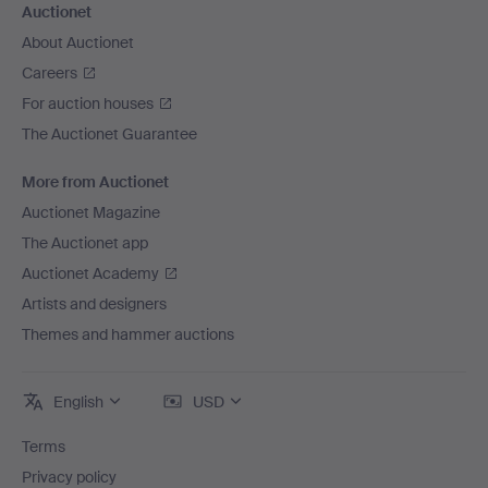
Auctionet
About Auctionet
Careers
For auction houses
The Auctionet Guarantee
More from Auctionet
Auctionet Magazine
The Auctionet app
Auctionet Academy
Artists and designers
Themes and hammer auctions
English
USD
Terms
Privacy policy