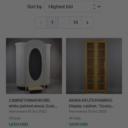
Ended
Sort by
Höganäs
auctions
Auktionsverk
1
…
14
CABINET/WARDROBE,
ANIKA REUTERSWÄRD.
white painted wood, Gust…
Display cabinet, “Gusta…
Hammered 15 Oct 2022
Hammered 31 Oct 2023
32 bids
40 bids
1,650 USD
1,629 USD