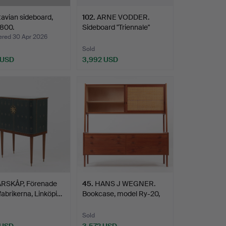
avian sideboard,
102
.
ARNE VODDER.
1800.
Sideboard "Triennale"
Sibast …
ed 30 Apr 2026
Sold
 USD
3,992 USD
RSKÅP, Förenade
45
.
HANS J WEGNER.
abrikerna, Linköpi…
Bookcase, model Ry-20,
Ry M…
Sold
 USD
3,572 USD