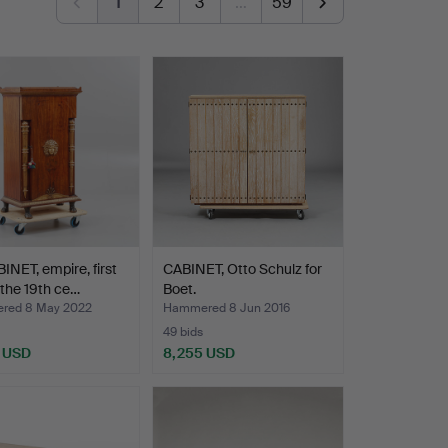
1
2
3
…
59
INET, empire, first
CABINET, Otto Schulz for
f the 19th ce…
Boet.
red 8 May 2022
Hammered 8 Jun 2016
49 bids
 USD
8,255 USD
hted