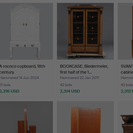
ighlighted
tem
A rococo cupboard, 18th
BOOKCASE, Biedermeier,
SVANT
century.
first half of the 1…
cabine
Hammered 14 Jun 2024
Hammered 22 Jan 2017
Hammer
51 bids
42 bids
43 bids
2,316 USD
2,314 USD
2,312