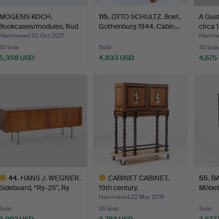
MOGENS KOCH.
115
.
OTTO SCHULTZ. Boet,
A Gust
Bookcases/modules, Rud
Gothenburg 1944. Cabin…
circa 
Rasmus…
Hammered 20 Oct 2021
Hammer
43 bids
Sold
43 bids
5,358 USD
4,833 USD
4,675
44
.
HANS J. WEGNER.
CABINET CABINET,
55
.
BA
Sideboard, “Ry-25", Ry
19th century.
Möbelf
Møb…
Hammered 22 Mar 2019
Sold
55 bids
Sold
3,992 USD
3,783 USD
3,677