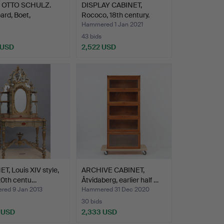
OTTO SCHULZ.
DISPLAY CABINET,
rd, Boet,
Rococo, 18th century.
nburg 19…
Hammered 1 Jan 2021
43 bids
 USD
2,522 USD
hted
T, Louis XIV style,
ARCHIVE CABINET,
20th centu…
Åtvidaberg, earlier half …
ed 9 Jan 2013
Hammered 31 Dec 2020
30 bids
 USD
2,333 USD