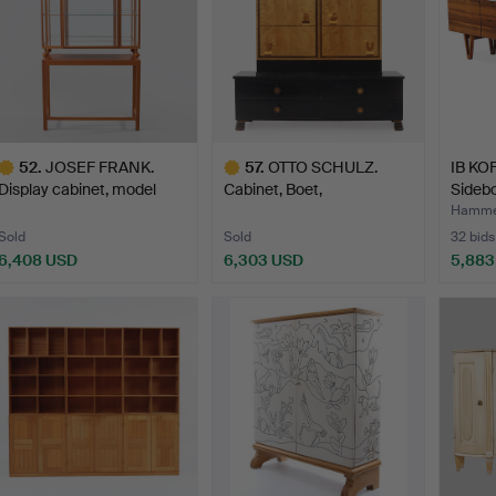
52
.
JOSEF FRANK.
57
.
OTTO SCHULZ.
IB KO
Display cabinet, model
Cabinet, Boet,
Sidebo
2077, …
Gothenburg, 19…
…
Hammer
Sold
Sold
32 bids
6,408 USD
6,303 USD
5,883
ighlighted
Highlighted
tem
item