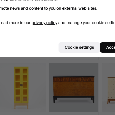
mote news and content to you on external web sites.
read more in our
privacy policy
and manage your cookie setti
BARSKÅP, probably
CHIFFONIER, empire
CABINE
Förenade
last half of the 19th c…
Möbelfabrikerna…
Hammered 5 Jan 2019
Hammered 16 May 2022
Hamme
Cookie settings
Acce
33 bids
49 bids
51 bids
3,362 USD
3,188 USD
2,889
ighlighted
Highlighted
tem
item