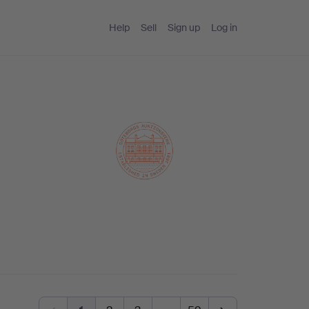
Help
Sell
Sign up
Log in