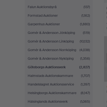
Falun Auktionsbyrå
(137)
Formstad Auktioner
(1,162)
Garpenhus Auktioner
(1,880)
Gomér & Andersson Jönköping
(519)
Gomér & Andersson Linköping
(10,132)
Gomér & Andersson Norrköping
(4,038)
Gomér & Andersson Nyköping
(1,356)
Göteborgs Auktionsverk
(2,827)
Halmstads Auktionskammare
(1,707)
Handelslagret Auktionsservice
(1,397)
Helsingborgs Auktionskammare
(8,147)
Hälsinglands Auktionsverk
(1,065)