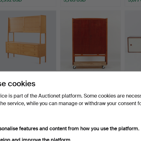
ighlighted
Highlighted
tem
item
53
.
HANS J WEGNER.
YNGVE EKSTRÖM.
ARNE
e cookies
Cabinet, “RY20", Denmark.
CABINET, "Bangkok", AB
Sidebo
West…
Denma
Hammered 3 Jan 2022
Hammer
vice is part of the Auctionet platform. Some cookies are neces
Sold
28 bids
45 bids
the service, while you can manage or withdraw your consent f
3,556 USD
3,438 USD
3,432
Highlighted
item
sonalise features and content from how you use the platform.
elop and improve the platform.