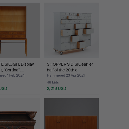
E SKOGH. Display
SHOPPER'S DISK, earlier
t, "Cortina", …
half of the 20th c…
ed 1 Feb 2024
Hammered 23 Apr 2021
48 bids
 USD
2,218 USD