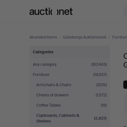
Auctionet.com
All ended items
/
Göteborgs Auktionsverk
/
Furnitur
Cupboards,
Categories
Cabinets
Any category
(167,463)
Furniture
(19,557)
&
Armchairs & Chairs
(7,015)
Shelves
Chests of drawers
(1,572)
at
Coffee Tables
(19)
Cupboards, Cabinets &
Göteborgs
(2,827)
Shelves