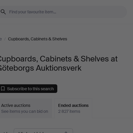
e
/
Cupboards, Cabinets & Shelves
Cupboards, Cabinets & Shelves at
Göteborgs Auktionsverk
Subscribe to this search
Active auctions
Ended auctions
See items you can bid on
2 827 items
Ended