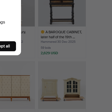
ngs
T, 18th century.
A BAROQUE CABINET,
later half of the 19th …
red 8 May 2022
Hammered 30 Dec 2025
pt all
59 bids
 USD
2,629 USD
Highlighted
item