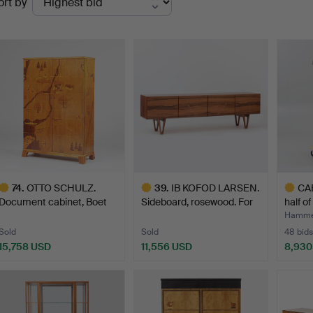
ort by
uctions
74
.
OTTO SCHULZ.
39
.
IB KOFOD LARSEN.
CAB
Document cabinet, Boet
Sideboard, rosewood. For
half o
Gothen…
…
Hamme
Sold
Sold
48 bids
15,758 USD
11,556 USD
8,930
ighlighted
Highlighted
Highlig
tem
item
item