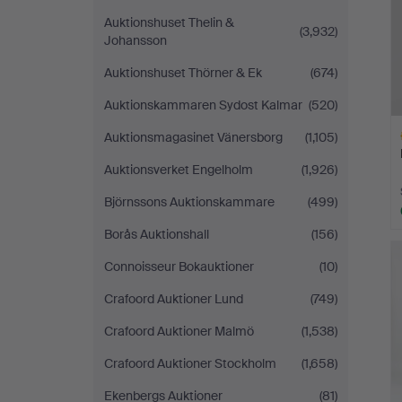
Auktionshuset Thelin &
(3,932)
Johansson
Auktionshuset Thörner & Ek
(674)
Auktionskammaren Sydost Kalmar
(520)
Auktionsmagasinet Vänersborg
(1,105)
Auktionsverket Engelholm
(1,926)
Björnssons Auktionskammare
(499)
Borås Auktionshall
(156)
H
i
Connoisseur Bokauktioner
(10)
Crafoord Auktioner Lund
(749)
Crafoord Auktioner Malmö
(1,538)
Crafoord Auktioner Stockholm
(1,658)
Ekenbergs Auktioner
(81)