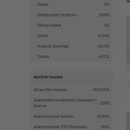
S
a
Auktionsverk
Desks
(17)
Dining room furniture
(689)
Dining tables
(6)
Other
(1,541)
Sofas & Seatings
(1,678)
Tables
(4,172)
Auction houses
All auction houses
(100,987)
Auktionsfirma Kenneth Svensson i
(289)
Kalmar
H
Auktionshuset Kolonn
(7,304)
i
Auktionshuset STO Bohuslän
(185)