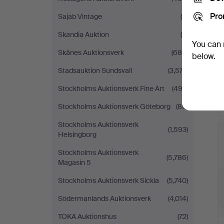
Pro
Sajab Vintage
(6)
Skandia Auktion
(9)
You can 
Skånes Auktionsverk
(685)
below.
Stadsauktion Sundsvall
(3,577)
Stockholms Auktionsverk Fine Art
(492)
Stockholms Auktionsverk Göteborg
(85)
H
Stockholms Auktionsverk
(1,593)
i
Helsingborg
Stockholms Auktionsverk
(5,786)
Magasin 5
Stockholms Auktionsverk Sickla
(5,740)
Södermanlands Auktionsverk
(4,014)
TOKA Auktionshus
(72)