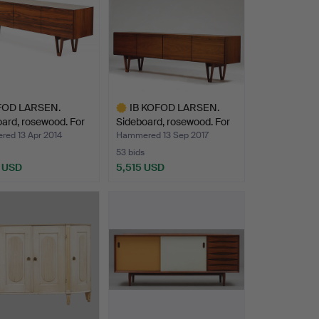
FOD LARSEN.
IB KOFOD LARSEN.
ard, rosewood. For
Sideboard, rosewood. For
…
ed 13 Apr 2014
Hammered 13 Sep 2017
53 bids
 USD
5,515 USD
Highlighted
item