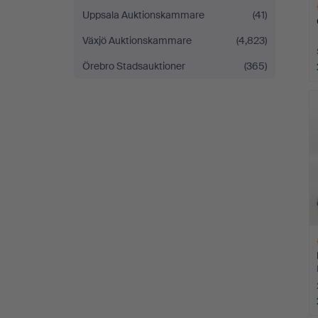
Uppsala Auktionskammare
(41)
Växjö Auktionskammare
(4,823)
Örebro Stadsauktioner
(365)
H
i