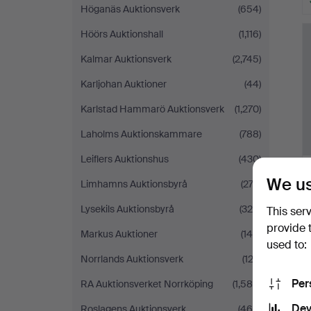
Höganäs Auktionsverk
(654)
H
i
Höörs Auktionshall
(1,116)
Kalmar Auktionsverk
(2,745)
Karljohan Auktioner
(44)
Karlstad Hammarö Auktionsverk
(1,270)
Laholms Auktionskammare
(788)
Leiflers Auktionshus
(430)
We us
Limhamns Auktionsbyrå
(273)
Lysekils Auktionsbyrå
(324)
This ser
provide 
Markus Auktioner
(145)
used to:
Norrlands Auktionsverk
(123)
Per
RA Auktionsverket Norrköping
(1,585)
Dev
Roslagens Auktionsverk
(469)