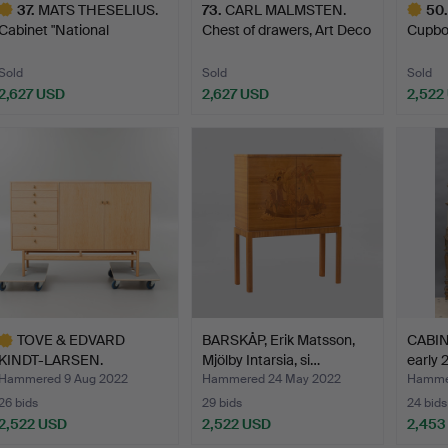
37
.
MATS THESELIUS.
73
.
CARL MALMSTEN.
50
.
Cabinet "National
Chest of drawers, Art Deco
Cupboa
Geograph…
…
Gothe
Sold
Sold
Sold
2,627 USD
2,627 USD
2,522
ighlighted
Highlig
tem
item
TOVE & EDVARD
BARSKÅP, Erik Matsson,
CABINE
KINDT-LARSEN.
Mjölby Intarsia, si…
early 
Sideboard, for…
Hammered 9 Aug 2022
Hammered 24 May 2022
Hammer
26 bids
29 bids
24 bids
2,522 USD
2,522 USD
2,453