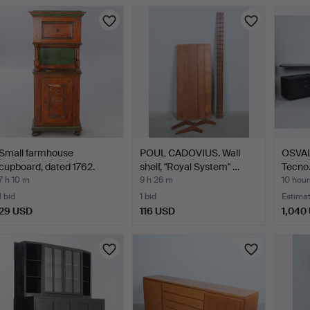
Small farmhouse
POUL CADOVIUS. Wall
OSVA
cupboard, dated 1762.
shelf, "Royal System" …
Tecno.
…
7 h 10 m
9 h 26 m
10 hour
1 bid
1 bid
Estima
29 USD
116 USD
1,040