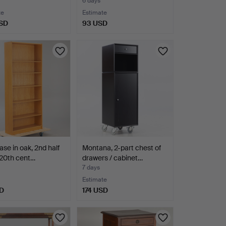
6 days
te
Estimate
SD
93 USD
se in oak, 2nd half
Montana, 2-part chest of
 20th cent…
drawers / cabinet…
7 days
Estimate
D
174 USD