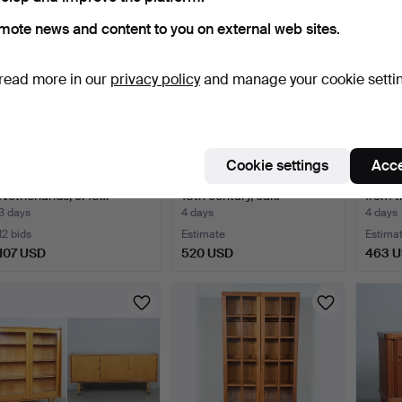
mote news and content to you on external web sites.
read more in our
privacy policy
and manage your cookie setti
Cookie settings
Acce
Rococo display cabinet,
Baroque cabinet, circa
Sidebo
Netherlands, c. 18…
18th century, oak.
from t
3 days
4 days
4 days
12 bids
Estimate
Estima
107 USD
520 USD
463 