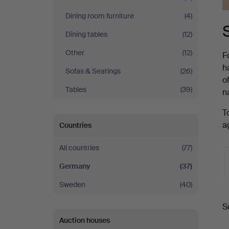
Dining room furniture
(4)
Dining tables
(12)
Other
(12)
F
h
Sofas & Seatings
(26)
o
Tables
(39)
n
T
a
Countries
All countries
(77)
Germany
(37)
Sweden
(40)
A
S
a
Auction houses