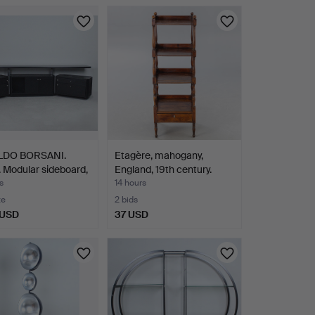
LDO BORSANI.
Etagère, mahogany,
 Modular sideboard,
England, 19th century.
s
14 hours
te
2 bids
 USD
37 USD