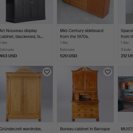
Art Nouveau display
Mid-Century sideboard
Space 
cabinet, blackened, 1s…
from the 1970s.
from t
1 day
1 day
1 day
Estimate
Estimate
3 bids
463 USD
520 USD
212 U
Gründerzeit wardrobe,
Bureau cabinet in Baroque
MUST