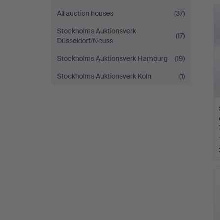
All auction houses
(37)
Stockholms Auktionsverk
(17)
Düsseldorf/Neuss
Stockholms Auktionsverk Hamburg
(19)
Stockholms Auktionsverk Köln
(1)