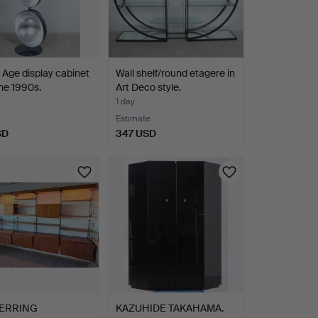
Age display cabinet
Wall shelf/round etagere in
he 1990s.
Art Deco style.
1 day
Estimate
SD
347 USD
ERRING
KAZUHIDE TAKAHAMA.