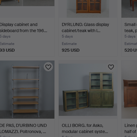
Display cabinet and
DYRLUND. Glass display
Small 
sideboard from the 196…
cabinet/teak with l…
teak, 
5 days
5 days
5 days
Estimate
Estimate
Estima
93 USD
925 USD
520 
DE PAS, D'URBINO UND
OLLI BORG. for Asko,
Linen 
LOMAZZI. Poltronova, …
modular cabinet syste…
half o