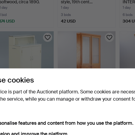
softwood, circa 1890.
style, 19th cent…
INTE
Modula
1 day
1 day
1 day
1 bid
3 bids
6 bids
174 USD
42 USD
304 
e cookies
vice is part of the Auctionet platform. Some cookies are neces
Medical cabinet / metal
Skovby Møbelfabrik,
Small 
the service, while you can manage or withdraw your consent f
cabinet, on caster…
corner display cabinet…
softw
2 days
2 days
2 days
1 bid
Estimate
23 bids
29 USD
116 USD
266 
sonalise features and content from how you use the platform.
elop and improve the platform.