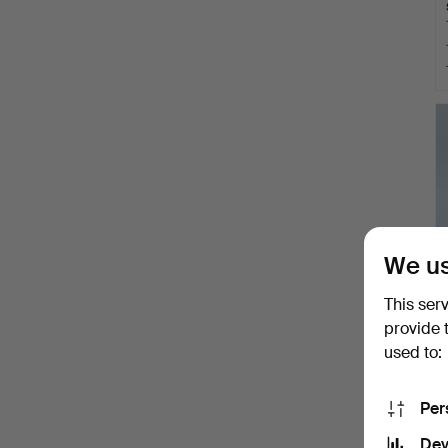
We us
This ser
provide 
used to:
Per
Dev