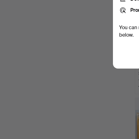
Pro
You can 
below.