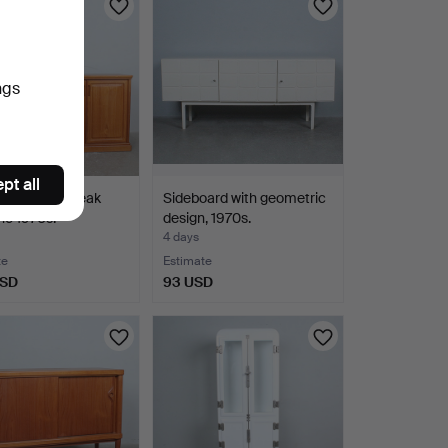
ngs
pt all
ard in solid teak
Sideboard with geometric
he 1970s.
design, 1970s.
4 days
te
Estimate
USD
93 USD