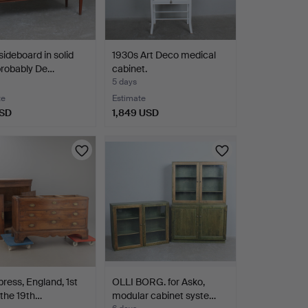
sideboard in solid
1930s Art Deco medical
probably De…
cabinet.
5 days
te
Estimate
USD
1,849 USD
press, England, 1st
OLLI BORG. for Asko,
f the 19th…
modular cabinet syste…