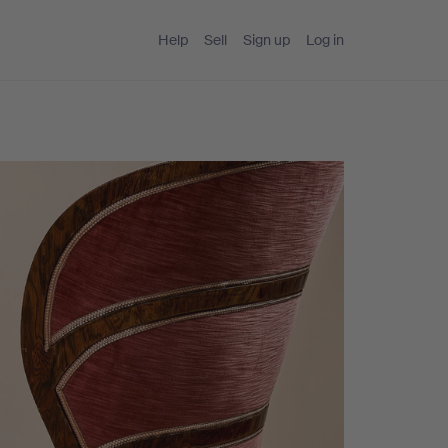
Help
Sell
Sign up
Log in