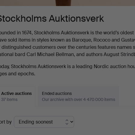
Stockholms Auktionsverk
ounded in 1674, Stockholms Auktionsverk is the world’s oldest au
ave sold items in styles known as Baroque, Rococo and Gustavia
f distinguished customers over the centuries features names s
ational bard Carl Michael Bellman, and authors August Strin
oday, Stockholms Auktionsverk is a leading Nordic auction house
ges and epochs.
Active auctions
Ended auctions
37 items
Our archive with over 4 470 000 items
ctive
ort by
uctions