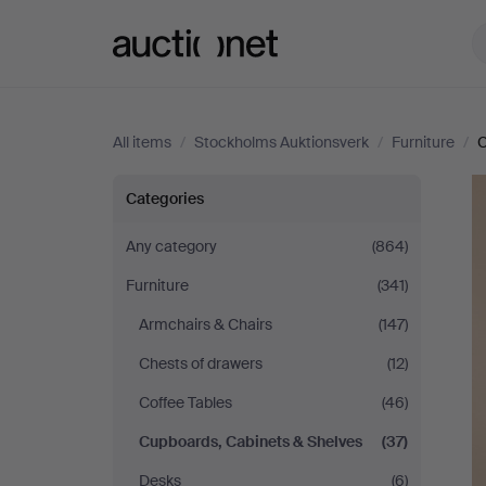
Auctionet.com
All items
/
Stockholms Auktionsverk
/
Furniture
/
C
Stockholms
Categories
Auktionsverk
Any category
(864)
Furniture
(341)
Armchairs & Chairs
(147)
Chests of drawers
(12)
Coffee Tables
(46)
Cupboards, Cabinets & Shelves
(37)
Desks
(6)