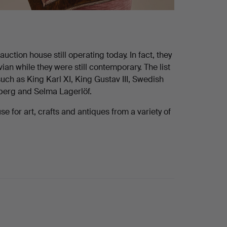
ction house still operating today. In fact, they
n while they were still contemporary. The list
uch as King Karl XI, King Gustav III, Swedish
dberg and Selma Lagerlöf.
 for art, crafts and antiques from a variety of