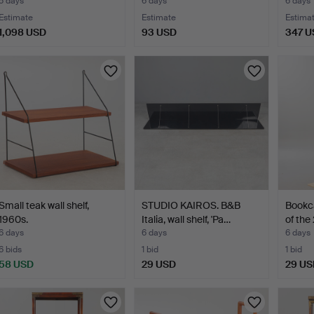
5 days
6 days
6 days
Estimate
Estimate
Estima
1,098 USD
93 USD
347 U
Small teak wall shelf,
STUDIO KAIROS. B&B
Bookca
1960s.
Italia, wall shelf, 'Pa…
of the
6 days
6 days
6 days
6 bids
1 bid
1 bid
58 USD
29 USD
29 US