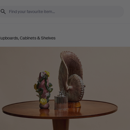
upboards, Cabinets & Shelves